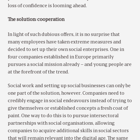
loss of confidence is looming ahead.
The solution: cooperation
In light of such dubious offers, it is no surprise that
many employees have taken extreme measures and
decided to set up their own social enterprises. One in
four companies established in Europe primarily
pursues a social mission already – and young people are
at the forefront of the trend.
Social work and setting up social businesses can only be
one part of the solution, however. Companies need to
credibly engage in social endeavours instead of trying to
give themselves or established concepts a fresh coat of
paint. One way to do this is to pursue intersectoral
partnerships with social organisations, allowing
companies to acquire additional skills in social sectors
that will remain relevant into the digital age. The same