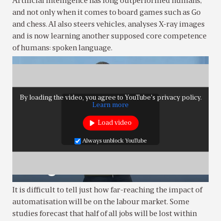
Artificial intelligence has long outperformed humans,
and not only when it comes to board games such as Go
and chess. AI also steers vehicles, analyses X-ray images
and is now learning another supposed core competence
of humans: spoken language.
By loading the video, you agree to YouTube's privacy policy.
Learn more
Load video
Always unblock YouTube
It is difficult to tell just how far-reaching the impact of
automatisation will be on the labour market. Some
studies forecast that half of all jobs will be lost within