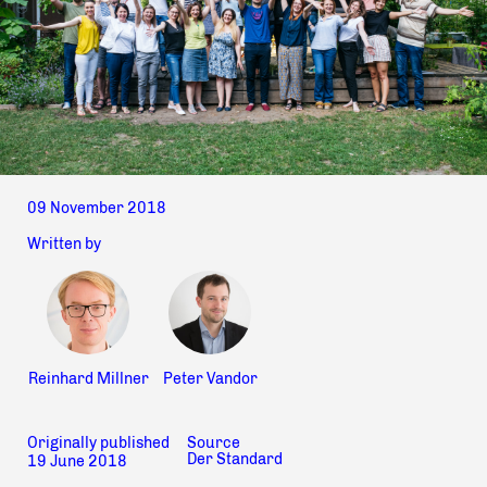
09 November 2018
Written by
Reinhard Millner
Peter Vandor
Originally published
Source
Der Standard
19 June 2018