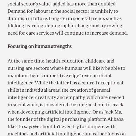
social sector’s value-added has more than doubled.
Demand for labour in the social sector is unlikely to
diminish in future. Long-term societal trends such as
lifelong learning, demographic change and a growing
need for care services will continue to increase demand.
Focusing on human strengths
At the same time, health, education, childcare and
nursing are sectors where humans will likely be able to
maintain their “competitive edge” over artificial
intelligence. While the latter has acquired exceptional
skills in individual areas, the creation of general
intelligence, creativity and empathy, which are needed
in social work, is considered the toughest nut to crack
when developing artificial intelligence. Or as Jack Ma,
the founder of the digital purchasing platform Alibaba,
likes to say: We shouldn’t even try to compete with
machines and artificial intelligence but rather focus on