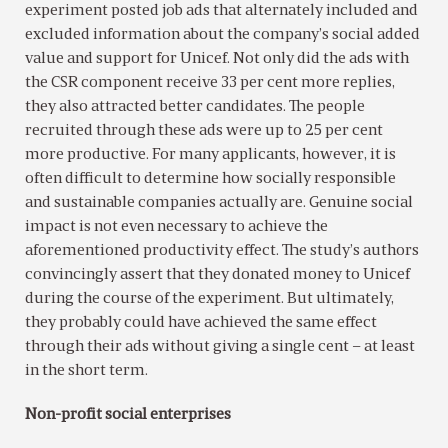
experiment posted job ads that alternately included and
excluded information about the company’s social added
value and support for Unicef. Not only did the ads with
the CSR component receive 33 per cent more replies,
they also attracted better candidates. The people
recruited through these ads were up to 25 per cent
more productive. For many applicants, however, it is
often difficult to determine how socially responsible
and sustainable companies actually are. Genuine social
impact is not even necessary to achieve the
aforementioned productivity effect. The study’s authors
convincingly assert that they donated money to Unicef
during the course of the experiment. But ultimately,
they probably could have achieved the same effect
through their ads without giving a single cent – at least
in the short term.
Non-profit social enterprises