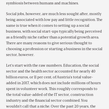
symbiosis between humans and machines.
Social jobs, however, are much less sought after, mostly
being associated with low pay and little recognition. The
same is true when it comes to setting up a social
business, with social start-ups typically being perceived
as a friendly niche rather than a potential growth area.
There are many reasons to give serious thought to
choosing a profession or starting a business in the social
sector, however.
Let’s start with the raw numbers. Education, the social
sector and the health sector accounted for nearly 40
billion euros, or 11 per cent, of Austria’s total value-
added in 2017, which does not include millions of hours
spent in volunteer work. This roughly corresponds to
the total value-added of the IT sector, construction
industry and the financial sector combined. You
wouldn’t call that a niche. Over the past 20 years, the