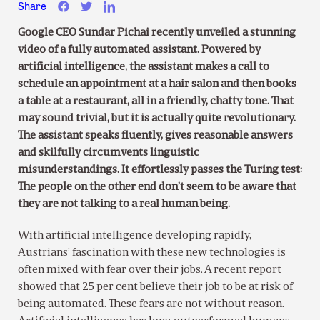
Share
Google CEO Sundar Pichai recently unveiled a stunning
video of a fully automated assistant. Powered by
artificial intelligence, the assistant makes a call to
schedule an appointment at a hair salon and then books
a table at a restaurant, all in a friendly, chatty tone. That
may sound trivial, but it is actually quite revolutionary.
The assistant speaks fluently, gives reasonable answers
and skilfully circumvents linguistic
misunderstandings. It effortlessly passes the Turing test:
The people on the other end don’t seem to be aware that
they are not talking to a real human being.
With artificial intelligence developing rapidly,
Austrians’ fascination with these new technologies is
often mixed with fear over their jobs. A recent report
showed that 25 per cent believe their job to be at risk of
being automated. These fears are not without reason.