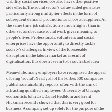
viability, social services jobs also have other positive
side effects. The social sector’s value-added generates
particularly strong multiplier effects in the form of
subsequent demand, production and jobs at suppliers. At
the same time, job satisfaction is much higher than in
other sectors because social work gives meaning to
people’s lives. Professionals, volunteers and social
enterprises have the opportunity to directly tackle
society’s challenges. In view of the foreseeable
disruption in the labour market as a result of
digitalisation, this doesn’t seem to be such a bad idea.
Meanwhile, many employers have recognised the appeal
of being “social”. Nearly all of the Forbes 500 companies
publish sustainability reports, often with the aim of
attracting qualified employees. University of Chicago
economists John List, Daniel Hedblom and Brent
Hickman recently showed that this is very good for
business. A company set up solely for the purpose of the