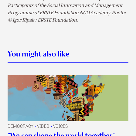
Participants of the Social Innovation and Management
Programme of ERSTE Foundation NGO Academy. Photo:
© Igor Ripak / ERSTE Foundation.
You might also like
DEMOCRACY
VIDEO
VOICES
•
•
“We can shape the world together.”