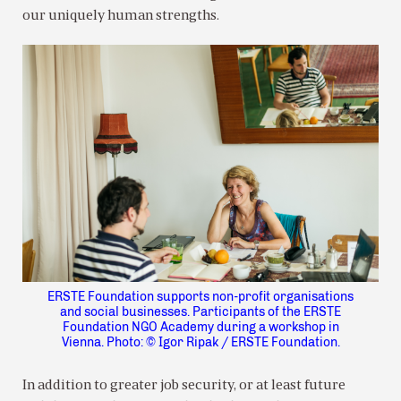
our uniquely human strengths.
ERSTE Foundation supports non-profit organisations
and social businesses. Participants of the ERSTE
Foundation NGO Academy during a workshop in
Vienna. Photo: © Igor Ripak / ERSTE Foundation.
In addition to greater job security, or at least future