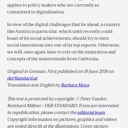
applies to policy makers who are currently so
committed to digitalisation.
In view of the digital challenges that lie ahead, a country
like Austria in particular, which until recently could
boast of its social achievements, should try to turn
social innovations into one of its top exports. Otherwise,
we will, once again, have to rely on the inspiration and
concepts of the masterminds from California.
Original in German. First published on 19 June 2018 on
derStandard.at
.
Translation into English by
Barbara Maya
.
This text is protected by copyright: © Peter Vandor,
Reinhard Millner / DER STANDARD. If you are interested
in republication, please contact the
editorial team
.
Copyright information on pictures, graphics and videos
are noted directly at the illustrations. Cover picture: