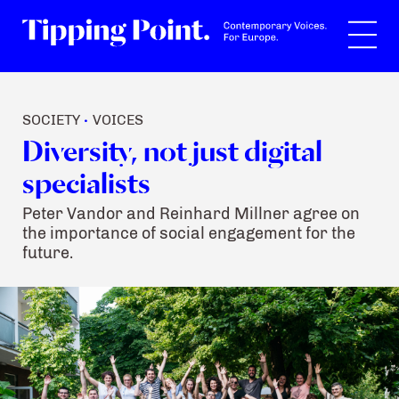
Search
SOCIETY
VOICES
•
Diversity, not just digital
specialists
Peter Vandor and Reinhard Millner agree on
the importance of social engagement for the
future.