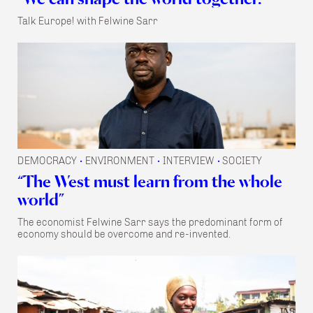
Talk Europe! with Felwine Sarr
DEMOCRACY
ENVIRONMENT
INTERVIEW
SOCIETY
•
•
•
“The West must learn from the whole
world”
The economist Felwine Sarr says the predominant form of
economy should be overcome and re-invented.