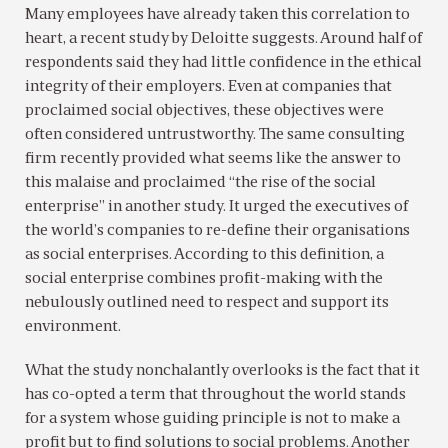
Many employees have already taken this correlation to
heart, a recent study by Deloitte suggests. Around half of
respondents said they had little confidence in the ethical
integrity of their employers. Even at companies that
proclaimed social objectives, these objectives were
often considered untrustworthy. The same consulting
firm recently provided what seems like the answer to
this malaise and proclaimed “the rise of the social
enterprise” in another study. It urged the executives of
the world’s companies to re-define their organisations
as social enterprises. According to this definition, a
social enterprise combines profit-making with the
nebulously outlined need to respect and support its
environment.
What the study nonchalantly overlooks is the fact that it
has co-opted a term that throughout the world stands
for a system whose guiding principle is not to make a
profit but to find solutions to social problems. Another