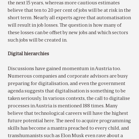
the next 15 years, whereas more cautious estimates
believe that ten to 20 per cent of jobs will be at risk in the
short term. Nearly all experts agree that automatisation
will result in job losses. The question is how many of
these losses can be offset by new jobs and which sectors
such jobs will be created in.
Digital hierarchies
Discussions have gained momentum in Austria too.
Numerous companies and corporate advisors are busy
preparing for digitalisation, and even the government
agenda suggests that digitalisation is something to be
taken seriously. In various contexts, the call to digitalise
processes in Austria is mentioned 188 times. Many
believe that technological careers will have the highest
future potential here. The need to acquire programming
skills has become a mantra preached to every child, and
transhumanists such as Elon Musk even rave about a