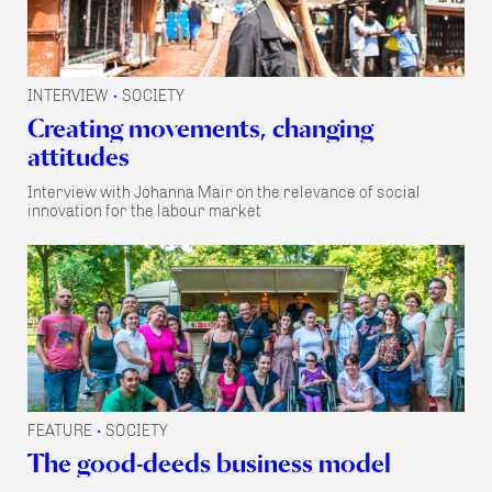
INTERVIEW
SOCIETY
•
Creating movements, changing
attitudes
Interview with Johanna Mair on the relevance of social
innovation for the labour market
FEATURE
SOCIETY
•
The good-deeds business model