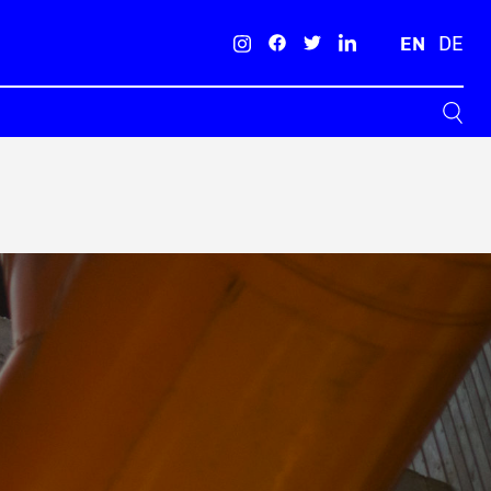
EN
DE
Search