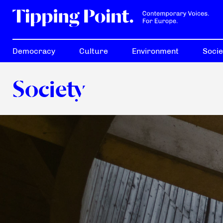
Democracy
Culture
Environment
Socie
Society