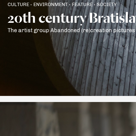
CULTURE
ENVIRONMENT
FEATURE
SOCIETY
•
•
•
20th century Bratisl
The artist group Abandoned (re)creation pictures 