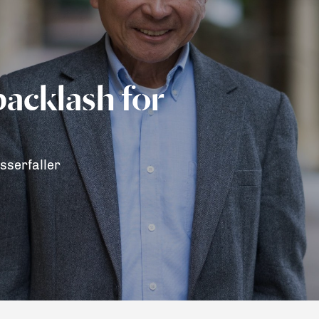
backlash for
sserfaller