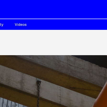
ty
Videos