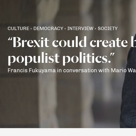
CULTURE
DEMOCRACY
INTERVIEW
SOCIETY
•
•
•
“Brexit could create 
populist politics.”
Francis Fukuyama in conversation with Mario Wa