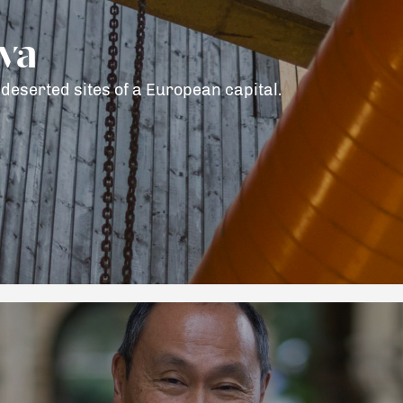
ava
deserted sites of a European capital.