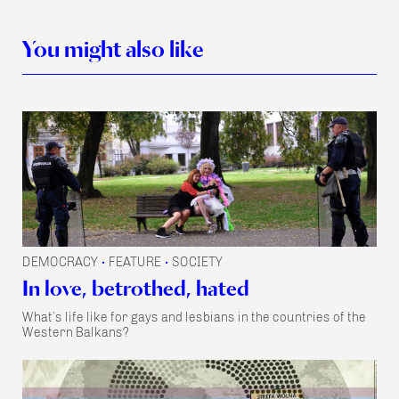
You might also like
DEMOCRACY
FEATURE
SOCIETY
•
•
In love, betrothed, hated
What’s life like for gays and lesbians in the countries of the
Western Balkans?