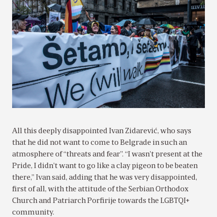
All this deeply disappointed Ivan Zidarević, who says
that he did not want to come to Belgrade in such an
atmosphere of “threats and fear”. “I wasn’t present at the
Pride, I didn’t want to go like a clay pigeon to be beaten
there,” Ivan said, adding that he was very disappointed,
first of all, with the attitude of the Serbian Orthodox
Church and Patriarch Porfirije towards the LGBTQI+
community.