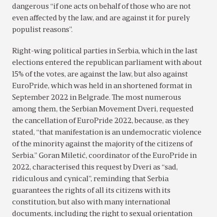
dangerous “if one acts on behalf of those who are not
even affected by the law, and are against it for purely
populist reasons”.
Right-wing political parties in Serbia, which in the last
elections entered the republican parliament with about
15% of the votes, are against the law, but also against
EuroPride, which was held in an shortened format in
September 2022 in Belgrade. The most numerous
among them, the Serbian Movement Dveri, requested
the cancellation of EuroPride 2022, because, as they
stated, “that manifestation is an undemocratic violence
of the minority against the majority of the citizens of
Serbia.” Goran Miletić, coordinator of the EuroPride in
2022, characterised this request by Dveri as “sad,
ridiculous and cynical”, reminding that Serbia
guarantees the rights of all its citizens with its
constitution, but also with many international
documents, including the right to sexual orientation