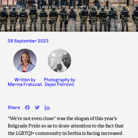
08 September 2023
Written by
Photography by
Marina Fratucan
Dejan Petrović
Share
“We’re not even close” was the slogan of this year’s
Belgrade Pride so as to draw attention to the fact that
the LGBTQI+ community in Serbia is facing increased