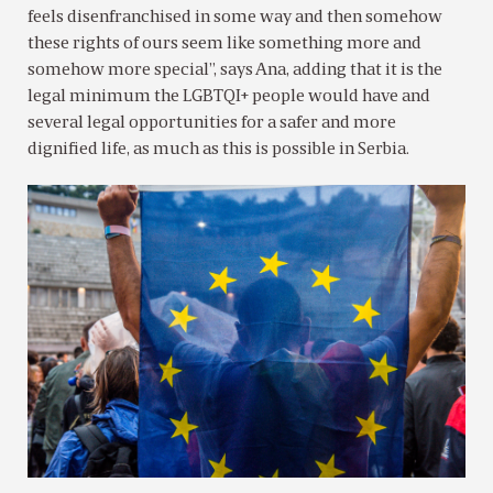
feels disenfranchised in some way and then somehow
these rights of ours seem like something more and
somehow more special”, says Ana, adding that it is the
legal minimum the LGBTQI+ people would have and
several legal opportunities for a safer and more
dignified life, as much as this is possible in Serbia.