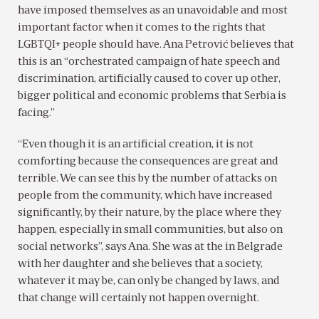
have imposed themselves as an unavoidable and most
important factor when it comes to the rights that
LGBTQI+ people should have. Ana Petrović believes that
this is an “orchestrated campaign of hate speech and
discrimination, artificially caused to cover up other,
bigger political and economic problems that Serbia is
facing.”
“Even though it is an artificial creation, it is not
comforting because the consequences are great and
terrible. We can see this by the number of attacks on
people from the community, which have increased
significantly, by their nature, by the place where they
happen, especially in small communities, but also on
social networks”, says Ana. She was at the in Belgrade
with her daughter and she believes that a society,
whatever it may be, can only be changed by laws, and
that change will certainly not happen overnight.