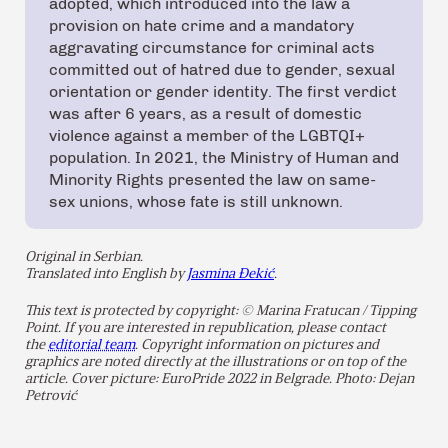
adopted, which introduced into the law a
provision on hate crime and a mandatory
aggravating circumstance for criminal acts
committed out of hatred due to gender, sexual
orientation or gender identity. The first verdict
was after 6 years, as a result of domestic
violence against a member of the LGBTQI+
population. In 2021, the Ministry of Human and
Minority Rights presented the law on same-
sex unions, whose fate is still unknown.
Original in Serbian.
Translated into English by
Jasmina Đekić
.
This text is protected by copyright: © Marina Fratucan / Tipping
Point. If you are interested in republication, please contact
the
editorial team
. Copyright information on pictures and
graphics are noted directly at the illustrations or on top of the
article. Cover picture: EuroPride 2022 in Belgrade. Photo: Dejan
Petrović