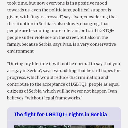
took time, but now everyone is in a positive mood
towards us, even the politicians, political support is
given, with fingers crossed”, says Ivan, considering that
the situation in Serbia is also slowly changing, that
people are becoming more tolerant, but still LGBTQI+
people suffer violence on the street, but also in the
family, because Serbia, says Ivan, is a very conservative
environment.
“During my lifetime it will not be normal to say that you
are gay in Serbia”, says Ivan, adding that he still hopes for
progress, which would reduce discrimination and
contribute to the acceptance of LGBTQI+ people as equal
citizens of Serbia, which will however not happen, Ivan
believes, “without legal frameworks.”
The fight for LGBTQI+ rights in Serbia