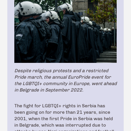
Despite religious protests and a restricted
Pride march, the annual EuroPride event for
the LGBTQI+ community in Europe, went ahead
in Belgrade in September 2022.
The fight for LGBTQI+ rights in Serbia has
been going on for more than 21 years, since
2001, when the first Pride in Serbia was held
in Belgrade, which was interrupted due to