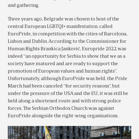
and gathering.
Three years ago, Belgrade was chosen to host of the
central European LGBTQI+ manifestation, called
EuroPride, in competition with the cities of Barcelona,
Lisbon and Dublin. According to the Commissioner for
Human Rights Brankica Janković, Europride 2022 was
indeed “an opportunity for Serbia to show that we as a
society have matured and are ready to support the
promotion of European values and human rights”.
Unfortunately, although EuroPride was held, the Pride
March had been canceled “for security reasons”, but
under the pressure of the USA and the EU, it was still be
held along a shortened route and with strong police
forces. The Serbian Orthodox Church was against
EuroPride alongside the right-wing organisations.