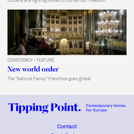
Citizens are fighting moves to curtail our freedom.
DEMOCRACY
FEATURE
•
New world order
The "Natural Family" franchise goes global.
Contact