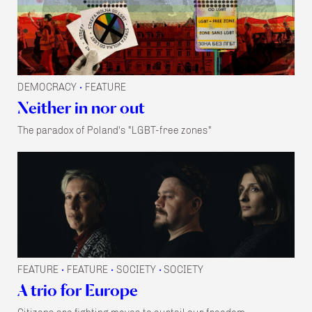
DEMOCRACY
FEATURE
•
Neither in nor out
The paradox of Poland's "LGBT-free zones"
FEATURE
FEATURE
SOCIETY
SOCIETY
•
•
•
A trio for Europe