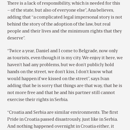
There is a lack of responsibility, which is needed for this
– of the state, but also of everyone else”, Ana believes,
adding that “a complicated legal impersonal story is not
behind the story of the adoption of the law, but real
people and their lives and the minimum rights that they
deserve”.
“Twice a year, Daniel and I come to Belgrade, now only
as tourists, even though it is my city. We enjoy it here, we
haven’t had any problems, but we don’t publicly hold
hands on the street, we don’t kiss, I don’t know what
would happen if we kissed on the street”, says Ivan
adding that he is sorry that things are that way, that he is
not more free and that he and his partner still cannot
exercise their rights in Serbia.
“Croatia and Serbia are similar environments. The first
Pride in Croatia passed disastrously, just like in Serbia.
And nothing happened overnight in Croatia either, it