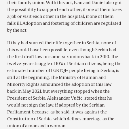
their family union. With this act, Ivan and Daniel also got
the possibility to support each other, if one of them loses
a job or visit each other in the hospital, if one of them
falls ill. Adoption and fostering of children are regulated
by the act.
If they had started their life together in Serbia, none of
this would have been possible, even though Serbia had
the first draft law on same-sex unions back in 2010. The
twelve-year struggle of 10% of Serbian citizens, being the
estimated number of LGBTQI+ people living in Serbia, is
still at the beginning. The Ministry of Human and
Minority Rights announced the adoption of this law
back in May 2021, but everything stopped when the
President of Serbia, Aleksandar Vučić, stated that he
would not sign the law, if adopted by the Serbian
Parliament, because, as he said, it was against the
Constitution of Serbia, which defines marriage as the
union of a man and a woman.