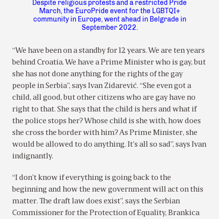
Despite religious protests and a restricted Pride
March, the EuroPride event for the LGBTQI+
community in Europe, went ahead in Belgrade in
September 2022.
“We have been on a standby for 12 years. We are ten years
behind Croatia. We have a Prime Minister who is gay, but
she has not done anything for the rights of the gay
people in Serbia”, says Ivan Zidarević. “She even got a
child, all good, but other citizens who are gay have no
right to that. She says that the child is hers and what if
the police stops her? Whose child is she with, how does
she cross the border with him? As Prime Minister, she
would be allowed to do anything. It’s all so sad”, says Ivan
indignantly.
“I don’t know if everything is going back to the
beginning and how the new government will act on this
matter. The draft law does exist”, says the Serbian
Commissioner for the Protection of Equality, Brankica