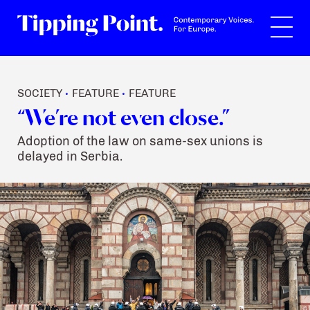
Search
SOCIETY
FEATURE
FEATURE
•
•
“We’re not even close.”
Adoption of the law on same-sex unions is
delayed in Serbia.