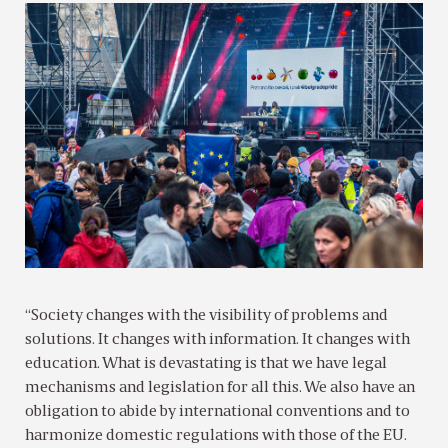
“Society changes with the visibility of problems and
solutions. It changes with information. It changes with
education. What is devastating is that we have legal
mechanisms and legislation for all this. We also have an
obligation to abide by international conventions and to
harmonize domestic regulations with those of the EU.