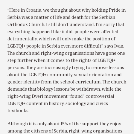
“Here in Croatia, we thought about why holding Pride in
Serbia was a matter of life and death for the Serbian
Orthodox Church. I still don’t understand. I’m sorry that
everything happened like it did, people were affected
detrimentally, which will only make the position of
LGBTQI+ people in Serbia even more difficult”, says Ivan.
The church and right-wing organisations have gone one
step further when it comes to the rights of LGBTQI+
persons. They are increasingly trying to remove lessons
about the LGBTQI+ community, sexual orientation and
gender identity from the school curriculum. The church
demands that biology lessons be withdrawn, while the
right-wing Dveri movement “found” controversial
LGBTQI+ content in history, sociology and civics
textbooks.
Although it is only about 15% of the support they enjoy
among the citizens of Serbia, right-wing organisations