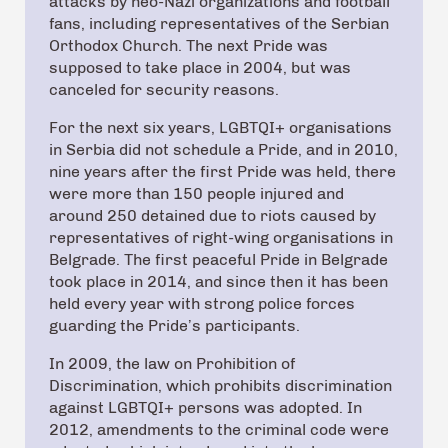
attacks by neo-Nazi organizations and football
fans, including representatives of the Serbian
Orthodox Church. The next Pride was
supposed to take place in 2004, but was
canceled for security reasons.
For the next six years, LGBTQI+ organisations
in Serbia did not schedule a Pride, and in 2010,
nine years after the first Pride was held, there
were more than 150 people injured and
around 250 detained due to riots caused by
representatives of right-wing organisations in
Belgrade. The first peaceful Pride in Belgrade
took place in 2014, and since then it has been
held every year with strong police forces
guarding the Pride’s participants.
In 2009, the law on Prohibition of
Discrimination, which prohibits discrimination
against LGBTQI+ persons was adopted. In
2012, amendments to the criminal code were