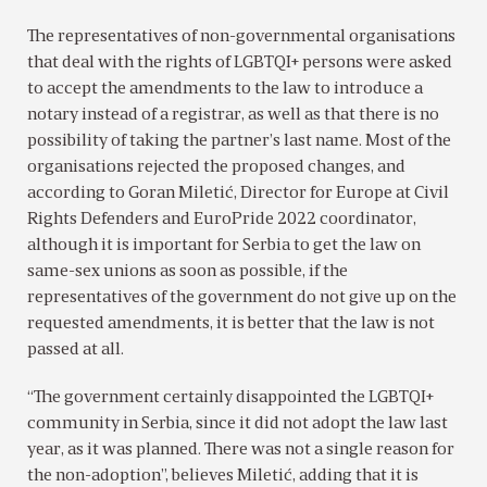
The representatives of non-governmental organisations
that deal with the rights of LGBTQI+ persons were asked
to accept the amendments to the law to introduce a
notary instead of a registrar, as well as that there is no
possibility of taking the partner’s last name. Most of the
organisations rejected the proposed changes, and
according to Goran Miletić, Director for Europe at Civil
Rights Defenders and EuroPride 2022 coordinator,
although it is important for Serbia to get the law on
same-sex unions as soon as possible, if the
representatives of the government do not give up on the
requested amendments, it is better that the law is not
passed at all.
“The government certainly disappointed the LGBTQI+
community in Serbia, since it did not adopt the law last
year, as it was planned. There was not a single reason for
the non-adoption”, believes Miletić, adding that it is