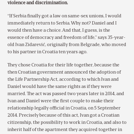
violence and discrimination.
“If Serbia finally got a law on same-sex unions, I would
immediately return to Serbia. Why not? Daniel and I
would then have a choice. And that, I guess, is the
essence of democracy and freedom of life,” says 35-year-
old Ivan Zidarević, originally from Belgrade, who moved
to his partner in Croatia ten years ago.
They chose Croatia for their life together, because the
then Croatian government announced the adoption of
the Life Partnership Act, according to which Ivan and
Daniel would have the same rights as if they were
married. The act was passed two years later in 2014, and
Ivan and Daniel were the first couple to make their
relationship legally official in Croatia, on 5 September
2014. Precisely because of this act, Ivan got a Croatian
citizenship, the possibility to work in Croatia, and also to
inherit half of the apartment they acquired together in