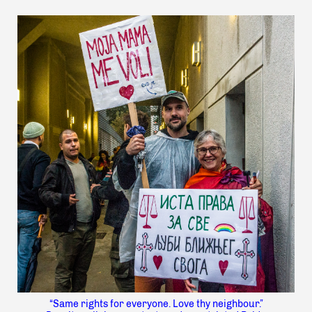
“Same rights for everyone. Love thy neighbour.”