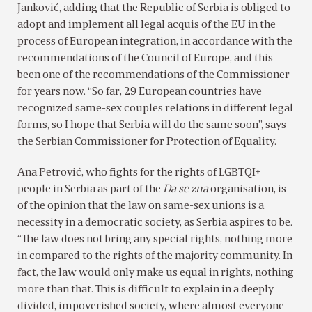
Janković, adding that the Republic of Serbia is obliged to
adopt and implement all legal acquis of the EU in the
process of European integration, in accordance with the
recommendations of the Council of Europe, and this
been one of the recommendations of the Commissioner
for years now. “So far, 29 European countries have
recognized same-sex couples relations in different legal
forms, so I hope that Serbia will do the same soon”, says
the Serbian Commissioner for Protection of Equality.
Ana Petrović, who fights for the rights of LGBTQI+
people in Serbia as part of the
Da se zna
organisation, is
of the opinion that the law on same-sex unions is a
necessity in a democratic society, as Serbia aspires to be.
“The law does not bring any special rights, nothing more
in compared to the rights of the majority community. In
fact, the law would only make us equal in rights, nothing
more than that. This is difficult to explain in a deeply
divided, impoverished society, where almost everyone