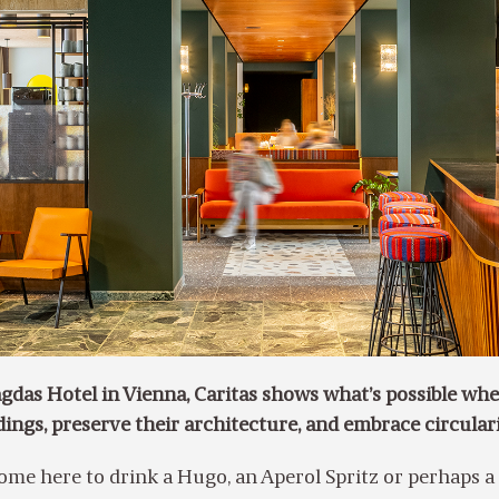
gdas Hotel in Vienna, Caritas shows what’s possible wh
ldings, preserve their architecture, and embrace circular
ome here to drink a Hugo, an Aperol Spritz or perhaps a