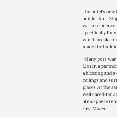
The hotel’s new
builder Kurt Stö
was a residence 
specifically for 
which breaks out
made the buildin
“Many post-war b
Moser, a partner
a blessing and a
ceilings and sur
places. At the s
well cared-for an
atmosphere remai
says Moser.