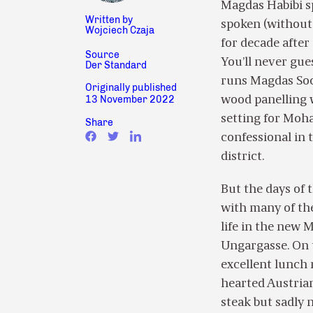
Magdas Habibi sp
Written by
spoken (without 
Wojciech Czaja
for decade afte
Source
You’ll never gue
Der Standard
runs Magdas Socia
Originally published
13 November 2022
wood panelling w
setting for Moh
Share
confessional in 
district.
But the days of 
with many of the
life in the new 
Ungargasse. On t
excellent lunch 
hearted Austria
steak but sadly 