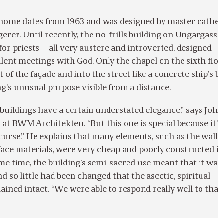
 home dates from 1963 and was designed by master cath
gerer. Until recently, the no-frills building on Ungargass
for priests – all very austere and introverted, designed
silent meetings with God. Only the chapel on the sixth flo
 of the façade and into the street like a concrete ship’s 
g’s unusual purpose visible from a distance.
uildings have a certain understated elegance,” says Jo
 at BWM Architekten. “But this one is special because it
 curse.” He explains that many elements, such as the wall
face materials, were very cheap and poorly constructed 
ame time, the building’s semi-sacred use meant that it wa
d so little had been changed that the ascetic, spiritual
ned intact. “We were able to respond really well to that