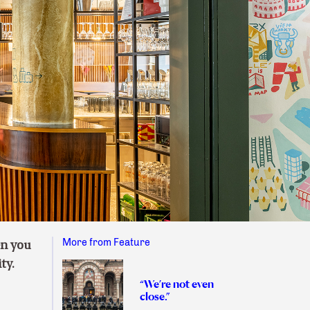
More from Feature
en you
ity.
“We’re not even
close.”