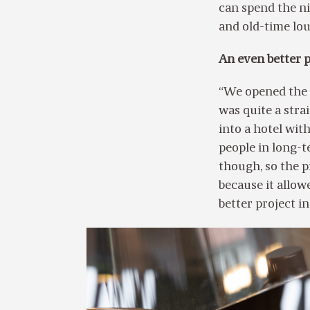
can spend the ni
and old-time lo
An even better p
“We opened the f
was quite a str
into a hotel wit
people in long-
though, so the p
because it allo
better project in