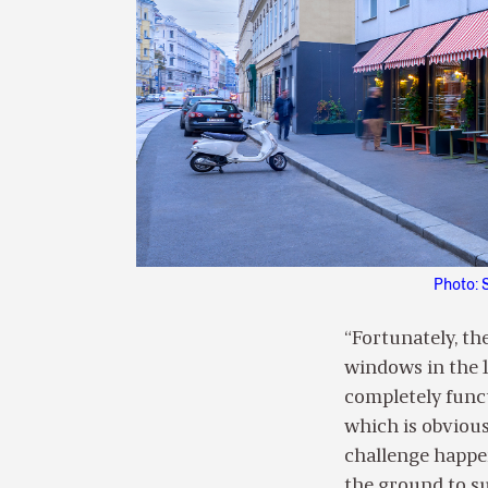
Photo: 
“Fortunately, th
windows in the 19
completely functi
which is obvious
challenge happen
the ground to su