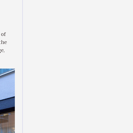
 of
the
e,