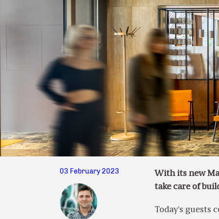
03 February 2023
With its new Ma
take care of bui
Today’s guests c