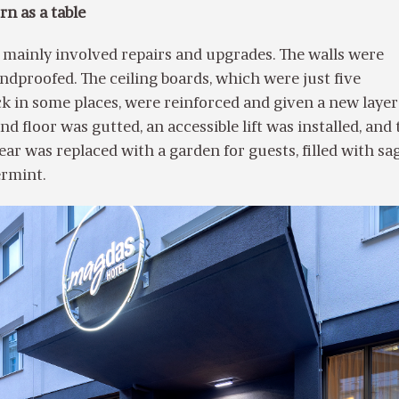
n as a table
 mainly involved repairs and upgrades. The walls were
dproofed. The ceiling boards, which were just five
k in some places, were reinforced and given a new layer
d floor was gutted, an accessible lift was installed, and 
ear was replaced with a garden for guests, filled with sag
ermint.