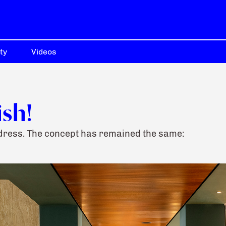
ty
Videos
ish!
address. The concept has remained the same: