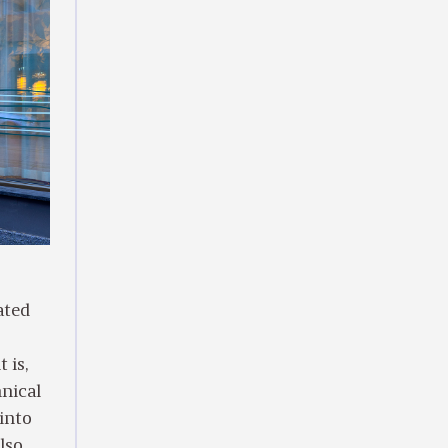
ated
 is,
hnical
into
lso