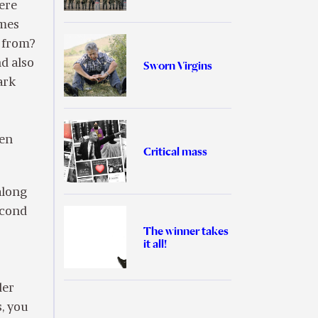
were
imes
e from?
d also
Sworn Virgins
ark
ten
Critical mass
along
econd
The winner takes
it all!
der
, you