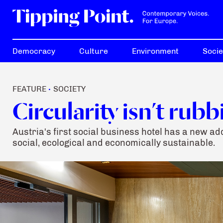
Democracy
Culture
Environment
Socie
FEATURE
SOCIETY
•
Circularity isn’t rubb
Austria's first social business hotel has a new 
social, ecological and economically sustainable.