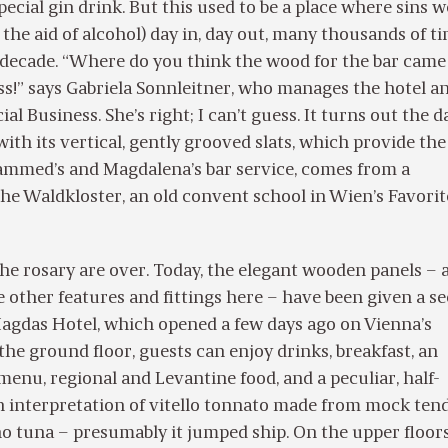
ecial gin drink. But this used to be a place where sins 
the aid of alcohol) day in, day out, many thousands of t
r decade. “Where do you think the wood for the bar cam
ss!” says Gabriela Sonnleitner, who manages the hotel an
l Business. She’s right; I can’t guess. It turns out the d
ith its vertical, gently grooved slats, which provide the
ammed’s and Magdalena’s bar service, comes from a
the Waldkloster, an old convent school in Wien’s Favori
the rosary are over. Today, the elegant wooden panels – 
 other features and fittings here – have been given a s
Magdas Hotel, which opened a few days ago on Vienna’s
he ground floor, guests can enjoy drinks, breakfast, an
menu, regional and Levantine food, and a peculiar, half-
n interpretation of vitello tonnato made from mock ten
no tuna – presumably it jumped ship. On the upper floors