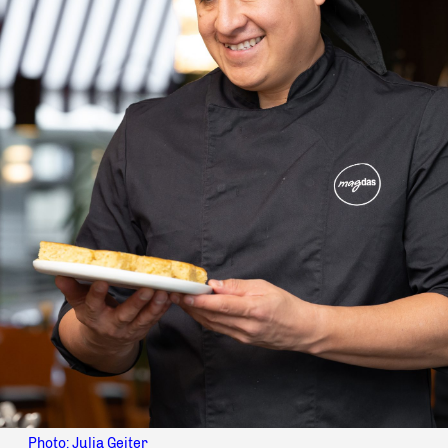
Photo: Julia Geiter