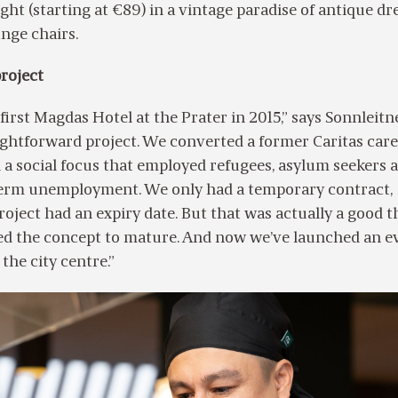
ght (starting at €89) in a vintage paradise of antique dr
unge chairs.
roject
irst Magdas Hotel at the Prater in 2015,” says Sonnleitne
aightforward project. We converted a former Caritas ca
h a social focus that employed refugees, asylum seekers 
term unemployment. We only had a temporary contract,
roject had an expiry date. But that was actually a good t
wed the concept to mature. And now we’ve launched an e
 the city centre.”