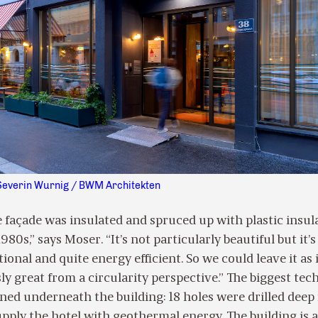
Severin Wurnig / BWM Architekten
e façade was insulated and spruced up with plastic insul
80s,” says Moser. “It’s not particularly beautiful but it’s
onal and quite energy efficient. So we could leave it as it
ly great from a circularity perspective.” The biggest tec
ed underneath the building: 18 holes were drilled deep 
pply the hotel with geothermal energy. The building is a