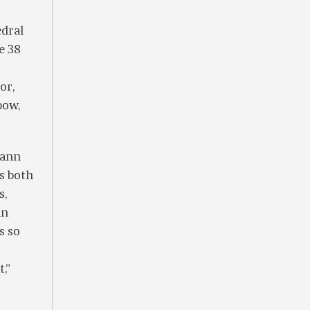
edral
e 38
or,
bow,
hann
’s both
s,
in
s so
,”