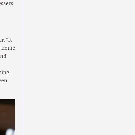
essers
r. “It
re home
and
hing,
ven