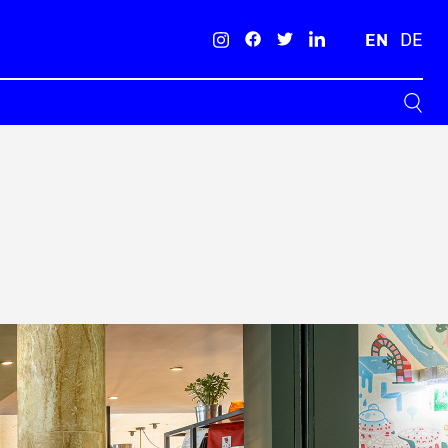
EN
DE
Search