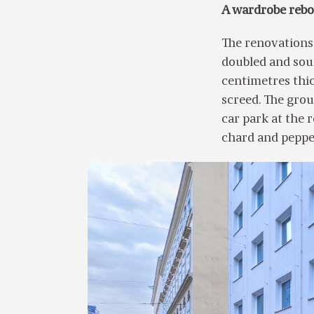
A wardrobe rebor
The renovations
doubled and soun
centimetres thic
screed. The groun
car park at the r
chard and pepp