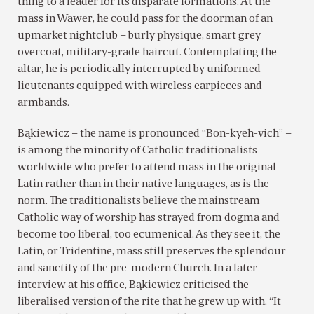
thing to a leader for its disparate formations. At the
mass in Wawer, he could pass for the doorman of an
upmarket nightclub – burly physique, smart grey
overcoat, military-grade haircut. Contemplating the
altar, he is periodically interrupted by uniformed
lieutenants equipped with wireless earpieces and
armbands.
Bąkiewicz – the name is pronounced “Bon-kyeh-vich” –
is among the minority of Catholic traditionalists
worldwide who prefer to attend mass in the original
Latin rather than in their native languages, as is the
norm. The traditionalists believe the mainstream
Catholic way of worship has strayed from dogma and
become too liberal, too ecumenical. As they see it, the
Latin, or Tridentine, mass still preserves the splendour
and sanctity of the pre-modern Church. In a later
interview at his office, Bąkiewicz criticised the
liberalised version of the rite that he grew up with. “It