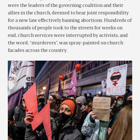
were the leaders of the governing coalition and their
allies in the church, deemed to bear joint responsibility
for a new law effectively banning abortions. Hundreds of
thousands of people took to the streets for weeks on
end, church services were interrupted by activists, and
the word, “murderers”, was spray-painted on church
facades across the country.