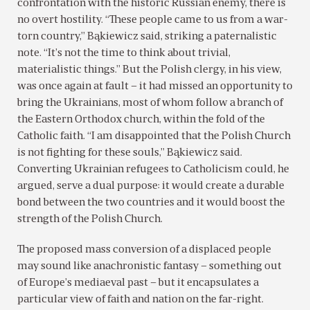
confrontation with the historic Russian enemy, there is
no overt hostility. “These people came to us from a war-
torn country,” Bąkiewicz said, striking a paternalistic
note. “It’s not the time to think about trivial,
materialistic things.” But the Polish clergy, in his view,
was once again at fault – it had missed an opportunity to
bring the Ukrainians, most of whom follow a branch of
the Eastern Orthodox church, within the fold of the
Catholic faith. “I am disappointed that the Polish Church
is not fighting for these souls,” Bąkiewicz said.
Converting Ukrainian refugees to Catholicism could, he
argued, serve a dual purpose: it would create a durable
bond between the two countries and it would boost the
strength of the Polish Church.
The proposed mass conversion of a displaced people
may sound like anachronistic fantasy – something out
of Europe’s mediaeval past – but it encapsulates a
particular view of faith and nation on the far-right.