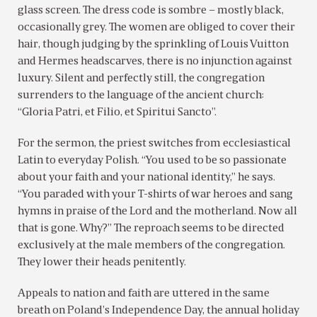
glass screen. The dress code is sombre – mostly black,
occasionally grey. The women are obliged to cover their
hair, though judging by the sprinkling of Louis Vuitton
and Hermes headscarves, there is no injunction against
luxury. Silent and perfectly still, the congregation
surrenders to the language of the ancient church:
“Gloria Patri, et Filio, et Spiritui Sancto”.
For the sermon, the priest switches from ecclesiastical
Latin to everyday Polish. “You used to be so passionate
about your faith and your national identity,” he says.
“You paraded with your T-shirts of war heroes and sang
hymns in praise of the Lord and the motherland. Now all
that is gone. Why?” The reproach seems to be directed
exclusively at the male members of the congregation.
They lower their heads penitently.
Appeals to nation and faith are uttered in the same
breath on Poland’s Independence Day, the annual holiday