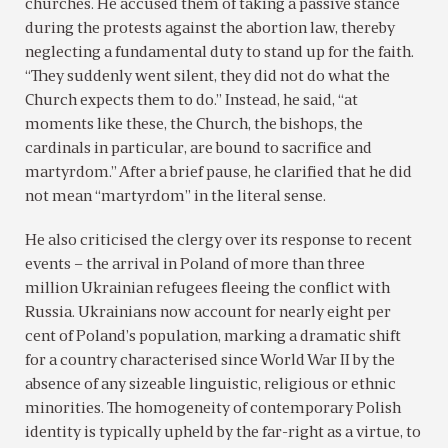
churches. He accused them of taking a passive stance
during the protests against the abortion law, thereby
neglecting a fundamental duty to stand up for the faith.
“They suddenly went silent, they did not do what the
Church expects them to do.” Instead, he said, “at
moments like these, the Church, the bishops, the
cardinals in particular, are bound to sacrifice and
martyrdom.” After a brief pause, he clarified that he did
not mean “martyrdom” in the literal sense.
He also criticised the clergy over its response to recent
events – the arrival in Poland of more than three
million Ukrainian refugees fleeing the conflict with
Russia. Ukrainians now account for nearly eight per
cent of Poland’s population, marking a dramatic shift
for a country characterised since World War II by the
absence of any sizeable linguistic, religious or ethnic
minorities. The homogeneity of contemporary Polish
identity is typically upheld by the far-right as a virtue, to