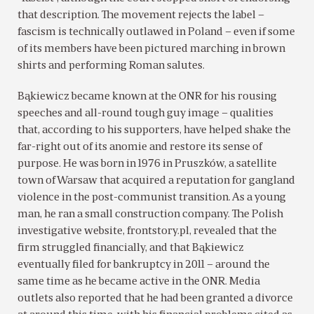
that description. The movement rejects the label –
fascism is technically outlawed in Poland – even if some
of its members have been pictured marching in brown
shirts and performing Roman salutes.
Bąkiewicz became known at the ONR for his rousing
speeches and all-round tough guy image – qualities
that, according to his supporters, have helped shake the
far-right out of its anomie and restore its sense of
purpose. He was born in 1976 in Pruszków, a satellite
town of Warsaw that acquired a reputation for gangland
violence in the post-communist transition. As a young
man, he ran a small construction company. The Polish
investigative website, frontstory.pl, revealed that the
firm struggled financially, and that Bąkiewicz
eventually filed for bankruptcy in 2011 – around the
same time as he became active in the ONR. Media
outlets also reported that he had been granted a divorce