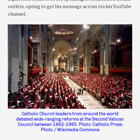
outlets, opting to get his message across via his YouTube
channel.
Catholic Church leaders from around the world
debated wide-ranging reforms at the Second Vatican
Council between 1962-1965. Photo: Catholic Press
Photo / Wikimedia Commons