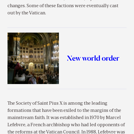
changes. Some of these factions were eventually cast
out by the Vatican.
New world order
The Society of Saint Pius X is among the leading
formations that have been exiled to the margins of the
mainstream faith. It was established in 1970 by Marcel
Lefebvre, a French archbishop who had led opponents of
the reforms at the Vatican Council. In 1988, Lefebvre was