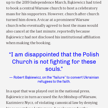
up to the 2019 Independence March, Bąkiewicz had tried
to book a central Warsaw church to host a celebratory
mass for his supporters. However, church after church
turned him down. A vicar at a prominent Warsaw
church who eventually agreed to host the mass would
also cancel at the last minute, reportedly because
Bąkiewicz had not disclosed his institutional affiliation
when making the booking.
“I am disappointed that the Polish
Church is not fighting for these
souls.”
— Robert Bąkiewicz, on the “failure” to convert Ukrainian
refugees to the faith.
In a spat that was played out in the national press,
Bąkiewicz in turn accused the Archbishop of Warsaw,
Kazimierz Nycz, of violating canonical law by denying