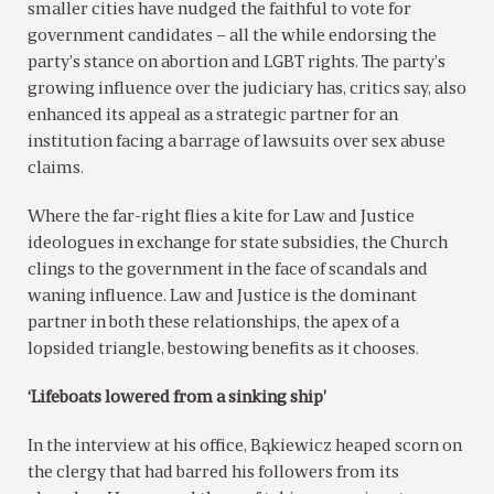
smaller cities have nudged the faithful to vote for
government candidates – all the while endorsing the
party’s stance on abortion and LGBT rights. The party’s
growing influence over the judiciary has, critics say, also
enhanced its appeal as a strategic partner for an
institution facing a barrage of lawsuits over sex abuse
claims.
Where the far-right flies a kite for Law and Justice
ideologues in exchange for state subsidies, the Church
clings to the government in the face of scandals and
waning influence. Law and Justice is the dominant
partner in both these relationships, the apex of a
lopsided triangle, bestowing benefits as it chooses.
‘Lifeboats lowered from a sinking ship’
In the interview at his office, Bąkiewicz heaped scorn on
the clergy that had barred his followers from its