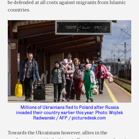
be defended at all costs against migrants from Islamic
countries.
Millions of Ukrainians fled to Poland after Russia
invaded their country earlier this year. Photo: Wojtek
Radwanski / AFP / picturedesk.com
Towards the Ukrainians however, allies in the