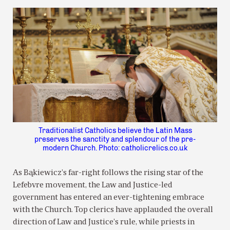
Traditionalist Catholics believe the Latin Mass
preserves the sanctity and splendour of the pre-
modern Church. Photo: catholicrelics.co.uk
As Bąkiewicz’s far-right follows the rising star of the
Lefebvre movement, the Law and Justice-led
government has entered an ever-tightening embrace
with the Church. Top clerics have applauded the overall
direction of Law and Justice’s rule, while priests in