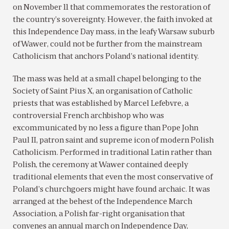
on November 11 that commemorates the restoration of
the country’s sovereignty. However, the faith invoked at
this Independence Day mass, in the leafy Warsaw suburb
of Wawer, could not be further from the mainstream
Catholicism that anchors Poland’s national identity.
The mass was held at a small chapel belonging to the
Society of Saint Pius X, an organisation of Catholic
priests that was established by Marcel Lefebvre, a
controversial French archbishop who was
excommunicated by no less a figure than Pope John
Paul II, patron saint and supreme icon of modern Polish
Catholicism. Performed in traditional Latin rather than
Polish, the ceremony at Wawer contained deeply
traditional elements that even the most conservative of
Poland’s churchgoers might have found archaic. It was
arranged at the behest of the Independence March
Association, a Polish far-right organisation that
convenes an annual march on Independence Day,