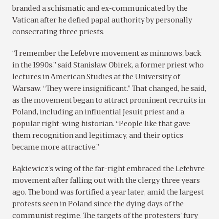
branded a schismatic and ex-communicated by the
Vatican after he defied papal authority by personally
consecrating three priests.
“I remember the Lefebvre movement as minnows, back
in the 1990s,” said Stanisław Obirek, a former priest who
lectures in American Studies at the University of
Warsaw. “They were insignificant.” That changed, he said,
as the movement began to attract prominent recruits in
Poland, including an influential Jesuit priest and a
popular right-wing historian. “People like that gave
them recognition and legitimacy, and their optics
became more attractive.”
Bąkiewicz’s wing of the far-right embraced the Lefebvre
movement after falling out with the clergy three years
ago. The bond was fortified a year later, amid the largest
protests seen in Poland since the dying days of the
communist regime. The targets of the protesters’ fury