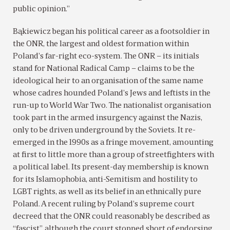
public opinion.”
Bąkiewicz began his political career as a footsoldier in
the ONR, the largest and oldest formation within
Poland’s far-right eco-system. The ONR – its initials
stand for National Radical Camp – claims to be the
ideological heir to an organisation of the same name
whose cadres hounded Poland’s Jews and leftists in the
run-up to World War Two. The nationalist organisation
took part in the armed insurgency against the Nazis,
only to be driven underground by the Soviets. It re-
emerged in the 1990s as a fringe movement, amounting
at first to little more than a group of streetfighters with
a political label. Its present-day membership is known
for its Islamophobia, anti-Semitism and hostility to
LGBT rights, as well as its belief in an ethnically pure
Poland. A recent ruling by Poland’s supreme court
decreed that the ONR could reasonably be described as
“fascist”, although the court stopped short of endorsing