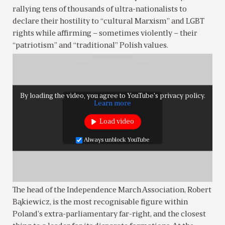
rallying tens of thousands of ultra-nationalists to
declare their hostility to “cultural Marxism” and LGBT
rights while affirming – sometimes violently – their
“patriotism” and “traditional” Polish values.
By loading the video, you agree to YouTube's privacy policy.
Learn more
Load video
Always unblock YouTube
The head of the Independence March Association, Robert
Bąkiewicz, is the most recognisable figure within
Poland’s extra-parliamentary far-right, and the closest