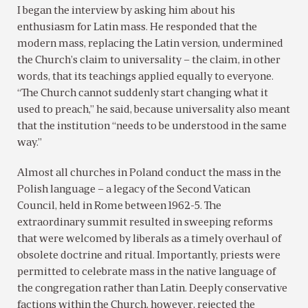
I began the interview by asking him about his
enthusiasm for Latin mass. He responded that the
modern mass, replacing the Latin version, undermined
the Church’s claim to universality – the claim, in other
words, that its teachings applied equally to everyone.
“The Church cannot suddenly start changing what it
used to preach,” he said, because universality also meant
that the institution “needs to be understood in the same
way.”
Almost all churches in Poland conduct the mass in the
Polish language – a legacy of the Second Vatican
Council, held in Rome between 1962-5. The
extraordinary summit resulted in sweeping reforms
that were welcomed by liberals as a timely overhaul of
obsolete doctrine and ritual. Importantly, priests were
permitted to celebrate mass in the native language of
the congregation rather than Latin. Deeply conservative
factions within the Church, however, rejected the