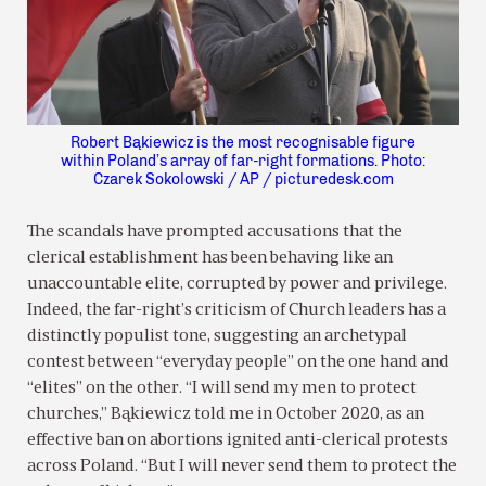
Robert Bąkiewicz is the most recognisable figure
within Poland’s array of far-right formations. Photo:
Czarek Sokolowski / AP / picturedesk.com
The scandals have prompted accusations that the
clerical establishment has been behaving like an
unaccountable elite, corrupted by power and privilege.
Indeed, the far-right’s criticism of Church leaders has a
distinctly populist tone, suggesting an archetypal
contest between “everyday people” on the one hand and
“elites” on the other. “I will send my men to protect
churches,” Bąkiewicz told me in October 2020, as an
effective ban on abortions ignited anti-clerical protests
across Poland. “But I will never send them to protect the