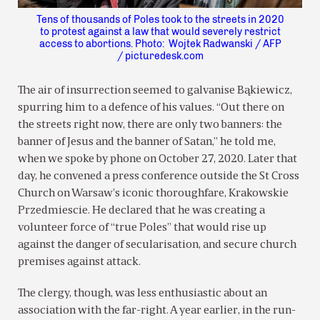
Tens of thousands of Poles took to the streets in 2020
to protest against a law that would severely restrict
access to abortions. Photo: Wojtek Radwanski / AFP
/ picturedesk.com
The air of insurrection seemed to galvanise Bąkiewicz,
spurring him to a defence of his values. “Out there on
the streets right now, there are only two banners: the
banner of Jesus and the banner of Satan,” he told me,
when we spoke by phone on October 27, 2020. Later that
day, he convened a press conference outside the St Cross
Church on Warsaw’s iconic thoroughfare, Krakowskie
Przedmiescie. He declared that he was creating a
volunteer force of “true Poles” that would rise up
against the danger of secularisation, and secure church
premises against attack.
The clergy, though, was less enthusiastic about an
association with the far-right. A year earlier, in the run-