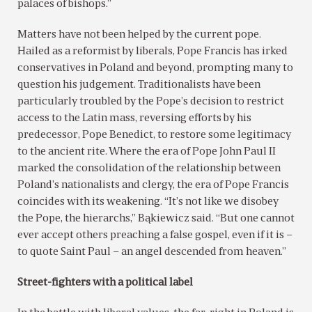
palaces of bishops.”
Matters have not been helped by the current pope.
Hailed as a reformist by liberals, Pope Francis has irked
conservatives in Poland and beyond, prompting many to
question his judgement. Traditionalists have been
particularly troubled by the Pope’s decision to restrict
access to the Latin mass, reversing efforts by his
predecessor, Pope Benedict, to restore some legitimacy
to the ancient rite. Where the era of Pope John Paul II
marked the consolidation of the relationship between
Poland’s nationalists and clergy, the era of Pope Francis
coincides with its weakening. “It’s not like we disobey
the Pope, the hierarchs,” Bąkiewicz said. “But one cannot
ever accept others preaching a false gospel, even if it is –
to quote Saint Paul – an angel descended from heaven.”
Street-fighters with a political label