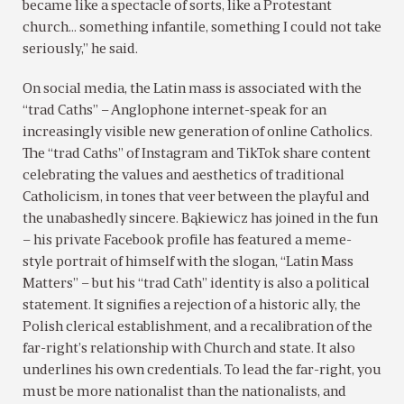
became like a spectacle of sorts, like a Protestant
church… something infantile, something I could not take
seriously,” he said.
On social media, the Latin mass is associated with the
“trad Caths” – Anglophone internet-speak for an
increasingly visible new generation of online Catholics.
The “trad Caths” of Instagram and TikTok share content
celebrating the values and aesthetics of traditional
Catholicism, in tones that veer between the playful and
the unabashedly sincere. Bąkiewicz has joined in the fun
– his private Facebook profile has featured a meme-
style portrait of himself with the slogan, “Latin Mass
Matters” – but his “trad Cath” identity is also a political
statement. It signifies a rejection of a historic ally, the
Polish clerical establishment, and a recalibration of the
far-right’s relationship with Church and state. It also
underlines his own credentials. To lead the far-right, you
must be more nationalist than the nationalists, and