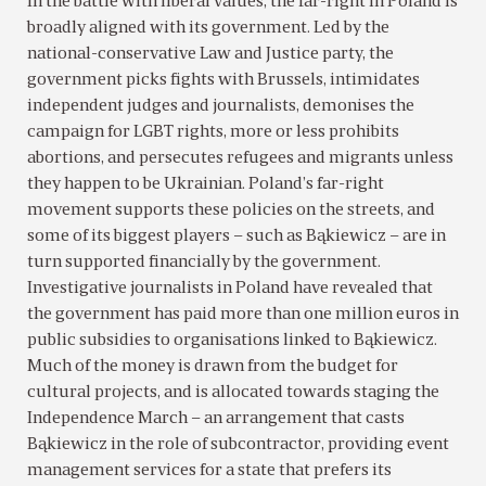
In the battle with liberal values, the far-right in Poland is
broadly aligned with its government. Led by the
national-conservative Law and Justice party, the
government picks fights with Brussels, intimidates
independent judges and journalists, demonises the
campaign for LGBT rights, more or less prohibits
abortions, and persecutes refugees and migrants unless
they happen to be Ukrainian. Poland’s far-right
movement supports these policies on the streets, and
some of its biggest players – such as Bąkiewicz – are in
turn supported financially by the government.
Investigative journalists in Poland have revealed that
the government has paid more than one million euros in
public subsidies to organisations linked to Bąkiewicz.
Much of the money is drawn from the budget for
cultural projects, and is allocated towards staging the
Independence March – an arrangement that casts
Bąkiewicz in the role of subcontractor, providing event
management services for a state that prefers its