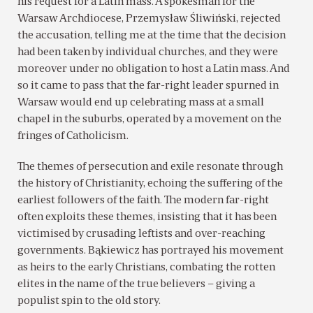
his request for a Latin mass. A spokesman for the
Warsaw Archdiocese, Przemysław Śliwiński, rejected
the accusation, telling me at the time that the decision
had been taken by individual churches, and they were
moreover under no obligation to host a Latin mass. And
so it came to pass that the far-right leader spurned in
Warsaw would end up celebrating mass at a small
chapel in the suburbs, operated by a movement on the
fringes of Catholicism.
The themes of persecution and exile resonate through
the history of Christianity, echoing the suffering of the
earliest followers of the faith. The modern far-right
often exploits these themes, insisting that it has been
victimised by crusading leftists and over-reaching
governments. Bąkiewicz has portrayed his movement
as heirs to the early Christians, combating the rotten
elites in the name of the true believers – giving a
populist spin to the old story.