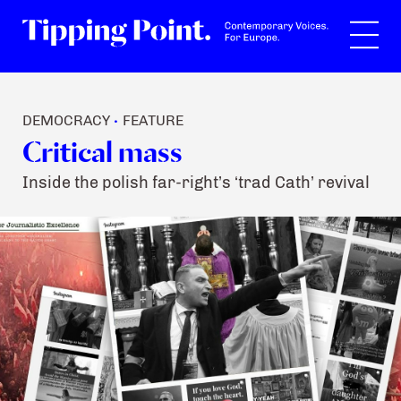
Search
DEMOCRACY
FEATURE
•
Critical mass
Inside the polish far-right’s ‘trad Cath’ revival