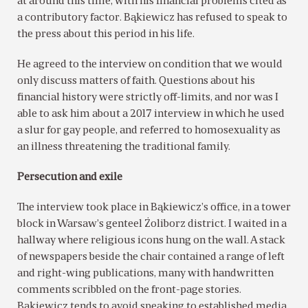
at around this time, with his financial problems cited as
a contributory factor. Bąkiewicz has refused to speak to
the press about this period in his life.
He agreed to the interview on condition that we would
only discuss matters of faith. Questions about his
financial history were strictly off-limits, and nor was I
able to ask him about a 2017 interview in which he used
a slur for gay people, and referred to homosexuality as
an illness threatening the traditional family.
Persecution and exile
The interview took place in Bąkiewicz’s office, in a tower
block in Warsaw’s genteel Żoliborz district. I waited in a
hallway where religious icons hung on the wall. A stack
of newspapers beside the chair contained a range of left
and right-wing publications, many with handwritten
comments scribbled on the front-page stories.
Bąkiewicz tends to avoid speaking to established media