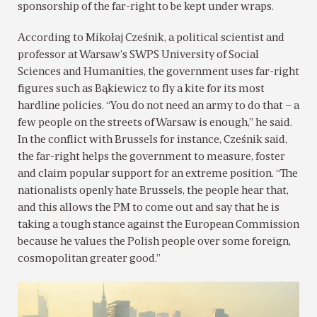
sponsorship of the far-right to be kept under wraps.
According to Mikołaj Cześnik, a political scientist and
professor at Warsaw’s SWPS University of Social
Sciences and Humanities, the government uses far-right
figures such as Bąkiewicz to fly a kite for its most
hardline policies. “You do not need an army to do that – a
few people on the streets of Warsaw is enough,” he said.
In the conflict with Brussels for instance, Cześnik said,
the far-right helps the government to measure, foster
and claim popular support for an extreme position. “The
nationalists openly hate Brussels, the people hear that,
and this allows the PM to come out and say that he is
taking a tough stance against the European Commission
because he values the Polish people over some foreign,
cosmopolitan greater good.”