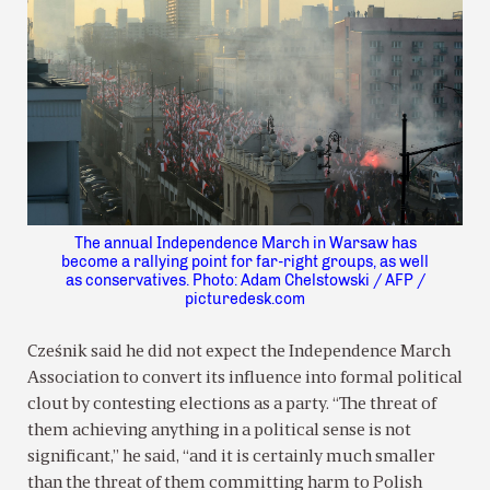
The annual Independence March in Warsaw has
become a rallying point for far-right groups, as well
as conservatives. Photo: Adam Chelstowski / AFP /
picturedesk.com
Cześnik said he did not expect the Independence March
Association to convert its influence into formal political
clout by contesting elections as a party. “The threat of
them achieving anything in a political sense is not
significant,” he said, “and it is certainly much smaller
than the threat of them committing harm to Polish