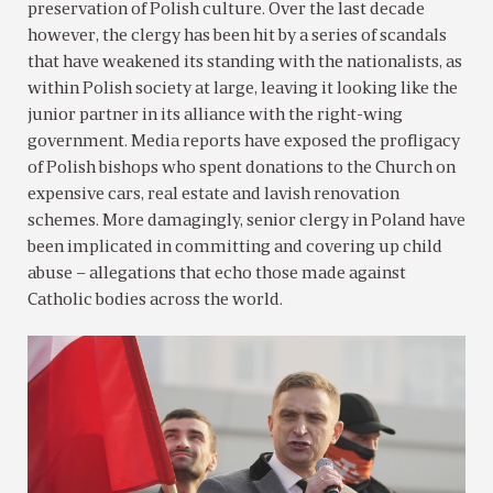
preservation of Polish culture. Over the last decade
however, the clergy has been hit by a series of scandals
that have weakened its standing with the nationalists, as
within Polish society at large, leaving it looking like the
junior partner in its alliance with the right-wing
government. Media reports have exposed the profligacy
of Polish bishops who spent donations to the Church on
expensive cars, real estate and lavish renovation
schemes. More damagingly, senior clergy in Poland have
been implicated in committing and covering up child
abuse – allegations that echo those made against
Catholic bodies across the world.