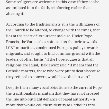
Some refugees are welcome, in this view, if they can be
assimilated into the faith, reinforcing rather than
altering it.
According to the traditionalists, it is the willingness of
the Church to be altered, to change with the times, that
lies at the heart of its current malaise. Under Pope
Francis, the Vatican has softened its rhetoric towards
LGBT minorities, condemned Europe’s policy towards
migrants, and sought to find common ground with the
leaders of other faiths. “If the Pope suggests that all
religions are equal,” Bąkiewicz said, “it means that the
Catholic martyrs, those who were put to death because
they refused to convert, would have died in vain.”
Despite their many vocal objections to the current Pope,
the traditionalists maintain that they have not crossed
the line into outright defiance of papal authority – a
move that would call their identity as Catholics into