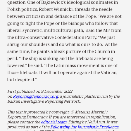
question. One of Bąkiewicz’s ideological soulmates in
Polish politics, Robert Winnicki, threads the needle
between criticism and defiance of the Pope. “We are not
going to fight the Pope or the bishops who follow that
liberal, syncretic, multicultural path,” said the MP from
the ultra-conservative Confederation Party. “We just
shrug our shoulders and do what is ours to do.” At the
same time, he paints a bleak picture of the Church in
peril. “The ship is sinking and the lifeboats are being
lowered,” he said. “The Latin mass movement is one of
those lifeboats. It will not operate against the Vatican,
but despite it.”
First published on 9 December 2022
on
Reportingdemocracy.org
, a journalistic platform run by the
Balkan Investigative Reporting Network.
This text is protected by copyright: © Mateusz Mazzini /
Reporting Democracy. If you are interested in republication,
please contact the
editorial team
. Editing by Neil Arun. It was
produced as part of the
Fellowship for Journalistic Excellence
,