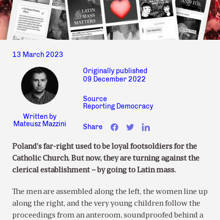
13 March 2023
Originally published
09 December 2022
Source
Reporting Democracy
Written by
Mateusz Mazzini
Share
Poland’s far-right used to be loyal footsoldiers for the
Catholic Church. But now, they are turning against the
clerical establishment – by going to Latin mass.
The men are assembled along the left, the women line up
along the right, and the very young children follow the
proceedings from an anteroom, soundproofed behind a