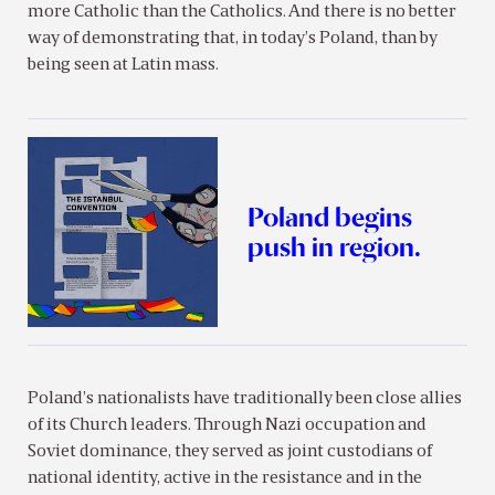
more Catholic than the Catholics. And there is no better
way of demonstrating that, in today’s Poland, than by
being seen at Latin mass.
Poland begins
push in region.
Poland’s nationalists have traditionally been close allies
of its Church leaders. Through Nazi occupation and
Soviet dominance, they served as joint custodians of
national identity, active in the resistance and in the