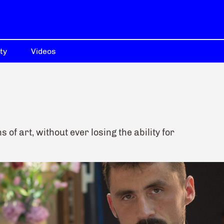
ty
Videos
of art, without ever losing the ability for