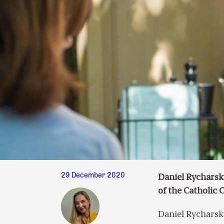
29 December 2020
Daniel Rycharsk
of the Catholic 
Daniel Rycharski 