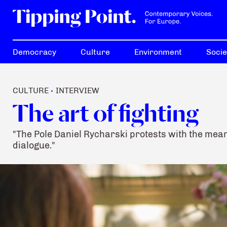
Democracy
Culture
Environment
Socie
CULTURE
INTERVIEW
•
The art of fighting
"The Pole Daniel Rycharski protests with the means 
dialogue."