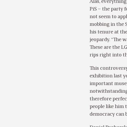
Alas, everything
PiS – the party 
not seem to appl
mobbing in the S
his tenure at th
jeopardy. “The wa
These are the LG
rips right into t
This controvers
exhibition last
important museu
notwithstanding 
therefore perfec
people like him 
democracy can b