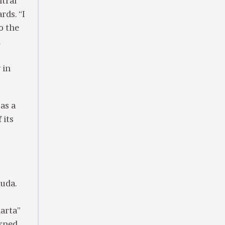
ntral
rds. “I
to the
n
 in
as a
 its
uda.
harta”
rned.