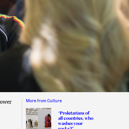
More from Culture
power
“Proletarians of
all countries, who
washes your
socks?”