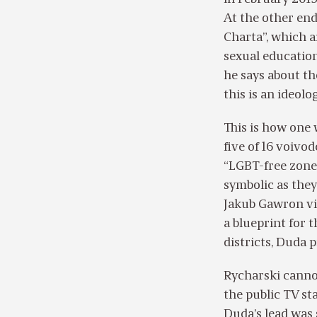
At the other end
Charta”, which a
sexual education
he says about t
this is an ideolog
This is how one 
five of 16 voivod
“LGBT-free zones
symbolic as they
Jakub Gawron visu
a blueprint for t
districts, Duda p
Rycharski canno
the public TV st
Duda’s lead was 