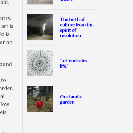
old,
ntry.
The birth of
culture from the
art is
spirit of
ki is
revolution
pur on
“Art encircles
 found
life.”
c
 to
order.”
Our family
al
garden
“How
els