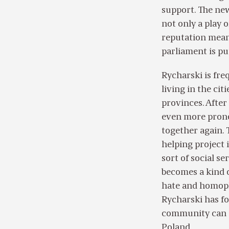
support. The new
not only a play 
reputation means
parliament is pu
Rycharski is fre
living in the cit
provinces. After
even more pronou
together again. 
helping project 
sort of social s
becomes a kind 
hate and homopho
Rycharski has fo
community can an
Poland.