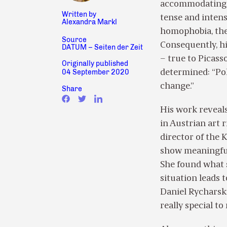
accommodating, a
Written by
tense and intense
Alexandra Markl
homophobia, the
Source
Consequently, his
DATUM – Seiten der Zeit
– true to Picasso
Originally published
04 September 2020
determined: “Pol
change.”
Share
His work reveals
in Austrian art 
director of the 
show meaningful 
She found what s
situation leads 
Daniel Rycharski
really special to