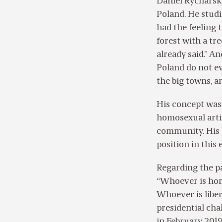
Daniel Rycharski
Poland. He studi
had the feeling t
forest with a tr
already said.” A
Poland do not ev
the big towns, an
His concept was 
homosexual artis
community. His o
position in this 
Regarding the pa
“Whoever is hom
Whoever is liber
presidential cha
in February 2019