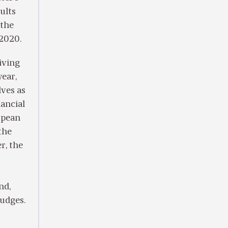
ults
 the
 2020.
iving
year,
ves as
ancial
ropean
the
r, the
nd,
judges.