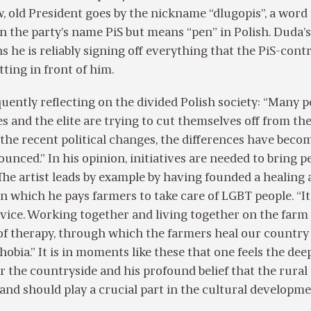
, old President goes by the nickname “dlugopis”, a word 
on the party’s name PiS but means “pen” in Polish. Duda’s
 he is reliably signing off everything that the PiS-cont
tting in front of him.
quently reflecting on the divided Polish society: “Many 
ies and the elite are trying to cut themselves off from th
 the recent political changes, the differences have beco
nced.” In his opinion, initiatives are needed to bring p
The artist leads by example by having founded a healing
in which he pays farmers to take care of LGBT people. “It 
ervice. Working together and living together on the farm
of therapy, through which the farmers heal our country
bia.” It is in moments like these that one feels the dee
r the countryside and his profound belief that the rural
d should play a crucial part in the cultural developme