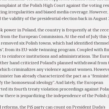
 complaint at the Polish High Court against the voting res
ing irregularities and biased media coverage. However,
the validity of the presidential election back in August
ok power in Poland, the country is frequently at the rece
from the European Commission. At the end of July this 
removed six Polish towns, which had identified themsel
s”, from its EU-wide twinning program. Coupled with fin
s it to reinforce institutions and administrations. The Eu
other hand criticized Poland’s planned withdrawal from 
 which criminalizes any violence against women. Howeve
inister has already characterized the pact as a “feminist
ify the homosexual ideology”. And lately, the European
ed its fourth treaty violation proceedings against Pola
w there is jeopardizing the independence of the Polish 
gal reforms, the PiS party can count on President Duda’s