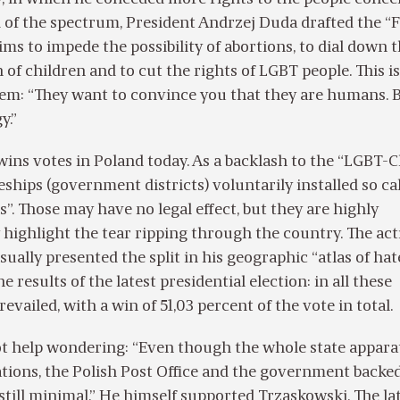
 of the spectrum, President Andrzej Duda drafted the “
ims to impede the possibility of abortions, to dial down 
 of children and to cut the rights of LGBT people. This i
hem: “They want to convince you that they are humans. 
y.”
wins votes in Poland today. As a backlash to the “LGBT-C
eships (government districts) voluntarily installed so ca
”. Those may have no legal effect, but they are highly
 highlight the tear ripping through the country. The act
ally presented the split in his geographic “atlas of hate”
he results of the latest presidential election: in all these
revailed, with a win of 51,03 percent of the vote in total.
t help wondering: “Even though the whole state appara
ations, the Polish Post Office and the government backe
still minimal.” He himself supported Trzaskowski. The lat