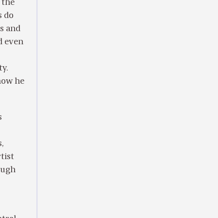
 the
s do
ts and
d even
ty.
 how he
s
,
tist
rough