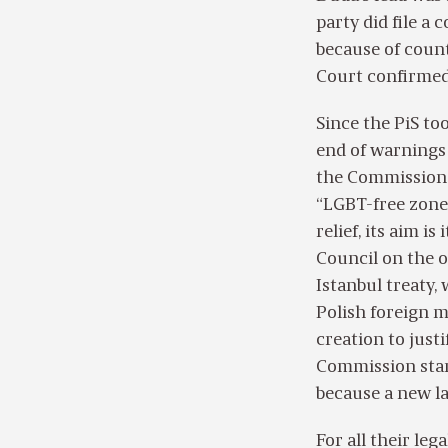
party did file a
because of count
Court confirmed 
Since the PiS to
end of warnings 
the Commission 
“LGBT-free zone
relief, its aim i
Council on the 
Istanbul treaty,
Polish foreign m
creation to just
Commission start
because a new la
For all their le