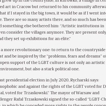
 grew up in the countryside, in Kurowko, a village in ce
ed art in Cracow but returned to his community afterwa
hat if I stayed in the big town, it would be as if I went in
ee. There are so many artists there, and so much has bee
nd something else bothered him: “Artistic institutions in
en consider the villages anymore. They are present only
d they set up exhibitions for an elite.”
a more revolutionary one: to return to the countryside 
t and be inspired by the “problems, fears and dreams” of
pen support of the LGBT culture is not only an artistic
environment, but also a stark political one.
st presidential election in July 2020, Rycharski says:
ophobic and against the rights of the LGBT voted for D
al, voted for Trzaskowski.” The mayor of Warsaw and
llenger Rafal Trzaskowski signed the so-called “LGBT-C
, in which he conceded more rights to the people conce