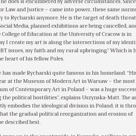
 he does is encumbered by adverse circumstances. Since
for Law and Justice – came into power, these same norm
y to Rycharski anymore. He is the target of death threa
ocial Media, planned exhibitions are being cancelled, an
e College of Education at the University of Cracow is in
y I create my art is along the intersections of my identi
BT issues, my faith and my rural upbringing.” Which is
he heart of his fellow Poles.
y has made Rycharski quite famous in his homeland. “Hi
 year at the Museum of Modern Art in Warsaw – the most
m of Contemporary Art in Poland – was a huge success
the political hostilities”, explains Uszynska-Matt. The ar
tly embodies the ideological division in Poland; it is th
that the gradual political reorganization and erosion of
e described best.