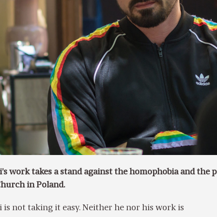
i’s work takes a stand against the homophobia and the 
Church in Poland.
is not taking it easy. Neither he nor his work is