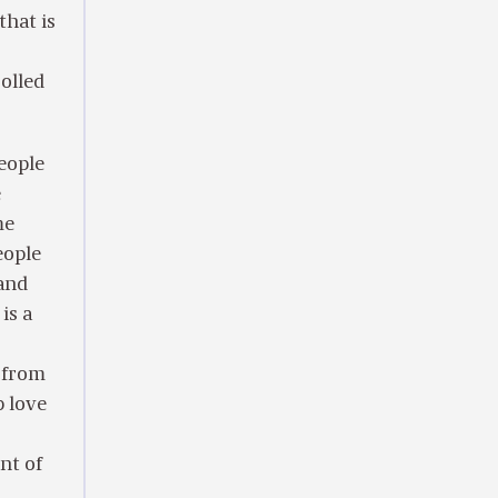
that is
rolled
people
e
me
eople
 and
is a
 from
p love
nt of