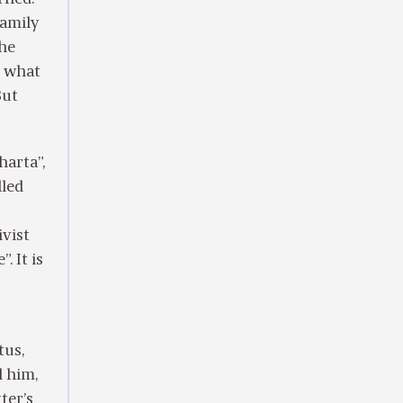
Family
the
s what
But
harta”,
lled
ivist
. It is
tus,
d him,
ter’s