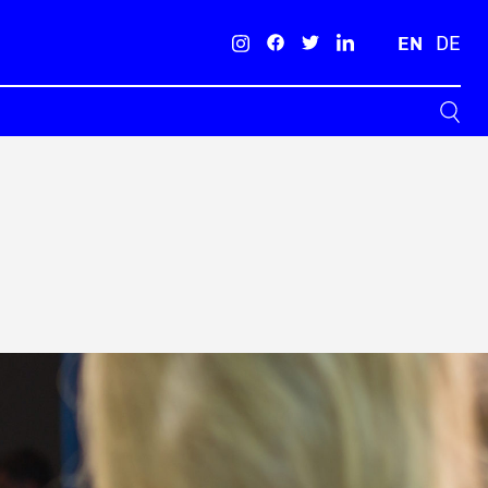
EN
DE
Search