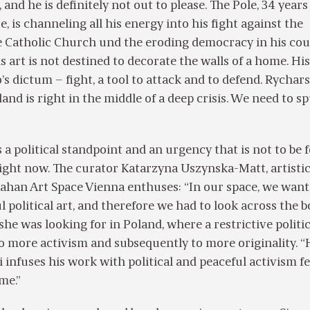
nd he is definitely not out to please. The Pole, 34 years 
, is channeling all his energy into his fight against the
 Catholic Church und the eroding democracy in his cou
 art is not destined to decorate the walls of a home. His 
’s dictum – fight, a tool to attack and to defend. Rychars
and is right in the middle of a deep crisis. We need to s
 a political standpoint and an urgency that is not to be
right now. The curator Katarzyna Uszynska-Matt, artisti
Kahan Art Space Vienna enthuses: “In our space, we want
political art, and therefore we had to look across the b
he was looking for in Poland, where a restrictive politic
to more activism and subsequently to more originality. 
 infuses his work with political and peaceful activism fe
 me.”