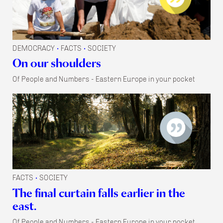
DEMOCRACY
FACTS
SOCIETY
•
•
On our shoulders
Of People and Numbers - Eastern Europe in your pocket
FACTS
SOCIETY
•
The final curtain falls earlier in the
east.
Of People and Numbers - Eastern Europe in your pocket