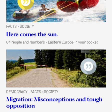
FACTS
SOCIETY
•
Here comes the sun.
Of People and Numbers - Eastern Europe in your pocket
DEMOCRACY
FACTS
SOCIETY
•
•
Migration: Misconceptions and tough
opposition