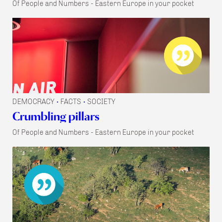
Of People and Numbers - Eastern Europe in your pocket
DEMOCRACY
FACTS
SOCIETY
•
•
Crumbling pillars
Of People and Numbers - Eastern Europe in your pocket