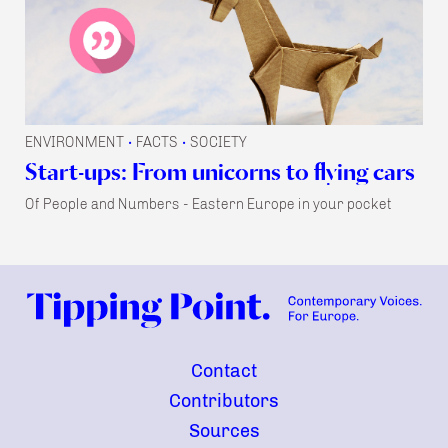
ENVIRONMENT
FACTS
SOCIETY
•
•
Start-ups: From unicorns to flying cars
Of People and Numbers - Eastern Europe in your pocket
Contact
Contributors
Sources