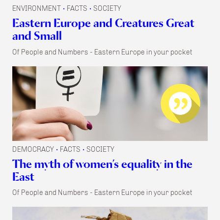
ENVIRONMENT
FACTS
SOCIETY
•
•
Eastern Europe and Creatures Great
and Small
Of People and Numbers - Eastern Europe in your pocket
DEMOCRACY
FACTS
SOCIETY
•
•
The myth of women’s equality in the
East
Of People and Numbers - Eastern Europe in your pocket