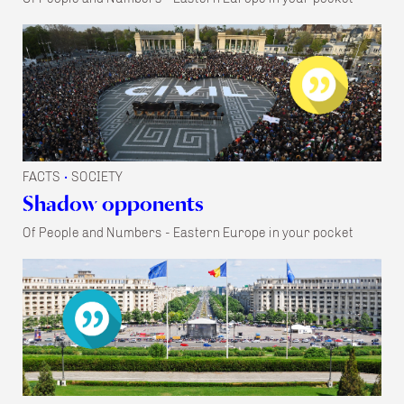
FACTS
SOCIETY
•
Shadow opponents
Of People and Numbers - Eastern Europe in your pocket