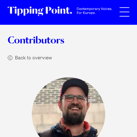
Search
Contributors
Back to overview