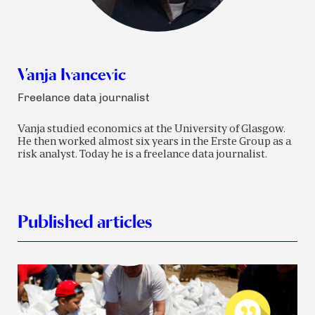
Vanja Ivancevic
Freelance data journalist
Vanja studied economics at the University of Glasgow.
He then worked almost six years in the Erste Group as a
risk analyst. Today he is a freelance data journalist.
Published articles