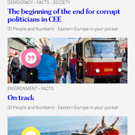
DEMOCRACY
FACTS
SOCIETY
•
•
The beginning of the end for corrupt
politicians in CEE
Of People and Numbers - Eastern Europe in your pocket
ENVIRONMENT
FACTS
•
On track
Of People and Numbers - Eastern Europe in your pocket