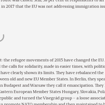
 route was closed. Still, 58 per cent of respondents to an
 in 2017 that the EU was not addressing immigration is
bt: the refugee movements of 2015 have changed the EU.
he calls for solidarity, made in easier times, with politi
y have clearly shown its limits. They have rebalanced the
ween old and new EU Member States. In Berlin, they spea
 in Budapest and Warsaw they call it emancipation. They
 Eastern European Member States Hungary, Slovakia, Pol
public and turned the Visegrád group – a loose associa
d to promote NATO membership and then maintained to 