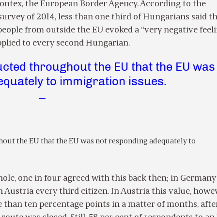
ontex, the European Border Agency. According to the
rvey of 2014, less than one third of Hungarians said th
eople from outside the EU evoked a “very negative feeli
applied to every second Hungarian.
cted throughout the EU that the EU was
quately to immigration issues.
—
out the EU that the EU was not responding adequately to
hole, one in four agreed with this back then; in Germany
n Austria every third citizen. In Austria this value, howe
than ten percentage points in a matter of months, afte