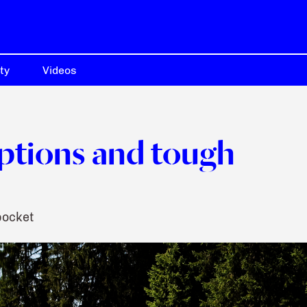
ty
Videos
ptions and tough
pocket