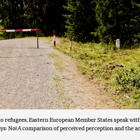
o refugees, Eastern European Member States speak wit
ys: No! A comparison of perceived perception and the a