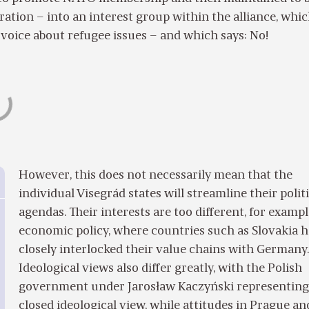
ation – into an interest group within the alliance, whi
voice about refugee issues – and which says: No!
However, this does not necessarily mean that the
individual Visegrád states will streamline their polit
agendas. Their interests are too different, for exampl
economic policy, where countries such as Slovakia 
closely interlocked their value chains with Germany
Ideological views also differ greatly, with the Polish
government under Jarosław Kaczyński representing
closed ideological view, while attitudes in Prague an