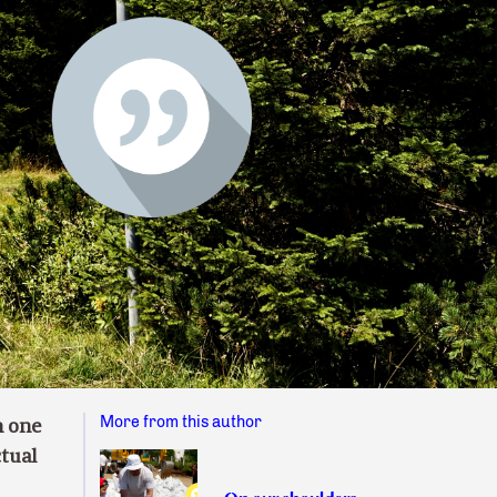
More from this author
h one
ctual