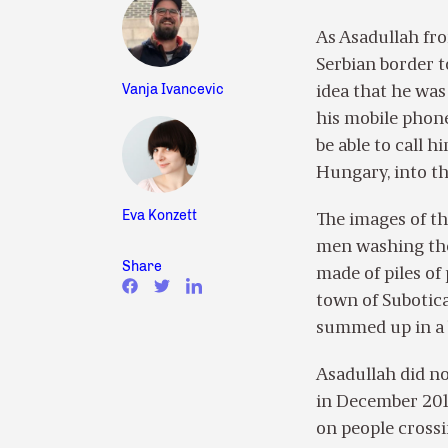
As Asadullah fr
Serbian border 
Vanja Ivancevic
idea that he was 
his mobile phon
be able to call 
Hungary, into t
Eva Konzett
The images of th
men washing them
Share
made of piles of 
town of Subotica
summed up in a 
Asadullah did no
in December 2014
on people crossi