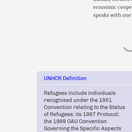
economic cooper
speaks with one 
UNHCR Definition
Refugees include individuals
recognised under the 1951
Convention relating to the Status
of Refugees; its 1967 Protocol;
the 1969 OAU Convention
Governing the Specific Aspects