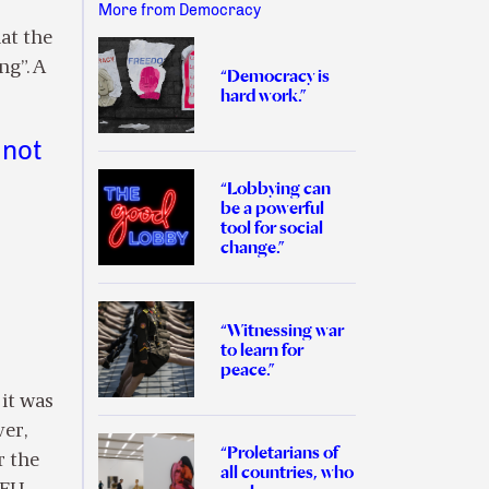
More from Democracy
at the
ng”. A
“Democracy is
hard work.”
 not
“Lobbying can
be a powerful
tool for social
change.”
“Witnessing war
to learn for
peace.”
 it was
ver,
“Proletarians of
r the
all countries, who