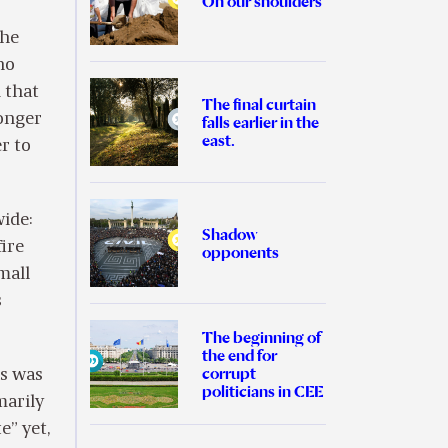
On our shoulders
the
no
d that
The final curtain
onger
falls earlier in the
east.
r to
wide:
Shadow
ire
opponents
mall
s
The beginning of
the end for
corrupt
is was
politicians in CEE
marily
e” yet,