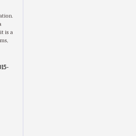
ation.
a
t is a
ems,
015-