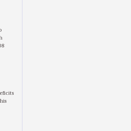
o
ch
08
eficits
this