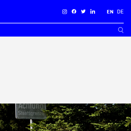
EN
DE
Search