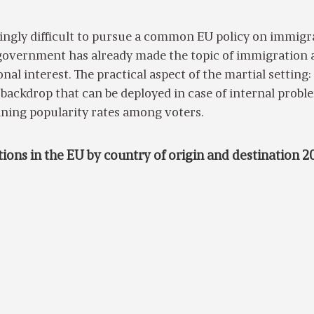
asingly difficult to pursue a common EU policy on immigr
overnment has already made the topic of immigration 
nal interest. The practical aspect of the martial setting: i
e backdrop that can be deployed in case of internal probl
ining popularity rates among voters.
ions in the EU by country of origin and destination 2