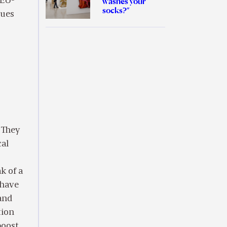
 EU-
washes your
socks?”
sues
 They
cal
k of a
 have
and
tion
boost