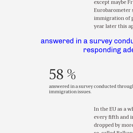
except maybe Fr
Eurobarometer su
immigration of p
year later this 
answered in a survey condu
responding ade
58 %
answered in a survey conducted through
immigration issues.
In the EU as a w
every fifth and i
dropped by more 