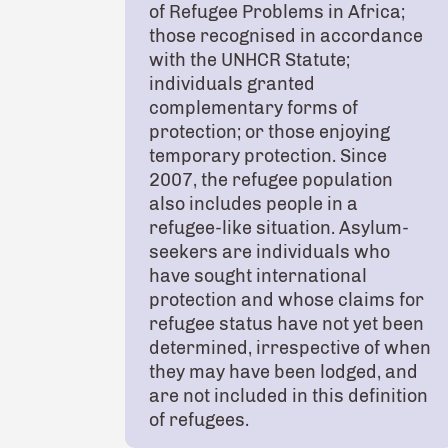
of Refugee Problems in Africa;
those recognised in accordance
with the UNHCR Statute;
individuals granted
complementary forms of
protection; or those enjoying
temporary protection. Since
2007, the refugee population
also includes people in a
refugee-like situation. Asylum-
seekers are individuals who
have sought international
protection and whose claims for
refugee status have not yet been
determined, irrespective of when
they may have been lodged, and
are not included in this definition
of refugees.