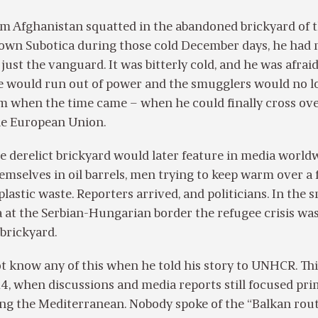
om Afghanistan squatted in the abandoned brickyard of 
town Subotica during those cold December days, he had 
just the vanguard. It was bitterly cold, and he was afrai
e would run out of power and the smugglers would no l
him when the time came – when he could finally cross ove
he European Union.
e derelict brickyard would later feature in media world
selves in oil barrels, men trying to keep warm over a f
plastic waste. Reporters arrived, and politicians. In the s
 at the Serbian-Hungarian border the refugee crisis wa
brickyard.
t know any of this when he told his story to UNHCR. Th
, when discussions and media reports still focused pri
ng the Mediterranean. Nobody spoke of the “Balkan rout