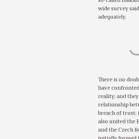
so-called Balkan
wide survey said
adequately.
There is no dou
have confronted t
reality; and the
relationship bet
breach of trust;
also united the
and the Czech Re
initially forme