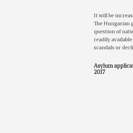
It will be incre
The Hungarian g
question of natio
readily availabl
scandals or decl
Asylum applicat
2017