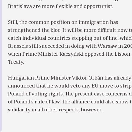
Bratislava are more flexible and opportunist.
Still, the common position on immigration has
strengthened the bloc. It will be more difficult now t
catch individual countries stepping out of line, whi
Brussels still succeeded in doing with Warsaw in 20
when Prime Minister Kaczyński opposed the Lisbon
Treaty.
Hungarian Prime Minister Viktor Orbán has already
announced that he would veto any EU move to strip
Poland of voting rights. The present case concerns d
of Poland’s rule of law. The alliance could also show 
solidarity in all other respects, however.