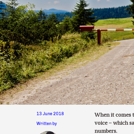
13 June 2018
When it comes t
voice – which sa
Written by
numbers.