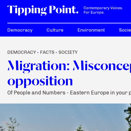
Democracy
Culture
Environment
Socie
DEMOCRACY
FACTS
SOCIETY
•
•
Migration: Misconce
opposition
Of People and Numbers - Eastern Europe in your 