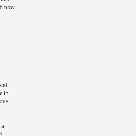
ch now
ical
e in
have
.
 a
d