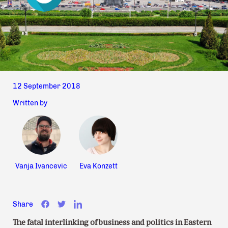
12 September 2018
Written by
Vanja Ivancevic
Eva Konzett
Share
The fatal interlinking of business and politics in Eastern