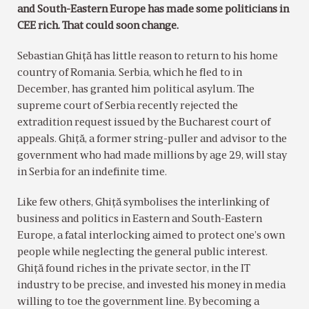
and South-Eastern Europe has made some politicians in
CEE rich. That could soon change.
Sebastian Ghiţă has little reason to return to his home
country of Romania. Serbia, which he fled to in
December, has granted him political asylum. The
supreme court of Serbia recently rejected the
extradition request issued by the Bucharest court of
appeals. Ghiţă, a former string-puller and advisor to the
government who had made millions by age 29, will stay
in Serbia for an indefinite time.
Like few others, Ghiţă symbolises the interlinking of
business and politics in Eastern and South-Eastern
Europe, a fatal interlocking aimed to protect one’s own
people while neglecting the general public interest.
Ghiţă found riches in the private sector, in the IT
industry to be precise, and invested his money in media
willing to toe the government line. By becoming a