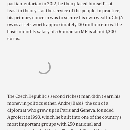
parliamentarian in 2012, he then placed himself – at
least in theory – at the service of the people. In practice,
his primary concern was to secure his own wealth. Ghiţă
owns assets worth approximately 130 million euros. The
basic monthly salary of a Romanian MP is about 1,200
euros.
The Czech Republic’s second richest man didn’t earn his
money in politics either. Andrej Babiš, the son of a
diplomat who grew up in Paris and Geneva, founded
Agrofert in 1993, which he built into one of the country’s
most important groups with 250 national and