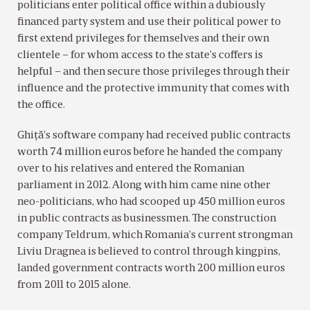
politicians enter political office within a dubiously
financed party system and use their political power to
first extend privileges for themselves and their own
clientele – for whom access to the state’s coffers is
helpful – and then secure those privileges through their
influence and the protective immunity that comes with
the office.
Ghiţă’s software company had received public contracts
worth 74 million euros before he handed the company
over to his relatives and entered the Romanian
parliament in 2012. Along with him came nine other
neo-politicians, who had scooped up 450 million euros
in public contracts as businessmen. The construction
company Teldrum, which Romania’s current strongman
Liviu Dragnea is believed to control through kingpins,
landed government contracts worth 200 million euros
from 2011 to 2015 alone.