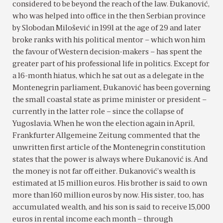
considered to be beyond the reach of the law. Ðukanović,
who was helped into office in the then Serbian province
by Slobodan Milošević in 1991 at the age of 29 and later
broke ranks with his political mentor – which won him
the favour of Western decision-makers – has spent the
greater part of his professional life in politics. Except for
a 16-month hiatus, which he sat out as a delegate in the
Montenegrin parliament, Ðukanović has been governing
the small coastal state as prime minister or president –
currently in the latter role – since the collapse of
Yugoslavia. When he won the election again in April,
Frankfurter Allgemeine Zeitung commented that the
unwritten first article of the Montenegrin constitution
states that the power is always where Ðukanović is. And
the money is not far off either. Ðukanović’s wealth is
estimated at 15 million euros. His brother is said to own
more than 160 million euros by now. His sister, too, has
accumulated wealth, and his son is said to receive 15,000
euros in rental income each month – through