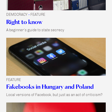
DEMOCRACY
FEATURE
•
Right to know
A beginner’s guide to state secrecy
FEATURE
Fakebooks in Hungary and Poland
Local versions of Facebook, but just as an act of criticism?