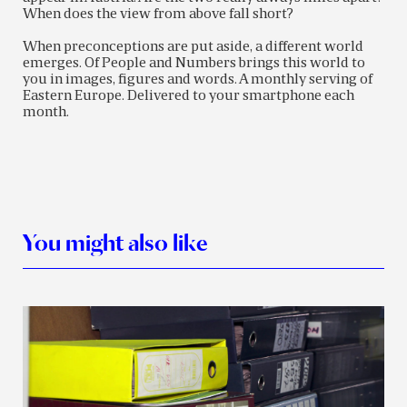
When does the view from above fall short?
When preconceptions are put aside, a different world
emerges. Of People and Numbers brings this world to
you in images, figures and words. A monthly serving of
Eastern Europe. Delivered to your smartphone each
month.
You might also like