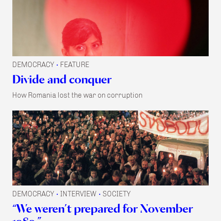
DEMOCRACY
FEATURE
•
Divide and conquer
How Romania lost the war on corruption
DEMOCRACY
INTERVIEW
SOCIETY
•
•
“We weren’t prepared for November