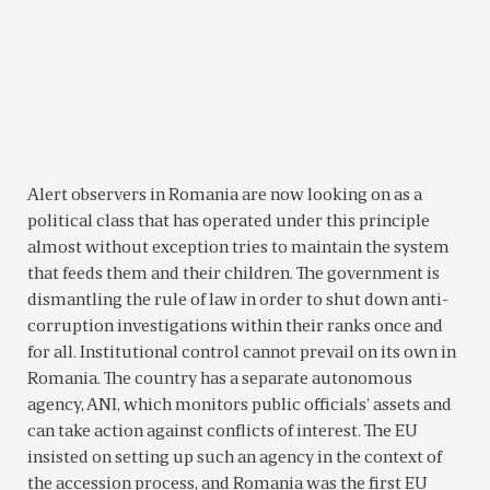
Alert observers in Romania are now looking on as a
political class that has operated under this principle
almost without exception tries to maintain the system
that feeds them and their children. The government is
dismantling the rule of law in order to shut down anti-
corruption investigations within their ranks once and
for all. Institutional control cannot prevail on its own in
Romania. The country has a separate autonomous
agency, ANI, which monitors public officials’ assets and
can take action against conflicts of interest. The EU
insisted on setting up such an agency in the context of
the accession process, and Romania was the first EU