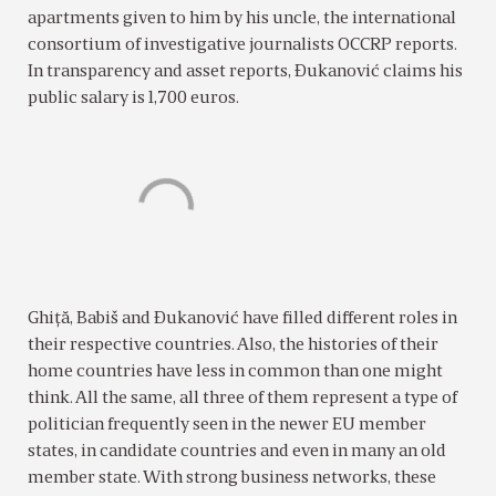
apartments given to him by his uncle, the international
consortium of investigative journalists OCCRP reports.
In transparency and asset reports, Ðukanović claims his
public salary is 1,700 euros.
Ghiţă, Babiš and Ðukanović have filled different roles in
their respective countries. Also, the histories of their
home countries have less in common than one might
think. All the same, all three of them represent a type of
politician frequently seen in the newer EU member
states, in candidate countries and even in many an old
member state. With strong business networks, these