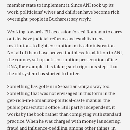
member state to implement it. Since ANI took up its
work, politicians’ wives and children have become rich
overnight, people in Bucharest say wryly.
Working towards EU accession forced Romania to carry
out decisive judicial reforms and establish new
institutions to fight corruption in its administration.
Not all of them have proved toothless. In addition to ANI,
the country set up anti-corruption prosecution office
DNA, for example. It is taking such rigorous steps that
the old system has started to totter.
Something has gotten in Sebastian Ghiţă’s way too.
Something that was not envisaged in this form in the
get-rich-in-Romania’s-political-caste manual: the
public prosecutor’s office. Still partly independent, it
works by the book rather than complying with standard
practice. When he was charged with money laundering,
fraud and influence-peddling, among other things, in