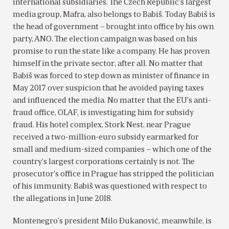
international subsidiaries. The Czech Republic’s largest
media group, Mafra, also belongs to Babiš. Today Babiš is
the head of government – brought into office by his own
party, ANO. The election campaign was based on his
promise to run the state like a company. He has proven
himself in the private sector, after all. No matter that
Babiš was forced to step down as minister of finance in
May 2017 over suspicion that he avoided paying taxes
and influenced the media. No matter that the EU’s anti-
fraud office, OLAF, is investigating him for subsidy
fraud. His hotel complex, Stork Nest, near Prague
received a two-million-euro subsidy earmarked for
small and medium-sized companies – which one of the
country’s largest corporations certainly is not. The
prosecutor’s office in Prague has stripped the politician
of his immunity. Babiš was questioned with respect to
the allegations in June 2018.
Montenegro’s president Milo Ðukanović, meanwhile, is