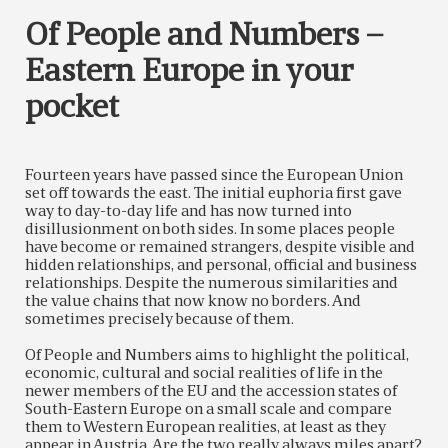
Of People and Numbers –
Eastern Europe in your
pocket
Fourteen years have passed since the European Union
set off towards the east. The initial euphoria first gave
way to day-to-day life and has now turned into
disillusionment on both sides. In some places people
have become or remained strangers, despite visible and
hidden relationships, and personal, official and business
relationships. Despite the numerous similarities and
the value chains that now know no borders. And
sometimes precisely because of them.
Of People and Numbers aims to highlight the political,
economic, cultural and social realities of life in the
newer members of the EU and the accession states of
South-Eastern Europe on a small scale and compare
them to Western European realities, at least as they
appear in Austria. Are the two really always miles apart?