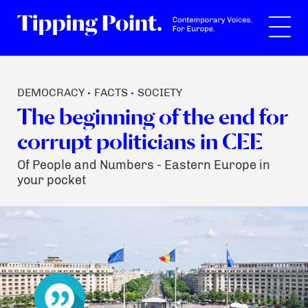
Search
DEMOCRACY
FACTS
SOCIETY
•
•
The beginning of the end for
corrupt politicians in CEE
Of People and Numbers - Eastern Europe in
your pocket