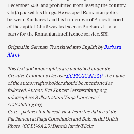
December 2016 and prohibited from leaving the country,
Ghiţă packed his things. He escaped Romanian police
between Bucharest and his hometown of Ploiești, north
of the capital. Ghiţă was last seen in Bucharest – at a
party for the Romanian intelligence service, SRI.
Original in German. Translated into English by
Barbara
Maya
.
This text and infographics are published under the
Creative Commons License:
CC BY-NC-ND 3.0
. The name
of the author/rights holder should be mentioned as
followed. Author: Eva Konzett / erstestiftung.org,
infographics & illustration: Vanja Ivancevic /
erstestiftung.org.
Cover picture: Bucharest, view from the Palace of the
Parliament at Piața Constituției and Bulevardul Unirii.
Photo: (CC BY-SA 2.0) Dennis Jarvis/Flickr