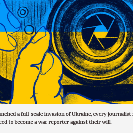
ched a full-scale invasion of Ukraine, every journalist 
ed to become a war reporter against their will.