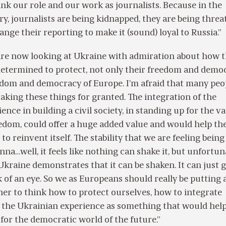
nk our role and our work as journalists. Because in the
ry, journalists are being kidnapped, they are being thre
ange their reporting to make it (sound) loyal to Russia.”
 are now looking at Ukraine with admiration about how 
determined to protect, not only their freedom and democ
edom and democracy of Europe. I’m afraid that many peo
 taking these things for granted. The integration of the
nce in building a civil society, in standing up for the v
edom, could offer a huge added value and would help th
o reinvent itself. The stability that we are feeling being
enna…well, it feels like nothing can shake it, but unfortun
Ukraine demonstrates that it can be shaken. It can just 
k of an eye. So we as Europeans should really be putting a
er to think how to protect ourselves, how to integrate
 the Ukrainian experience as something that would help
 for the democratic world of the future.”