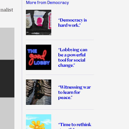
More from Democracy
nalist
“Democracy is
hard work.”
“Lobbying can
be a powerful
tool for social
change.”
“Witnessing war
to learn for
peace.”
“Time to rethink