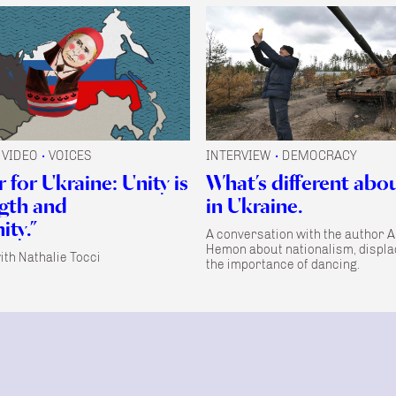
VIDEO
VOICES
INTERVIEW
DEMOCRACY
•
•
 for Ukraine: Unity is
What’s different abo
ngth and
in Ukraine.
ty.”
A conversation with the author 
Hemon about nationalism, displ
ith Nathalie Tocci
the importance of dancing.