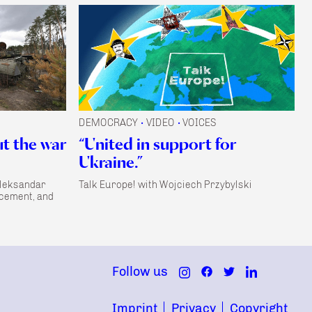
DEMOCRACY
VIDEO
VOICES
•
•
ut the war
“United in support for
Ukraine.”
Aleksandar
Talk Europe! with Wojciech Przybylski
acement, and
Follow us
Imprint
Privacy
Copyright