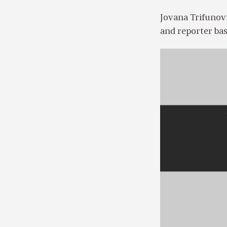
Jovana Trifunovi
and reporter bas