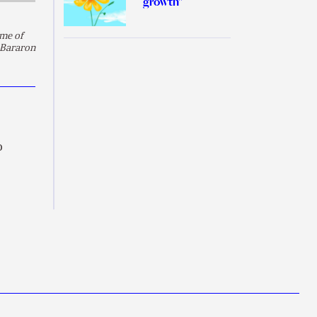
growth”
ame of
 Bararon
o