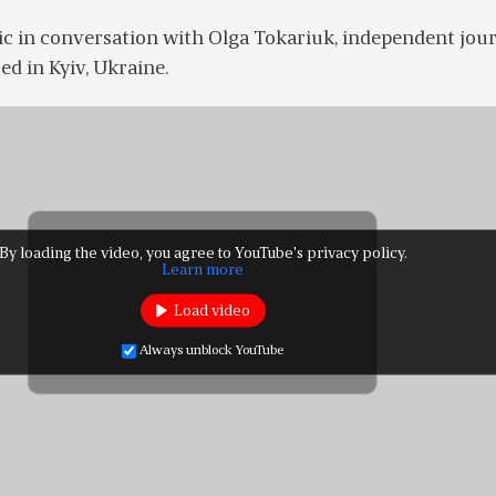
c in conversation with Olga Tokariuk, independent jour
ed in Kyiv, Ukraine.
By loading the video, you agree to YouTube's privacy policy.
Learn more
Load video
Always unblock YouTube