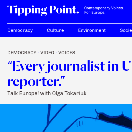
Democracy
Culture
Environment
Socie
DEMOCRACY
VIDEO
VOICES
•
•
“Every journalist in 
reporter.”
Talk Europe! with Olga Tokariuk