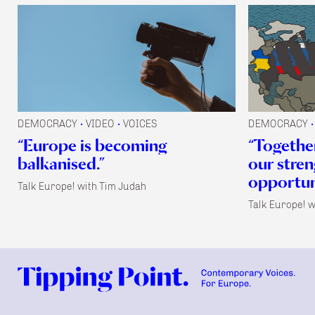
DEMOCRACY
VIDEO
VOICES
DEMOCRACY
•
•
•
“Europe is becoming
“Together
balkanised.”
our stre
opportuni
Talk Europe! with Tim Judah
Talk Europe! w