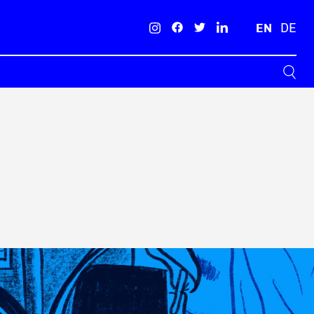
EN
DE
Search