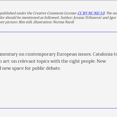
is published under the Creative Commons License:
CC BY-NC-ND 3.0
. The n
lder should be mentioned as followed. Author: Jovana Trifunović and Igor
ver picture: film still, illustration: Norma Nardi
mentary on contemporary European issues. Catalonia t
to art: on relevant topics with the right people. New
 new space for public debate.