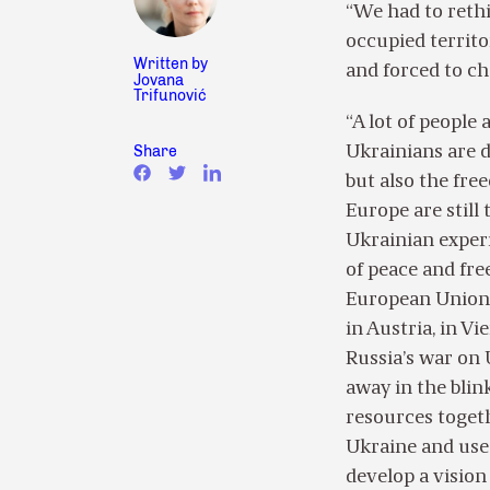
“We had to rethi
occupied territo
Written by
and forced to ch
Jovana
Trifunović
“A lot of people
Share
Ukrainians are 
but also the fre
Europe are still
Ukrainian experie
of peace and fre
European Union t
in Austria, in Vi
Russia’s war on 
away in the blin
resources togeth
Ukraine and use
develop a vision