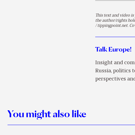
This text and video 
the author/rights ho
/ tippingpoint.net. Co
Talk Europe!
Insight and com
Russia, politics 
perspectives and
You might also like