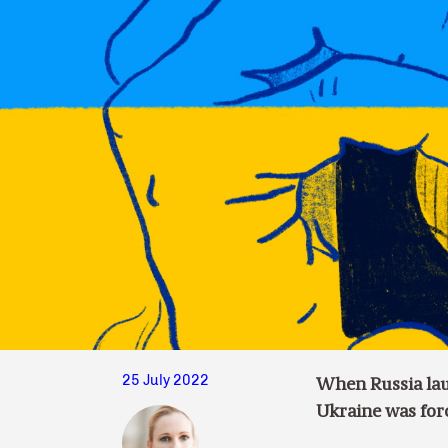
25 July 2022
When Russia laun
Ukraine was forc