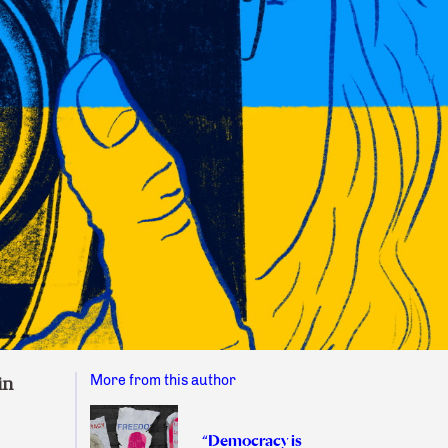
More from this author
in
“Democracy is