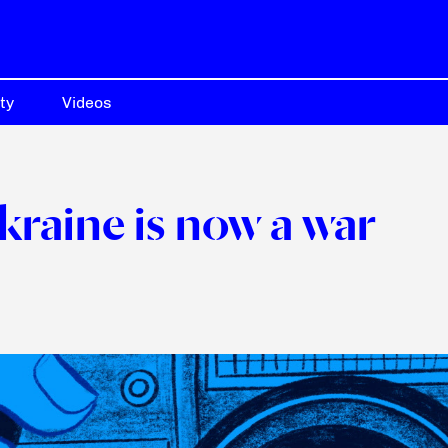
ty
Videos
Ukraine is now a war