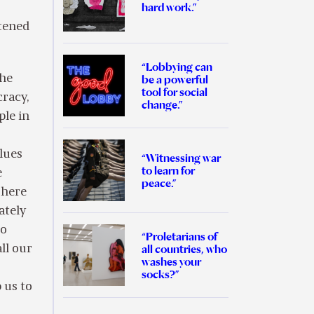
hard work.”
atened
“Lobbying can
the
be a powerful
tool for social
racy,
change.”
ple in
alues
“Witnessing war
to learn for
e
peace.”
 here
ately
go
“Proletarians of
all countries, who
ll our
washes your
socks?”
 us to