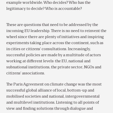
example worldwide. Who decides? Who has the
legitimacy to decide? Who is accountable?
These are questions that need to be addressed by the
incoming EU leadership. There is no need to reinvent the
wheel since there are plenty of initiatives and inspiring
experiments taking place across the continent, such as
in cities or citizens’ consultations. Increasingly,
successful policies are made by a multitude of actors
working at different levels: the EU, national and
subnational institutions, the private sector, NGOs and
citizens’ associations.
The Paris Agreement on climate change was the most
successful global alliance of local, bottom-up and
mobilised societies and national, intergovernmental
and multilevel institutions. Listening to all points of
view and finding solutions through dialogue and