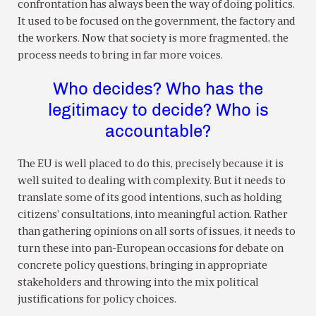
confrontation has always been the way of doing politics.
It used to be focused on the government, the factory and
the workers. Now that society is more fragmented, the
process needs to bring in far more voices.
Who decides? Who has the
legitimacy to decide? Who is
accountable?
The EU is well placed to do this, precisely because it is
well suited to dealing with complexity. But it needs to
translate some of its good intentions, such as holding
citizens’ consultations, into meaningful action. Rather
than gathering opinions on all sorts of issues, it needs to
turn these into pan-European occasions for debate on
concrete policy questions, bringing in appropriate
stakeholders and throwing into the mix political
justifications for policy choices.