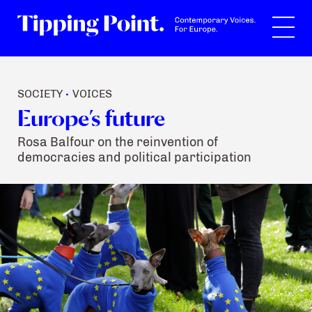
Search
SOCIETY
VOICES
•
Europe’s future
Rosa Balfour on the reinvention of
democracies and political participation