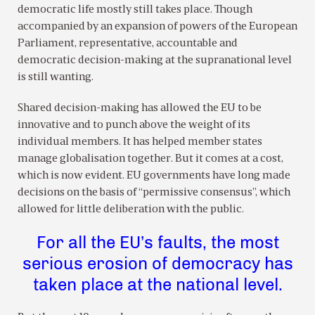
democratic life mostly still takes place. Though
accompanied by an expansion of powers of the European
Parliament, representative, accountable and
democratic decision-making at the supranational level
is still wanting.
Shared decision-making has allowed the EU to be
innovative and to punch above the weight of its
individual members. It has helped member states
manage globalisation together. But it comes at a cost,
which is now evident. EU governments have long made
decisions on the basis of “permissive consensus”, which
allowed for little deliberation with the public.
For all the EU’s faults, the most
serious erosion of democracy has
taken place at the national level.