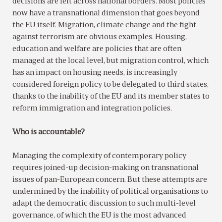
decisions are felt across national borders. Most policies
now have a transnational dimension that goes beyond
the EU itself. Migration, climate change and the fight
against terrorism are obvious examples. Housing,
education and welfare are policies that are often
managed at the local level, but migration control, which
has an impact on housing needs, is increasingly
considered foreign policy to be delegated to third states,
thanks to the inability of the EU and its member states to
reform immigration and integration policies.
Who is accountable?
Managing the complexity of contemporary policy
requires joined-up decision-making on transnational
issues of pan-European concern. But these attempts are
undermined by the inability of political organisations to
adapt the democratic discussion to such multi-level
governance, of which the EU is the most advanced