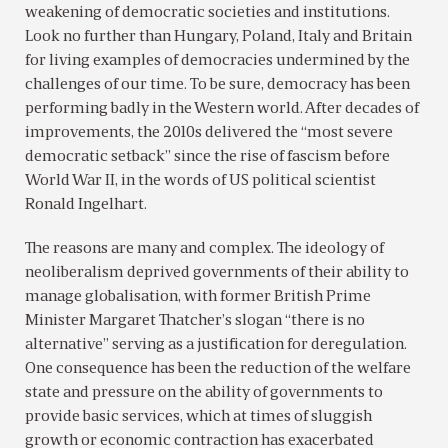
weakening of democratic societies and institutions.
Look no further than Hungary, Poland, Italy and Britain
for living examples of democracies undermined by the
challenges of our time. To be sure, democracy has been
performing badly in the Western world. After decades of
improvements, the 2010s delivered the “most severe
democratic setback” since the rise of fascism before
World War II, in the words of US political scientist
Ronald Ingelhart.
The reasons are many and complex. The ideology of
neoliberalism deprived governments of their ability to
manage globalisation, with former British Prime
Minister Margaret Thatcher’s slogan “there is no
alternative” serving as a justification for deregulation.
One consequence has been the reduction of the welfare
state and pressure on the ability of governments to
provide basic services, which at times of sluggish
growth or economic contraction has exacerbated