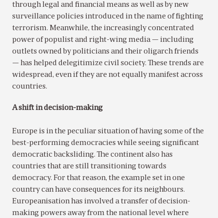
through legal and financial means as well as by new
surveillance policies introduced in the name of fighting
terrorism. Meanwhile, the increasingly concentrated
power of populist and right-wing media — including
outlets owned by politicians and their oligarch friends
— has helped delegitimize civil society. These trends are
widespread, even if they are not equally manifest across
countries.
A shift in decision-making
Europe is in the peculiar situation of having some of the
best-performing democracies while seeing significant
democratic backsliding. The continent also has
countries that are still transitioning towards
democracy. For that reason, the example set in one
country can have consequences for its neighbours.
Europeanisation has involved a transfer of decision-
making powers away from the national level where