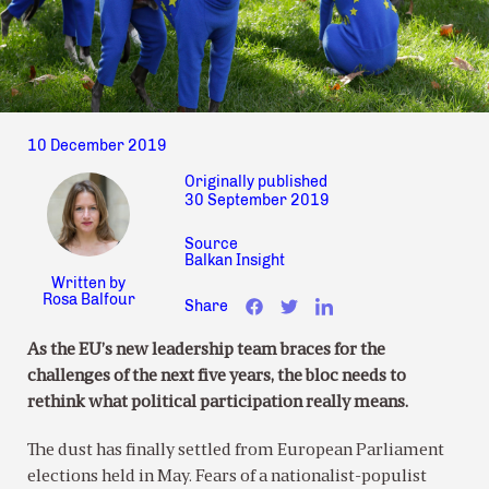
10 December 2019
Originally published
30 September 2019
Source
Balkan Insight
Written by
Rosa Balfour
Share
As the EU’s new leadership team braces for the
challenges of the next five years, the bloc needs to
rethink what political participation really means.
The dust has finally settled from European Parliament
elections held in May. Fears of a nationalist-populist