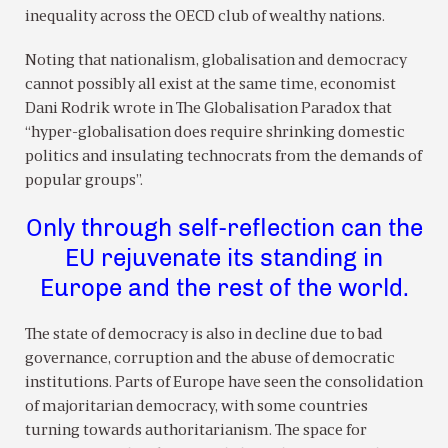
inequality across the OECD club of wealthy nations.
Noting that nationalism, globalisation and democracy
cannot possibly all exist at the same time, economist
Dani Rodrik wrote in The Globalisation Paradox that
“hyper-globalisation does require shrinking domestic
politics and insulating technocrats from the demands of
popular groups”.
Only through self-reflection can the
EU rejuvenate its standing in
Europe and the rest of the world.
The state of democracy is also in decline due to bad
governance, corruption and the abuse of democratic
institutions. Parts of Europe have seen the consolidation
of majoritarian democracy, with some countries
turning towards authoritarianism. The space for