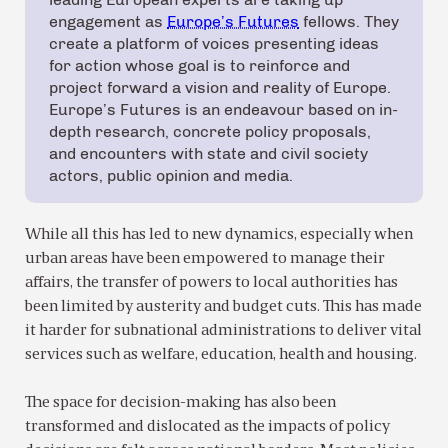
engagement as
Europe’s Futures
fellows. They
create a platform of voices presenting ideas
for action whose goal is to reinforce and
project forward a vision and reality of Europe.
Europe’s Futures is an endeavour based on in-
depth research, concrete policy proposals,
and encounters with state and civil society
actors, public opinion and media.
While all this has led to new dynamics, especially when
urban areas have been empowered to manage their
affairs, the transfer of powers to local authorities has
been limited by austerity and budget cuts. This has made
it harder for subnational administrations to deliver vital
services such as welfare, education, health and housing.
The space for decision-making has also been
transformed and dislocated as the impacts of policy