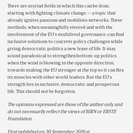
There are myriad fields in which this can be done,
starting with fighting climate change — a topic that
already ignites passions and mobilises networks. These
methods, when meaningfully steered and with the
involvement of the EU’s multilevel governance, can find
inclusive solutions to concrete policy challenges while
giving democratic politics a new lease of life. It may
sound paradoxical to strengthen bottom-up politics
when the wind is blowing in the opposite direction,
towards making the EU stronger at the top so it can flex
its muscles with other world leaders. But the EU’s
strength lies in inclusive, democratic and prosperous
life. This should not be forgotten.
The opinions expressed are those of the author only and
do not necessarily reflect the views of BIRN or ERSTE
Foundation.
First published on 30 September 2019 at