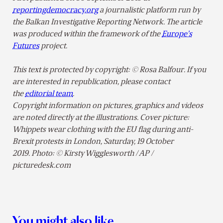
reportingdemocracy.org
a journalistic platform run by
the Balkan Investigative Reporting Network. The article
was produced within the framework of the
Europe’s
Futures
project.
This text is protected by copyright: © Rosa Balfour. If you
are interested in republication, please contact
the
editorial team
.
Copyright information on pictures, graphics and videos
are noted directly at the illustrations. Cover picture:
Whippets wear clothing with the EU flag during anti-
Brexit protests in London, Saturday, 19 October
2019. Photo: © Kirsty Wigglesworth / AP /
picturedesk.com
You might also like