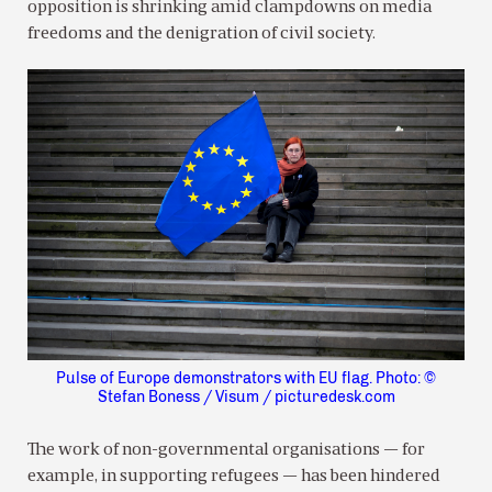
opposition is shrinking amid clampdowns on media
freedoms and the denigration of civil society.
Pulse of Europe demonstrators with EU flag. Photo: ©
Stefan Boness / Visum / picturedesk.com
The work of non-governmental organisations — for
example, in supporting refugees — has been hindered