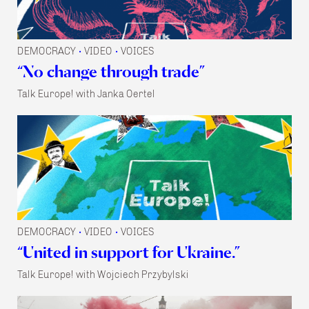
DEMOCRACY
VIDEO
VOICES
•
•
“No change through trade”
Talk Europe! with Janka Oertel
DEMOCRACY
VIDEO
VOICES
•
•
“United in support for Ukraine.”
Talk Europe! with Wojciech Przybylski