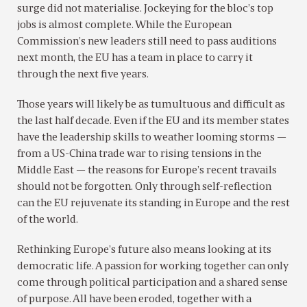
surge did not materialise. Jockeying for the bloc’s top
jobs is almost complete. While the European
Commission’s new leaders still need to pass auditions
next month, the EU has a team in place to carry it
through the next five years.
Those years will likely be as tumultuous and difficult as
the last half decade. Even if the EU and its member states
have the leadership skills to weather looming storms —
from a US-China trade war to rising tensions in the
Middle East — the reasons for Europe’s recent travails
should not be forgotten. Only through self-reflection
can the EU rejuvenate its standing in Europe and the rest
of the world.
Rethinking Europe’s future also means looking at its
democratic life. A passion for working together can only
come through political participation and a shared sense
of purpose. All have been eroded, together with a