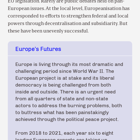
EU legislation. Rarely are public debates held on pan-
European issues. At the local level, Europeanisation has
corresponded to efforts to strengthen federal and local
powers through decentralisation and subsidiarity. But
these have been unevenly successful.
Europe’s Futures
Europe is living through its most dramatic and
challenging period since World War II. The
European project is at stake and its liberal
democracy is being challenged from both
inside and outside. There is an urgent need
from all quarters of state and non-state
actors to address the burning problems, both
to buttress what has been painstakingly
achieved through the political peace project.
From 2018 to 2021, each year six to eight
leading European experts are taking up