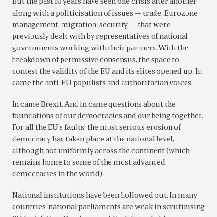
But the past 10 years have seen one crisis after another
along with a politicisation of issues — trade, Eurozone
management, migration, security — that were
previously dealt with by representatives of national
governments working with their partners. With the
breakdown of permissive consensus, the space to
contest the validity of the EU and its elites opened up. In
came the anti-EU populists and authoritarian voices.
In came Brexit. And in came questions about the
foundations of our democracies and our being together.
For all the EU’s faults, the most serious erosion of
democracy has taken place at the national level,
although not uniformly across the continent (which
remains home to some of the most advanced
democracies in the world).
National institutions have been hollowed out. In many
countries, national parliaments are weak in scrutinising