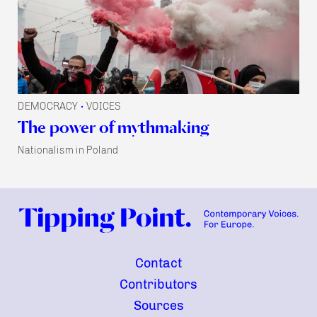
DEMOCRACY
VOICES
•
The power of mythmaking
Nationalism in Poland
Contact
Contributors
Sources