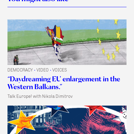
DEMOCRACY
VIDEO
VOICES
•
•
“Daydreaming EU enlargement in the
Western Balkans.”
Talk Europe! with Nikola Dimitrov