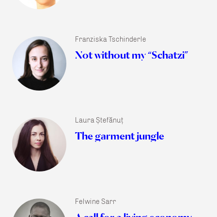
Franziska Tschinderle
Not without my “Schatzi”
Laura Ștefănuț
The garment jungle
Felwine Sarr
A call for a living economy