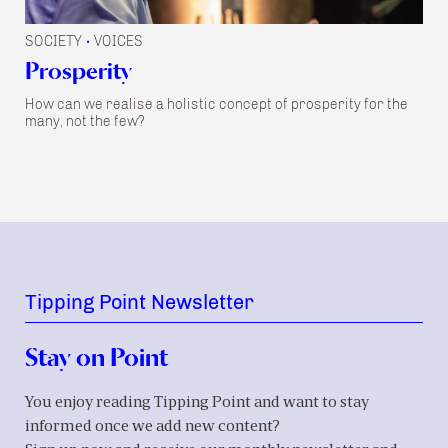
SOCIETY
VOICES
•
Prosperity
How can we realise a holistic concept of prosperity for the
many, not the few?
Tipping Point Newsletter
Stay on Point
You enjoy reading Tipping Point and want to stay
informed once we add new content?