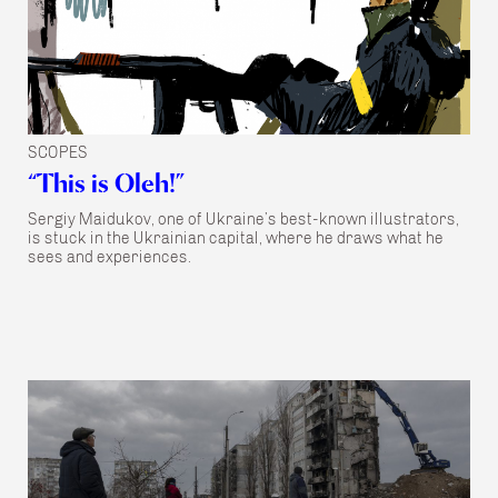
SCOPES
“This is Oleh!”
Sergiy Maidukov, one of Ukraine’s best-known illustrators,
is stuck in the Ukrainian capital, where he draws what he
sees and experiences.