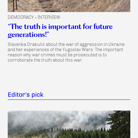
DEMOCRACY
INTERVIEW
•
“The truth is important for future
generations!”
Slavenka Drakulić about the war of aggression in Ukraine
and her experiences of the Yugoslav Wars: The important
reason why war crimes must be prosecuted is to
corroborate the truth about this war.
Editor’s pick