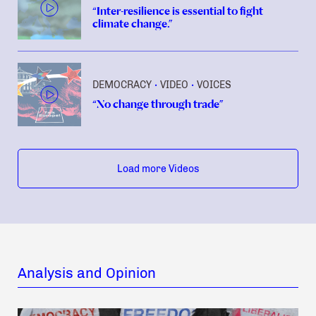
“Inter-resilience is essential to fight
climate change.”
DEMOCRACY
VIDEO
VOICES
•
•
“No change through trade”
Load more Videos
Analysis and Opinion