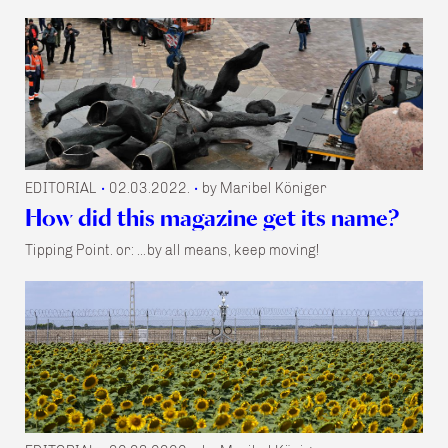
EDITORIAL
02.03.2022.
by Maribel Königer
•
•
How did this magazine get its name?
Tipping Point. or: …by all means, keep moving!