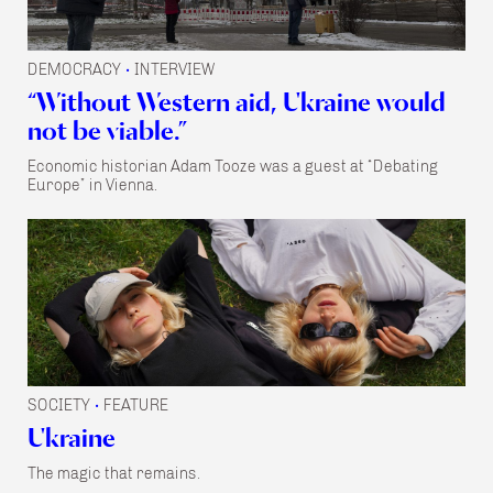
DEMOCRACY
INTERVIEW
•
“Without Western aid, Ukraine would
not be viable.”
Economic historian Adam Tooze was a guest at “Debating
Europe” in Vienna.
SOCIETY
FEATURE
•
Ukraine
The magic that remains.