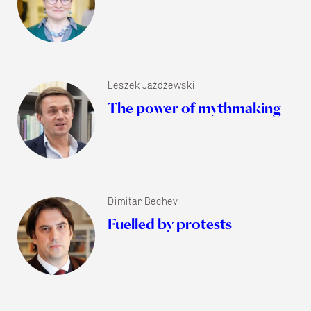
Leszek Jażdżewski
The power of mythmaking
Dimitar Bechev
Fuelled by protests