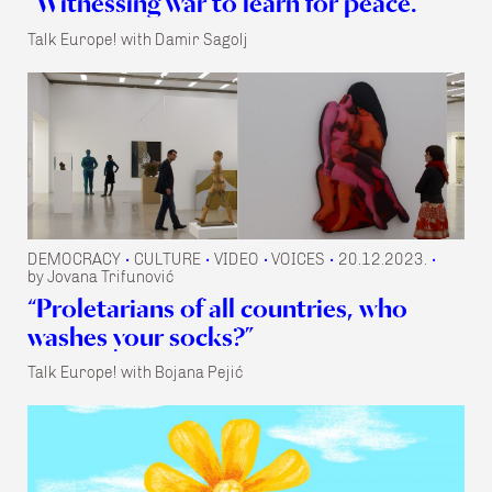
“Witnessing war to learn for peace.”
Talk Europe! with Damir Sagolj
DEMOCRACY
CULTURE
VIDEO
VOICES
20.12.2023.
•
•
•
•
•
by Jovana Trifunović
“Proletarians of all countries, who
washes your socks?”
Talk Europe! with Bojana Pejić