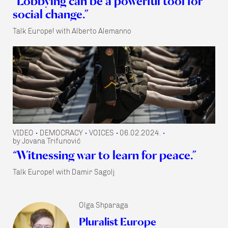
“Lobbying can be a powerful tool for
social change.”
Talk Europe! with Alberto Alemanno
VIDEO
DEMOCRACY
VOICES
06.02.2024.
•
•
•
•
by Jovana Trifunović
“Witnessing war to learn for peace.”
Talk Europe! with Damir Sagolj
Olga Shparaga
Pluralist Europe