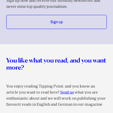
Sign up now and receive our monthly newsletter and
never miss top quality journalism.
Sign up
You like what you read, and you want
more?
You enjoy reading Tipping Point. and you know an
article you want to read here?
Send us
what you are
enthusiastic about and we will work on publishing your
favourit reads in English and German in our magazine