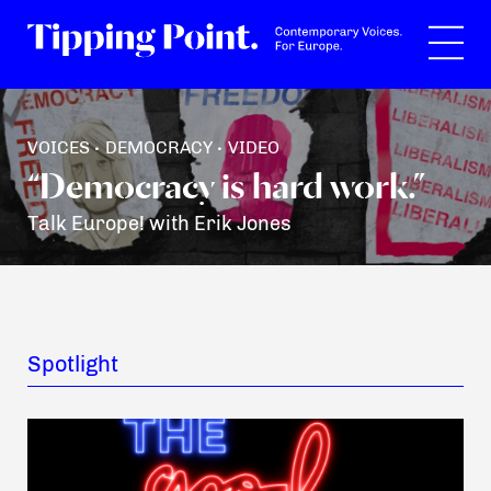
Search
VOICES
DEMOCRACY
VIDEO
•
•
“Democracy is hard work.”
Talk Europe! with Erik Jones
Spotlight