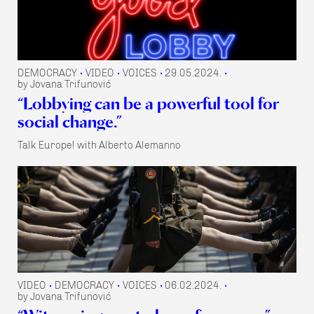
DEMOCRACY
VIDEO
VOICES
29.05.2024.
•
•
•
•
by Jovana Trifunović
“Lobbying can be a powerful tool for
social change.”
Talk Europe! with Alberto Alemanno
VIDEO
DEMOCRACY
VOICES
06.02.2024.
•
•
•
•
by Jovana Trifunović