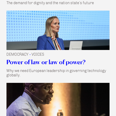
The demand for dignity and the nation state’s future
DEMOCRACY
VOICES
•
Power of law or law of power?
Why we need European leadership in governing technology
globally.