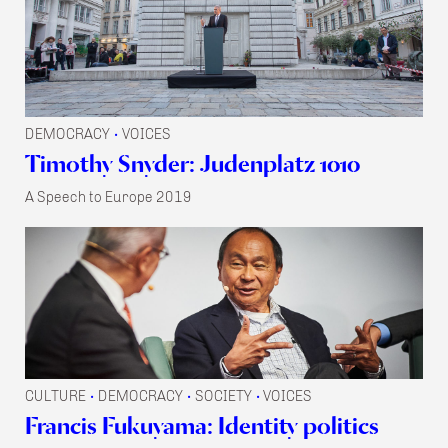
DEMOCRACY
VOICES
•
Timothy Snyder: Judenplatz 1010
A Speech to Europe 2019
CULTURE
DEMOCRACY
SOCIETY
VOICES
•
•
•
Francis Fukuyama: Identity politics