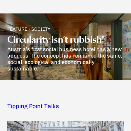
FEATURE
SOCIETY
•
Circularity isn’t rubbish!
Austria’s first social business hotel has a new
address. The concept has remained the same:
social, ecological and economically
sustainable.
Tipping Point Talks