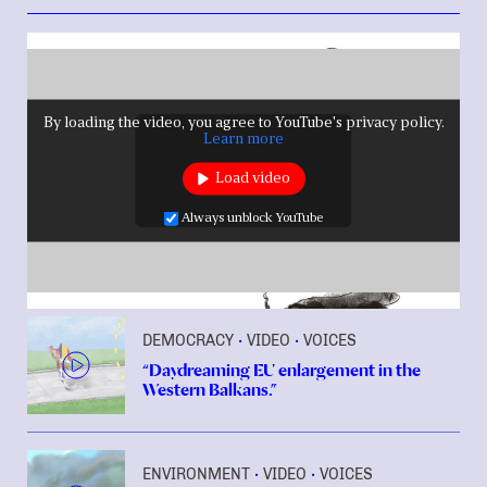
By loading the video, you agree to YouTube's privacy policy.
Learn more
Load video
Always unblock YouTube
DEMOCRACY
VIDEO
VOICES
•
•
“Daydreaming EU enlargement in the
Western Balkans.”
ENVIRONMENT
VIDEO
VOICES
•
•