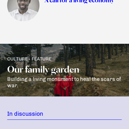
CULTURE
FEATURE
•
Our family garden
Building a living monument to heal the scars of
war.
In discussion