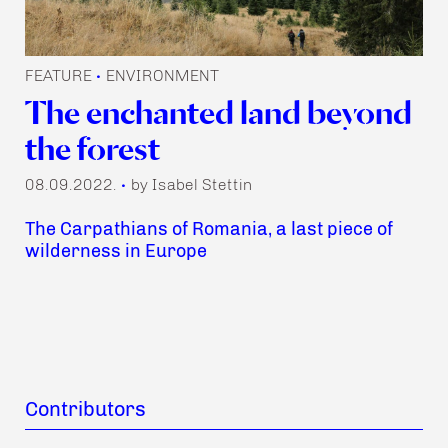
FEATURE
ENVIRONMENT
•
The enchanted land beyond
the forest
08.09.2022.
by Isabel Stettin
•
The Carpathians of Romania, a last piece of
wilderness in Europe
Contributors