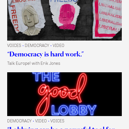
VOICES
DEMOCRACY
VIDEO
•
•
“Democracy is hard work.”
Talk Europe! with Erik Jones
DEMOCRACY
VIDEO
VOICES
•
•