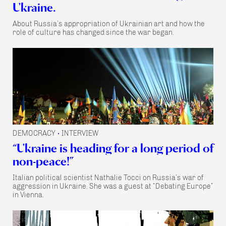
Ukraine.
About Russia’s appropriation of Ukrainian art and how the
role of culture has changed since the war began.
DEMOCRACY
INTERVIEW
•
“Ukraine is heading for a long period of
non-peace!”
Italian political scientist Nathalie Tocci on Russia’s war of
aggression in Ukraine. She was a guest at “Debating Europe”
in Vienna.