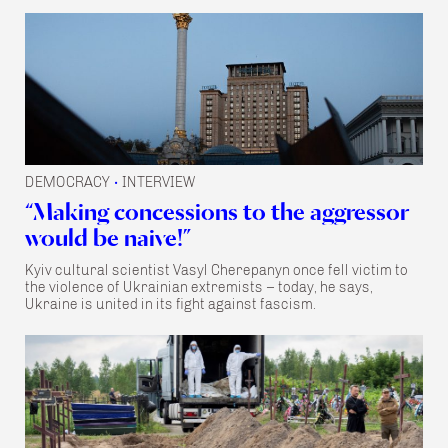
DEMOCRACY
INTERVIEW
•
“Making concessions to the aggressor
would be naive!”
Kyiv cultural scientist Vasyl Cherepanyn once fell victim to
the violence of Ukrainian extremists – today, he says,
Ukraine is united in its fight against fascism.