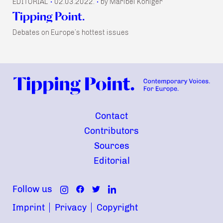
EDITORIAL
02.03.2022.
by Maribel Königer
•
•
Tipping Point.
Debates on Europe’s hottest issues
Contact
Contributors
Sources
Editorial
Follow us
Imprint
Privacy
Copyright