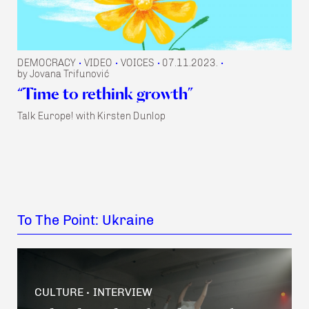
DEMOCRACY
VIDEO
VOICES
07.11.2023.
•
•
•
•
by Jovana Trifunović
“Time to rethink growth”
Talk Europe! with Kirsten Dunlop
To The Point: Ukraine
CULTURE
INTERVIEW
•