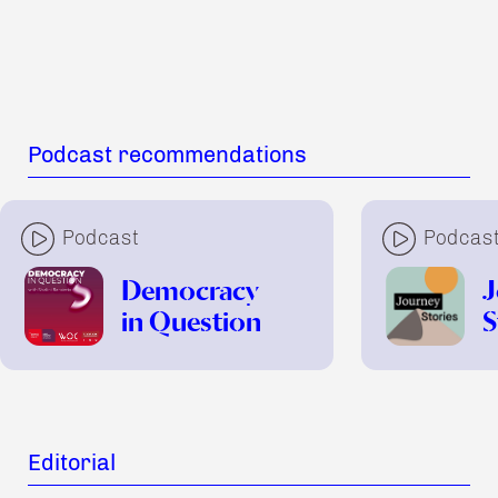
Podcast recommendations
Podcast
Podcas
Democracy
J
in Question
S
Editorial