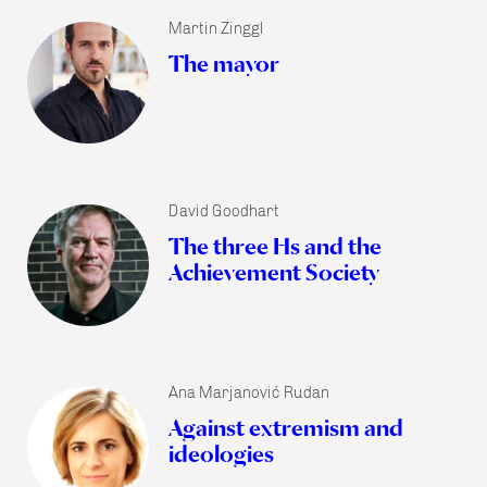
Martin Zinggl
The mayor
David Goodhart
The three Hs and the
Achievement Society
Ana Marjanović Rudan
Against extremism and
ideologies