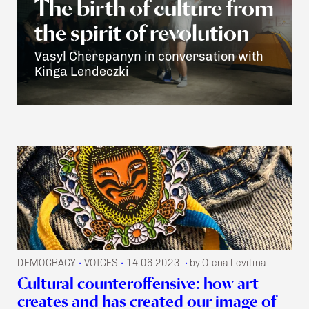
The birth of culture from
the spirit of revolution
Vasyl Cherepanyn in conversation with
Kinga Lendeczki
DEMOCRACY
VOICES
14.06.2023.
by Olena Levitina
•
•
•
Cultural counteroffensive: how art
creates and has created our image of