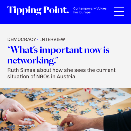
Search
DEMOCRACY
INTERVIEW
•
“What’s important now is
networking.”
Ruth Simsa about how she sees the current
situation of NGOs in Austria.