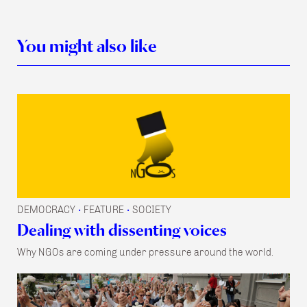
You might also like
DEMOCRACY
FEATURE
SOCIETY
•
•
Dealing with dissenting voices
Why NGOs are coming under pressure around the world.