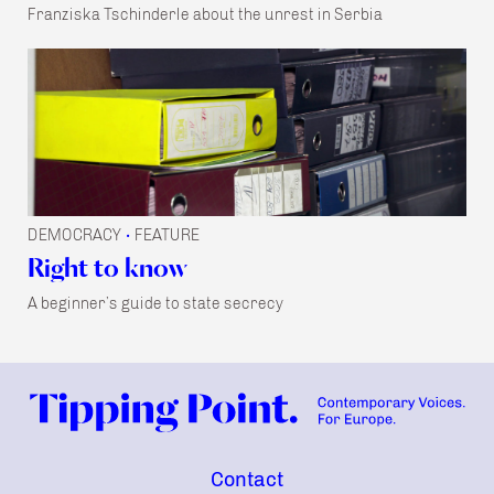
Franziska Tschinderle about the unrest in Serbia
DEMOCRACY
FEATURE
•
Right to know
A beginner’s guide to state secrecy
Contact