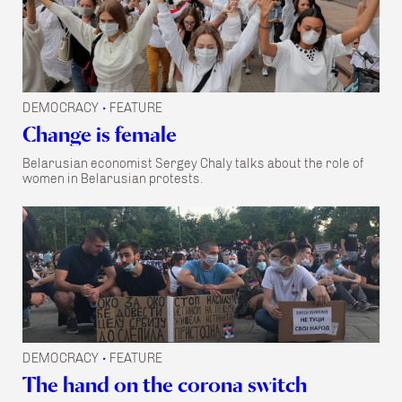
DEMOCRACY
FEATURE
•
Change is female
Belarusian economist Sergey Chaly talks about the role of
women in Belarusian protests.
DEMOCRACY
FEATURE
•
The hand on the corona switch