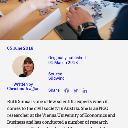
05 June 2018
Originally published
01 March 2018
Source
Südwind
Written by
Christine Tragler
Share
Ruth Simsa is one of few scientific experts when it
comes to the civil society in Austria. She is an NGO
researcher at the Vienna University of Economics and
Business and has conducted a number of research