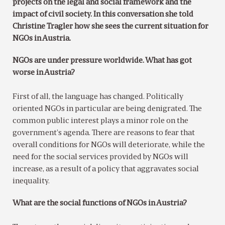
projects on the legal and social framework and the
impact of civil society. In this conversation she told
Christine Tragler how she sees the current situation for
NGOs in Austria.
NGOs are under pressure worldwide. What has got
worse in Austria?
First of all, the language has changed. Politically
oriented NGOs in particular are being denigrated. The
common public interest plays a minor role on the
government’s agenda. There are reasons to fear that
overall conditions for NGOs will deteriorate, while the
need for the social services provided by NGOs will
increase, as a result of a policy that aggravates social
inequality.
What are the social functions of NGOs in Austria?