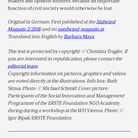
makers and opinion-formers, because an important
function of civil society would otherwise be lost.
Original in German. First published at the
Südwind
Magazin 2/2018
and on
suedwind-magazin.at
.
Translated into English by
Barbara Maya
.
This text is protected by copyright: © Christina Tragler. If
you are interested in republication, please contact the
editorial team
.
Copyright information on pictures, graphics and videos
are noted directly at the illustrations. Info box: Ruth
Simsa. Photo: © Michael Schmid. Cover picture:
Participants of the Social Innovation and Management
Programme of the ERSTE Foundation NGO Academy
during during a workshop at the WU Vienna. Photo: ©
Igor Ripak/ERSTE Foundation.