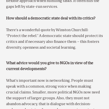
flexible approach when fulfilling tasks. It often fills the
gaps left by state-run services.
How should a democratic state deal with its critics?
There’s a wonderful quote by Winston Churchill:
“Protect the rebel.” A democratic state should protect its
critics and if necessary also finance them – this fosters
diversity, openness and societal learning.
What advice would you give to NGOs in view of the
current developments?
What’s important now is networking. People must
speak with a common, strong voice when making
crucial claims. Smaller, more political NGOs now need
the support of larger groups. Also, they must not
abandon advocacy, that is dialogue with decision-