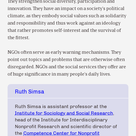
They strengthen social diversity, participation and
innovation. They have an impact on a society’s political
climate, as they embody social values such as solidarity
and responsibility and thus work against an ideology
that rather promotes self-interest and the survival of
the fittest.
NGOs often serve as early warning mechanisms. They
point out topics and problems that are otherwise often
disregarded. NGOs and the social services they offer are
of huge significance in many people’s daily lives.
Ruth Simsa
Ruth Simsa is assistant professor at the
Institute for Sociology and Social Research
,
head of the Institute for Interdisciplinary
Nonprofit Research and scientific director of
the
Competence Center for Nonprofit