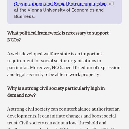
Organizations and Social Entrepreneurship
, all
at the Vienna University of Economics and
Business.
What political framework is necessary to support
NGOs?
A well-developed welfare state is an important
requirement for social sector organisations in
particular. Moreover, NGOs need freedom of expression
and legal security to be able to work properly.
Why is a strong civil society particularly high in
demand now?
A strong civil society can counterbalance authoritarian
developments. It can initiate changes and boost social
trust. Civil society can adopt a low-threshold and