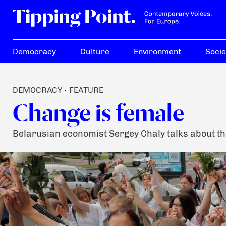
Democracy
Culture
Environment
Socie
DEMOCRACY
FEATURE
•
Change is female
Belarusian economist Sergey Chaly talks about th