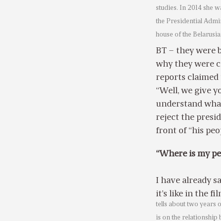
studies. In 2014 she 
the Presidential Admi
house of the Belarusi
BT – they were b
why they were c
reports claimed 
“Well, we give y
understand what
reject the presi
front of “his pe
“Where is my pe
I have already sa
it’s like in the fi
tells about two years o
is on the relationship