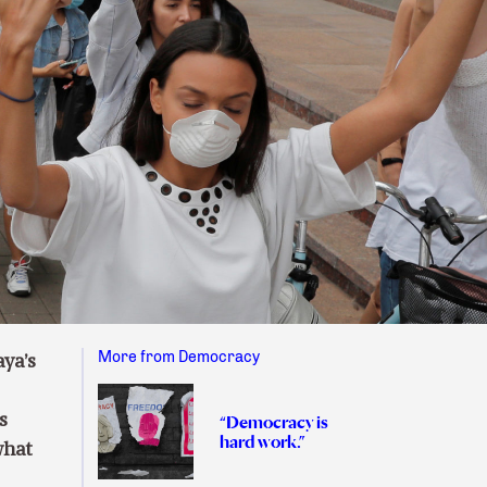
More from Democracy
ya’s
s
“Democracy is
hard work.”
what