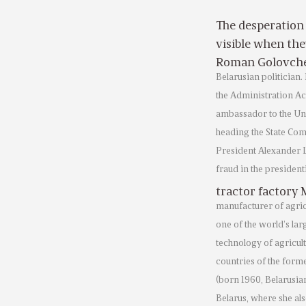
The desperation
visible when the
Roman Golovch
Belarusian politician.
the Administration Ac
ambassador to the Uni
heading the State Com
President Alexander L
fraud in the president
tractor factory
manufacturer of agric
one of the world’s la
technology of agricul
countries of the form
(born 1960, Belarusian
Belarus, where she als