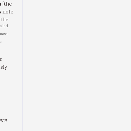
 [the
s note
 the
alled
 mass
 a
re
usly
ere