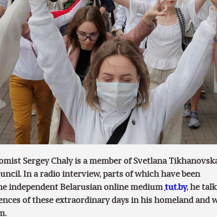
omist Sergey Chaly is a member of Svetlana Tikhanovska
ncil. In a radio interview, parts of which have been
the independent Belarusian online medium
tut.by
, he talk
ences of these extraordinary days in his homeland and 
m.