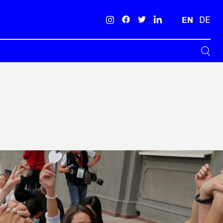
EN
DE
Search