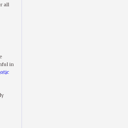
 all
e
nful in
otic
dy