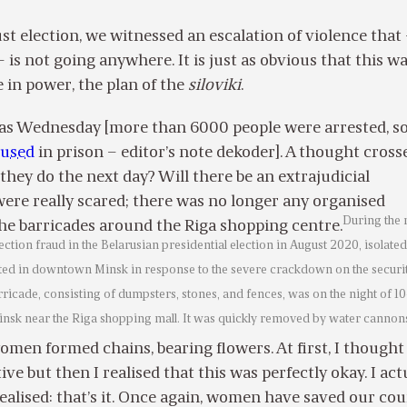
st election, we witnessed an escalation of violence that
 is not going anywhere. It is just as obvious that this w
e in power, the plan of the
siloviki
.
as Wednesday [more than 6000 people were arrested, s
bused
in prison – editor’s note dekoder]. A thought cros
they do the next day? Will there be an extrajudicial
ere really scared; there was no longer any organised
During the
the barricades around the Riga shopping centre.
lection fraud in the Belarusian presidential election in August 2020, isolated
ted in downtown Minsk in response to the severe crackdown on the securi
rricade, consisting of dumpsters, stones, and fences, was on the night of 10
insk near the Riga shopping mall. It was quickly removed by water cannon
men formed chains, bearing flowers. At first, I thought
itive but then I realised that this was perfectly okay. I act
realised: that’s it. Once again, women have saved our coun