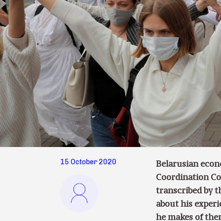
15 October 2020
Belarusian econ
Coordination Cou
transcribed by 
about his experi
he makes of the