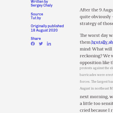
Written by
Sergey Chaly
After the 9 Augu
Source
quite obviously –
Tut.by
strategy of thos
Originally published
18 August 2020
The worst day w
Share
them
brutally a
mind: What will 
reckoning? We w
opposition like 
protests against the e
barricades were erec
forces. The largest ba
August in northeast M
next morning, wo
a little too sens
cried because I 