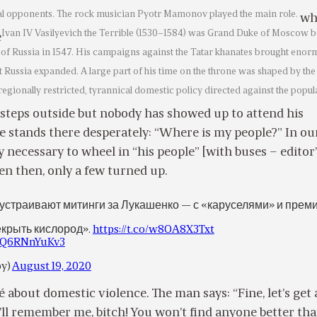
cal opponents. The rock musician Pyotr Mamonov played the main role.
wh
Ivan IV Vasilyevich the Terrible (1530–1584) was Grand Duke of Moscow b
e
 of Russia in 1547. His campaigns against the Tatar khanates brought eno
t Russia expanded. A large part of his time on the throne was shaped by the
regionally restricted, tyrannical domestic policy directed against the popul
steps outside but nobody has showed up to attend his
e stands there desperately: “Where is my people?” In ou
y necessary to wheel in “his people” [with buses – editor
en then, only a few turned up.
 устраивают митинги за Лукашенко — с «каруселями» и прем
крыть кислород».
https://t.co/w8OA8X3Txt
m/Q6RNnYuKv3
by)
August 19, 2020
ché about domestic violence. The man says: “Fine, let’s get 
’ll remember me, bitch! You won’t find anyone better th