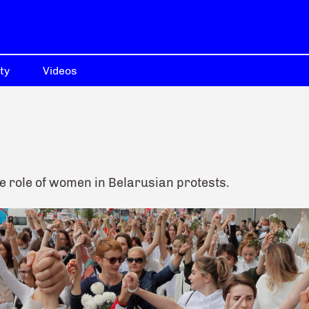
ty
Videos
e role of women in Belarusian protests.