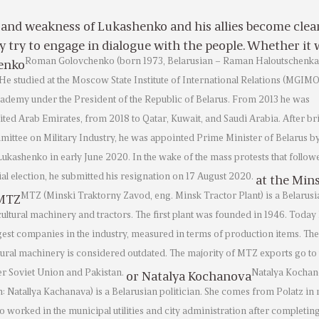
 and weakness of Lukashenko and his allies become clea
y try to engage in dialogue with the people. Whether it 
Roman Golovchenko (born 1973, Belarusian – Raman Haloutschenka)
enko
 He studied at the Moscow State Institute of International Relations (MGIM
ademy under the President of the Republic of Belarus. From 2013 he was
ted Arab Emirates, from 2018 to Qatar, Kuwait, and Saudi Arabia. After bri
mittee on Military Industry, he was appointed Prime Minister of Belarus b
ukashenko in early June 2020. In the wake of the mass protests that follow
ial election, he submitted his resignation on 17 August 2020.
at the Min
MTZ (Minski Traktorny Zavod, eng. Minsk Tractor Plant) is a Belarusi
 MTZ
ultural machinery and tractors. The first plant was founded in 1946. Today
rgest companies in the industry, measured in terms of production items. The
tural machinery is considered outdated. The majority of MTZ exports go to 
er Soviet Union and Pakistan.
Natalya Kocha
or Natalya Kochanova
: Natallya Kachanava) is a Belarusian politician. She comes from Polatz in
o worked in the municipal utilities and city administration after completin