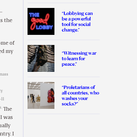
 –
“Lobbying can
be a powerful
as the
tool for social
change.”
ome of
sed my
“Witnessing war
to learn for
peace.”
 mass
“Proletarians of
ty
all countries, who
washes your
-11
socks?”
s.
The
 I was
ually
try. I