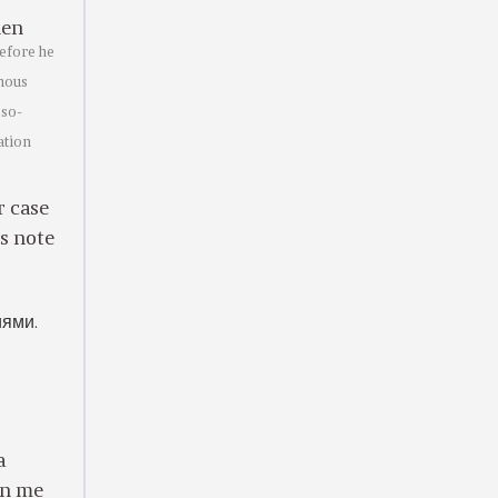
en
efore he
rmous
 so-
ation
r case
’s note
иями.
a
an me