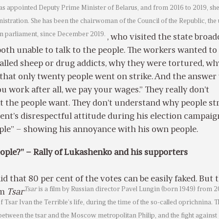
was appointed Deputy Prime Minister of Belarus, and from 2016 to 2019, sh
nistration. She has been the chairwoman of the Council of the Republic, the
an parliament, since December 2019.
, who visited the state broad
oth unable to talk to the people. The workers wanted t
alled sheep or drug addicts, why they were tortured, wh
that only twenty people went on strike. And the answer
ou work after all, we pay your wages.” They really don’t
 the people want. They don’t understand why people st
dent’s disrespectful attitude during his election campaign
ople” – showing his annoyance with his own people.
ople?” – Rally of Lukashenko and his supporters
id that 80 per cent of the votes can be easily faked. But 
Tsar
is a film by Russian director Pavel Lungin (born 1949) from 20
lm
Tsar
f Tsar Ivan the Terrible’s life, during the time of the so-called oprichnina. 
 between the tsar and the Moscow metropolitan Philip, and the fight against