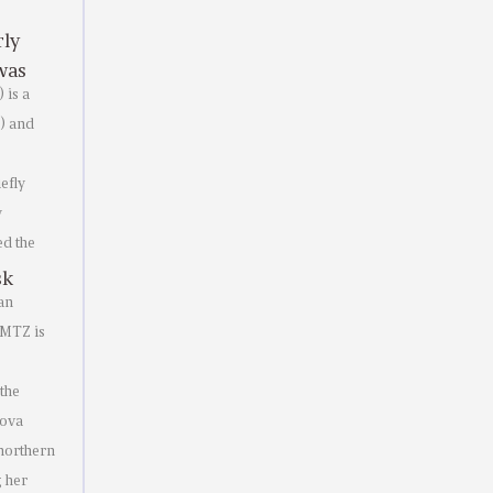
rly
was
 is a
O) and
efly
y
ed the
sk
an
 MTZ is
the
nova
 northern
g her