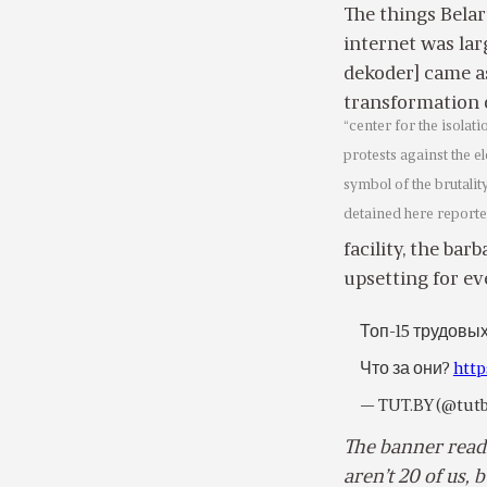
The things Bela
internet was larg
dekoder] came as
transformation 
“center for the isolat
protests against the e
symbol of the brutali
detained here reporte
facility, the ba
upsetting for e
Топ-15 трудовы
Что за они?
http
— TUT.BY (@tut
The banner reads
aren’t 20 of us, b