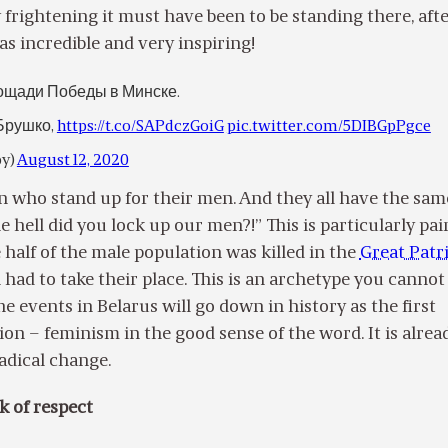
rightening it must have been to be standing there, after
as incredible and very inspiring!
ощади Победы в Минске.
Брушко,
https://t.co/SAPdczGoiG
pic.twitter.com/5DIBGpPgce
by)
August 12, 2020
 who stand up for their men. And they all have the sam
 hell did you lock up our men?!” This is particularly pai
half of the male population was killed in the
Great Patri
ad to take their place. This is an archetype you cannot
e events in Belarus will go down in history as the first
ion – feminism in the good sense of the word. It is alrea
 radical change.
k of respect