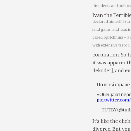
dissidents and politi
Ivan the Terribl
declared himself Tsar
land gains, and Tsaris
called oprichnina – a 
with extensive terror.
coronation. So h
it was apparentl
dekoder], and ev
По всей стране
«Обещают пере
pic.twitter.co
— TUT.BY (@tut
It’s like the cli
divorce. But you