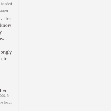
e headed
 upper
caster
o know
y
 was:
rongly
, in
then
09. It
The focus