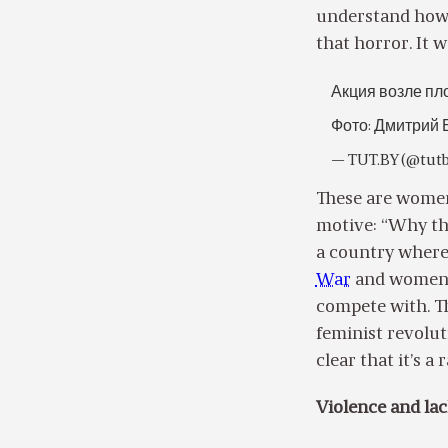
understand how f
that horror. It w
Акция возле пл
Фото: Дмитрий 
— TUT.BY (@tut
These are women
motive: “Why the
a country where 
War
and women h
compete with. Th
feminist revolut
clear that it’s a
Violence and lac