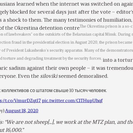
rusians learned when the internet was switched on again
ely blocked for several days just after the vote – editor’
 a shock to them. The many testimonies of humiliation,
The Okrestina prison is a so-c
of the Okrestina detention centre
ion of lawbreakers” on the outskirts of the Belarusian capital Minsk. During
lection fraud in the presidential election in August 2020, the prison became
ty of President Lukashenko’s security apparatus. Many of the demonstrators
d torture and degrading treatment by the security forces.
into a tortu
rbaric sadism against their own people – it was tremendo
veryone. Even the
siloviki
seemed demoralised.
х коллективов со штатом свыше 10 тысяч человек.
s://t.co/VmurDZqtl7
pic.twitter.com/C1THupUhqf
by)
August 18, 2020
: “We are not sheep[…], we work at the MTZ plan, and th
ut 16,000.”