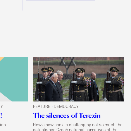
TY
FEATURE
DEMOCRACY
•
!
The silences of Terezin
ion
How a new book is challenging not so much the
established Czech national narratives of the