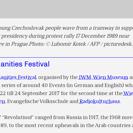
Young Czechoslovak people wave from a tramway in suppo
 presidency during protest rally 17 December 1989 near
e in Prague.Photo: © Lubomir Kotek / AFP / picturedes
nities Festival
nities Festival
, organised by the
IWM
,
Wien Museum
a
 a series of around 40 Events (in German and English) wh
22 till 24 September 2017 for the second time at the
Wi
en
, Evangelische Volksschule and
Radiokulturhaus
.
7 “Revolution!” ranged from Russia in 1917, the 1968 m
1989, to the most recent upheavals in the Arab countries 