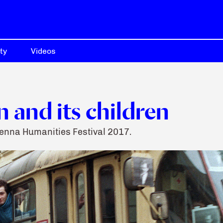
ty
Videos
 and its children
ienna Humanities Festival 2017.