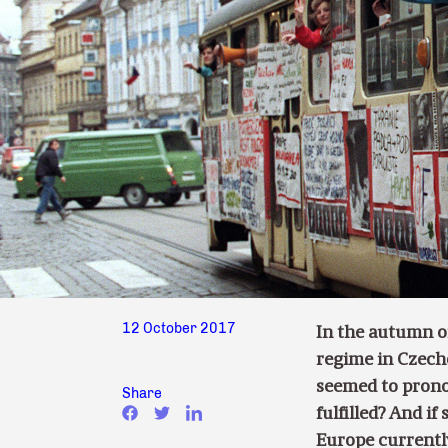
12 October 2017
In the autumn o
regime in Czech
seemed to prono
Share
fulfilled? And i
Europe currently