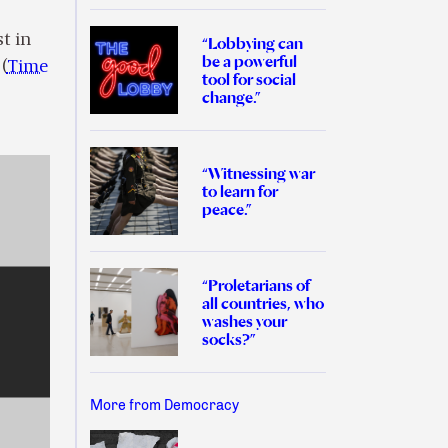
st in
“Lobbying can
be a powerful
(
Time
tool for social
change.”
“Witnessing war
to learn for
peace.”
“Proletarians of
all countries, who
washes your
socks?”
More from Democracy