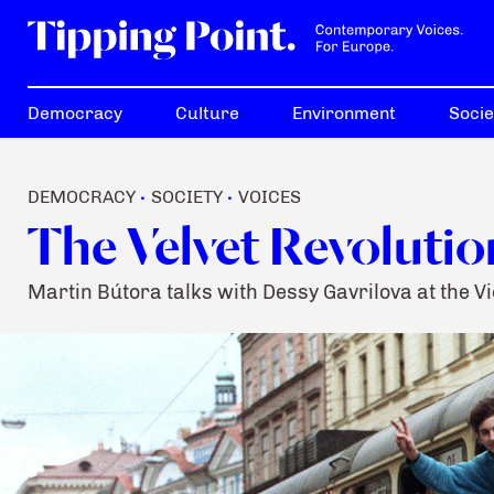
Democracy
Culture
Environment
Socie
DEMOCRACY
SOCIETY
VOICES
•
•
The Velvet Revolution
Martin Bútora talks with Dessy Gavrilova at the V