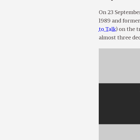
On 23 September
1989 and former 
to Talk
) on the 
almost three dec