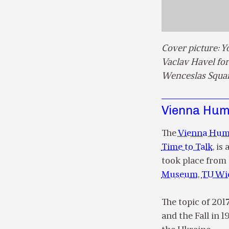
Cover picture: 
Vaclav Havel for
Wenceslas Squar
Vienna Huma
The
Vienna Huma
Time to Talk
, is
took place from 
Museum
,
TU Wi
The topic of 201
and the Fall in 