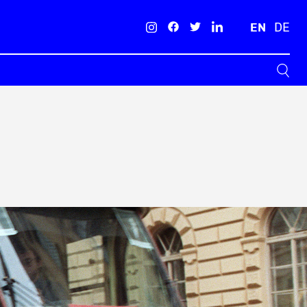
EN
DE
Search