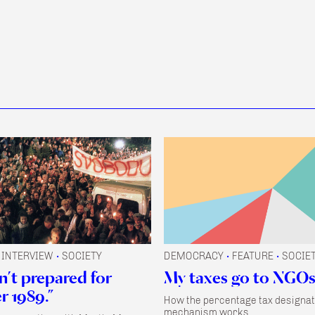
INTERVIEW
SOCIETY
DEMOCRACY
FEATURE
SOCIE
•
•
•
n’t prepared for
My taxes go to NGOs
 1989.”
How the percentage tax designat
mechanism works.