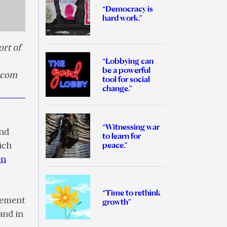
“Democracy is
hard work.”
rt of
“Lobbying can
be a powerful
k.com
tool for social
change.”
“Witnessing war
nd
to learn for
peace.”
ich
en
“Time to rethink
ovement
growth”
and in