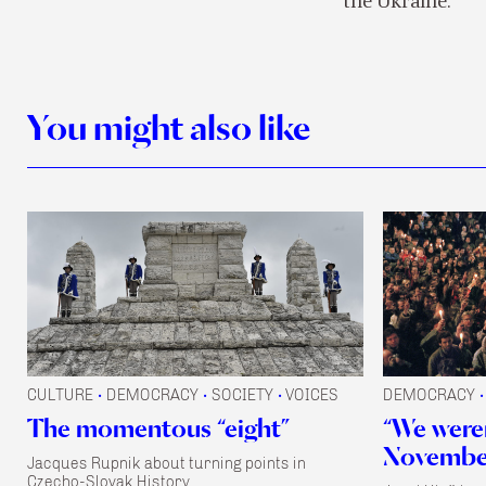
the Ukraine.
You might also like
CULTURE
DEMOCRACY
SOCIETY
VOICES
DEMOCRACY
•
•
•
•
The momentous “eight”
“We were
November
Jacques Rupnik about turning points in
Czecho-Slovak History