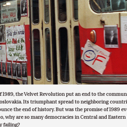
f 1989, the Velvet Revolution put an end to the commun
oslovakia. Its triumphant spread to neighboring countr
unce the end of history. But was the promise of 1989 ev
f so, why are so many democracies in Central and Eastern
 failing?