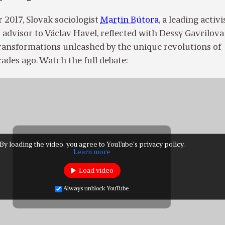
 2017, Slovak sociologist
Martin Bútora
, a leading activi
advisor to Václav Havel, reflected with Dessy Gavrilova 
transformations unleashed by the unique revolutions of
ades ago. Watch the full debate:
By loading the video, you agree to YouTube's privacy policy.
Learn more
Load video
Always unblock YouTube