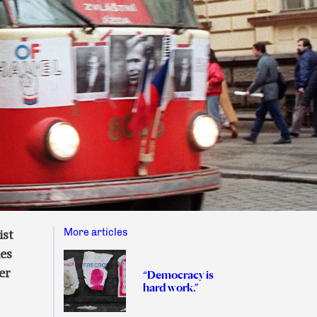
More articles
ist
ies
er
“Democracy is
hard work.”