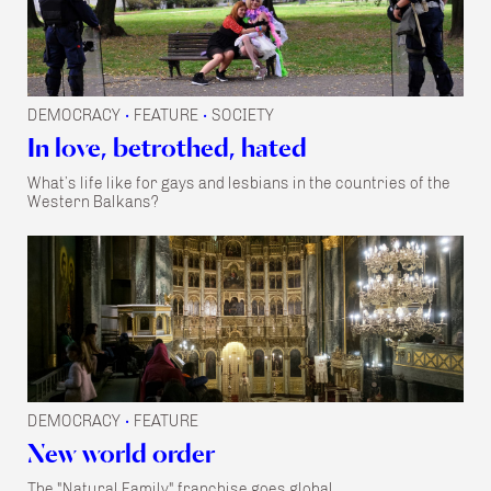
DEMOCRACY
FEATURE
SOCIETY
•
•
In love, betrothed, hated
What’s life like for gays and lesbians in the countries of the
Western Balkans?
DEMOCRACY
FEATURE
•
New world order
The "Natural Family" franchise goes global.