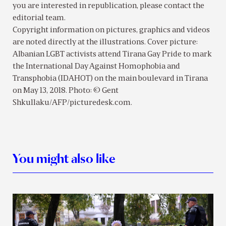
you are interested in republication, please contact the
editorial team.
Copyright information on pictures, graphics and videos
are noted directly at the illustrations. Cover picture:
Albanian LGBT activists attend Tirana Gay Pride to mark
the International Day Against Homophobia and
Transphobia (IDAHOT) on the main boulevard in Tirana
on May 13, 2018. Photo: © Gent
Shkullaku/AFP/picturedesk.com.
You might also like