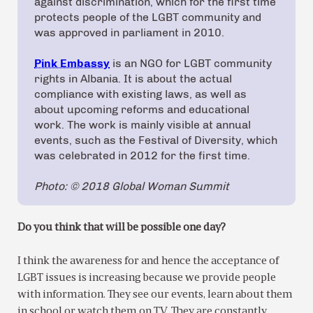
against discrimination, which for the first time
protects people of the LGBT community and
was approved in parliament in 2010.
Pink Embassy
is an NGO for LGBT community
rights in Albania. It is about the actual
compliance with existing laws, as well as
about upcoming reforms and educational
work. The work is mainly visible at annual
events, such as the Festival of Diversity, which
was celebrated in 2012 for the first time.
Photo: © 2018 Global Woman Summit
Do you think that will be possible one day?
I think the awareness for and hence the acceptance of
LGBT issues is increasing because we provide people
with information. They see our events, learn about them
in school or watch them on TV. They are constantly