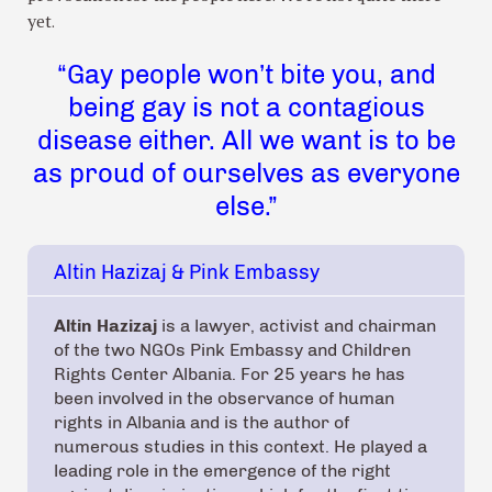
yet.
“Gay people won’t bite you, and
being gay is not a contagious
disease either. All we want is to be
as proud of ourselves as everyone
else.”
Altin Hazizaj & Pink Embassy
Altin Hazizaj
is a lawyer, activist and chairman
of the two NGOs Pink Embassy and Children
Rights Center Albania. For 25 years he has
been involved in the observance of human
rights in Albania and is the author of
numerous studies in this context. He played a
leading role in the emergence of the right