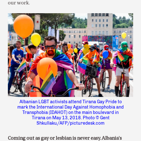
our work.
Albanian LGBT activists attend Tirana Gay Pride to
mark the International Day Against Homophobia and
Transphobia (IDAHOT) on the main boulevard in
Tirana on May 13, 2018. Photo © Gent
Shkullaku/AFP/picturedesk.com
Coming out as gay or lesbian is never easy. Albania’s