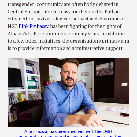
transgender) community are often hotly debated in
Central Europe. Life isn’t easy for them in the Balkans
either. Altin Hazizaj, a lawyer, activist and chairman of
NGO
Pink Embassy
, has been fighting for the rights of
Albania’s LGBT community for many years. In addition
to a few other initiatives, the organisation’s primary aim
is to provide information and administrative support.
Altin Hazizaj has been involved with the LGBT
community for years and is proud of it – not a matter