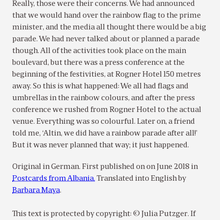
Really, those were their concerns. We had announced
that we would hand over the rainbow flag to the prime
minister, and the media all thought there would be a big
parade. We had never talked about or planned a parade
though. All of the activities took place on the main
boulevard, but there was a press conference at the
beginning of the festivities, at Rogner Hotel 150 metres
away. So this is what happened: We all had flags and
umbrellas in the rainbow colours, and after the press
conference we rushed from Rogner Hotel to the actual
venue. Everything was so colourful. Later on, a friend
told me, ‘Altin, we did have a rainbow parade after all!’
But it was never planned that way; it just happened.
Original in German. First published on on June 2018 in
Postcards from Albania.
Translated into English by
Barbara Maya
.
This text is protected by copyright: © Julia Putzger. If