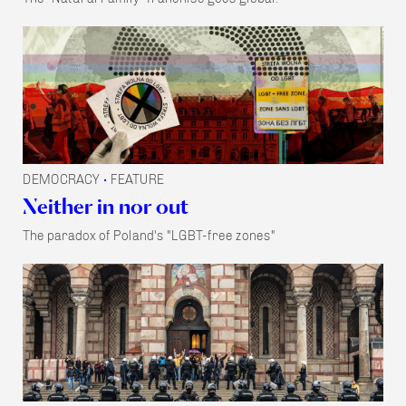
DEMOCRACY
FEATURE
•
Neither in nor out
The paradox of Poland's "LGBT-free zones"