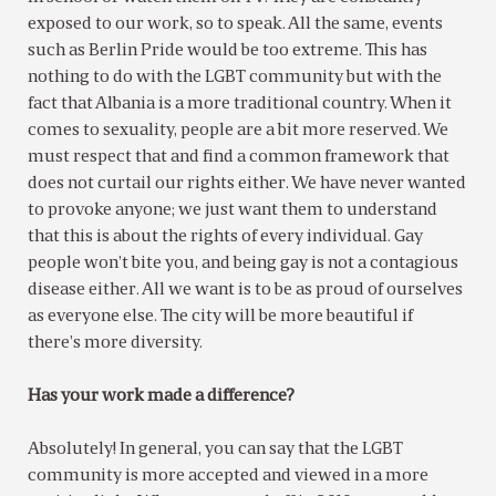
exposed to our work, so to speak. All the same, events
such as Berlin Pride would be too extreme. This has
nothing to do with the LGBT community but with the
fact that Albania is a more traditional country. When it
comes to sexuality, people are a bit more reserved. We
must respect that and find a common framework that
does not curtail our rights either. We have never wanted
to provoke anyone; we just want them to understand
that this is about the rights of every individual. Gay
people won’t bite you, and being gay is not a contagious
disease either. All we want is to be as proud of ourselves
as everyone else. The city will be more beautiful if
there’s more diversity.
Has your work made a difference?
Absolutely! In general, you can say that the LGBT
community is more accepted and viewed in a more