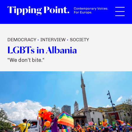
Search
DEMOCRACY
INTERVIEW
SOCIETY
•
•
LGBTs in Albania
"We don’t bite."