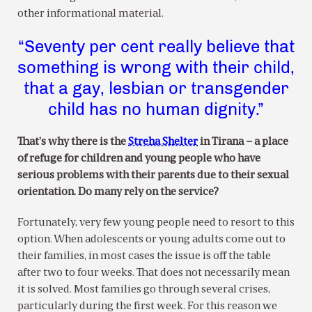
other informational material.
“Seventy per cent really believe that
something is wrong with their child,
that a gay, lesbian or transgender
child has no human dignity.”
That’s why there is the
Streha Shelter
in Tirana – a place
of refuge for children and young people who have
serious problems with their parents due to their sexual
orientation. Do many rely on the service?
Fortunately, very few young people need to resort to this
option. When adolescents or young adults come out to
their families, in most cases the issue is off the table
after two to four weeks. That does not necessarily mean
it is solved. Most families go through several crises,
particularly during the first week. For this reason we