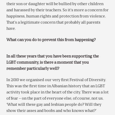
their son or daughter will be bullied by other children
and harassed by their teachers. So it’s more a concern for
happiness, human rights and protection from violence.
That’s a legitimate concern that probably all parents
have.
What can you do to prevent this from happening?
In all these years that you have been supporting the
LGBT community, is there a moment that you
remember particularly well?
In 2010 we organised our very first Festival of Diversity.
This was the first time in Albanian history that an LGBT
activity took place in the heart of the city. There was a lot
of fear – on the part of everyone else, of course, not us.
‘What will these gay and lesbian people do? Will they
show their asses and boobs and who knows what?’