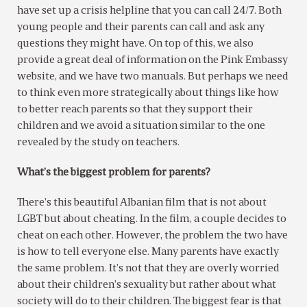
have set up a crisis helpline that you can call 24/7. Both
young people and their parents can call and ask any
questions they might have. On top of this, we also
provide a great deal of information on the Pink Embassy
website, and we have two manuals. But perhaps we need
to think even more strategically about things like how
to better reach parents so that they support their
children and we avoid a situation similar to the one
revealed by the study on teachers.
What’s the biggest problem for parents?
There’s this beautiful Albanian film that is not about
LGBT but about cheating. In the film, a couple decides to
cheat on each other. However, the problem the two have
is how to tell everyone else. Many parents have exactly
the same problem. It’s not that they are overly worried
about their children’s sexuality but rather about what
society will do to their children. The biggest fear is that