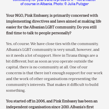
of course in Albania. Photo: © Julia Putzger
Your NGO, Pink Embassy, is primarily concerned with
implementing directives and laws aimed at making life
easier for the Albanian LGBT community. Do you still
find time to talk to people personally?
Yes, of course. We have close ties with the community.
Albania’s LGBT community is very small, however, and
so it needs a lot of support. Here in Tirana things are a
bit different, but as soon as you operate outside the
capital, there is no community at all. One of our
concerns is that there isn’t enough support for our work
and the work of other organisations representing the
community’s interests. That makes it difficult to build
something.
You started off in 2006, and Pink Embassy has been an
independent organisation since 2010. Albania’s first