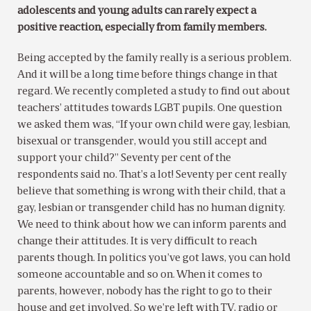
adolescents and young adults can rarely expect a
positive reaction, especially from family members.
Being accepted by the family really is a serious problem.
And it will be a long time before things change in that
regard. We recently completed a study to find out about
teachers’ attitudes towards LGBT pupils. One question
we asked them was, “If your own child were gay, lesbian,
bisexual or transgender, would you still accept and
support your child?” Seventy per cent of the
respondents said no. That’s a lot! Seventy per cent really
believe that something is wrong with their child, that a
gay, lesbian or transgender child has no human dignity.
We need to think about how we can inform parents and
change their attitudes. It is very difficult to reach
parents though. In politics you’ve got laws, you can hold
someone accountable and so on. When it comes to
parents, however, nobody has the right to go to their
house and get involved. So we’re left with TV, radio or