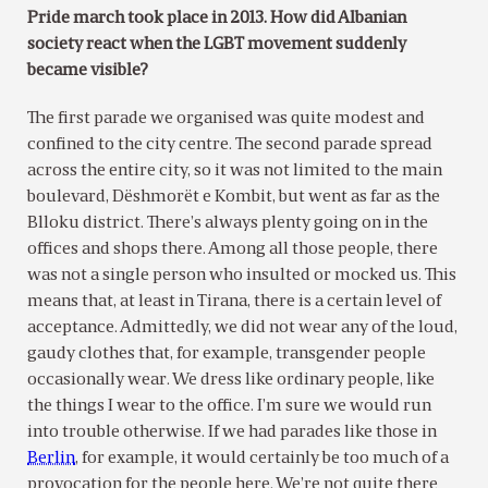
Pride march took place in 2013. How did Albanian
society react when the LGBT movement suddenly
became visible?
The first parade we organised was quite modest and
confined to the city centre. The second parade spread
across the entire city, so it was not limited to the main
boulevard, Dëshmorët e Kombit, but went as far as the
Blloku district. There’s always plenty going on in the
offices and shops there. Among all those people, there
was not a single person who insulted or mocked us. This
means that, at least in Tirana, there is a certain level of
acceptance. Admittedly, we did not wear any of the loud,
gaudy clothes that, for example, transgender people
occasionally wear. We dress like ordinary people, like
the things I wear to the office. I’m sure we would run
into trouble otherwise. If we had parades like those in
Berlin
, for example, it would certainly be too much of a
provocation for the people here. We’re not quite there