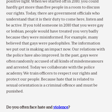
positive light. When we started off in 2010, you could
hardly get more than five people in a room to discuss
our rights. Today, there are government officials who
understand that it is their duty to come here, listen and
be active. If you told someone in 2010 that you were gay
or lesbian, people would have treated you very badly
because they were misinformed. For example, many
believed that gays were paedophiles. The information
we put out is making an impact now. Our relations with
the police have also improved. In the past, gays were
often randomly accused of all kinds of misdemeanours
and arrested. Today we collaborate with the police
academy. We train officers to respect our rights and
protect our people. Because hate that is related to
sexual orientation is a criminal offence and must be
punished.
Do you often face hate and
violence
?