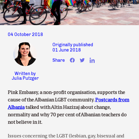
04 October 2018
Originally published
01 June 2018
Share
Written by
Julia Putzger
Pink Embassy, a non-profit organisation, supports the
cause of the Albanian LGBT community.
Postcards from
Albania
talked with Altin Hazizaj about change,
normality and why 70 per cent of Albanian teachers do
not believe in it.
Issues concerning the LGBT (lesbian, gay, bisexual and