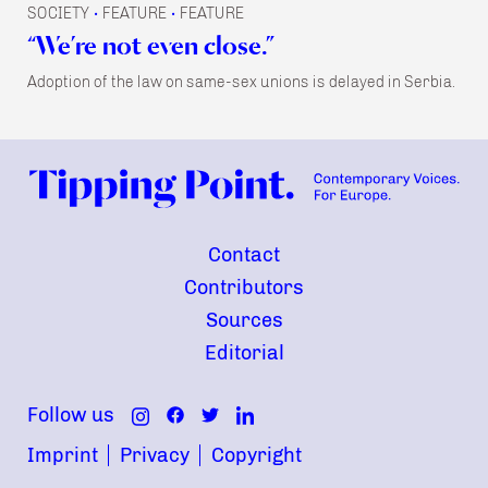
SOCIETY
FEATURE
FEATURE
•
•
“We’re not even close.”
Adoption of the law on same-sex unions is delayed in Serbia.
Contact
Contributors
Sources
Editorial
Follow us
Imprint
Privacy
Copyright