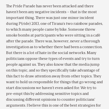
The Pride Parade has never been attacked and there
haven’t been any negative incidents – that is the most
important thing. There was just one minor incident
during P(ride) 2013, one of Tirana’s two rainbow parades,
to which many people came by bike. Someone threw
smoke bombs at participants who were sitting in a café
after the parade. There was, however, never a thorough
investigation as to whether there had been a connection.
But there is a lot of hate in the social networks. Many
politicians oppose these types of events and try to turn
people against us. They also know that the media jump
on this topic, and so they specifically take advantage of
this fact to draw attention away from other topics. They
want to hold us responsible for things that go wrong and
start discussions we haven’t even asked for. We try to
pre-empt this by addressing sensitive topics and
discussing different opinions to counter politicians’
arguments. I believe this is one of the best strategies for