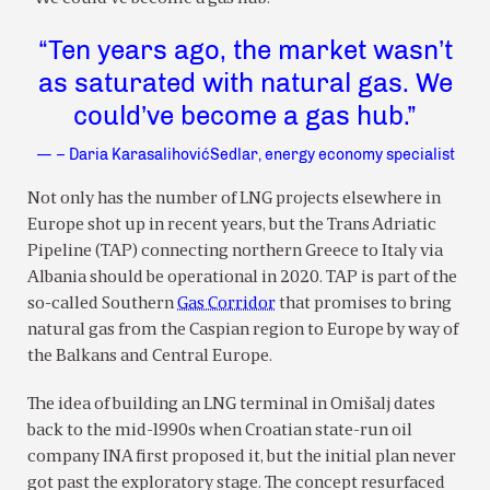
“Ten years ago, the market wasn’t
as saturated with natural gas. We
could’ve become a gas hub.”
— – Daria KarasalihovićSedlar, energy economy specialist
Not only has the number of LNG projects elsewhere in
Europe shot up in recent years, but the Trans Adriatic
Pipeline (TAP) connecting northern Greece to Italy via
Albania should be operational in 2020. TAP is part of the
so-called Southern
Gas Corridor
that promises to bring
natural gas from the Caspian region to Europe by way of
the Balkans and Central Europe.
The idea of building an LNG terminal in Omišalj dates
back to the mid-1990s when Croatian state-run oil
company INA first proposed it, but the initial plan never
got past the exploratory stage. The concept resurfaced