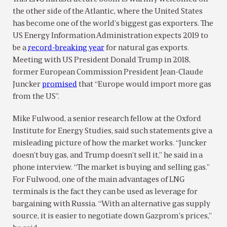
the other side of the Atlantic, where the United States
has become one of the world’s biggest gas exporters. The
US Energy Information Administration expects 2019 to
be a
record-breaking year
for natural gas exports.
Meeting with US President Donald Trump in 2018,
former European Commission President Jean-Claude
Juncker
promised
that “Europe would import more gas
from the US”.
Mike Fulwood, a senior research fellow at the Oxford
Institute for Energy Studies, said such statements give a
misleading picture of how the market works. “Juncker
doesn’t buy gas, and Trump doesn’t sell it,” he said in a
phone interview. “The market is buying and selling gas.”
For Fulwood, one of the main advantages of LNG
terminals is the fact they can be used as leverage for
bargaining with Russia. “With an alternative gas supply
source, it is easier to negotiate down Gazprom’s prices,”