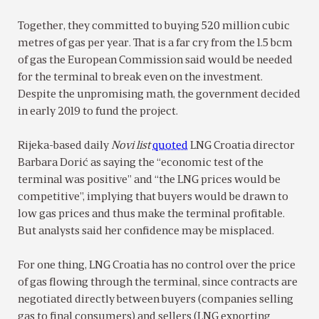
Together, they committed to buying 520 million cubic
metres of gas per year. That is a far cry from the 1.5 bcm
of gas the European Commission said would be needed
for the terminal to break even on the investment.
Despite the unpromising math, the government decided
in early 2019 to fund the project.
Rijeka-based daily
Novi list
quoted
LNG Croatia director
Barbara Dorić as saying the “economic test of the
terminal was positive” and “the LNG prices would be
competitive”, implying that buyers would be drawn to
low gas prices and thus make the terminal profitable.
But analysts said her confidence may be misplaced.
For one thing, LNG Croatia has no control over the price
of gas flowing through the terminal, since contracts are
negotiated directly between buyers (companies selling
gas to final consumers) and sellers (LNG exporting