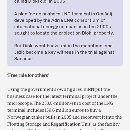
called Dioki d.d. in 2005.
A plan for an onshore LNG terminal in Omišalj
developed by the Adria LNG consortium of
international energy companies in the 2000s
sought to locate the project on Dioki property.
But Dioki went bankrupt in the meantime, and
Ježić become a key witness in the trial against
Sanader.
‘Free ride for others’
Using the government’s own figures, BIRN put the
business case for the latest terminal project under the
microscope. The 233.6-million-euro cost of the LNG
terminal includes 159.6 million euros to buy a
Norwegian tanker built in 2005 and reconvert it into the
Floating Storage and Regasification Unit, as the facility