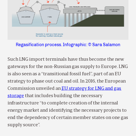
Regasification process. Infographic: © Sara Salamon
Such LNG import terminals have thus become the new
gateways for the non-Russian gas supply to Europe. LNG
is also seen as a “transitional fossil fuel”, part of an EU
strategy to phase out coal and oil. In 2016, the European
Commission unveiled an
EU strategy for LNG and gas
storage
that includes building the necessary
infrastructure “to complete creation of the internal
energy market and identifying the necessary projects to
end the dependency of certain member states on one gas
supply source”.