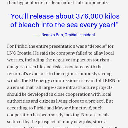
than hypochlorite to clean industrial components.
“You’ll release about 376,000 kilos
of bleach into the sea every year!”
— – Branko Ban, Omišalj resident
For Piršić, the entire presentation was a “debacle” for
LNG Croatia. He said the company failed to allay local
worries, including the negative impact on tourism,
dangers to sea life and risks associated with the
terminal’s exposure to the region’s famously strong
winds. The EU energy commissioner’s team told BIRN in
an email that “all large-scale infrastructure projects
should be developed in close cooperation with local
authorities and citizens living close to a project”. But
according to Piršić and Mayor Ahmetović, such
cooperation has been sorely lacking. Nor are locals
seduced by the prospect of many new jobs, since a