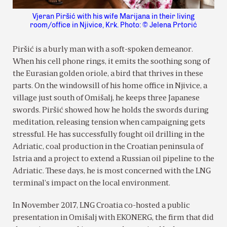
Vjeran Piršić with his wife Marijana in their living
room/office in Njivice, Krk. Photo: © Jelena Prtorić
Piršić is a burly man with a soft-spoken demeanor.
When his cell phone rings, it emits the soothing song of
the Eurasian golden oriole, a bird that thrives in these
parts. On the windowsill of his home office in Njivice, a
village just south of Omišalj, he keeps three Japanese
swords. Piršić showed how he holds the swords during
meditation, releasing tension when campaigning gets
stressful. He has successfully fought oil drilling in the
Adriatic, coal production in the Croatian peninsula of
Istria and a project to extend a Russian oil pipeline to the
Adriatic. These days, he is most concerned with the LNG
terminal’s impact on the local environment.
In November 2017, LNG Croatia co-hosted a public
presentation in Omišalj with EKONERG, the firm that did