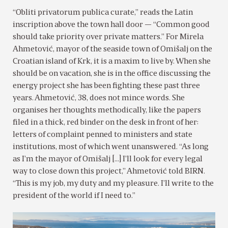
“Obliti privatorum publica curate,” reads the Latin
inscription above the town hall door — “Common good
should take priority over private matters.” For Mirela
Ahmetović, mayor of the seaside town of Omišalj on the
Croatian island of Krk, it is a maxim to live by. When she
should be on vacation, she is in the office discussing the
energy project she has been fighting these past three
years. Ahmetović, 38, does not mince words. She
organises her thoughts methodically, like the papers
filed in a thick, red binder on the desk in front of her:
letters of complaint penned to ministers and state
institutions, most of which went unanswered. “As long
as I’m the mayor of Omišalj […] I’ll look for every legal
way to close down this project,” Ahmetović told BIRN.
“This is my job, my duty and my pleasure. I’ll write to the
president of the world if I need to.”