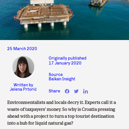
25 March 2020
Originally published
17 January 2020
Source
Balkan Insight
Written by
Jelena Prtorić
Share
Environmentalists and locals decry it. Experts call it a
waste of taxpayers’ money. So why is Croatia pressing
ahead with a project to turn a top tourist destination
into a hub for liquid natural gas?