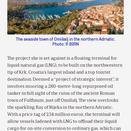
The seaside town of Omišalj in the northern Adriatic.
Photo: © BIRN
The project she is set against is a floating terminal for
liquid natural gas (LNG), to be built on the northwestern
tip of Krk, Croatia’s largest island and a top tourist
destination. Deemed a “project of strategic interest”, it
involves mooring a 280-metre-long repurposed oil
tanker in full sight of the ruins of the ancient Roman
town of Fulfinum, just off Omišalj. The view overlooks
the sparkling Bay of Rijeka in the northern Adriatic.
With a price tag of 234 million euros, the terminal will
allow vessels ladened with LNG to offload their liquid
cargo for on-site conversion to ordinary gas, which can