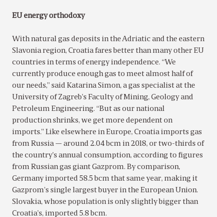
EU energy orthodoxy
With natural gas deposits in the Adriatic and the eastern
Slavonia region, Croatia fares better than many other EU
countries in terms of energy independence. “We
currently produce enough gas to meet almost half of
our needs,” said Katarina Simon, a gas specialist at the
University of Zagreb’s Faculty of Mining, Geology and
Petroleum Engineering. “But as our national
production shrinks, we get more dependent on
imports.” Like elsewhere in Europe, Croatia imports gas
from Russia — around 2.04 bcm in 2018, or two-thirds of
the country’s annual consumption, according to figures
from Russian gas giant Gazprom. By comparison,
Germany imported 58.5 bcm that same year, making it
Gazprom’s single largest buyer in the European Union.
Slovakia, whose population is only slightly bigger than
Croatia’s, imported 5.8 bcm.