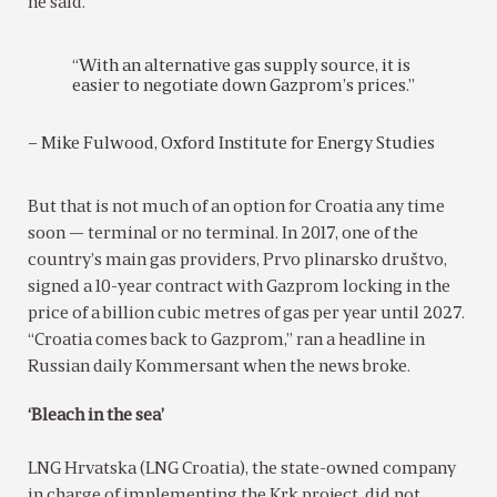
he said.
“With an alternative gas supply source, it is
easier to negotiate down Gazprom’s prices.”
– Mike Fulwood, Oxford Institute for Energy Studies
But that is not much of an option for Croatia any time
soon — terminal or no terminal. In 2017, one of the
country’s main gas providers, Prvo plinarsko društvo,
signed a 10-year contract with Gazprom locking in the
price of a billion cubic metres of gas per year until 2027.
“Croatia comes back to Gazprom,” ran a headline in
Russian daily Kommersant when the news broke.
‘Bleach in the sea’
LNG Hrvatska (LNG Croatia), the state-owned company
in charge of implementing the Krk project, did not