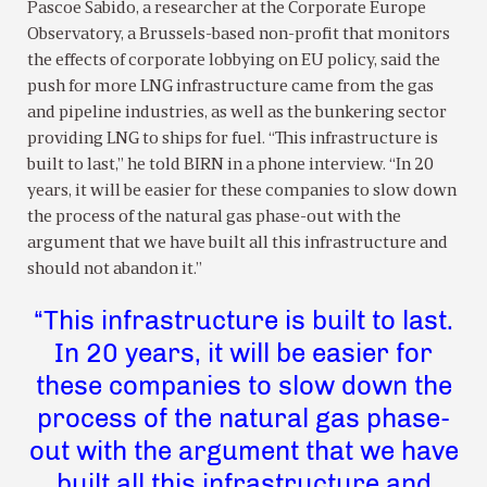
Pascoe Sabido, a researcher at the Corporate Europe
Observatory, a Brussels-based non-profit that monitors
the effects of corporate lobbying on EU policy, said the
push for more LNG infrastructure came from the gas
and pipeline industries, as well as the bunkering sector
providing LNG to ships for fuel. “This infrastructure is
built to last,” he told BIRN in a phone interview. “In 20
years, it will be easier for these companies to slow down
the process of the natural gas phase-out with the
argument that we have built all this infrastructure and
should not abandon it.”
“This infrastructure is built to last.
In 20 years, it will be easier for
these companies to slow down the
process of the natural gas phase-
out with the argument that we have
built all this infrastructure and