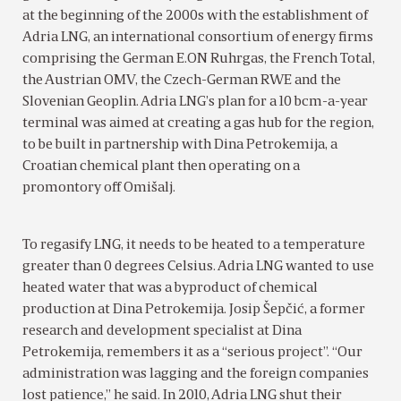
at the beginning of the 2000s with the establishment of
Adria LNG, an international consortium of energy firms
comprising the German E.ON Ruhrgas, the French Total,
the Austrian OMV, the Czech-German RWE and the
Slovenian Geoplin. Adria LNG’s plan for a 10 bcm-a-year
terminal was aimed at creating a gas hub for the region,
to be built in partnership with Dina Petrokemija, a
Croatian chemical plant then operating on a
promontory off Omišalj.
To regasify LNG, it needs to be heated to a temperature
greater than 0 degrees Celsius. Adria LNG wanted to use
heated water that was a byproduct of chemical
production at Dina Petrokemija. Josip Šepčić, a former
research and development specialist at Dina
Petrokemija, remembers it as a “serious project”. “Our
administration was lagging and the foreign companies
lost patience,” he said. In 2010, Adria LNG shut their