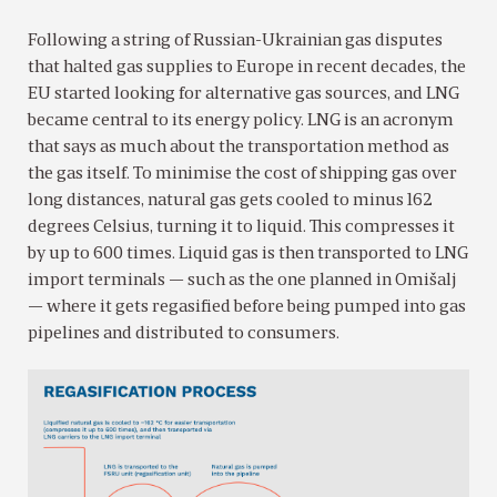
Following a string of Russian-Ukrainian gas disputes
that halted gas supplies to Europe in recent decades, the
EU started looking for alternative gas sources, and LNG
became central to its energy policy. LNG is an acronym
that says as much about the transportation method as
the gas itself. To minimise the cost of shipping gas over
long distances, natural gas gets cooled to minus 162
degrees Celsius, turning it to liquid. This compresses it
by up to 600 times. Liquid gas is then transported to LNG
import terminals — such as the one planned in Omišalj
— where it gets regasified before being pumped into gas
pipelines and distributed to consumers.