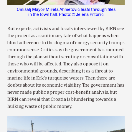
Omišalj Mayor Mirela Ahmetović leafs through files
in the town hall. Photo: © Jelena Prtorić
But experts, activists and locals interviewed by BIRN see
the project as a cautionary tale of what happens when
blind adherence to the dogma of energy security trumps
common sense. Critics say the government has rammed
through the plan without scrutiny or consultation with
those who will be affected. They also oppose it on
environmental grounds, describing it as a threat to
marine life in Krk’s turquoise waters. Then there are
doubts about its economic viability. The government has
never made public a proper cost-benefit analysis, but
BIRN can reveal that Croatia is blundering towards a
hulking waste of public money.