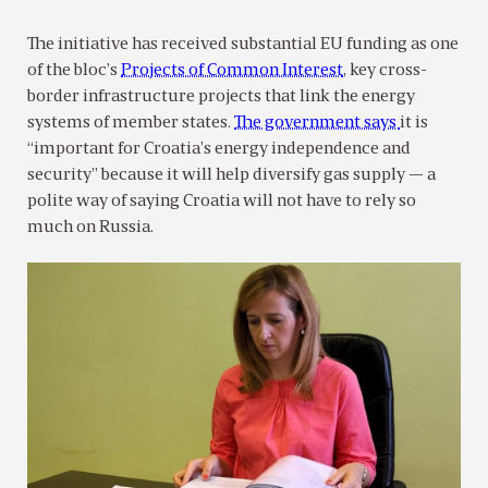
The initiative has received substantial EU funding as one
of the bloc’s
Projects of Common Interest
, key cross-
border infrastructure projects that link the energy
systems of member states.
The government says
it is
“important for Croatia’s energy independence and
security” because it will help diversify gas supply — a
polite way of saying Croatia will not have to rely so
much on Russia.