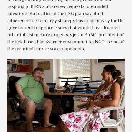
respond to BIRN’s interview requests or emailed
questions. But critics of the LNG plan say blind
adherence to EU energy strategy has made it easy for the
government to ignore issues that would have doomed
other infrastructure projects. Vjeran Piršić, president of
the Krk-based Eko Kvarner environmental NGO, is one of
the terminal’s more vocal opponents.