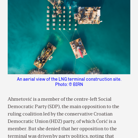
An aerial view of the LNG terminal construction site.
Photo: © BIRN
Ahmetović is a member of the centre-left Social
Democratic Party (SDP), the main opposition to the
ruling coalition led by the conservative Croatian
Democratic Union (HDZ) party, of which Ćorić is a
member. But she denied that her opposition to the
terminal was driven by party politics, noting that