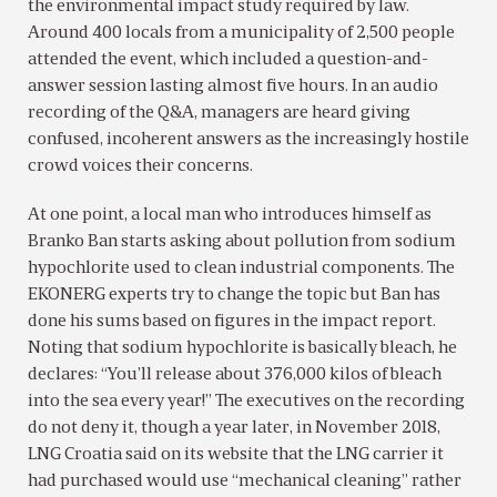
the environmental impact study required by law.
Around 400 locals from a municipality of 2,500 people
attended the event, which included a question-and-
answer session lasting almost five hours. In an audio
recording of the Q&A, managers are heard giving
confused, incoherent answers as the increasingly hostile
crowd voices their concerns.
At one point, a local man who introduces himself as
Branko Ban starts asking about pollution from sodium
hypochlorite used to clean industrial components. The
EKONERG experts try to change the topic but Ban has
done his sums based on figures in the impact report.
Noting that sodium hypochlorite is basically bleach, he
declares: “You’ll release about 376,000 kilos of bleach
into the sea every year!” The executives on the recording
do not deny it, though a year later, in November 2018,
LNG Croatia said on its website that the LNG carrier it
had purchased would use “mechanical cleaning” rather