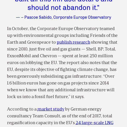
should not abandon it.”
— – Pascoe Sabido, Corporate Europe Observatory
In October, the Corporate Europe Observatory teamed
up with environmental groups including Friends of the
Earth and Greenpeace to
publish research
showing that
since 2010, just five oil and gas giants — Shell, BP, Total,
ExxonMobil and Chevron — spent at least 250 million
euros on lobbying the EU. The report also notes that the
EU, despite its objective of fighting climate change, has
been generously subsidising gas infrastructure. “Over
1.6 billion euros has gone on gas projects since 2014
when we know that any additional infrastructure will
lock us into a fossil fuel future,” it says.
According to a
market study
by German energy
consultancy Team Consult, as of the end of 2017, total
regasification capacity in the EU’s
24 large-scale LNG