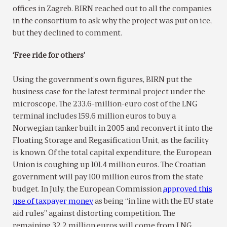
offices in Zagreb. BIRN reached out to all the companies
in the consortium to ask why the project was put on ice,
but they declined to comment.
‘Free ride for others’
Using the government’s own figures, BIRN put the
business case for the latest terminal project under the
microscope. The 233.6-million-euro cost of the LNG
terminal includes 159.6 million euros to buy a
Norwegian tanker built in 2005 and reconvert it into the
Floating Storage and Regasification Unit, as the facility
is known. Of the total capital expenditure, the European
Union is coughing up 101.4 million euros. The Croatian
government will pay 100 million euros from the state
budget. In July, the European Commission
approved this
use of taxpayer money
as being “in line with the EU state
aid rules” against distorting competition. The
remaining 32.2 million euros will come from LNG