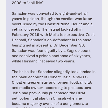
2008 to “sell INA”.
Sanader was convicted to eight-and-a-half
years in prison, though the verdict was later
overturned by the Constitutional Court and a
retrial ordered. The retrial kicked off in
February 2019 with Mol’s top executive, Zsolt
Hernadi, Sanader’s co-defendant in the case,
being tried in absentia. On December 30,
Sanader was found guilty by a Zagreb court
and received a prison sentence of six years,
while Hernandi received two years.
The bribe that Sanader allegedly took landed in
the bank account of Robert Ježić, a Swiss-
Croat entrepreneur and former football club
and media owner, according to prosecutors.
Ježić had previously purchased the DINA
petrochemical plant in Omišalj when he
became majority owner of a conglomerate