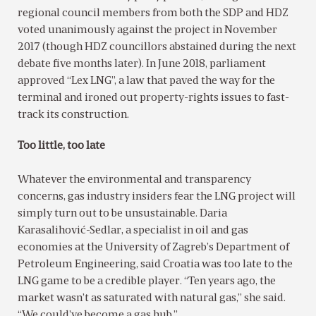
regional council members from both the SDP and HDZ
voted unanimously against the project in November
2017 (though HDZ councillors abstained during the next
debate five months later). In June 2018, parliament
approved “Lex LNG”, a law that paved the way for the
terminal and ironed out property-rights issues to fast-
track its construction.
Too little, too late
Whatever the environmental and transparency
concerns, gas industry insiders fear the LNG project will
simply turn out to be unsustainable. Daria
Karasalihović-Sedlar, a specialist in oil and gas
economies at the University of Zagreb’s Department of
Petroleum Engineering, said Croatia was too late to the
LNG game to be a credible player. “Ten years ago, the
market wasn’t as saturated with natural gas,” she said.
“We could’ve become a gas hub.”