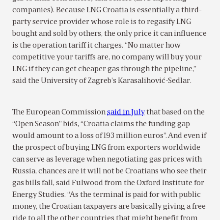
companies). Because LNG Croatia is essentially a third-
party service provider whose role is to regasify LNG
bought and sold by others, the only price it can influence
is the operation tariff it charges. “No matter how
competitive your tariffs are, no company will buy your
LNG if they can get cheaper gas through the pipeline,”
said the University of Zagreb’s Karasalihović-Sedlar.
The European Commission
said in July
that based on the
“Open Season” bids, “Croatia claims the funding gap
would amount to a loss of 193 million euros”. And even if
the prospect of buying LNG from exporters worldwide
can serve as leverage when negotiating gas prices with
Russia, chances are it will not be Croatians who see their
gas bills fall, said Fulwood from the Oxford Institute for
Energy Studies. “As the terminal is paid for with public
money, the Croatian taxpayers are basically giving a free
ride to all the other countries that might benefit from