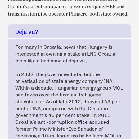
Croatia’s parent companies: power company HEP and
transmission pipe operator Plinacro, both state owned.
Deja Vu?
For many in Croatia, news that Hungary is
interested in owning a stake in LNG Croatia
feels like a bad case of deja vu.
In 2002, the government started the
privatisation of state energy company INA.
Within a decade, Hungarian energy group MOL
had taken over the firm as its biggest
shareholder. As of late 2012, it owned 49 per
cent of INA, compared with the Croatian
government’s 45 per cent stake. In 2011,
Croatia’s anti-corruption office accused
former Prime Minister Ivo Sanader of
receiving a 10-million-euro bribe from MOL in