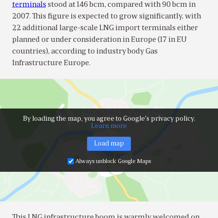
terminals
stood at 146 bcm, compared with 90 bcm in
2007. This figure is expected to grow significantly, with
22 additional large-scale LNG import terminals either
planned or under consideration in Europe (17 in EU
countries), according to industry body Gas
Infrastructure Europe.
By loading the map, you agree to Google's privacy policy.
Learn more
Load map
Always unblock Google Maps
This LNG infrastructure boom is warmly welcomed on