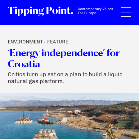
Search
ENVIRONMENT
FEATURE
•
‘Energy independence’ for
Croatia
Critics turn up eat on a plan to build a liquid
natural gas platform.