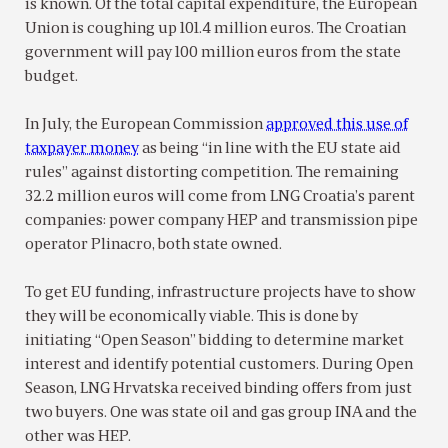
is known. Of the total capital expenditure, the European
Union is coughing up 101.4 million euros. The Croatian
government will pay 100 million euros from the state
budget.
In July, the European Commission
approved this use of
taxpayer money
as being “in line with the EU state aid
rules” against distorting competition. The remaining
32.2 million euros will come from LNG Croatia’s parent
companies: power company HEP and transmission pipe
operator Plinacro, both state owned.
To get EU funding, infrastructure projects have to show
they will be economically viable. This is done by
initiating “Open Season” bidding to determine market
interest and identify potential customers. During Open
Season, LNG Hrvatska received binding offers from just
two buyers. One was state oil and gas group INA and the
other was HEP.