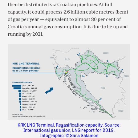
then be distributed via Croatian pipelines. At full
capacity, it could process 2.6 billion cubic metres (bcm)
of gas per year — equivalent to almost 80 per cent of
Croatia’s annual gas consumption. It is due to be up and
running by 2021.
KRK LNG Terminal. Regasification capacity. Source:
International gas union, LNG report for 2019.
Infographic: © Sara Salamon