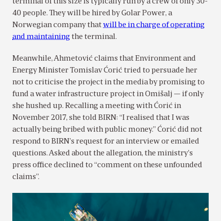
terminal of this size is typically run by a crew of only 30-
40 people. They will be hired by Golar Power, a
Norwegian company that
will be in charge of operating
and maintaining
the terminal.
Meanwhile, Ahmetović claims that Environment and
Energy Minister Tomislav Ćorić tried to persuade her
not to criticise the project in the media by promising to
fund a water infrastructure project in Omišalj — if only
she hushed up. Recalling a meeting with Ćorić in
November 2017, she told BIRN: “I realised that I was
actually being bribed with public money.” Ćorić did not
respond to BIRN’s request for an interview or emailed
questions. Asked about the allegation, the ministry’s
press office declined to “comment on these unfounded
claims”.