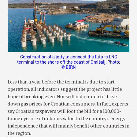
Construction of a jetty to connect the future LNG
terminal to the shore off the coast of Omišalj. Photo:
© BIRN
Less than a year before the terminal is due to start
operation, all indicators suggest the project has little
hope of breaking even. Nor will it do much to drive
down gas prices for Croatian consumers. In fact, experts
say Croatian taxpayers will foot the bill for a 100,000-
tonne eyesore of dubious value to the country’s energy
independence that will mainly benefit other countries in
the region.