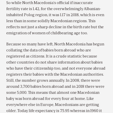
So while North Macedonia’s official if inaccurate
fertility rate is 1.42, for the overwhelmingly Albanian-
inhabited Polog region, it was 1.17 in 2018, which is even
less than in some solidly Macedonian regions. This
reflects not just a sharp decline in the birth rate but the
emigration of women of childbearing age too.
Because so many have left, North Macedonia has begun
collating the data of babies born abroad who are
registered as citizens. It is a crude statistic because
other countries do not share information about babies
who have their citizenship too, and not everyone abroad
registers their babies with the Macedonian authorities.
Still, the number grows annually. In 2008, there were
around 3,700 babies born abroad and in 2018 there were
some 5,000. This means that almost one Macedonian
baby was born abroad for every four at home. Like
everywhere else in Europe, Macedonians are getting
older. Today life expectancy is 75.95 whereas in 1960 it