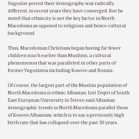
Yugoslav period their demography was radically
different, in recent years they have converged. But he
noted that ethnicity is not the key factor in North
Macedonia as opposed to religious and hence cultural
background.
Thus, Macedonian Christians began having far fewer
children much earlier than Muslims, a cultural
phenomenon that was paralleled in other parts of
former Yugoslavia including Kosovo and Bosnia.
Of course, the largest part of the Muslim population of
North Macedonia is ethnic Albanian. Izet Zeqiri of South
East European University in Tetovo said Albanian
demographic trends in North Macedonia parallel those
of Kosovo Albanians, which is to say a previously high
birth rate that has collapsed over the past 30 years.