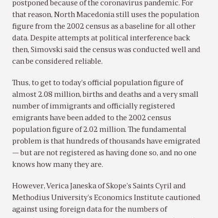
postponed because of the coronavirus pandemic. For
that reason, North Macedonia still uses the population
figure from the 2002 census as a baseline for all other
data. Despite attempts at political interference back
then, Simovski said the census was conducted well and
can be considered reliable.
Thus, to get to today’s official population figure of
almost 2.08 million, births and deaths and a very small
number of immigrants and officially registered
emigrants have been added to the 2002 census
population figure of 2.02 million. The fundamental
problem is that hundreds of thousands have emigrated
— but are not registered as having done so, and no one
knows how many they are.
However, Verica Janeska of Skope’s Saints Cyril and
Methodius University’s Economics Institute cautioned
against using foreign data for the numbers of