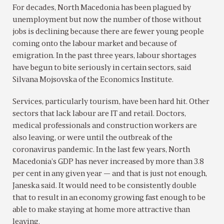
For decades, North Macedonia has been plagued by
unemployment but now the number of those without
jobs is declining because there are fewer young people
coming onto the labour market and because of
emigration. In the past three years, labour shortages
have begun to bite seriously in certain sectors, said
Silvana Mojsovska of the Economics Institute.
Services, particularly tourism, have been hard hit. Other
sectors that lack labour are IT and retail. Doctors,
medical professionals and construction workers are
also leaving, or were until the outbreak of the
coronavirus pandemic. In the last few years, North
Macedonia’s GDP has never increased by more than 3.8
per cent in any given year — and that is just not enough,
Janeska said. It would need to be consistently double
that to result in an economy growing fast enough to be
able to make staying at home more attractive than
leaving.