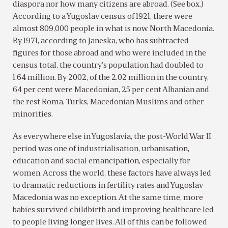
diaspora nor how many citizens are abroad. (See box.)
According to a Yugoslav census of 1921, there were
almost 809,000 people in what is now North Macedonia.
By 1971, according to Janeska, who has subtracted
figures for those abroad and who were included in the
census total, the country’s population had doubled to
1.64 million. By 2002, of the 2.02 million in the country,
64 per cent were Macedonian, 25 per cent Albanian and
the rest Roma, Turks, Macedonian Muslims and other
minorities.
As everywhere else in Yugoslavia, the post-World War II
period was one of industrialisation, urbanisation,
education and social emancipation, especially for
women. Across the world, these factors have always led
to dramatic reductions in fertility rates and Yugoslav
Macedonia was no exception. At the same time, more
babies survived childbirth and improving healthcare led
to people living longer lives. All of this can be followed