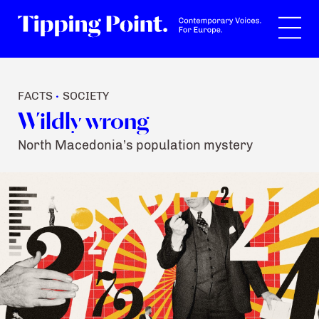
Search
FACTS
SOCIETY
•
Wildly wrong
North Macedonia’s population mystery