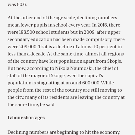
was 60.6.
At the other end of the age scale, declining numbers
mean fewer pupils in school every year. In 2018, there
were 188,500 school students but in 2009, after upper
secondary education had been made compulsory, there
were 209,000. That is a decline of almost 10 per cent in
less than a decade. At the same time, almost all regions
of the country have lost population apart from Skopje.
But now, according to Nikola Naumoski, the chief of
staff of the mayor of Skopje, even the capital’s
population is stagnating at around 600,000. While
people from the rest of the country are still moving to
the city, many of its residents are leaving the country at
the same time, he said.
Labour shortages
Declining numbers are beginning to hit the economy.