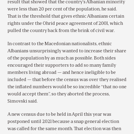
result that showed that the country’s Albanian minority
were less than 20 per cent of the population, he said.
That is the threshold that gives ethnic Albanians certain
rights under the Ohrid peace agreement of 2001, which
pulled the country back from the brink of civil war.
In contrast to the Macedonian nationalists, ethnic
Albanians unsurprisingly wanted to increase their share
of the population by as much as possible. Both sides
encouraged their supporters to add so many family
members living abroad — and hence ineligible to be
included — that before the census was over they realised
the inflated numbers would be so incredible “that no one
would accept them”, so they aborted the process,
Simovski said.
A new census due to be held in April this year was
postponed until 2021 because a snap general election
was called for the same month. That election was then