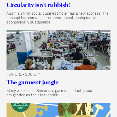
Circularity isn’t rubbish!
Austria's first social business hotel has a new address. The
concept has remained the same: social, ecological and
economically sustainable.
FEATURE
SOCIETY
•
The garment jungle
Many workers of Romania’s garment industry see
emigration as their last option.