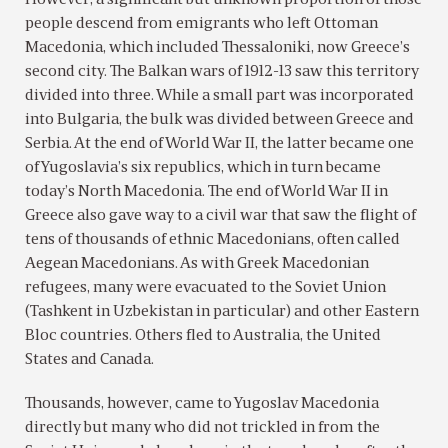
people descend from emigrants who left Ottoman
Macedonia, which included Thessaloniki, now Greece’s
second city. The Balkan wars of 1912-13 saw this territory
divided into three. While a small part was incorporated
into Bulgaria, the bulk was divided between Greece and
Serbia. At the end of World War II, the latter became one
of Yugoslavia’s six republics, which in turn became
today’s North Macedonia. The end of World War II in
Greece also gave way to a civil war that saw the flight of
tens of thousands of ethnic Macedonians, often called
Aegean Macedonians. As with Greek Macedonian
refugees, many were evacuated to the Soviet Union
(Tashkent in Uzbekistan in particular) and other Eastern
Bloc countries. Others fled to Australia, the United
States and Canada.
Thousands, however, came to Yugoslav Macedonia
directly but many who did not trickled in from the