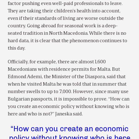
factor pushing even well-paid professionals to leave.
They are taking their children’s health into account,
even if their standards of living are worse outside the
country. Going abroad for seasonal work is a deep-
seated tradition in North Macedonia. While there is no
hard data, it is clear that the phenomenon continues to
this day.
Officially, for example, there are almost 1,600
Macedonians with residence permits for Malta. But
Edmond Ademi, the Minister of the Diaspora, said that
when he visited Malta he was told that in summer that
number swells to up to 7,000. However, since many use
Bulgarian passports, it is impossible to prove. “How can
you create an economic policy without knowing who is
here and who is not?” Janeska said.
“How can you create an economic
policy without knowing who is here