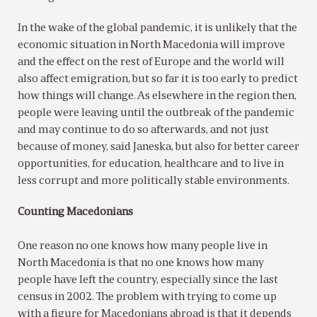
In the wake of the global pandemic, it is unlikely that the
economic situation in North Macedonia will improve
and the effect on the rest of Europe and the world will
also affect emigration, but so far it is too early to predict
how things will change. As elsewhere in the region then,
people were leaving until the outbreak of the pandemic
and may continue to do so afterwards, and not just
because of money, said Janeska, but also for better career
opportunities, for education, healthcare and to live in
less corrupt and more politically stable environments.
Counting Macedonians
One reason no one knows how many people live in
North Macedonia is that no one knows how many
people have left the country, especially since the last
census in 2002. The problem with trying to come up
with a figure for Macedonians abroad is that it depends