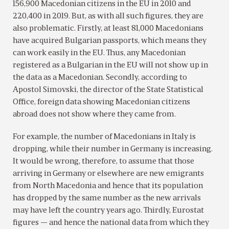
156,900 Macedonian citizens in the EU in 2010 and
220,400 in 2019. But, as with all such figures, they are
also problematic. Firstly, at least 81,000 Macedonians
have acquired Bulgarian passports, which means they
can work easily in the EU. Thus, any Macedonian
registered as a Bulgarian in the EU will not show up in
the data as a Macedonian. Secondly, according to
Apostol Simovski, the director of the State Statistical
Office, foreign data showing Macedonian citizens
abroad does not show where they came from.
For example, the number of Macedonians in Italy is
dropping, while their number in Germany is increasing.
It would be wrong, therefore, to assume that those
arriving in Germany or elsewhere are new emigrants
from North Macedonia and hence that its population
has dropped by the same number as the new arrivals
may have left the country years ago. Thirdly, Eurostat
figures — and hence the national data from which they