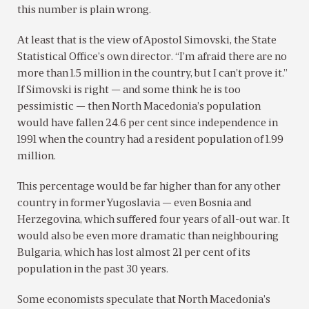
this number is plain wrong.
At least that is the view of Apostol Simovski, the State
Statistical Office’s own director. “I’m afraid there are no
more than 1.5 million in the country, but I can’t prove it.”
If Simovski is right — and some think he is too
pessimistic — then North Macedonia’s population
would have fallen 24.6 per cent since independence in
1991 when the country had a resident population of 1.99
million.
This percentage would be far higher than for any other
country in former Yugoslavia — even Bosnia and
Herzegovina, which suffered four years of all-out war. It
would also be even more dramatic than neighbouring
Bulgaria, which has lost almost 21 per cent of its
population in the past 30 years.
Some economists speculate that North Macedonia’s