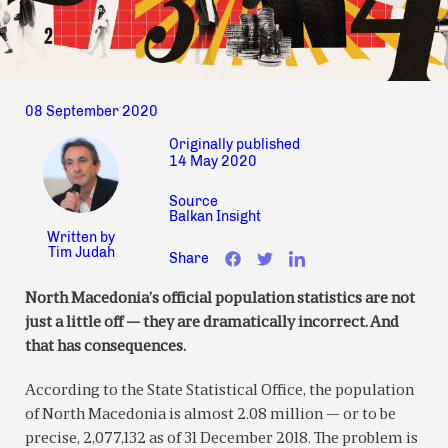
08 September 2020
Originally published
14 May 2020
Source
Balkan Insight
Written by
Tim Judah
Share
North Macedonia’s official population statistics are not
just a little off — they are dramatically incorrect. And
that has consequences.
According to the State Statistical Office, the population
of North Macedonia is almost 2.08 million — or to be
precise, 2,077,132 as of 31 December 2018. The problem is