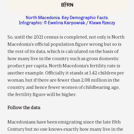
North Macedonia. Key Demographic Facts.
Infographic: © Ewelina Karpowiak / Klawe Rzeczy
So, until the 2021 census is completed, not only is North
Macedonia’s official population figure wrong but so is
the rest of its data, which is calculated on the basis of
how many live in the country such as gross domestic
product per capita. North Macedonia’s fertility rate is
another example. Officially it stands at 1.42 children per
woman, but if there are fewer than 2.08 million in the
country, and hence fewer women of childbearing age,
the fertility figure will be higher.
Follow the data
Macedonians have been emigrating since the late 19th
Century but no one knows exactly how many live in the