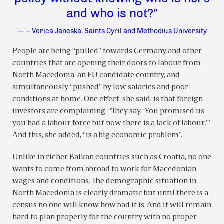
and who is not?”
— – Verica Janeska, Saints Cyril and Methodius University
People are being “pulled” towards Germany and other
countries that are opening their doors to labour from
North Macedonia, an EU candidate country, and
simultaneously “pushed” by low salaries and poor
conditions at home. One effect, she said, is that foreign
investors are complaining. “They say, ‘You promised us
you had a labour force but now there is a lack of labour.’”
And this, she added, “is a big economic problem”.
Unlike in richer Balkan countries such as Croatia, no one
wants to come from abroad to work for Macedonian
wages and conditions. The demographic situation in
North Macedonia is clearly dramatic but until there is a
census no one will know how bad it is. And it will remain
hard to plan properly for the country with no proper