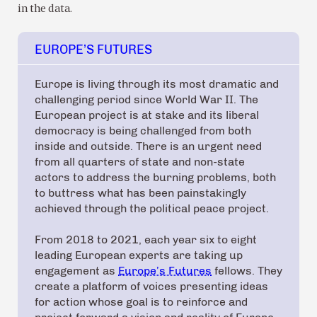
in the data.
EUROPE’S FUTURES
Europe is living through its most dramatic and
challenging period since World War II. The
European project is at stake and its liberal
democracy is being challenged from both
inside and outside. There is an urgent need
from all quarters of state and non-state
actors to address the burning problems, both
to buttress what has been painstakingly
achieved through the political peace project.
From 2018 to 2021, each year six to eight
leading European experts are taking up
engagement as
Europe’s Futures
fellows. They
create a platform of voices presenting ideas
for action whose goal is to reinforce and