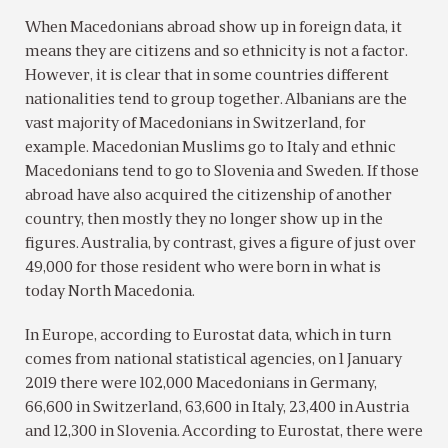
When Macedonians abroad show up in foreign data, it
means they are citizens and so ethnicity is not a factor.
However, it is clear that in some countries different
nationalities tend to group together. Albanians are the
vast majority of Macedonians in Switzerland, for
example. Macedonian Muslims go to Italy and ethnic
Macedonians tend to go to Slovenia and Sweden. If those
abroad have also acquired the citizenship of another
country, then mostly they no longer show up in the
figures. Australia, by contrast, gives a figure of just over
49,000 for those resident who were born in what is
today North Macedonia.
In Europe, according to Eurostat data, which in turn
comes from national statistical agencies, on 1 January
2019 there were 102,000 Macedonians in Germany,
66,600 in Switzerland, 63,600 in Italy, 23,400 in Austria
and 12,300 in Slovenia. According to Eurostat, there were