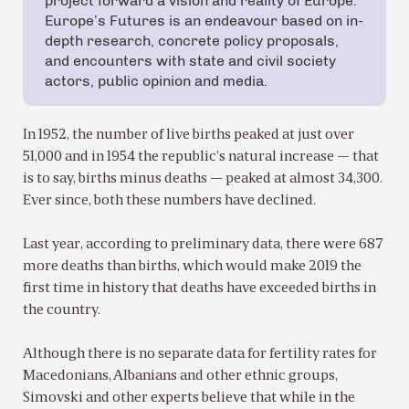
project forward a vision and reality of Europe.
Europe’s Futures is an endeavour based on in-
depth research, concrete policy proposals,
and encounters with state and civil society
actors, public opinion and media.
In 1952, the number of live births peaked at just over
51,000 and in 1954 the republic’s natural increase — that
is to say, births minus deaths — peaked at almost 34,300.
Ever since, both these numbers have declined.
Last year, according to preliminary data, there were 687
more deaths than births, which would make 2019 the
first time in history that deaths have exceeded births in
the country.
Although there is no separate data for fertility rates for
Macedonians, Albanians and other ethnic groups,
Simovski and other experts believe that while in the