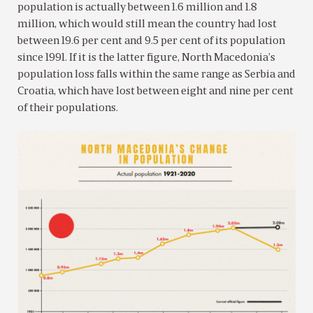
population is actually between 1.6 million and 1.8
million, which would still mean the country had lost
between 19.6 per cent and 9.5 per cent of its population
since 1991. If it is the latter figure, North Macedonia’s
population loss falls within the same range as Serbia and
Croatia, which have lost between eight and nine per cent
of their populations.