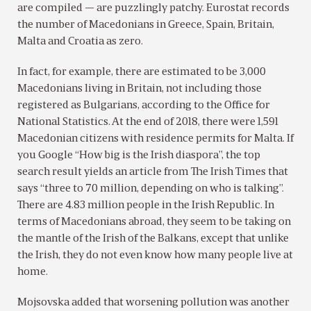
are compiled — are puzzlingly patchy. Eurostat records
the number of Macedonians in Greece, Spain, Britain,
Malta and Croatia as zero.
In fact, for example, there are estimated to be 3,000
Macedonians living in Britain, not including those
registered as Bulgarians, according to the Office for
National Statistics. At the end of 2018, there were 1,591
Macedonian citizens with residence permits for Malta. If
you Google “How big is the Irish diaspora”, the top
search result yields an article from The Irish Times that
says “three to 70 million, depending on who is talking”.
There are 4.83 million people in the Irish Republic. In
terms of Macedonians abroad, they seem to be taking on
the mantle of the Irish of the Balkans, except that unlike
the Irish, they do not even know how many people live at
home.
Mojsovska added that worsening pollution was another