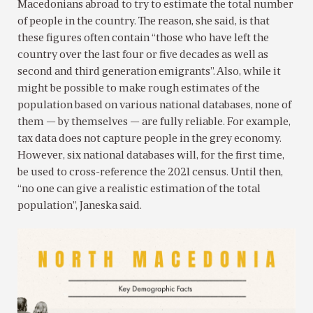
Macedonians abroad to try to estimate the total number
of people in the country. The reason, she said, is that
these figures often contain “those who have left the
country over the last four or five decades as well as
second and third generation emigrants”. Also, while it
might be possible to make rough estimates of the
population based on various national databases, none of
them — by themselves — are fully reliable. For example,
tax data does not capture people in the grey economy.
However, six national databases will, for the first time,
be used to cross-reference the 2021 census. Until then,
“no one can give a realistic estimation of the total
population”, Janeska said.