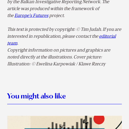
by the Balkan Investigative Reporting Network. The
article was produced within the framework of
the
Europe’s Futures
project.
This text is protected by copyright: © Tim Judah. If you are
interested in republication, please contact the
editorial
team
.
Copyright information on pictures and graphics are
noted directly at the illustrations. Cover picture:
Illustration: © Ewelina Karpowiak / Klawe Rzeczy
You might also like