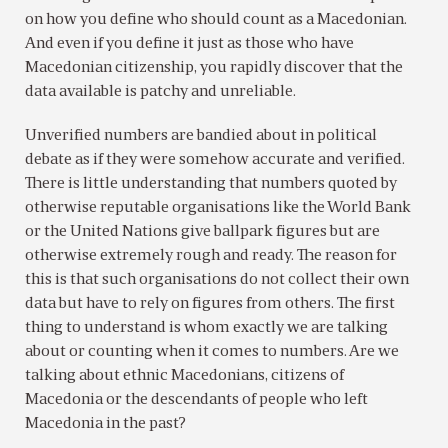
on how you define who should count as a Macedonian.
And even if you define it just as those who have
Macedonian citizenship, you rapidly discover that the
data available is patchy and unreliable.
Unverified numbers are bandied about in political
debate as if they were somehow accurate and verified.
There is little understanding that numbers quoted by
otherwise reputable organisations like the World Bank
or the United Nations give ballpark figures but are
otherwise extremely rough and ready. The reason for
this is that such organisations do not collect their own
data but have to rely on figures from others. The first
thing to understand is whom exactly we are talking
about or counting when it comes to numbers. Are we
talking about ethnic Macedonians, citizens of
Macedonia or the descendants of people who left
Macedonia in the past?