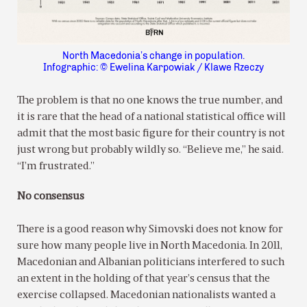
North Macedonia’s change in population.
Infographic: © Ewelina Karpowiak / Klawe Rzeczy
The problem is that no one knows the true number, and
it is rare that the head of a national statistical office will
admit that the most basic figure for their country is not
just wrong but probably wildly so. “Believe me,” he said.
“I’m frustrated.”
No consensus
There is a good reason why Simovski does not know for
sure how many people live in North Macedonia. In 2011,
Macedonian and Albanian politicians interfered to such
an extent in the holding of that year’s census that the
exercise collapsed. Macedonian nationalists wanted a