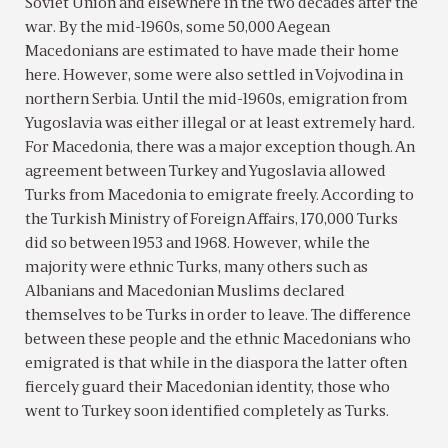
Soviet Union and elsewhere in the two decades after the
war. By the mid-1960s, some 50,000 Aegean
Macedonians are estimated to have made their home
here. However, some were also settled in Vojvodina in
northern Serbia. Until the mid-1960s, emigration from
Yugoslavia was either illegal or at least extremely hard.
For Macedonia, there was a major exception though. An
agreement between Turkey and Yugoslavia allowed
Turks from Macedonia to emigrate freely. According to
the Turkish Ministry of Foreign Affairs, 170,000 Turks
did so between 1953 and 1968. However, while the
majority were ethnic Turks, many others such as
Albanians and Macedonian Muslims declared
themselves to be Turks in order to leave. The difference
between these people and the ethnic Macedonians who
emigrated is that while in the diaspora the latter often
fiercely guard their Macedonian identity, those who
went to Turkey soon identified completely as Turks.