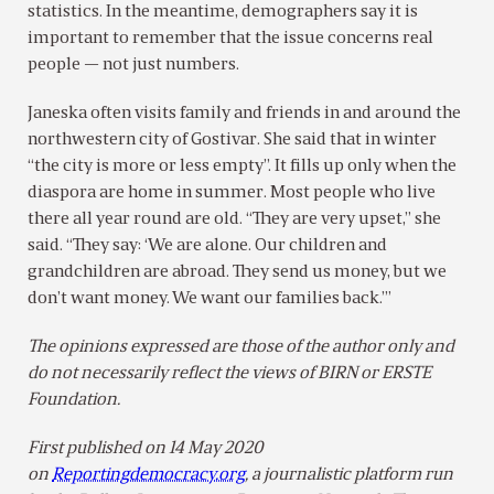
statistics. In the meantime, demographers say it is
important to remember that the issue concerns real
people — not just numbers.
Janeska often visits family and friends in and around the
northwestern city of Gostivar. She said that in winter
“the city is more or less empty”. It fills up only when the
diaspora are home in summer. Most people who live
there all year round are old. “They are very upset,” she
said. “They say: ‘We are alone. Our children and
grandchildren are abroad. They send us money, but we
don’t want money. We want our families back.’”
The opinions expressed are those of the author only and
do not necessarily reflect the views of BIRN or ERSTE
Foundation.
First published on 14 May 2020
on
Reportingdemocracy.org
, a journalistic platform run