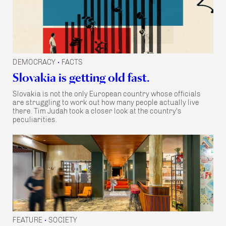
DEMOCRACY
FACTS
•
Slovakia is getting old fast.
Slovakia is not the only European country whose officials
are struggling to work out how many people actually live
there. Tim Judah took a closer look at the country's
peculiarities.
FEATURE
SOCIETY
•