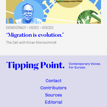
DEMOCRACY
VIDEO
VOICES
•
•
“Migration is evolution.”
The Call with Kilian Kleinschmidt
Contact
Contributors
Sources
Editorial