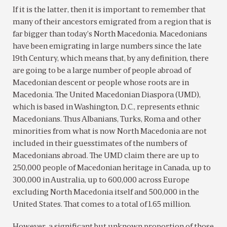
If it is the latter, then it is important to remember that
many of their ancestors emigrated from a region that is
far bigger than today’s North Macedonia. Macedonians
have been emigrating in large numbers since the late
19th Century, which means that, by any definition, there
are going to be a large number of people abroad of
Macedonian descent or people whose roots are in
Macedonia. The United Macedonian Diaspora (UMD),
which is based in Washington, D.C., represents ethnic
Macedonians. Thus Albanians, Turks, Roma and other
minorities from what is now North Macedonia are not
included in their guesstimates of the numbers of
Macedonians abroad. The UMD claim there are up to
250,000 people of Macedonian heritage in Canada, up to
300,000 in Australia, up to 600,000 across Europe
excluding North Macedonia itself and 500,000 in the
United States. That comes to a total of 1.65 million.
However, a significant but unknown proportion of those