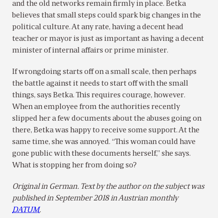
and the old networks remain firmly in place. Betka
believes that small steps could spark big changes in the
political culture. At any rate, having a decent head
teacher or mayor is just as important as having a decent
minister of internal affairs or prime minister.
If wrongdoing starts off on a small scale, then perhaps
the battle against it needs to start off with the small
things, says Betka. This requires courage, however.
When an employee from the authorities recently
slipped her a few documents about the abuses going on
there, Betka was happy to receive some support. At the
same time, she was annoyed. “This woman could have
gone public with these documents herself,” she says.
What is stopping her from doing so?
Original in German. Text by the author on the subject was
published in September 2018 in Austrian monthly
DATUM
.