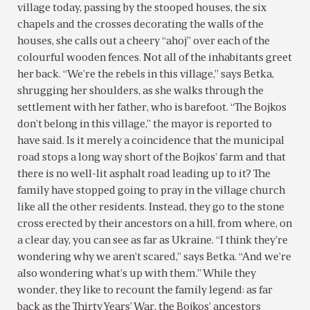
village today, passing by the stooped houses, the six
chapels and the crosses decorating the walls of the
houses, she calls out a cheery “ahoj” over each of the
colourful wooden fences. Not all of the inhabitants greet
her back. “We’re the rebels in this village,” says Betka,
shrugging her shoulders, as she walks through the
settlement with her father, who is barefoot. “The Bojkos
don’t belong in this village,” the mayor is reported to
have said. Is it merely a coincidence that the municipal
road stops a long way short of the Bojkos’ farm and that
there is no well-lit asphalt road leading up to it? The
family have stopped going to pray in the village church
like all the other residents. Instead, they go to the stone
cross erected by their ancestors on a hill, from where, on
a clear day, you can see as far as Ukraine. “I think they’re
wondering why we aren’t scared,” says Betka. “And we’re
also wondering what’s up with them.” While they
wonder, they like to recount the family legend: as far
back as the Thirty Years’ War, the Bojkos’ ancestors