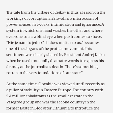
The tale from the village of Cejkov is thus a lesson on the
workings of corruption in Slovakia: a microcosm of
power abuses, networks, intimidation and ignorance. A
system in which one hand washes the other and where
everyone turns a blind eye when push comes to shove.
“Nie je nám to jedno,” “It does matter to us,” becomes
one of the slogans of the protest movement. This
sentiment was clearly shared by President Andrej Kiska
when he used unusually dramatic words to express his
dismay at the journalist’s death: “There’s something
rotten in the very foundations of our state.”
At the same time, Slovakia was viewed until recently as
a pillar of stability in Eastern Europe. The country with
5.4 million inhabitants is the smallest state in the
Visegrád group and was the second country in the
former Eastern Bloc after Lithuania to introduce the