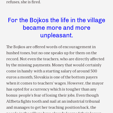
refuses, she is fired.
For the Bojkos the life in the village
became more and more
unpleasant.
The Bojkos are offered words of encouragement in
hushed tones, but no one speaks up for them on the
record. Not even the teachers, who are directly affected
by the missing payments. Money that would certainly
come in handy: with a starting salary of around 500
euros a month, Slovakia is one of the bottom payers
when it comes to teachers’ wages. However, the mayor
has opted for a currency which is tougher than any
bonus: people’s fear of losing their jobs. Even though
Alžbeta fights tooth and nail at an industrial tribunal
and manages to get her teaching position back, the