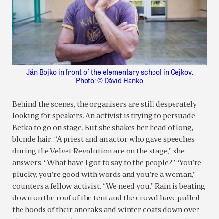
Ján Bojko in front of the elementary school in Cejkov.
Photo: © Dávid Hanko
Behind the scenes, the organisers are still desperately
looking for speakers. An activist is trying to persuade
Betka to go on stage. But she shakes her head of long,
blonde hair. “A priest and an actor who gave speeches
during the Velvet Revolution are on the stage,” she
answers. “What have I got to say to the people?” “You’re
plucky, you’re good with words and you’re a woman,”
counters a fellow activist. “We need you.” Rain is beating
down on the roof of the tent and the crowd have pulled
the hoods of their anoraks and winter coats down over