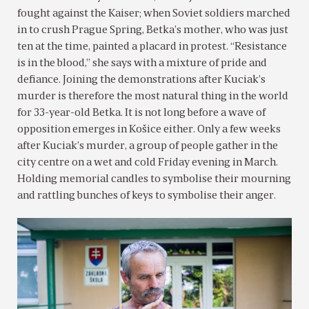
fought against the Kaiser; when Soviet soldiers marched
in to crush Prague Spring, Betka’s mother, who was just
ten at the time, painted a placard in protest. “Resistance
is in the blood,” she says with a mixture of pride and
defiance. Joining the demonstrations after Kuciak’s
murder is therefore the most natural thing in the world
for 33-year-old Betka. It is not long before a wave of
opposition emerges in Košice either. Only a few weeks
after Kuciak’s murder, a group of people gather in the
city centre on a wet and cold Friday evening in March.
Holding memorial candles to symbolise their mourning
and rattling bunches of keys to symbolise their anger.