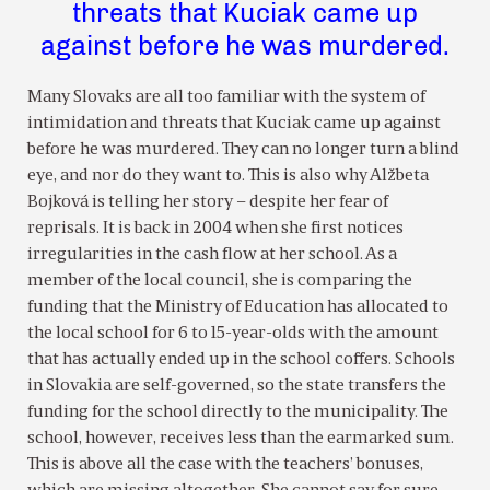
threats that Kuciak came up
against before he was murdered.
Many Slovaks are all too familiar with the system of
intimidation and threats that Kuciak came up against
before he was murdered. They can no longer turn a blind
eye, and nor do they want to. This is also why Alžbeta
Bojková is telling her story – despite her fear of
reprisals. It is back in 2004 when she first notices
irregularities in the cash flow at her school. As a
member of the local council, she is comparing the
funding that the Ministry of Education has allocated to
the local school for 6 to 15-year-olds with the amount
that has actually ended up in the school coffers. Schools
in Slovakia are self-governed, so the state transfers the
funding for the school directly to the municipality. The
school, however, receives less than the earmarked sum.
This is above all the case with the teachers’ bonuses,