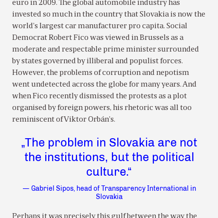
euro in 2009. The global automobile industry has
invested so much in the country that Slovakia is now the
world’s largest car manufacturer pro capita. Social
Democrat Robert Fico was viewed in Brussels as a
moderate and respectable prime minister surrounded
by states governed by illiberal and populist forces.
However, the problems of corruption and nepotism
went undetected across the globe for many years. And
when Fico recently dismissed the protests as a plot
organised by foreign powers, his rhetoric was all too
reminiscent of Viktor Orbán’s.
„The problem in Slovakia are not
the institutions, but the political
culture.“
— Gabriel Sipos, head of Transparency International in
Slovakia
Perhaps it was precisely this gulf between the way the