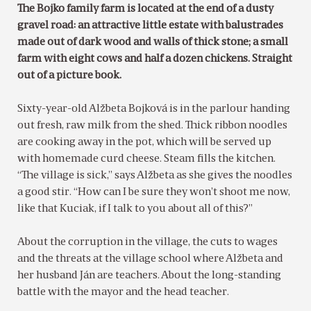
The Bojko family farm is located at the end of a dusty
gravel road: an attractive little estate with balustrades
made out of dark wood and walls of thick stone; a small
farm with eight cows and half a dozen chickens. Straight
out of a picture book.
Sixty-year-old Alžbeta Bojková is in the parlour handing
out fresh, raw milk from the shed. Thick ribbon noodles
are cooking away in the pot, which will be served up
with homemade curd cheese. Steam fills the kitchen.
“The village is sick,” says Alžbeta as she gives the noodles
a good stir. “How can I be sure they won’t shoot me now,
like that Kuciak, if I talk to you about all of this?”
About the corruption in the village, the cuts to wages
and the threats at the village school where Alžbeta and
her husband Ján are teachers. About the long-standing
battle with the mayor and the head teacher.