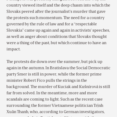
country viewed itself and the deep chasm into which the
Slovaks peered after the journalist’s murder that gave
the protests such momentum. The need for a country
governed by the rule of law and for a “respectable
Slovakia” came up again and again in activists’ speeches,
as well as anger about conditions that Slovaks thought
were a thing of the past, but which continue to have an
impact.
The protests die down over the summer, but pick up
again in the autumn. In Bratislava the Social Democratic
party Smer is still in power, while the former prime
minister Robert Fico pulls the strings in the
background. The murder of Kuciak and Kušnírová is still
far from solved. In the meantime, more and more
scandals are coming to light. Such as the recent case
surrounding the former Vietnamese politician Trịnh
Xuân Thanh, who, according to German investigators,