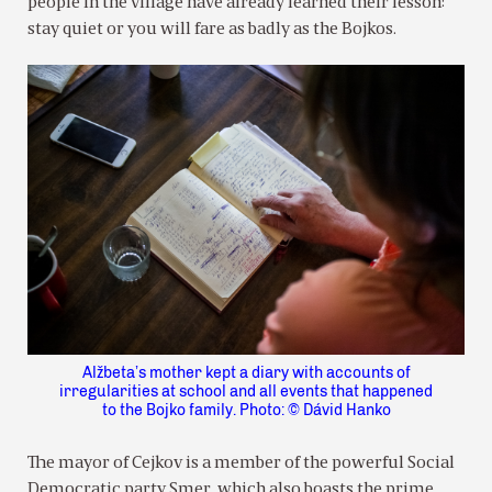
people in the village have already learned their lesson:
stay quiet or you will fare as badly as the Bojkos.
Alžbeta’s mother kept a diary with accounts of
irregularities at school and all events that happened
to the Bojko family. Photo: © Dávid Hanko
The mayor of Cejkov is a member of the powerful Social
Democratic party Smer, which also boasts the prime