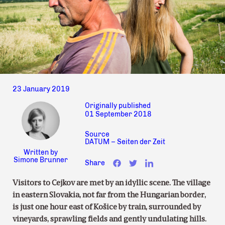
23 January 2019
Originally published
01 September 2018
Source
DATUM – Seiten der Zeit
Written by
Simone Brunner
Share
Visitors to Cejkov are met by an idyllic scene. The village
in eastern Slovakia, not far from the Hungarian border,
is just one hour east of Košice by train, surrounded by
vineyards, sprawling fields and gently undulating hills.