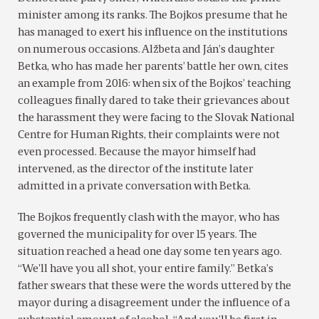
minister among its ranks. The Bojkos presume that he
has managed to exert his influence on the institutions
on numerous occasions. Alžbeta and Ján’s daughter
Betka, who has made her parents’ battle her own, cites
an example from 2016: when six of the Bojkos’ teaching
colleagues finally dared to take their grievances about
the harassment they were facing to the Slovak National
Centre for Human Rights, their complaints were not
even processed. Because the mayor himself had
intervened, as the director of the institute later
admitted in a private conversation with Betka.
The Bojkos frequently clash with the mayor, who has
governed the municipality for over 15 years. The
situation reached a head one day some ten years ago.
“We’ll have you all shot, your entire family.” Betka’s
father swears that these were the words uttered by the
mayor during a disagreement under the influence of a