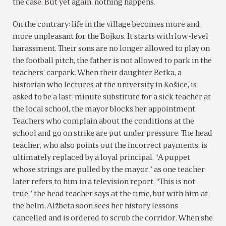
the case. But yet again, nothing happens.
On the contrary: life in the village becomes more and
more unpleasant for the Bojkos. It starts with low-level
harassment. Their sons are no longer allowed to play on
the football pitch, the father is not allowed to park in the
teachers’ carpark. When their daughter Betka, a
historian who lectures at the university in Košice, is
asked to be a last-minute substitute for a sick teacher at
the local school, the mayor blocks her appointment.
Teachers who complain about the conditions at the
school and go on strike are put under pressure. The head
teacher, who also points out the incorrect payments, is
ultimately replaced by a loyal principal. “A puppet
whose strings are pulled by the mayor,” as one teacher
later refers to him in a television report. “This is not
true,” the head teacher says at the time, but with him at
the helm, Alžbeta soon sees her history lessons
cancelled and is ordered to scrub the corridor. When she