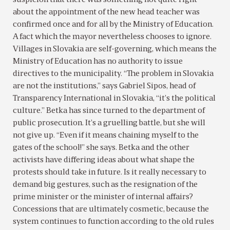
suspicion that there was something not quite right
about the appointment of the new head teacher was
confirmed once and for all by the Ministry of Education.
A fact which the mayor nevertheless chooses to ignore.
Villages in Slovakia are self-governing, which means the
Ministry of Education has no authority to issue
directives to the municipality. “The problem in Slovakia
are not the institutions,” says Gabriel Sipos, head of
Transparency International in Slovakia, “it’s the political
culture.” Betka has since turned to the department of
public prosecution. It’s a gruelling battle, but she will
not give up. “Even if it means chaining myself to the
gates of the school!” she says. Betka and the other
activists have differing ideas about what shape the
protests should take in future. Is it really necessary to
demand big gestures, such as the resignation of the
prime minister or the minister of internal affairs?
Concessions that are ultimately cosmetic, because the
system continues to function according to the old rules