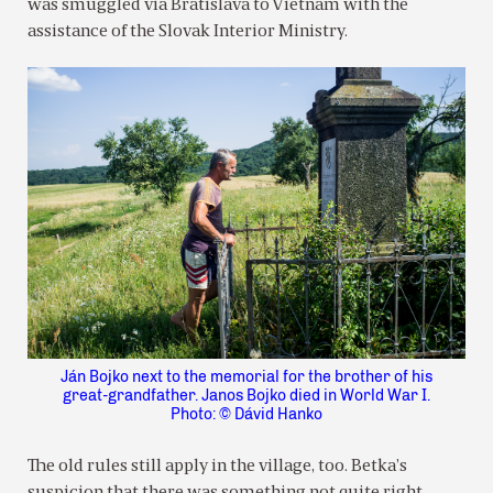
was smuggled via Bratislava to Vietnam with the
assistance of the Slovak Interior Ministry.
Ján Bojko next to the memorial for the brother of his
great-grandfather. Janos Bojko died in World War I.
Photo: © Dávid Hanko
The old rules still apply in the village, too. Betka’s