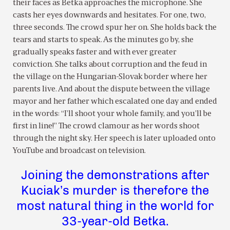
their faces as Betka approaches the microphone. She
casts her eyes downwards and hesitates. For one, two,
three seconds. The crowd spur her on. She holds back the
tears and starts to speak. As the minutes go by, she
gradually speaks faster and with ever greater
conviction. She talks about corruption and the feud in
the village on the Hungarian-Slovak border where her
parents live. And about the dispute between the village
mayor and her father which escalated one day and ended
in the words: “I’ll shoot your whole family, and you’ll be
first in line!” The crowd clamour as her words shoot
through the night sky. Her speech is later uploaded onto
YouTube and broadcast on television.
Joining the demonstrations after
Kuciak’s murder is therefore the
most natural thing in the world for
33-year-old Betka.