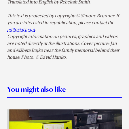
Translated into English by Rebekah Smith.
This text is protected by copyright: © Simone Brunner. If
you are interested in republication, please contact the
editorial team
.
Copyright information on pictures, graphics and videos
are noted directly at the illustrations. Cover picture: Ján
and Alžbeta Bojko near the family memorial behind their
house. Photo: © Dávid Hanko.
You might also like