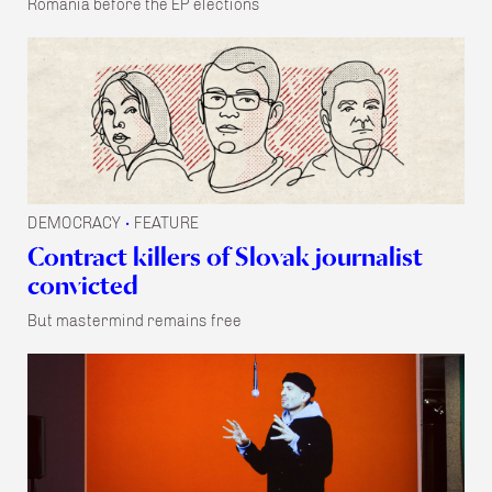
Romania before the EP elections
DEMOCRACY
FEATURE
•
Contract killers of Slovak journalist
convicted
But mastermind remains free