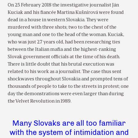
On 25 February 2018 the investigative journalist Ján
Kuciak and his fiancée Martina Kušnírová were found
dead in a house in western Slovakia. They were
murdered with three shots; two to the chest of the
young man and one to the head of the woman. Kuciak,
who was just 27 years old, had been researching ties
between the Italian mafia and the highest-ranking
Slovak government officials at the time of his death.
There is little doubt that his brutal execution was
related to his work as a journalist. The case thus sent
shockwaves throughout Slovakia and prompted tens of
thousands of people to take to the streets in protest; one
day the demonstrations were even larger than during
the Velvet Revolution in 1989.
Many Slovaks are all too familiar
with the system of intimidation and