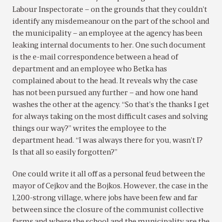
Labour Inspectorate – on the grounds that they couldn’t
identify any misdemeanour on the part of the school and
the municipality – an employee at the agency has been
leaking internal documents to her. One such document
is the e-mail correspondence between a head of
department and an employee who Betka has
complained about to the head. It reveals why the case
has not been pursued any further – and how one hand
washes the other at the agency. “So that’s the thanks I get
for always taking on the most difficult cases and solving
things our way?” writes the employee to the
department head. “I was always there for you, wasn’t I?
Is that all so easily forgotten?”
One could write it all off as a personal feud between the
mayor of Cejkov and the Bojkos. However, the case in the
1,200-strong village, where jobs have been few and far
between since the closure of the communist collective
farms and where the school and the municipality are the