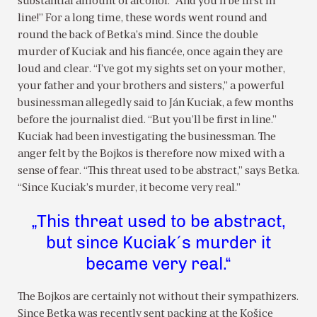
substantial amount of alcohol. “And you’ll be first in
line!” For a long time, these words went round and
round the back of Betka’s mind. Since the double
murder of Kuciak and his fiancée, once again they are
loud and clear. “I’ve got my sights set on your mother,
your father and your brothers and sisters,” a powerful
businessman allegedly said to Ján Kuciak, a few months
before the journalist died. “But you’ll be first in line.”
Kuciak had been investigating the businessman. The
anger felt by the Bojkos is therefore now mixed with a
sense of fear. “This threat used to be abstract,” says Betka.
“Since Kuciak’s murder, it become very real.”
„This threat used to be abstract,
but since Kuciak´s murder it
became very real.“
The Bojkos are certainly not without their sympathizers.
Since Betka was recently sent packing at the Košice