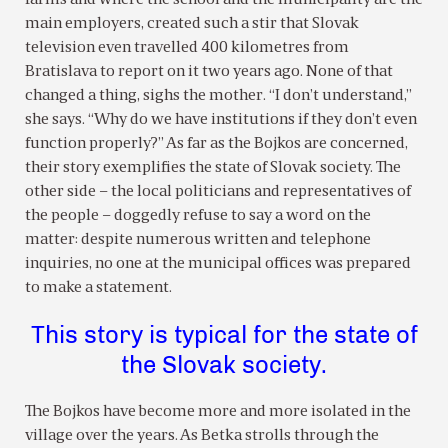
main employers, created such a stir that Slovak
television even travelled 400 kilometres from
Bratislava to report on it two years ago. None of that
changed a thing, sighs the mother. “I don’t understand,”
she says. “Why do we have institutions if they don’t even
function properly?” As far as the Bojkos are concerned,
their story exemplifies the state of Slovak society. The
other side – the local politicians and representatives of
the people – doggedly refuse to say a word on the
matter: despite numerous written and telephone
inquiries, no one at the municipal offices was prepared
to make a statement.
This story is typical for the state of
the Slovak society.
The Bojkos have become more and more isolated in the
village over the years. As Betka strolls through the