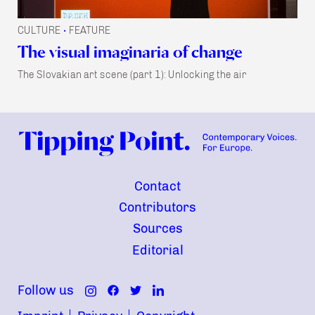
CULTURE
FEATURE
•
The visual imaginaria of change
The Slovakian art scene (part 1): Unlocking the air
Contact
Contributors
Sources
Editorial
Follow us