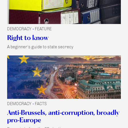
DEMOCRACY
FEATURE
•
Right to know
A beginner’s guide to state secrecy
DEMOCRACY
FACTS
•
Anti-Brussels, anti-corruption, broadly
pro-Europe