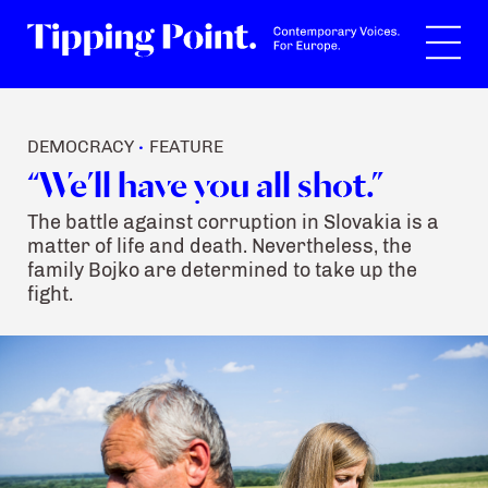
Search
DEMOCRACY
FEATURE
•
“We’ll have you all shot.”
The battle against corruption in Slovakia is a
matter of life and death. Nevertheless, the
family Bojko are determined to take up the
fight.