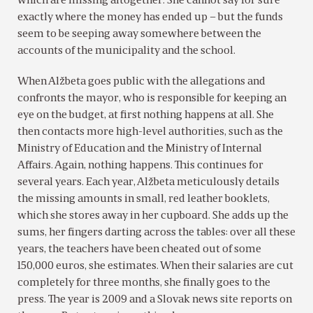
which are missing altogether. She cannot say for sure
exactly where the money has ended up – but the funds
seem to be seeping away somewhere between the
accounts of the municipality and the school.
When Alžbeta goes public with the allegations and
confronts the mayor, who is responsible for keeping an
eye on the budget, at first nothing happens at all. She
then contacts more high-level authorities, such as the
Ministry of Education and the Ministry of Internal
Affairs. Again, nothing happens. This continues for
several years. Each year, Alžbeta meticulously details
the missing amounts in small, red leather booklets,
which she stores away in her cupboard. She adds up the
sums, her fingers darting across the tables: over all these
years, the teachers have been cheated out of some
150,000 euros, she estimates. When their salaries are cut
completely for three months, she finally goes to the
press. The year is 2009 and a Slovak news site reports on