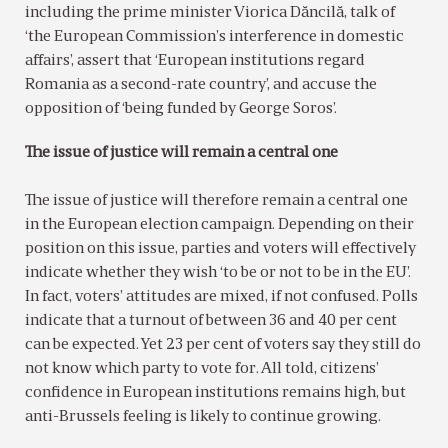
including the prime minister Viorica Dăncilă, talk of
‘the European Commission’s interference in domestic
affairs’, assert that ‘European institutions regard
Romania as a second-rate country’, and accuse the
opposition of ‘being funded by George Soros’.
The issue of justice will remain a central one
The issue of justice will therefore remain a central one
in the European election campaign. Depending on their
position on this issue, parties and voters will effectively
indicate whether they wish ‘to be or not to be in the EU’.
In fact, voters’ attitudes are mixed, if not confused. Polls
indicate that a turnout of between 36 and 40 per cent
can be expected. Yet 23 per cent of voters say they still do
not know which party to vote for. All told, citizens’
confidence in European institutions remains high, but
anti-Brussels feeling is likely to continue growing.