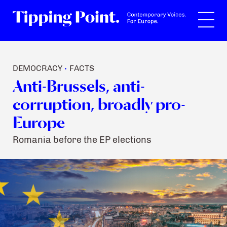
Search
DEMOCRACY
FACTS
•
Anti-Brussels, anti-
corruption, broadly pro-
Europe
Romania before the EP elections