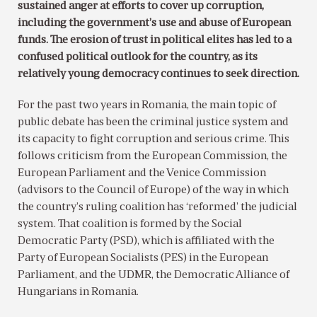
sustained anger at efforts to cover up corruption,
including the government’s use and abuse of European
funds. The erosion of trust in political elites has led to a
confused political outlook for the country, as its
relatively young democracy continues to seek direction.
For the past two years in Romania, the main topic of
public debate has been the criminal justice system and
its capacity to fight corruption and serious crime. This
follows criticism from the European Commission, the
European Parliament and the Venice Commission
(advisors to the Council of Europe) of the way in which
the country’s ruling coalition has ‘reformed’ the judicial
system. That coalition is formed by the Social
Democratic Party (PSD), which is affiliated with the
Party of European Socialists (PES) in the European
Parliament, and the UDMR, the Democratic Alliance of
Hungarians in Romania.