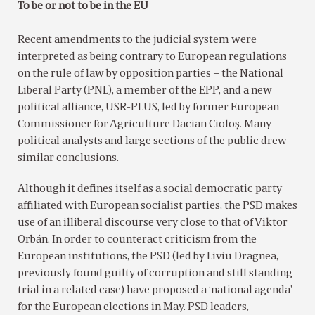
To be or not to be in the EU
Recent amendments to the judicial system were
interpreted as being contrary to European regulations
on the rule of law by opposition parties – the National
Liberal Party (PNL), a member of the EPP, and a new
political alliance, USR-PLUS, led by former European
Commissioner for Agriculture Dacian Cioloș. Many
political analysts and large sections of the public drew
similar conclusions.
Although it defines itself as a social democratic party
affiliated with European socialist parties, the PSD makes
use of an illiberal discourse very close to that of Viktor
Orbán. In order to counteract criticism from the
European institutions, the PSD (led by Liviu Dragnea,
previously found guilty of corruption and still standing
trial in a related case) have proposed a ‘national agenda’
for the European elections in May. PSD leaders,