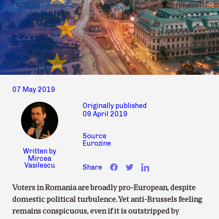
07 May 2019
Originally published
09 April 2019
Source
Eurozine
Written by
Mircea
Vasilescu
Share
Voters in Romania are broadly pro-European, despite
domestic political turbulence. Yet anti-Brussels feeling
remains conspicuous, even if it is outstripped by