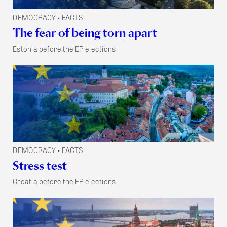
DEMOCRACY
FACTS
•
The fear of being torn apart
Estonia before the EP elections
DEMOCRACY
FACTS
•
Stress test
Croatia before the EP elections