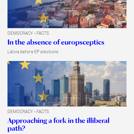
DEMOCRACY
FACTS
•
In the absence of europsceptics
Latvia before EP elections
DEMOCRACY
FACTS
•
Approaching a fork in the illiberal
path?