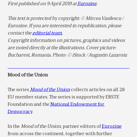
First published on 9 April 2019 at
Eurozine
.
This text is protected by copyright: © Mircea Vasilescu /
Eurozine. If you are interested in republication, please
contact the
editorial team
.
Copyright information on pictures, graphics and videos
are noted directly at the illustrations. Cover picture:
Bucharest, Romania. Photo: © iStock / Augustin Lazaroiu
Mood of the Union
The series
Mood of the Union
collects articles on all 28
EU member states. The series is supported by ERSTE
Foundation and the
National Endowment for
Democracy
.
In the
Mood of the Union
, partner editors of
Eurozine
from across the continent, together with further