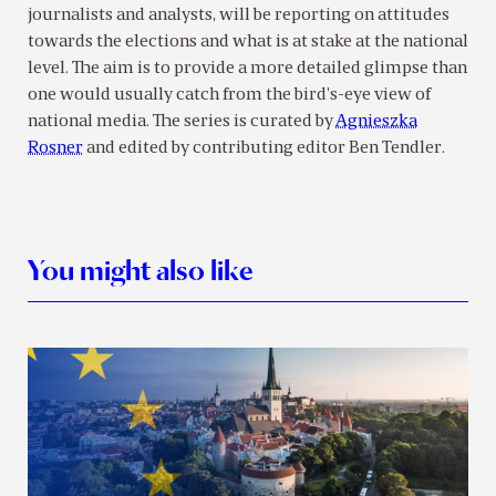
journalists and analysts, will be reporting on attitudes
towards the elections and what is at stake at the national
level. The aim is to provide a more detailed glimpse than
one would usually catch from the bird’s-eye view of
national media. The series is curated by
Agnieszka
Rosner
and edited by contributing editor Ben Tendler.
You might also like