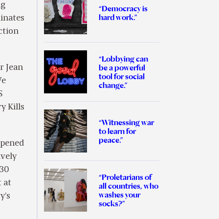
ng
“Democracy is
hard work.”
minates
ction
“Lobbying can
be a powerful
r Jean
tool for social
We
change.”
S
y Kills
“Witnessing war
to learn for
peace.”
ppened
ively
“30
“Proletarians of
t at
all countries, who
washes your
y’s
socks?”