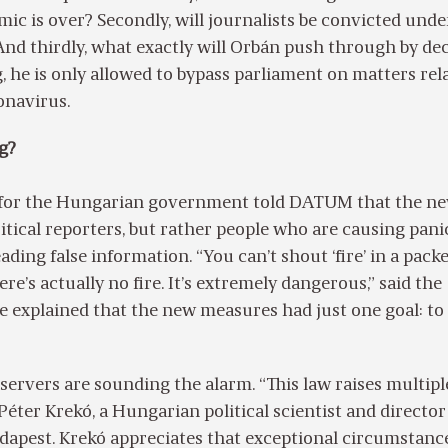
c is over? Secondly, will journalists be convicted unde
nd thirdly, what exactly will Orbán push through by de
g, he is only allowed to bypass parliament on matters rel
onavirus.
g?
for the Hungarian government told DATUM that the ne
ritical reporters, but rather people who are causing pani
ading false information. “You can’t shout ‘fire’ in a pack
e’s actually no fire. It’s extremely dangerous,” said the
 explained that the new measures had just one goal: to
servers are sounding the alarm. “This law raises multipl
Péter Krekó, a Hungarian political scientist and director 
dapest. Krekó appreciates that exceptional circumstanc