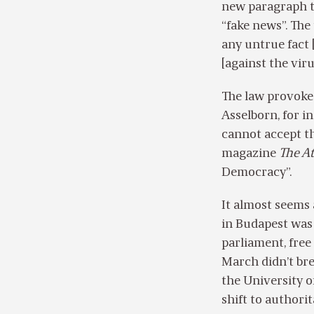
new paragraph th
“fake news”. The
any untrue fact [
[against the viru
The law provoke
Asselborn, for i
cannot accept th
magazine
The At
Democracy”.
It almost seems
in Budapest was 
parliament, free
March didn’t brea
the University of
shift to authori