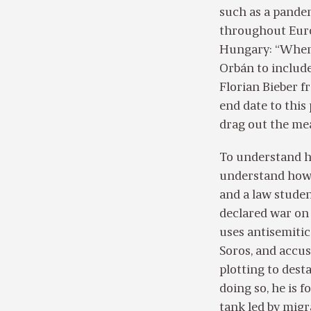
such as a pandem
throughout Euro
Hungary: “When 
Orbán to include
Florian Bieber f
end date to this
drag out the me
To understand h
understand how 
and a law studen
declared war on
uses antisemitic
Soros, and accus
plotting to desta
doing so, he is f
tank led by migr