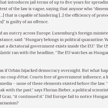
at introduces jail terms of up to five years for spreadi
 text of the law is vague, saying that anyone who “disse
…] that is capable of hindering […] the efficiency of prote
s]” is guilty of an offence.
d an outcry across Europe. Luxemburg’s foreign ministe
nstance, said: “Hungary belongs in political quarantine. 
at a dictatorial government exists inside the EU.” The U
lantic
ran with the headline, “The EU watches as Hungar
 as if Orbán hijacked democracy overnight. But what ha
no coup d’état. Courts free of government influence, a l
 media – none of these elements existed before the law. 
k with the past,” says Florian Bieber, a political scientis
 Graz, “it continued it.” Did Europe fail to notice Hungar
tarianism?