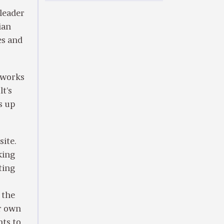
 leader
ian
es and
o works
lt’s
s up
ite.
king
ting
 the
er own
nts to