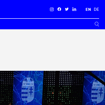
EN
DE
Search