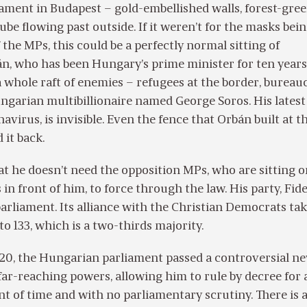
ament in Budapest – gold-embellished walls, forest-gre
ube flowing past outside. If it weren’t for the masks bei
the MPs, this could be a perfectly normal sitting of
n, who has been Hungary’s prime minister for ten years
a whole raft of enemies – refugees at the border, bureau
ungarian multibillionaire named George Soros. His latest
avirus, is invisible. Even the fence that Orbán built at t
 it back.
t he doesn’t need the opposition MPs, who are sitting o
n front of him, to force through the law. His party, Fide
 parliament. Its alliance with the Christian Democrats ta
o 133, which is a two-thirds majority.
0, the Hungarian parliament passed a controversial ne
far-reaching powers, allowing him to rule by decree for 
 of time and with no parliamentary scrutiny. There is a