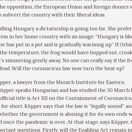
 the opposition, the European Union and foreign donors
o subvert the country with their liberal ideas.
alling Hungary a dictatorship is going too far. She prefer
tem in her home country with an image: “Hungary is lik
e has put in a pot and is gradually warming up.” If Orb
 the temperature, the frog would have hopped out, croa
it’s simmering gently away. No one can really say if the fr
 dead. Will the coronavirus law now turn the heat up?
üpper, a lawyer from the Munich Institute for Eastern
üpper speaks Hungarian and has studied the 30 March 
 official title is Act XII on the Containment of Coronaviru
 for short. Küpper says that the law is “legally sound” an
whether the government is abusing it for its own ends w
 once the pandemic is over. At that stage, says Küpper, 
ortant questions. Firstly, will the Enabling Act remain i