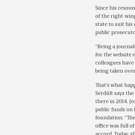
Since his resoun
of the right-win
state to suit hi
public prosecuto
“Being a journali
for the website o
colleagues have 
being taken over
That’s what hap
Serdült says th
there in 2014. J
public funds on 
foundation. “Th
office was full 
accord. Today, s