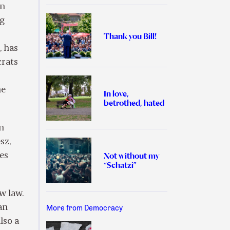
en
ng
Thank you Bill!
, has
crats
he
In love,
betrothed, hated
n
sz,
Not without my
kes
“Schatzi”
w law.
an
More from Democracy
lso a