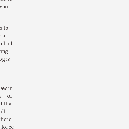
 who
s to
e a
án had
king
og is
law in
s – or
d that
ill
there
n force