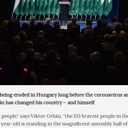
eing eroded in Hungary long before the coronavirus ar
n has changed his country – and himself
 people,” says Viktor Orbán, “the 133 bravest people in th
-year-old is standing in the magnificent assembly hall of