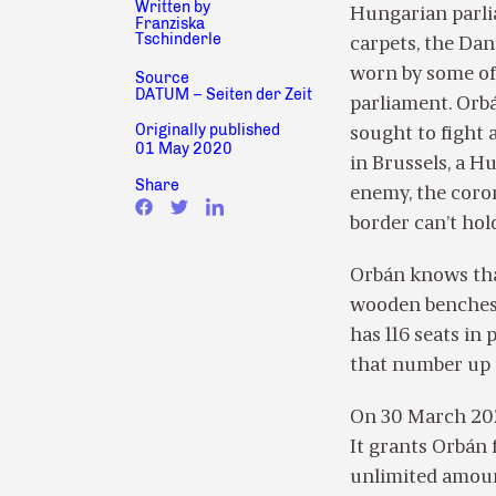
Written by
Hungarian parli
Franziska
Tschinderle
carpets, the Dan
worn by some of 
Source
DATUM – Seiten der Zeit
parliament. Orbá
Originally published
sought to fight 
01 May 2020
in Brussels, a H
Share
enemy, the coron
border can’t hold
Orbán knows tha
wooden benches i
has 116 seats in
that number up t
On 30 March 202
It grants Orbán 
unlimited amount