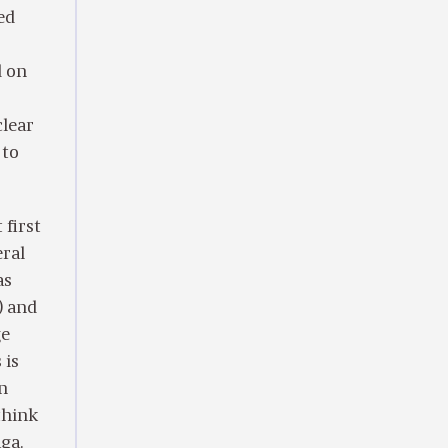
ed
d on
clear
 to
first
ral
as
) and
ge
 is
In
 think
ga.