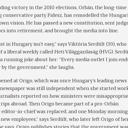
ding victory in the 2010 elections, Orbán, the long-time
g conservative party Fidesz, has remodelled the Hungar
s own vision. He has passed a new constitution, sent judg
rs into retirement, and brought the media into line.
st in Hungary isn’t easy,” says Viktória Serdült (39), wh
f a liberal weekly called Heti Világgazdaság (HVG). Serdü
a running joke about her: “Every media outlet I join end
 by the government,” she laughs.
pened at Origo, which was once Hungary’s leading news s
e newspaper was still independent when she started wor
ournalists reported on how ministers were misappropria
trips abroad. Then Origo became part of a pro-Orbán
e editor-in-chief was replaced, and one Monday morning
of new employees,” says Serdült, who later left Origo of h
he says, Origo publishes stories that the government wa