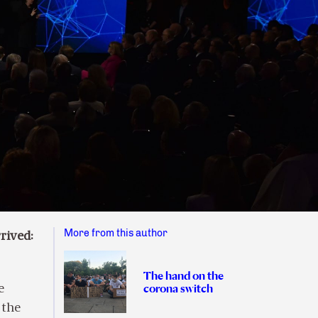
More from this author
rived:
The hand on the
corona switch
e
 the