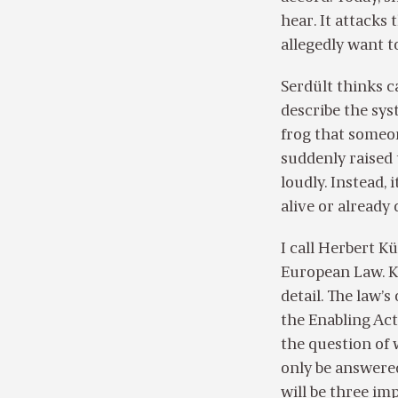
hear. It attacks
allegedly want t
Serdült thinks c
describe the sys
frog that someon
suddenly raised
loudly. Instead, 
alive or already
I call Herbert K
European Law. K
detail. The law’s
the Enabling Act
the question of 
only be answered
will be three imp