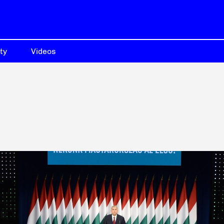
ty
Videos