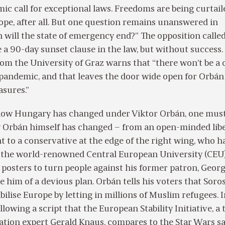
ic call for exceptional laws. Freedoms are being curtail
pe, after all. But one question remains unanswered in
will the state of emergency end?” The opposition calle
 a 90-day sunset clause in the law, but without success.
rom the University of Graz warns that “there won’t be a 
 pandemic, and that leaves the door wide open for Orbán
asures.”
ow Hungary has changed under Viktor Orbán, one must 
Orbán himself has changed – from an open-minded libe
t to a conservative at the edge of the right wing, who h
 the world-renowned Central European University (CEU
 posters to turn people against his former patron, Geor
e him of a devious plan. Orbán tells his voters that Soros
bilise Europe by letting in millions of Muslim refugees. 
ollowing a script that the European Stability Initiative, a
ation expert Gerald Knaus, compares to the Star Wars sa