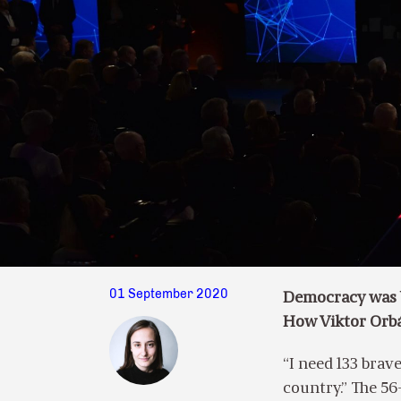
01 September 2020
Democracy was b
How Viktor Orbá
“I need 133 brave
country.” The 56