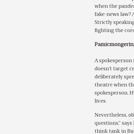
when the pandemi
fake-news law? A
Strictly speakin
fighting the cor
Pamicmongerin
A spokesperson 
doesn’t target c
deliberately spre
theatre when ther
spokesperson. He
lives.
Nevertheless, ob
questions,” says 
think tank in Bu