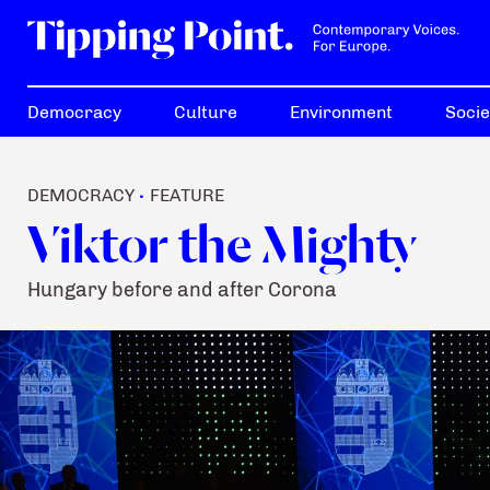
Democracy
Culture
Environment
Socie
DEMOCRACY
FEATURE
•
Viktor the Mighty
Hungary before and after Corona