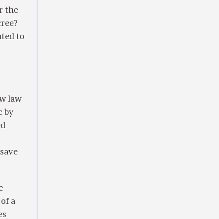
r the
cree?
ated to
w law
c by
ed
 save
e
of a
es