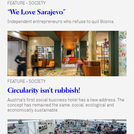
FEATURE
SOCIETY
•
“We Love Sarajevo”
Independent entrepreneurs who refuse to quit Bosnia
FEATURE
SOCIETY
•
Circularity isn’t rubbish!
Austria's first social business hotel has a new address. The
concept has remained the same: social, ecological and
economically sustainable.