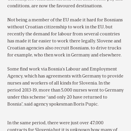
conditions, are now the favoured destinations.
Not being a member of the EU made it hard for Bosnians
without Croatian citizenship to work in the EU, but
recently the demand for labour from several countries
has made it far easier to work there legally. Slovene and
Croatian agencies also recruit Bosnians, to drive trucks
for example, who then work in Germany and elsewhere.
Some find work via Bosnia’s Labour and Employment
Agency, which has agreements with Germany to provide
nurses and workers of all kinds for Slovenia. In the
period 2013-19, more than 5,000 nurses went to Germany
under this scheme “and only 20 have returned to
Bosnia”, said agency spokesman Boris Pupic.
In the same period, there were just over 47,000
contracts for Slovenia but it is unknown how many of