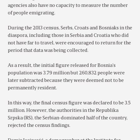
agencies also have no capacity to measure the number
of people emigrating.
During the 2013 census, Serbs, Croats and Bosniaks in the
diaspora, including those in Serbia and Croatia who did
not have far to travel, were encouraged to return for the
period that data was being collected.
As a result, the initial figure released for Bosnia’s
population was 3.79 million but 260,832 people were
later subtracted because they were deemed not to be
permanently resident.
In this way, the final census figure was declared to be 3.5
million. However, the authorities in the Republika
Srpska (RS), the Serbian-dominated half of the country,
rejected the census findings.