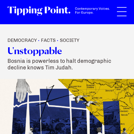
Search
DEMOCRACY
FACTS
SOCIETY
•
•
Unstoppable
Bosnia is powerless to halt demographic
decline knows Tim Judah.