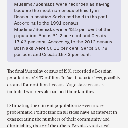
Muslims/Bosniaks were recorded as having
become the most numerous ethnicity in
Bosnia, a position Serbs had held in the past.
According to the 1991 census,
Muslims/Bosniaks were 43.5 per cent of the
population, Serbs 31.2 per cent and Croats
17.43 per cent. According to the 2013 census,
Bosniaks were 50.11 per cent, Serbs 30.78
per cent and Croats 15.43 per cent.
The final Yugoslav census of 1991 recorded a Bosnian
population of 4.37 million. In fact it was far less, possibly
around four million, because Yugoslav censuses
included workers abroad and their families.
Estimating the current population is even more
problematic. Politicians on all sides have an interest in
exaggerating the numbers of their community and
diminishing those of the others. Bosnia’s statistical