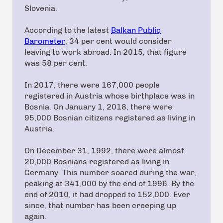
Slovenia.
According to the latest
Balkan Public
Barometer
, 34 per cent would consider
leaving to work abroad. In 2015, that figure
was 58 per cent.
In 2017, there were 167,000 people
registered in Austria whose birthplace was in
Bosnia. On January 1, 2018, there were
95,000 Bosnian citizens registered as living in
Austria.
On December 31, 1992, there were almost
20,000 Bosnians registered as living in
Germany. This number soared during the war,
peaking at 341,000 by the end of 1996. By the
end of 2010, it had dropped to 152,000. Ever
since, that number has been creeping up
again.