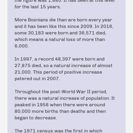
the figure was 1,880. It has been at this level
for the last 15 years.
More Bosnians die than are born every year
and it has been like this since 2009. In 2016,
some 30,183 were born and 36,571 died,
which means a natural loss of more than
6,000.
In 1997, a record 48,397 were born and
27,875 died, so a natural increase of almost
21,000. This period of positive increase
petered out in 2007.
Throughout the post-World War II period,
there was a natural increase of population. It
peaked in 1958 when there were around
80,000 more births than deaths and then
began to decrease.
The 1971 census was the first in which