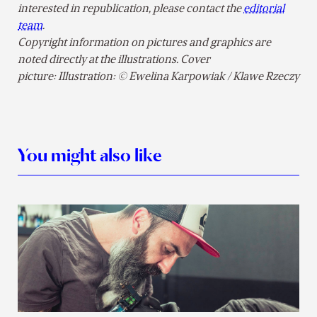
interested in republication, please contact the
editorial
team
.
Copyright information on pictures and graphics are
noted directly at the illustrations. Cover
picture: Illustration: © Ewelina Karpowiak / Klawe Rzeczy
You might also like