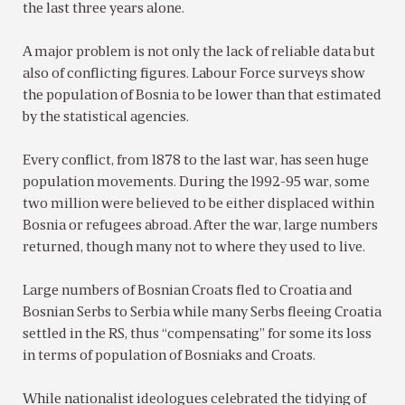
the last three years alone.
A major problem is not only the lack of reliable data but
also of conflicting figures. Labour Force surveys show
the population of Bosnia to be lower than that estimated
by the statistical agencies.
Every conflict, from 1878 to the last war, has seen huge
population movements. During the 1992-95 war, some
two million were believed to be either displaced within
Bosnia or refugees abroad. After the war, large numbers
returned, though many not to where they used to live.
Large numbers of Bosnian Croats fled to Croatia and
Bosnian Serbs to Serbia while many Serbs fleeing Croatia
settled in the RS, thus “compensating” for some its loss
in terms of population of Bosniaks and Croats.
While nationalist ideologues celebrated the tidying of