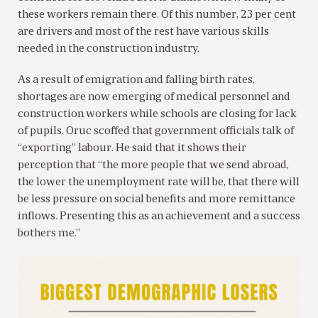
these workers remain there. Of this number, 23 per cent
are drivers and most of the rest have various skills
needed in the construction industry.
As a result of emigration and falling birth rates,
shortages are now emerging of medical personnel and
construction workers while schools are closing for lack
of pupils. Oruc scoffed that government officials talk of
“exporting” labour. He said that it shows their
perception that “the more people that we send abroad,
the lower the unemployment rate will be, that there will
be less pressure on social benefits and more remittance
inflows. Presenting this as an achievement and a success
bothers me.”