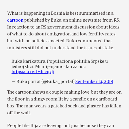
What is happening in Bosnia is best summarised in a
cartoon
published by Buka, an online news site from RS.
In reaction to an RS government discussion about ideas
of what to do about emigration and low fertility rates,
but with no policies enacted, Buka commented that
ministers still did not understand the issues at stake.
Buka karikatura: Populaciona politika Srpske u
jednoj slici. Mi mijenjamo dan za noć
https://t.co/t1H1ecqxJj
— Buka portal (@Buka_portal)
September 13, 2019
The cartoon shows a couple making love, but they are on
the floor in a dingy room lit by a candle on a cardboard
box. The man wears a patched sock and plaster has fallen
off the wall.
People like Ilija are leaving, not just because they can