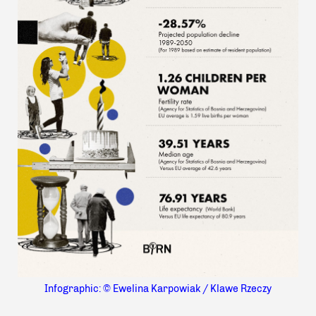
Infographic: © Ewelina Karpowiak / Klawe Rzeczy