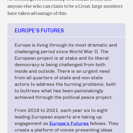
anyone else who can claim to be a Croat, large numbers
have taken advantage of this.
EUROPE’S FUTURES
Europe is living through its most dramatic and
challenging period since World War II. The
European project is at stake and its liberal
democracy is being challenged from both
inside and outside. There is an urgent need
from all quarters of state and non-state
actors to address the burning problems, both
to buttress what has been painstakingly
achieved through the political peace project.
From 2018 to 2021, each year six to eight
leading European experts are taking up
engagement as
Europe’s Futures
fellows. They
create a platform of voices presenting ideas