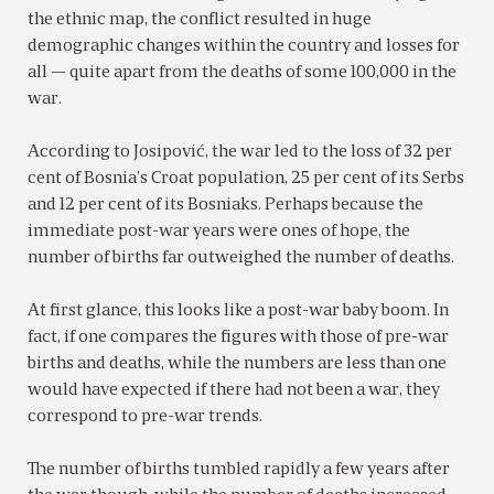
the ethnic map, the conflict resulted in huge
demographic changes within the country and losses for
all — quite apart from the deaths of some 100,000 in the
war.
According to Josipović, the war led to the loss of 32 per
cent of Bosnia’s Croat population, 25 per cent of its Serbs
and 12 per cent of its Bosniaks. Perhaps because the
immediate post-war years were ones of hope, the
number of births far outweighed the number of deaths.
At first glance, this looks like a post-war baby boom. In
fact, if one compares the figures with those of pre-war
births and deaths, while the numbers are less than one
would have expected if there had not been a war, they
correspond to pre-war trends.
The number of births tumbled rapidly a few years after