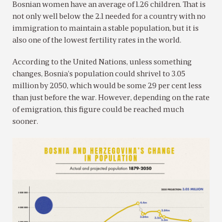
Bosnian women have an average of 1.26 children. That is
not only well below the 2.1 needed for a country with no
immigration to maintain a stable population, but it is
also one of the lowest fertility rates in the world.
According to the United Nations, unless something
changes, Bosnia’s population could shrivel to 3.05
million by 2050, which would be some 29 per cent less
than just before the war. However, depending on the rate
of emigration, this figure could be reached much
sooner.