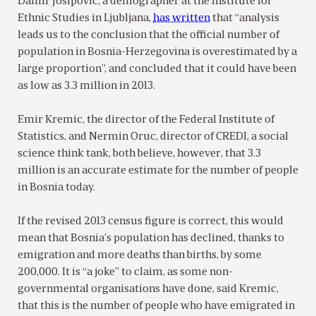
Damir Josipović, a demographer at the Institute for
Ethnic Studies in Ljubljana,
has written
that “analysis
leads us to the conclusion that the official number of
population in Bosnia-Herzegovina is overestimated by a
large proportion”, and concluded that it could have been
as low as 3.3 million in 2013.
Emir Kremic, the director of the Federal Institute of
Statistics, and Nermin Oruc, director of CREDI, a social
science think tank, both believe, however, that 3.3
million is an accurate estimate for the number of people
in Bosnia today.
If the revised 2013 census figure is correct, this would
mean that Bosnia’s population has declined, thanks to
emigration and more deaths than births, by some
200,000. It is “a joke” to claim, as some non-
governmental organisations have done, said Kremic,
that this is the number of people who have emigrated in