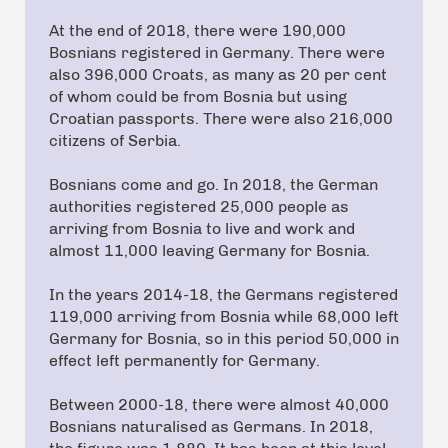
At the end of 2018, there were 190,000
Bosnians registered in Germany. There were
also 396,000 Croats, as many as 20 per cent
of whom could be from Bosnia but using
Croatian passports. There were also 216,000
citizens of Serbia.
Bosnians come and go. In 2018, the German
authorities registered 25,000 people as
arriving from Bosnia to live and work and
almost 11,000 leaving Germany for Bosnia.
In the years 2014-18, the Germans registered
119,000 arriving from Bosnia while 68,000 left
Germany for Bosnia, so in this period 50,000 in
effect left permanently for Germany.
Between 2000-18, there were almost 40,000
Bosnians naturalised as Germans. In 2018,