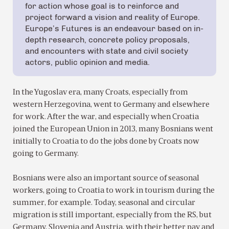
for action whose goal is to reinforce and
project forward a vision and reality of Europe.
Europe’s Futures is an endeavour based on in-
depth research, concrete policy proposals,
and encounters with state and civil society
actors, public opinion and media.
In the Yugoslav era, many Croats, especially from
western Herzegovina, went to Germany and elsewhere
for work. After the war, and especially when Croatia
joined the European Union in 2013, many Bosnians went
initially to Croatia to do the jobs done by Croats now
going to Germany.
Bosnians were also an important source of seasonal
workers, going to Croatia to work in tourism during the
summer, for example. Today, seasonal and circular
migration is still important, especially from the RS, but
Germany, Slovenia and Austria, with their better pay and