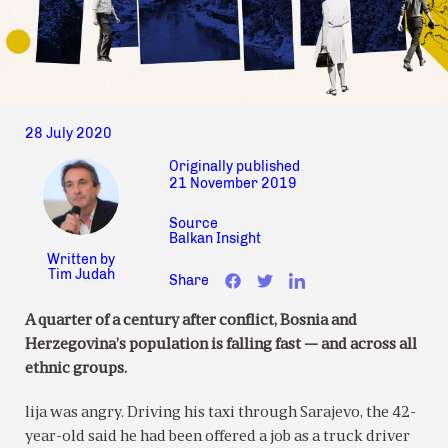
28 July 2020
Originally published
21 November 2019
Source
Balkan Insight
Written by
Tim Judah
Share
A quarter of a century after conflict, Bosnia and
Herzegovina’s population is falling fast — and across all
ethnic groups.
lija was angry. Driving his taxi through Sarajevo, the 42-
year-old said he had been offered a job as a truck driver