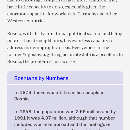
and to encourage couples to have more children. They
have little capacity to do so, especially given the
enormous appetite for workers in Germany and other
Western countries.
Bosnia, with its dysfunctional political system and being
poorer than its neighbours, has even less capacity to
address its demographic crisis. Everywhere in the
former Yugoslavia, getting accurate data is a problem. In
Bosnia, the problem is just worse.
Bosnians by Numbers
In 1879, there were 1.15 million people in
Bosnia.
In 1948, the population was 2.56 million and by
1991 it was 4.37 million, although that number
included workers abroad and the real figure