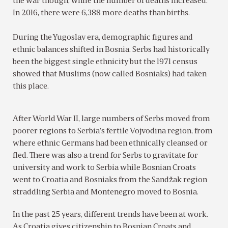
the war though, while the number of deaths increased.
In 2016, there were 6,388 more deaths than births.
During the Yugoslav era, demographic figures and
ethnic balances shifted in Bosnia. Serbs had historically
been the biggest single ethnicity but the 1971 census
showed that Muslims (now called Bosniaks) had taken
this place.
After World War II, large numbers of Serbs moved from
poorer regions to Serbia’s fertile Vojvodina region, from
where ethnic Germans had been ethnically cleansed or
fled. There was also a trend for Serbs to gravitate for
university and work to Serbia while Bosnian Croats
went to Croatia and Bosniaks from the Sandžak region
straddling Serbia and Montenegro moved to Bosnia.
In the past 25 years, different trends have been at work.
As Croatia gives citizenship to Bosnian Croats and