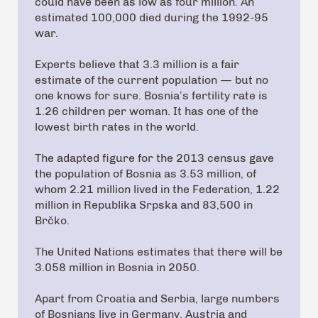
could have been as low as four million. An
estimated 100,000 died during the 1992-95
war.
Experts believe that 3.3 million is a fair
estimate of the current population — but no
one knows for sure. Bosnia’s fertility rate is
1.26 children per woman. It has one of the
lowest birth rates in the world.
The adapted figure for the 2013 census gave
the population of Bosnia as 3.53 million, of
whom 2.21 million lived in the Federation, 1.22
million in Republika Srpska and 83,500 in
Brčko.
The United Nations estimates that there will be
3.058 million in Bosnia in 2050.
Apart from Croatia and Serbia, large numbers
of Bosnians live in Germany, Austria and