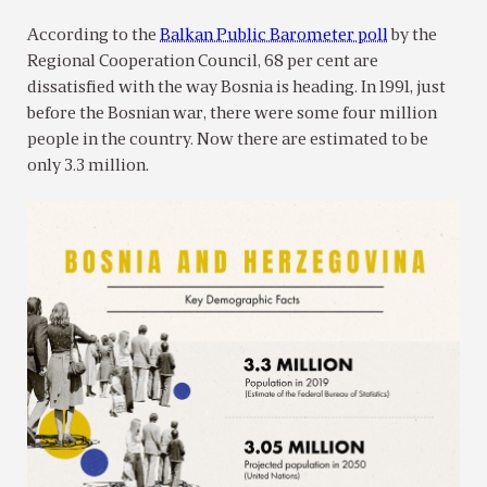
According to the
Balkan Public Barometer poll
by the
Regional Cooperation Council, 68 per cent are
dissatisfied with the way Bosnia is heading. In 1991, just
before the Bosnian war, there were some four million
people in the country. Now there are estimated to be
only 3.3 million.