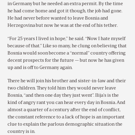
in Germany but he needed an extra permit. By the time
he had come home and got it though, the job had gone.
He had never before wanted to leave Bosnia and
Herzegovina but now he was at the end of his tether.
“For 25 years I lived in hope,” he said. “Now I hate myself
because of that.” Like so many, he clung on believing that
Bosnia would soon become a “normal” country offering
decent prospects for the future — but now he has given
up and is off to Germany again.
There he will join his brother and sister-in-law and their
two children. They told him they would never leave
Bosnia, “and then one day they just went”. Ilija’s is the
kind of angry rant you can hear every day in Bosnia. And
almost a quarter of a century after the end of conflict,
the constant reference to a lack of hope is an important
clue to explain the parlous demographic situation the
country is in.