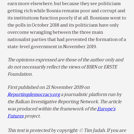
earn more elsewhere, but because they see politicians
getting rich while Bosnia remains poor and corrupt and
its institutions function poorly if at all. Bosnians went to
the polls in October 2018 and its politicians have only
overcome wrangling between the three main
nationalist parties that had prevented the formation of a
state-level government in November 2019.
The opinions expressed are those of the author only and
do not necessarily reflect the views of BIRN or ERSTE
Foundation.
First published on 21 November 2019 on
Reportingdemocracy.org
a journalistic platform run by
the Balkan Investigative Reporting Network. The article
was produced within the framework of the
Europe’s
Futures
project.
This text is protected by copyright: © Tim Judah. If you are