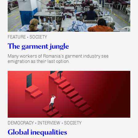
FEATURE
SOCIETY
•
The garment jungle
Many workers of Romania’s garment industry see
emigration as their last option.
DEMOCRACY
INTERVIEW
SOCIETY
•
•
Global inequalities