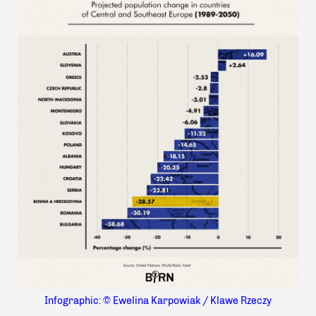
Infographic: © Ewelina Karpowiak / Klawe Rzeczy