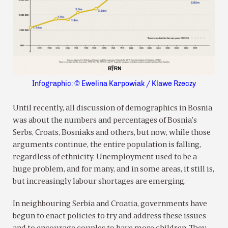
Infographic: © Ewelina Karpowiak / Klawe Rzeczy
Until recently, all discussion of demographics in Bosnia
was about the numbers and percentages of Bosnia’s
Serbs, Croats, Bosniaks and others, but now, while those
arguments continue, the entire population is falling,
regardless of ethnicity. Unemployment used to be a
huge problem, and for many, and in some areas, it still is,
but increasingly labour shortages are emerging.
In neighbouring Serbia and Croatia, governments have
begun to enact policies to try and address these issues