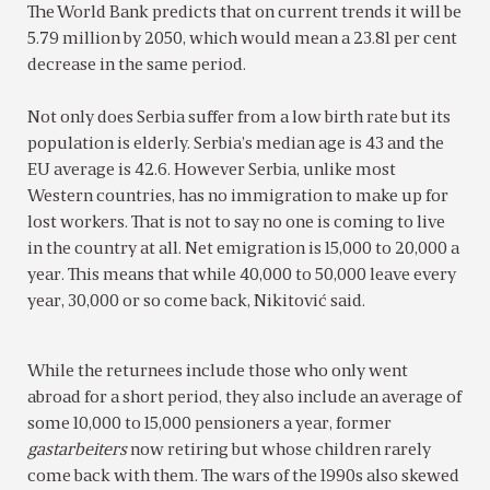
The World Bank predicts that on current trends it will be
5.79 million by 2050, which would mean a 23.81 per cent
decrease in the same period.
Not only does Serbia suffer from a low birth rate but its
population is elderly. Serbia’s median age is 43 and the
EU average is 42.6. However Serbia, unlike most
Western countries, has no immigration to make up for
lost workers. That is not to say no one is coming to live
in the country at all. Net emigration is 15,000 to 20,000 a
year. This means that while 40,000 to 50,000 leave every
year, 30,000 or so come back, Nikitović said.
While the returnees include those who only went
abroad for a short period, they also include an average of
some 10,000 to 15,000 pensioners a year, former
gastarbeiters
now retiring but whose children rarely
come back with them. The wars of the 1990s also skewed