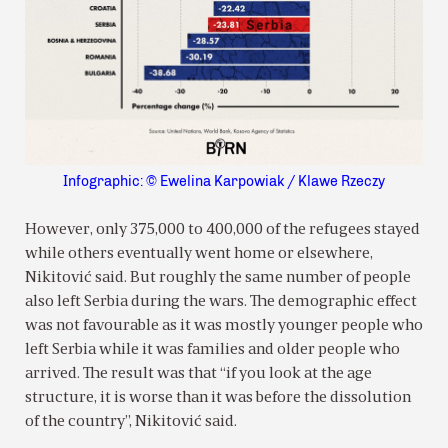
Infographic: © Ewelina Karpowiak / Klawe Rzeczy
However, only 375,000 to 400,000 of the refugees stayed
while others eventually went home or elsewhere,
Nikitović said. But roughly the same number of people
also left Serbia during the wars. The demographic effect
was not favourable as it was mostly younger people who
left Serbia while it was families and older people who
arrived. The result was that “if you look at the age
structure, it is worse than it was before the dissolution
of the country”, Nikitović said.