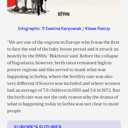
Infographic: © Ewelina Karpowiak / Klawe Rzeczy
“We are one of the regions in Europe which was the first
to face the end of the baby-boom period and it struck us
heavily by the 1990s,” Nikitović said. Before the collapse
of Yugoslavia, however, birth rates remained high in
poorer regions and this served to mask what was
happening in Serbia, where the fertility rate was also
very different if Kosovo was included and where women
had an average of 7.6 children in 1950 and 5.6 in 1972. But
the birth rate was not the only reason why the drama of
what is happening today in Serbia was not clear to most
people.
EUROPE’S FUTURES