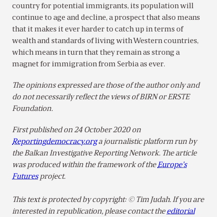
country for potential immigrants, its population will
continue to age and decline, a prospect that also means
that it makes it ever harder to catch up in terms of
wealth and standards of living with Western countries,
which means in turn that they remain as strong a
magnet for immigration from Serbia as ever.
The opinions expressed are those of the author only and
do not necessarily reflect the views of BIRN or ERSTE
Foundation.
First published on 24 October 2020 on
Reportingdemocracy.org
a journalistic platform run by
the Balkan Investigative Reporting Network. The article
was produced within the framework of the
Europe’s
Futures
project.
This text is protected by copyright: © Tim Judah. If you are
interested in republication, please contact the
editorial