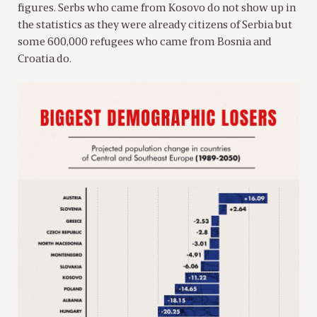
figures. Serbs who came from Kosovo do not show up in
the statistics as they were already citizens of Serbia but
some 600,000 refugees who came from Bosnia and
Croatia do.