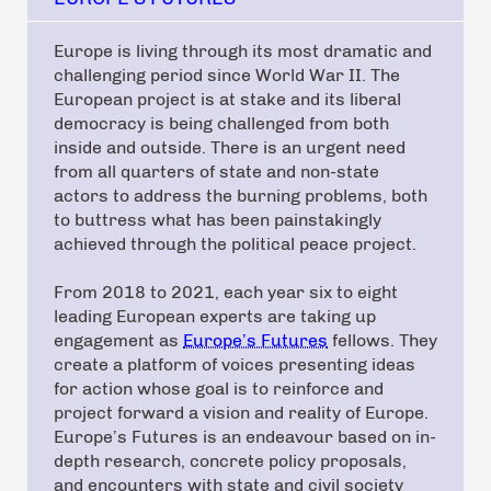
Europe is living through its most dramatic and
challenging period since World War II. The
European project is at stake and its liberal
democracy is being challenged from both
inside and outside. There is an urgent need
from all quarters of state and non-state
actors to address the burning problems, both
to buttress what has been painstakingly
achieved through the political peace project.
From 2018 to 2021, each year six to eight
leading European experts are taking up
engagement as
Europe’s Futures
fellows. They
create a platform of voices presenting ideas
for action whose goal is to reinforce and
project forward a vision and reality of Europe.
Europe’s Futures is an endeavour based on in-
depth research, concrete policy proposals,
and encounters with state and civil society