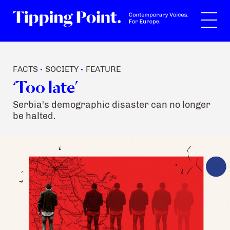
Search
FACTS
SOCIETY
FEATURE
•
•
‘Too late’
Serbia's demographic disaster can no longer
be halted.