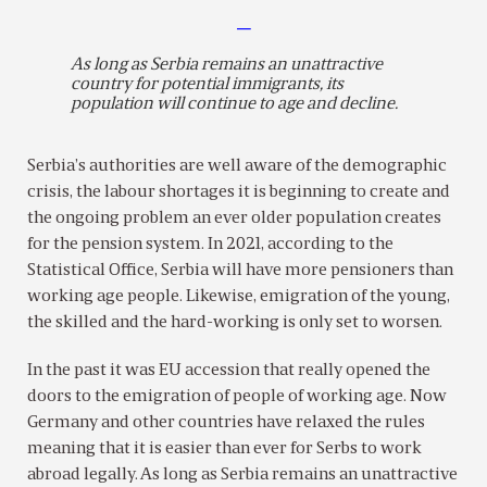
—
As long as Serbia remains an unattractive
country for potential immigrants, its
population will continue to age and decline.
Serbia’s authorities are well aware of the demographic
crisis, the labour shortages it is beginning to create and
the ongoing problem an ever older population creates
for the pension system. In 2021, according to the
Statistical Office, Serbia will have more pensioners than
working age people. Likewise, emigration of the young,
the skilled and the hard-working is only set to worsen.
In the past it was EU accession that really opened the
doors to the emigration of people of working age. Now
Germany and other countries have relaxed the rules
meaning that it is easier than ever for Serbs to work
abroad legally. As long as Serbia remains an unattractive