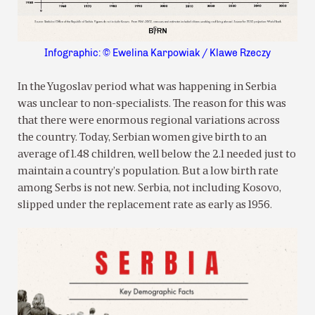
Infographic: © Ewelina Karpowiak / Klawe Rzeczy
In the Yugoslav period what was happening in Serbia
was unclear to non-specialists. The reason for this was
that there were enormous regional variations across
the country. Today, Serbian women give birth to an
average of 1.48 children, well below the 2.1 needed just to
maintain a country’s population. But a low birth rate
among Serbs is not new. Serbia, not including Kosovo,
slipped under the replacement rate as early as 1956.