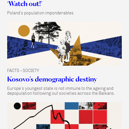
‘Watch out!’
Poland’s population imponderables
FACTS
SOCIETY
•
Kosovo’s demographic destiny
Europe’s youngest state is not immune to the ageing and
depopulation hollowing out societies across the Balkans.