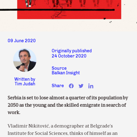
09 June 2020
Originally published
24 October 2020
Source
Balkan Insight
Written by
Tim Judah
Share
Serbia is set to lose almost a quarter of its population by
2050 as the young and the skilled emigrate in search of
work.
Vladimir Nikitović, a demographer at Belgrade’s
Institute for Social Sciences, thinks of himself as an