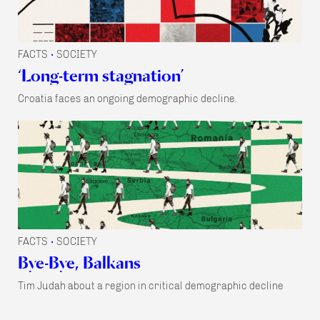
FACTS
SOCIETY
•
‘Long-term stagnation’
Croatia faces an ongoing demographic decline.
FACTS
SOCIETY
•
Bye-Bye, Balkans
Tim Judah about a region in critical demographic decline