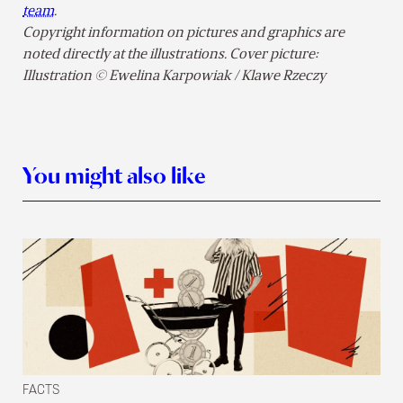
team
.
Copyright information on pictures and graphics are
noted directly at the illustrations. Cover picture:
Illustration © Ewelina Karpowiak / Klawe Rzeczy
You might also like
FACTS