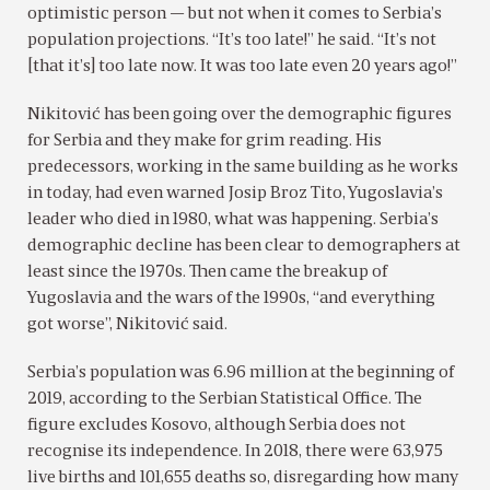
optimistic person — but not when it comes to Serbia’s
population projections. “It’s too late!” he said. “It’s not
[that it’s] too late now. It was too late even 20 years ago!”
Nikitović has been going over the demographic figures
for Serbia and they make for grim reading. His
predecessors, working in the same building as he works
in today, had even warned Josip Broz Tito, Yugoslavia’s
leader who died in 1980, what was happening. Serbia’s
demographic decline has been clear to demographers at
least since the 1970s. Then came the breakup of
Yugoslavia and the wars of the 1990s, “and everything
got worse”, Nikitović said.
Serbia’s population was 6.96 million at the beginning of
2019, according to the Serbian Statistical Office. The
figure excludes Kosovo, although Serbia does not
recognise its independence. In 2018, there were 63,975
live births and 101,655 deaths so, disregarding how many