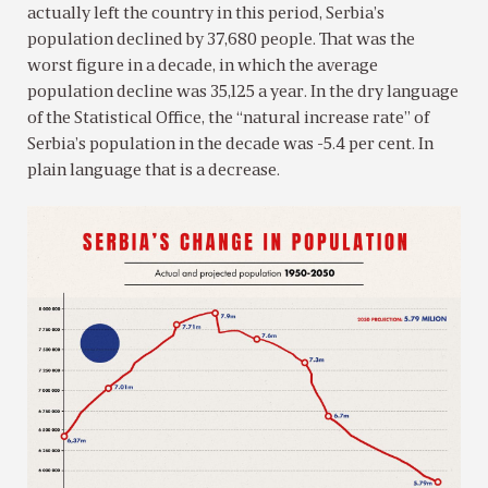
actually left the country in this period, Serbia’s
population declined by 37,680 people. That was the
worst figure in a decade, in which the average
population decline was 35,125 a year. In the dry language
of the Statistical Office, the “natural increase rate” of
Serbia’s population in the decade was -5.4 per cent. In
plain language that is a decrease.