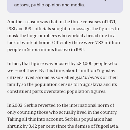
actors, public opinion and media.
Another reason was that in the three censuses of 1971,
1981 and 1991, officials sought to massage the figures to
mask the huge numbers who worked abroad due to a
lack of work at home. Officially there were 7.82 million
people in Serbia minus Kosovo in 1991.
In fact, that figure was boosted by 283,000 people who
were not there. By this time, about 1 million Yugoslav
citizens lived abroad as so-called
gastarbeiters
or their
family so the population census for Yugoslavia and its
constituent parts overstated population figures.
In 2002, Serbia reverted to the international norm of
only counting those who actually lived in the country.
Taking all this into account, Serbia’s population has
shrunk by 8.42 per cent since the demise of Yugoslavia.