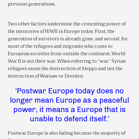
previous generations.
Two other factors undermine the cementing power of
the memories of WWII in Europe today. First, the
generation of survivors is already gone, and second, for
most of the refugees and migrants who come to
European societies from outside the continent, World
War II is not their war. When referring to “war,” Syrian
refugees mean the destruction of Aleppo and not the
destruction of Warsaw or Dresden.
‘Postwar Europe today does no
longer mean Europe as a peaceful
power, it means a Europe that is
unable to defend itself.’
Postwar Europe is also failing because the majority of