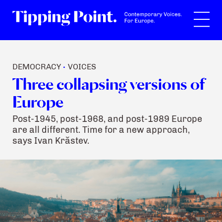
Search
DEMOCRACY
VOICES
•
Three collapsing versions of
Europe
Post-1945, post-1968, and post-1989 Europe
are all different. Time for a new approach,
says Ivan Krăstev.