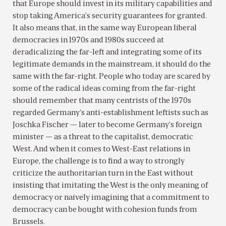
that Europe should invest in its military capabilities and
stop taking America’s security guarantees for granted.
It also means that, in the same way European liberal
democracies in 1970s and 1980s succeed at
deradicalizing the far-left and integrating some of its
legitimate demands in the mainstream, it should do the
same with the far-right. People who today are scared by
some of the radical ideas coming from the far-right
should remember that many centrists of the 1970s
regarded Germany’s anti-establishment leftists such as
Joschka Fischer — later to become Germany’s foreign
minister — as a threat to the capitalist, democratic
West. And when it comes to West-East relations in
Europe, the challenge is to find a way to strongly
criticize the authoritarian turn in the East without
insisting that imitating the West is the only meaning of
democracy or naively imagining that a commitment to
democracy can be bought with cohesion funds from
Brussels.