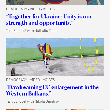
DEMOCRACY
VIDEO
VOICES
•
•
“Together for Ukraine: Unity is our
strength and opportunity.”
Talk Europe! with Nathalie Tocci
DEMOCRACY
VIDEO
VOICES
•
•
“Daydreaming EU enlargement in the
Western Balkans.”
Talk Europe! with Nikola Dimitrov