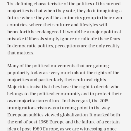
The defining characteristic of the politics of threatened
majorities is that when they vote, they do it imagining a
future where they will be a minority group in their own
countries, where their culture and lifestyles will
henceforth be endangered. It would be a major political
mistake if liberals simply ignore or ridicule these fears.
In democratic politics, perceptions are the only reality
that matters.
Many of the political movements that are gaining
popularity today are very much about the rights of the
majorities and particularly their cultural rights.
Majorities insist that they have the right to decide who
belongs to the political community and to protect their
own majoritarian culture. In this regard, the 2015
immigration crisis was a turning point in the way
European publics viewed globalization. It marked both
the end of post-1968 Europe and the failure of a certain
idea of post-1989 Europe, as we are witnessing a once