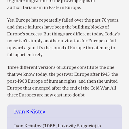
regulate migration, to the growing signs of
authoritarianism in Eastern Europe.
Yes, Europe has repeatedly failed over the past 70 years,
and those failures have been the building blocks of
Europe’s success. But things are different today. Today’s
noise isn’t simply another invitation for Europe to fail
upward again. It’s the sound of Europe threatening to
fall apart entirely.
Three different versions of Europe constitute the one
that we know today: the postwar Europe after 1945, the
post-1968 Europe of human rights, and then the united
Europe that emerged after the end of the Cold War. All
three Europes are now cast into doubt.
Ivan Krăstev
Ivan Krăstev (1965, Lukovit/Bulgaria) is