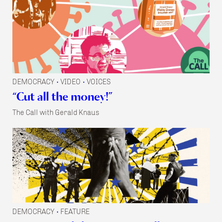
DEMOCRACY
VIDEO
VOICES
•
•
“Cut all the money!”
The Call with Gerald Knaus
DEMOCRACY
FEATURE
•