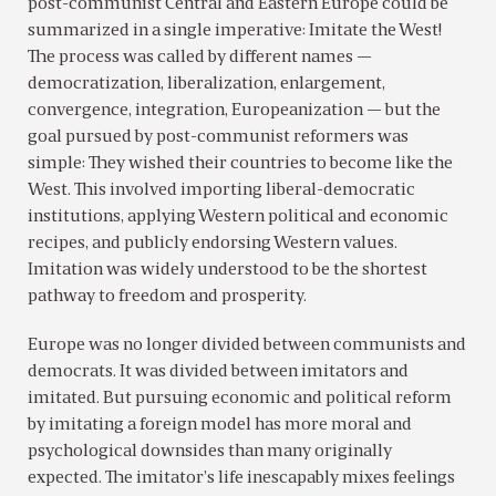
post-communist Central and Eastern Europe could be
summarized in a single imperative: Imitate the West!
The process was called by different names —
democratization, liberalization, enlargement,
convergence, integration, Europeanization — but the
goal pursued by post-communist reformers was
simple: They wished their countries to become like the
West. This involved importing liberal-democratic
institutions, applying Western political and economic
recipes, and publicly endorsing Western values.
Imitation was widely understood to be the shortest
pathway to freedom and prosperity.
Europe was no longer divided between communists and
democrats. It was divided between imitators and
imitated. But pursuing economic and political reform
by imitating a foreign model has more moral and
psychological downsides than many originally
expected. The imitator’s life inescapably mixes feelings