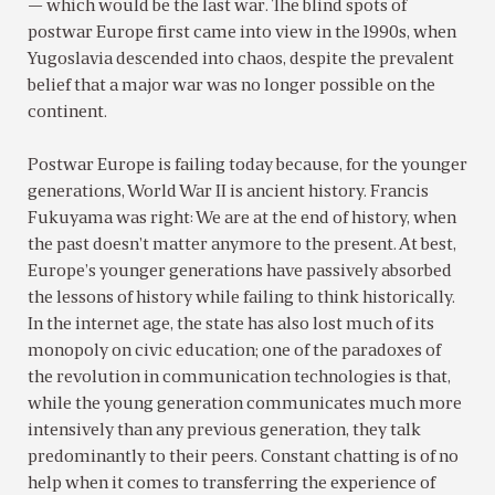
— which would be the last war. The blind spots of
postwar Europe first came into view in the 1990s, when
Yugoslavia descended into chaos, despite the prevalent
belief that a major war was no longer possible on the
continent.
Postwar Europe is failing today because, for the younger
generations, World War II is ancient history. Francis
Fukuyama was right: We are at the end of history, when
the past doesn’t matter anymore to the present. At best,
Europe’s younger generations have passively absorbed
the lessons of history while failing to think historically.
In the internet age, the state has also lost much of its
monopoly on civic education; one of the paradoxes of
the revolution in communication technologies is that,
while the young generation communicates much more
intensively than any previous generation, they talk
predominantly to their peers. Constant chatting is of no
help when it comes to transferring the experience of