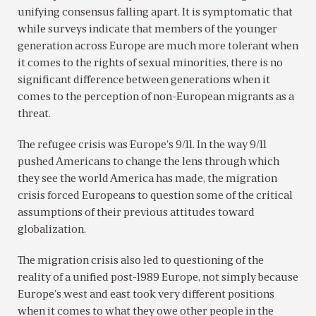
unifying consensus falling apart. It is symptomatic that
while surveys indicate that members of the younger
generation across Europe are much more tolerant when
it comes to the rights of sexual minorities, there is no
significant difference between generations when it
comes to the perception of non-European migrants as a
threat.
The refugee crisis was Europe’s 9/11. In the way 9/11
pushed Americans to change the lens through which
they see the world America has made, the migration
crisis forced Europeans to question some of the critical
assumptions of their previous attitudes toward
globalization.
The migration crisis also led to questioning of the
reality of a unified post-1989 Europe, not simply because
Europe’s west and east took very different positions
when it comes to what they owe other people in the