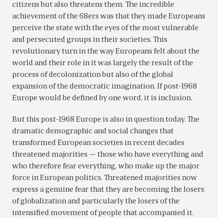
citizens but also threatens them. The incredible
achievement of the 68ers was that they made Europeans
perceive the state with the eyes of the most vulnerable
and persecuted groups in their societies. This
revolutionary turn in the way Europeans felt about the
world and their role in it was largely the result of the
process of decolonization but also of the global
expansion of the democratic imagination. If post-1968
Europe would be defined by one word, it is inclusion.
But this post-1968 Europe is also in question today. The
dramatic demographic and social changes that
transformed European societies in recent decades
threatened majorities — those who have everything and
who therefore fear everything, who make up the major
force in European politics. Threatened majorities now
express a genuine fear that they are becoming the losers
of globalization and particularly the losers of the
intensified movement of people that accompanied it.