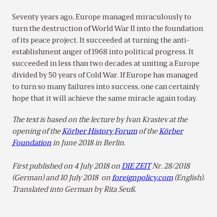
Seventy years ago, Europe managed miraculously to
turn the destruction of World War II into the foundation
of its peace project. It succeeded at turning the anti-
establishment anger of 1968 into political progress. It
succeeded in less than two decades at uniting a Europe
divided by 50 years of Cold War. If Europe has managed
to turn so many failures into success, one can certainly
hope that it will achieve the same miracle again today.
The text is based on the lecture by Ivan Krastev at the
opening of the
Körber History Forum
of the
Körber
Foundation
in June 2018 in Berlin.
First published on 4 July 2018 on
DIE ZEIT
Nr. 28/2018
(German) and
10 July 2018 on
foreignpolicy.com
(English).
Translated into German by Rita Seuß.