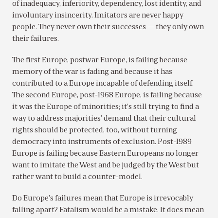
of inadequacy, inferiority, dependency, lost identity, and
involuntary insincerity. Imitators are never happy
people. They never own their successes — they only own
their failures.
The first Europe, postwar Europe, is failing because
memory of the war is fading and because it has
contributed to a Europe incapable of defending itself.
The second Europe, post-1968 Europe, is failing because
it was the Europe of minorities; it’s still trying to find a
way to address majorities’ demand that their cultural
rights should be protected, too, without turning
democracy into instruments of exclusion. Post-1989
Europe is failing because Eastern Europeans no longer
want to imitate the West and be judged by the West but
rather want to build a counter-model.
Do Europe’s failures mean that Europe is irrevocably
falling apart? Fatalism would be a mistake. It does mean