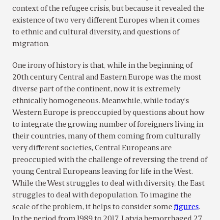
context of the refugee crisis, but because it revealed the
existence of two very different Europes when it comes
to ethnic and cultural diversity, and questions of
migration.
One irony of history is that, while in the beginning of
20th century Central and Eastern Europe was the most
diverse part of the continent, now it is extremely
ethnically homogeneous. Meanwhile, while today’s
Western Europe is preoccupied by questions about how
to integrate the growing number of foreigners living in
their countries, many of them coming from culturally
very different societies, Central Europeans are
preoccupied with the challenge of reversing the trend of
young Central Europeans leaving for life in the West.
While the West struggles to deal with diversity, the East
struggles to deal with depopulation. To imagine the
scale of the problem, it helps to consider some
figures
.
In the period from 1989 to 2017, Latvia hemorrhaged 27