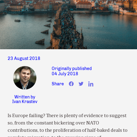
23 August 2018
Originally published
04 July 2018
Share
Written by
Ivan Krastev
Is Europe failing? There is plenty of evidence to suggest
so, from the constant bickering over NATO
contributions, to the proliferation of half-baked deals to