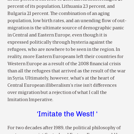
percent of its population, Lithuania 23 percent, and
Bulgaria 21 percent. The combination of an aging
population, low birth rates, and an unending flow of out-
migration is the ultimate source of demographic panic
in Central and Eastern Europe, even though it is
expressed politically through hysteria against the
refugees, who are nowhere to be seen in the region. In
reality, more Eastern Europeans left their countries for
Western Europe as a result of the 2008 financial crisis
than all the refugees that arrived as the result of the war
in Syria. Ultimately, however, what’s at the heart of
Central European illiberalism’s rise isn’t differences
over migration but a rejection of what I call the
Imitation Imperative.
‘Imitate the West! ‘
For two decades after 1989, the political philosophy of