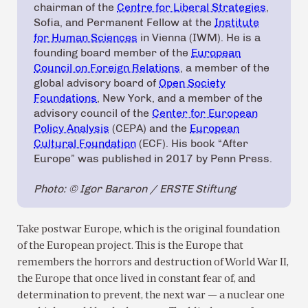
chairman of the
Centre for Liberal Strategies
,
Sofia, and Permanent Fellow at the
Institute
for Human Sciences
in Vienna (IWM). He is a
founding board member of the
European
Council on Foreign Relations
, a member of the
global advisory board of
Open Society
Foundations
, New York, and a member of the
advisory council of the
Center for European
Policy Analysis
(CEPA) and the
European
Cultural Foundation
(ECF). His book “After
Europe” was published in 2017 by Penn Press.
Photo: © Igor Bararon / ERSTE Stiftung
Take postwar Europe, which is the original foundation
of the European project. This is the Europe that
remembers the horrors and destruction of World War II,
the Europe that once lived in constant fear of, and
determination to prevent, the next war — a nuclear one