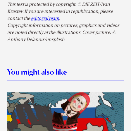
This text is protected by copyright: © DIE ZEIT/Ivan
Krastev. If you are interested in republication, please
contact the
editorial team
.
Copyright information on pictures, graphics and videos
are noted directly at the illustrations. Cover picture: ©
Anthony Delanoix/unsplash.
You might also like