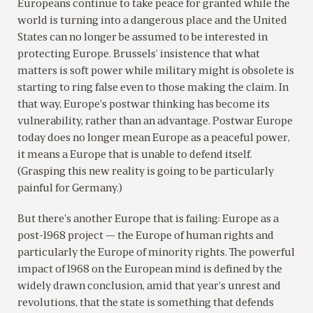
Europeans continue to take peace for granted while the
world is turning into a dangerous place and the United
States can no longer be assumed to be interested in
protecting Europe. Brussels’ insistence that what
matters is soft power while military might is obsolete is
starting to ring false even to those making the claim. In
that way, Europe’s postwar thinking has become its
vulnerability, rather than an advantage. Postwar Europe
today does no longer mean Europe as a peaceful power,
it means a Europe that is unable to defend itself.
(Grasping this new reality is going to be particularly
painful for Germany.)
But there’s another Europe that is failing: Europe as a
post-1968 project — the Europe of human rights and
particularly the Europe of minority rights. The powerful
impact of 1968 on the European mind is defined by the
widely drawn conclusion, amid that year’s unrest and
revolutions, that the state is something that defends