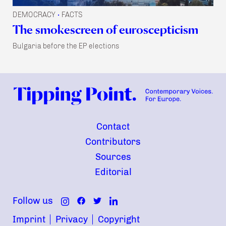
DEMOCRACY
FACTS
•
The smokescreen of euroscepticism
Bulgaria before the EP elections
Contact
Contributors
Sources
Editorial
Follow us
Imprint
Privacy
Copyright