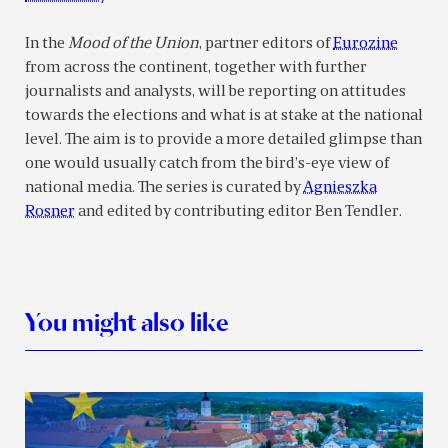
In the
Mood of the Union
, partner editors of
Eurozine
from across the continent, together with further
journalists and analysts, will be reporting on attitudes
towards the elections and what is at stake at the national
level. The aim is to provide a more detailed glimpse than
one would usually catch from the bird’s-eye view of
national media. The series is curated by
Agnieszka
Rosner
and edited by contributing editor Ben Tendler.
You might also like