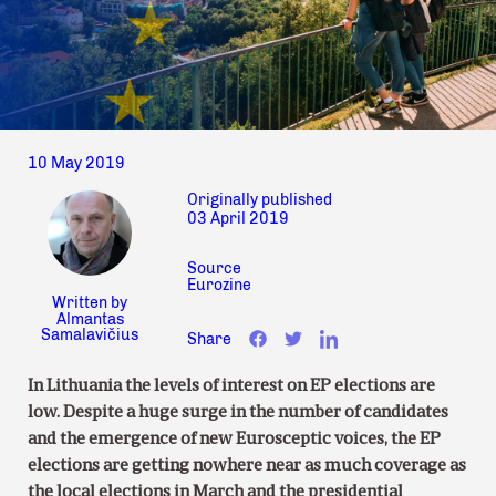
10 May 2019
Originally published
03 April 2019
Source
Eurozine
Written by
Almantas
Samalavičius
Share
In Lithuania the levels of interest on EP elections are
low. Despite a huge surge in the number of candidates
and the emergence of new Eurosceptic voices, the EP
elections are getting nowhere near as much coverage as
the local elections in March and the presidential