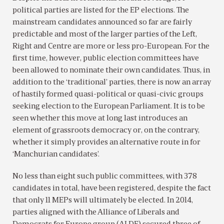
political parties are listed for the EP elections. The
mainstream candidates announced so far are fairly
predictable and most of the larger parties of the Left,
Right and Centre are more or less pro-European. For the
first time, however, public election committees have
been allowed to nominate their own candidates. Thus, in
addition to the ‘traditional’ parties, there is now an array
of hastily formed quasi-political or quasi-civic groups
seeking election to the European Parliament. It is to be
seen whether this move at long last introduces an
element of grassroots democracy or, on the contrary,
whether it simply provides an alternative route in for
‘Manchurian candidates’.
No less than eight such public committees, with 378
candidates in total, have been registered, despite the fact
that only 11 MEPs will ultimately be elected. In 2014,
parties aligned with the Alliance of Liberals and