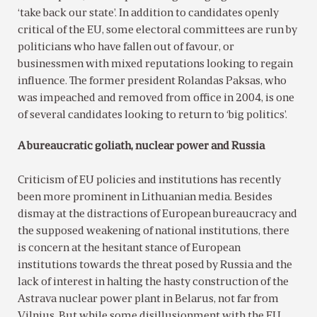
‘take back our state’. In addition to candidates openly
critical of the EU, some electoral committees are run by
politicians who have fallen out of favour, or
businessmen with mixed reputations looking to regain
influence. The former president Rolandas Paksas, who
was impeached and removed from office in 2004, is one
of several candidates looking to return to ‘big politics’.
A bureaucratic goliath, nuclear power and Russia
Criticism of EU policies and institutions has recently
been more prominent in Lithuanian media. Besides
dismay at the distractions of European bureaucracy and
the supposed weakening of national institutions, there
is concern at the hesitant stance of European
institutions towards the threat posed by Russia and the
lack of interest in halting the hasty construction of the
Astrava nuclear power plant in Belarus, not far from
Vilnius. But while some disillusionment with the EU