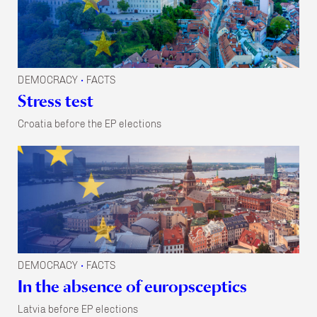
DEMOCRACY
FACTS
•
Stress test
Croatia before the EP elections
DEMOCRACY
FACTS
•
In the absence of europsceptics
Latvia before EP elections