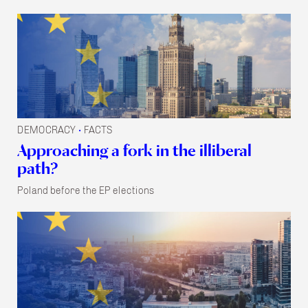
DEMOCRACY
FACTS
•
Approaching a fork in the illiberal
path?
Poland before the EP elections