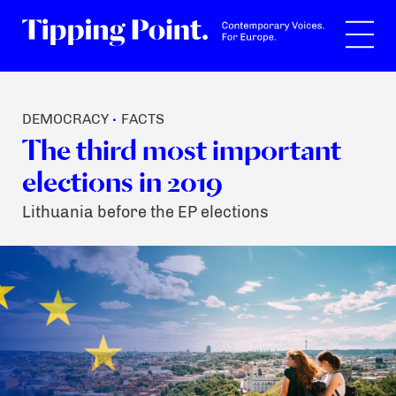
Search
DEMOCRACY
FACTS
•
The third most important
elections in 2019
Lithuania before the EP elections