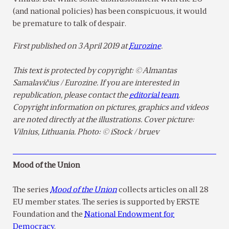
(and national policies) has been conspicuous, it would
be premature to talk of despair.
First published on 3 April 2019 at
Eurozine
.
This text is protected by copyright: © Almantas
Samalavičius / Eurozine. If you are interested in
republication, please contact the
editorial team
.
Copyright information on pictures, graphics and videos
are noted directly at the illustrations. Cover picture:
Vilnius, Lithuania. Photo: © iStock / bruev
Mood of the Union
The series
Mood of the Union
collects articles on all 28
EU member states. The series is supported by ERSTE
Foundation and the
National Endowment for
Democracy
.