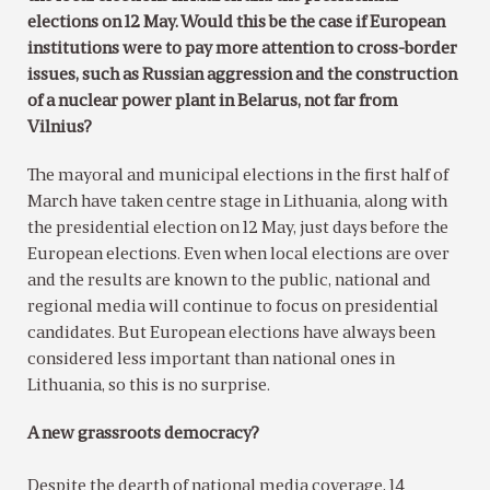
elections on 12 May. Would this be the case if European
institutions were to pay more attention to cross-border
issues, such as Russian aggression and the construction
of a nuclear power plant in Belarus, not far from
Vilnius?
The mayoral and municipal elections in the first half of
March have taken centre stage in Lithuania, along with
the presidential election on 12 May, just days before the
European elections. Even when local elections are over
and the results are known to the public, national and
regional media will continue to focus on presidential
candidates. But European elections have always been
considered less important than national ones in
Lithuania, so this is no surprise.
A new grassroots democracy?
Despite the dearth of national media coverage, 14