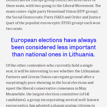
Democrats for Europe group (ALDE) secured three of
these seats, with two going to the Liberal Movement. The
main centre-right party Homeland Union (EPP group),
the Social Democratic Party (S&D) and Order and Justice
(part of the populist eurosceptic EFDD group) each won
two seats.
European elections have always
been considered less important
than national ones in Lithuania.
Of the other contenders who currently hold a single
seat, it will be interesting to see whether the Lithuanian
Farmers and Greens Union can regain ground after a
surprisingly poor showing in the local elections and
upset the liberal conservative consensus in May.
Meanwhile, the largest election committee (of 141
candidates), a group incorporating several well-known
eurosceptics, has adopted a slogan urging citizens to