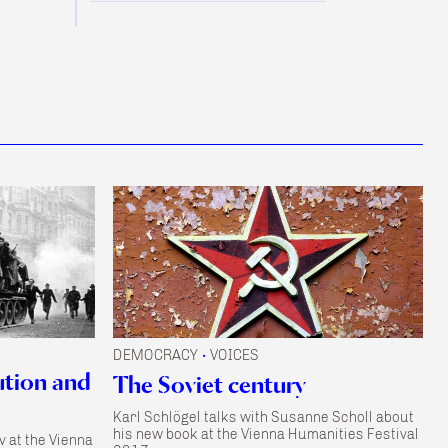
DEMOCRACY
VOICES
•
ution and
The Soviet century
Karl Schlögel talks with Susanne Scholl about
his new book at the Vienna Humanities Festival
v at the Vienna