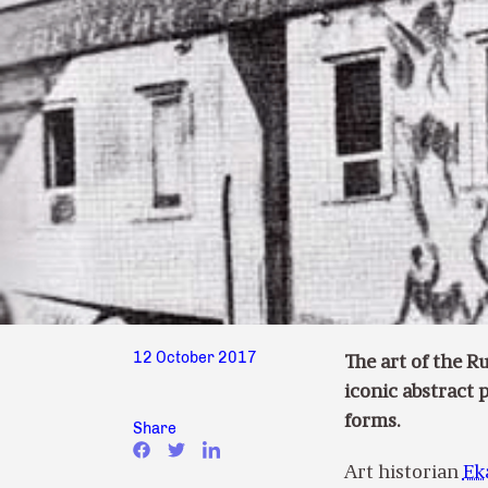
12 October 2017
The art of the R
iconic abstract 
forms.
Share
Art historian
Ek