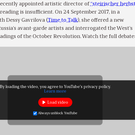
cently appointed artistic director of
“steirischer herbst
 reading is insufficient. On 24 September 2017, in a
th Dessy Gavrilova (
Time to Talk
), she offered a new
ussia’s avant-garde artists and interrogated the West’s
adings of the October Revolution. Watch the full debate
By loading the video, you agree to YouTube's privacy policy.
Learn more
Load video
Always unblock YouTube