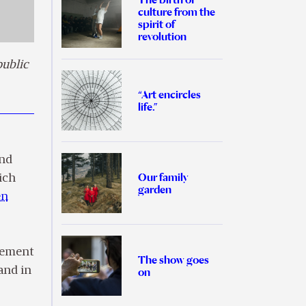
culture from the
spirit of
revolution
public
“Art encircles
life.”
nd
Our family
ich
garden
en
ovement
The show goes
and in
on