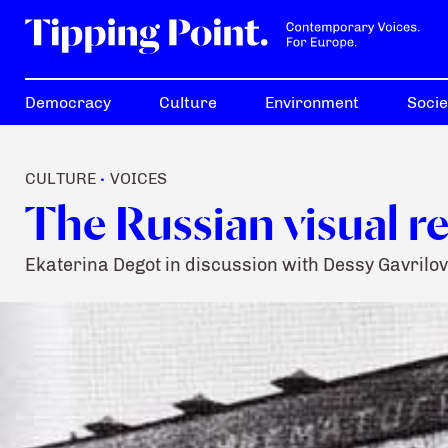
Democracy
Culture
Environment
Socie
CULTURE
VOICES
•
The Russian visual r
Ekaterina Degot in discussion with Dessy Gavrilov