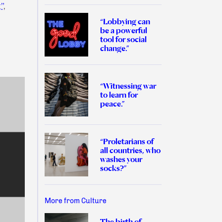
”
,
“Lobbying can
be a powerful
tool for social
change.”
:
“Witnessing war
to learn for
peace.”
“Proletarians of
all countries, who
washes your
socks?”
More from Culture
The birth of