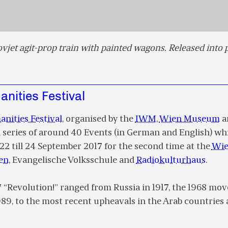
ovjet agit-prop train with painted wagons. Released into 
nities Festival
nities Festival
, organised by the
IWM
,
Wien Museum
a
 a series of around 40 Events (in German and English) wh
22 till 24 September 2017 for the second time at the
Wi
en
, Evangelische Volksschule and
Radiokulturhaus
.
7 “Revolution!” ranged from Russia in 1917, the 1968 m
1989, to the most recent upheavals in the Arab countries 