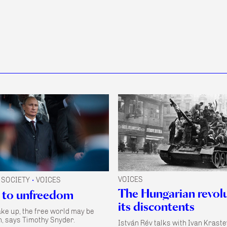
VOICES
SOCIETY
VOICES
•
The Hungarian revol
 to unfreedom
its discontents
ake up, the free world may be
, says Timothy Snyder.
István Rév talks with Ivan Kraste