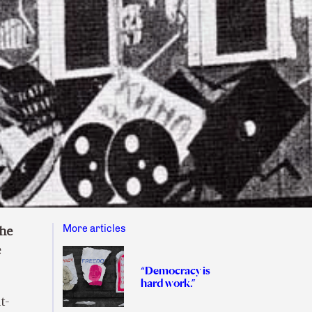
More articles
the
e
“Democracy is
hard work.”
t-