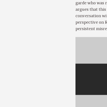
garde who was re
argues that this
conversation wi
perspective on R
persistent misre