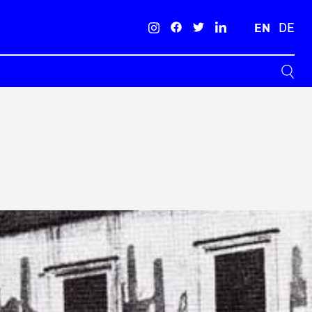
EN
DE
Search