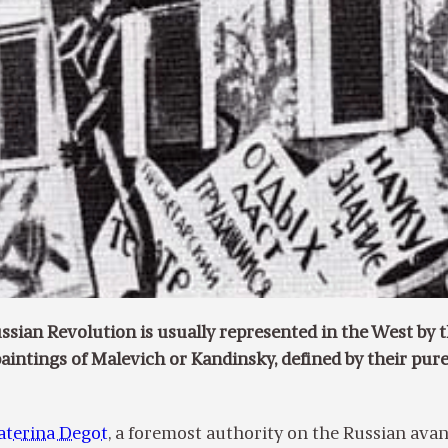
ussian Revolution is usually represented in the West by 
paintings of Malevich or Kandinsky, defined by their pur
aterina Degot
, a foremost authority on the Russian avan