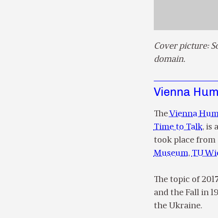
Cover picture: S
domain.
Vienna Huma
The
Vienna Huma
Time to Talk
, is
took place from 
Museum
,
TU Wi
The topic of 201
and the Fall in 
the Ukraine.