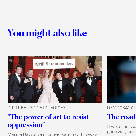
You might also like
CULTURE
SOCIETY
VOICES
DEMOCRACY
•
•
•
“The power of art to resist
The road
oppression”
If we do not w
gone very soon
Marina Davydova in conversation with Dessy