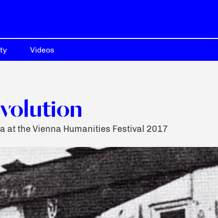
ty
Videos
evolution
a at the Vienna Humanities Festival 2017