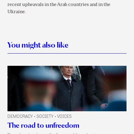
recent upheavals in the Arab countries and in the
Ukraine.
You might also like
DEMOCRACY
SOCIETY
VOICES
•
•
The road to unfreedom