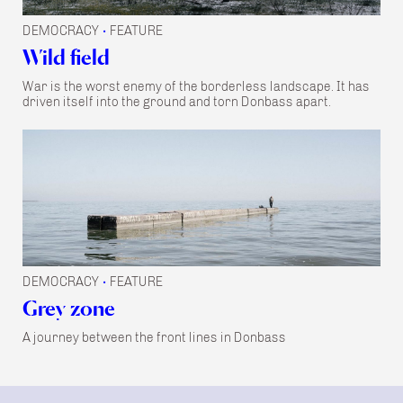
DEMOCRACY
FEATURE
•
Wild field
War is the worst enemy of the borderless landscape. It has
driven itself into the ground and torn Donbass apart.
DEMOCRACY
FEATURE
•
Grey zone
A journey between the front lines in Donbass