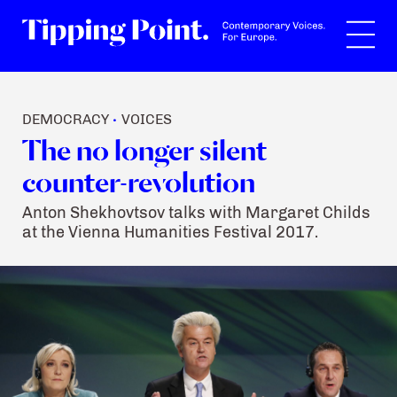
Search
DEMOCRACY
VOICES
•
The no longer silent
counter-revolution
Anton Shekhovtsov talks with Margaret Childs
at the Vienna Humanities Festival 2017.