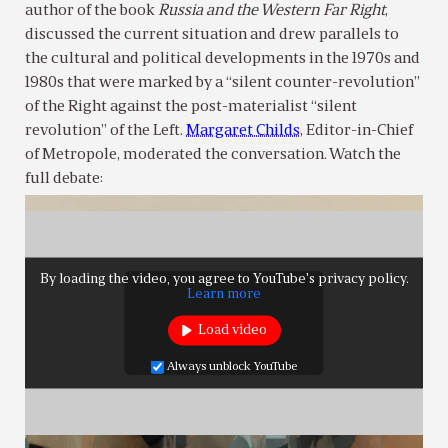
author of the book
Russia and the Western Far Right
,
discussed the current situation and drew parallels to
the cultural and political developments in the 1970s and
1980s that were marked by a “silent counter-revolution”
of the Right against the post-materialist “silent
revolution” of the Left.
Margaret Childs
, Editor-in-Chief
of Metropole, moderated the conversation. Watch the
full debate:
By loading the video, you agree to YouTube's privacy policy.
Learn more
Load video
Always unblock YouTube