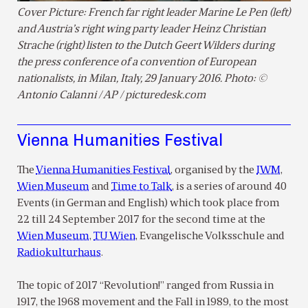
Cover Picture: French far right leader Marine Le Pen (left)
and Austria’s right wing party leader Heinz Christian
Strache (right) listen to the Dutch Geert Wilders during
the press conference of a convention of European
nationalists, in Milan, Italy, 29 January 2016. Photo: ©
Antonio Calanni / AP / picturedesk.com
Vienna Humanities Festival
The
Vienna Humanities Festival
, organised by the
IWM
,
Wien Museum
and
Time to Talk
, is a series of around 40
Events (in German and English) which took place from
22 till 24 September 2017 for the second time at the
Wien Museum
,
TU Wien
, Evangelische Volksschule and
Radiokulturhaus
.
The topic of 2017 “Revolution!” ranged from Russia in
1917, the 1968 movement and the Fall in 1989, to the most