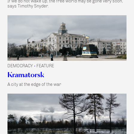
If we do not wake up, the free world may be gone very soon,
says Timothy Snyder.
DEMOCRACY
FEATURE
•
Kramatorsk
A city at the edge of the war