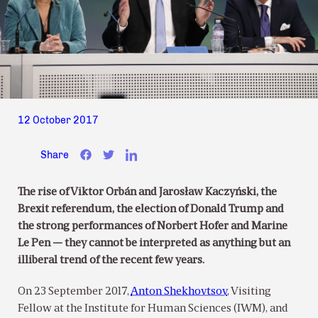
12 October 2017
Share
The rise of Viktor Orbán and Jarosław Kaczyński, the
Brexit referendum, the election of Donald Trump and
the strong performances of Norbert Hofer and Marine
Le Pen — they cannot be interpreted as anything but an
illiberal trend of the recent few years.
On 23 September 2017,
Anton Shekhovtsov
, Visiting
Fellow at the Institute for Human Sciences (IWM), and