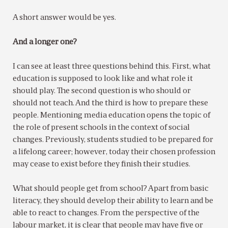
A short answer would be yes.
And a longer one?
I can see at least three questions behind this. First, what
education is supposed to look like and what role it
should play. The second question is who should or
should not teach. And the third is how to prepare these
people. Mentioning media education opens the topic of
the role of present schools in the context of social
changes. Previously, students studied to be prepared for
a lifelong career; however, today their chosen profession
may cease to exist before they finish their studies.
What should people get from school? Apart from basic
literacy, they should develop their ability to learn and be
able to react to changes. From the perspective of the
labour market, it is clear that people may have five or