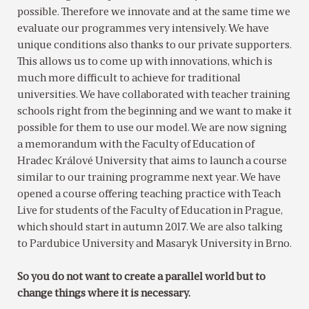
possible. Therefore we innovate and at the same time we
evaluate our programmes very intensively. We have
unique conditions also thanks to our private supporters.
This allows us to come up with innovations, which is
much more difficult to achieve for traditional
universities. We have collaborated with teacher training
schools right from the beginning and we want to make it
possible for them to use our model. We are now signing
a memorandum with the Faculty of Education of
Hradec Králové University that aims to launch a course
similar to our training programme next year. We have
opened a course offering teaching practice with Teach
Live for students of the Faculty of Education in Prague,
which should start in autumn 2017. We are also talking
to Pardubice University and Masaryk University in Brno.
So you do not want to create a parallel world but to
change things where it is necessary.