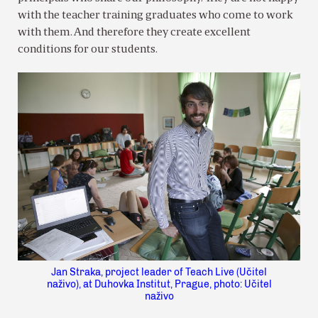
with the teacher training graduates who come to work
with them. And therefore they create excellent
conditions for our students.
Jan Straka, project leader of Teach Live (Učitel
naživo), at Duhovka Institut, Prague, photo: Učitel
naživo