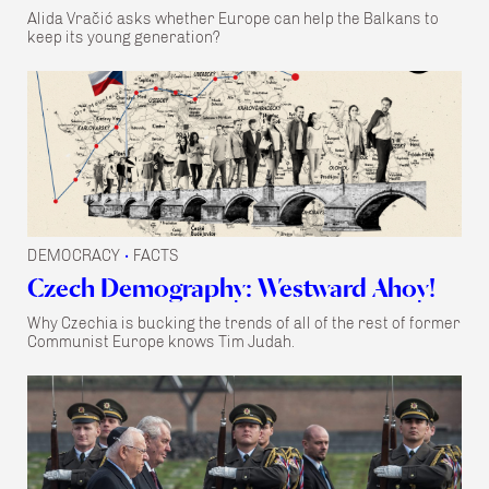
Alida Vračić asks whether Europe can help the Balkans to
keep its young generation?
DEMOCRACY
FACTS
•
Czech Demography: Westward Ahoy!
Why Czechia is bucking the trends of all of the rest of former
Communist Europe knows Tim Judah.