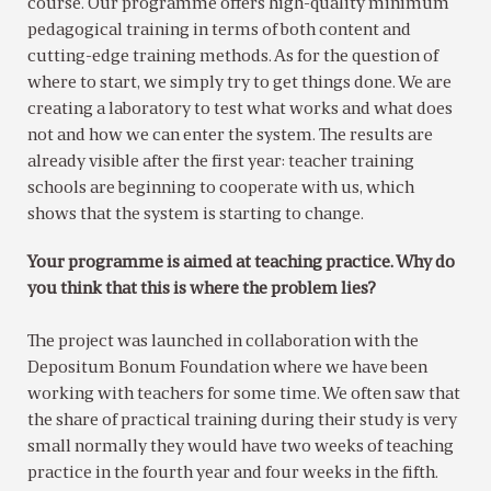
course. Our programme offers high-quality minimum
pedagogical training in terms of both content and
cutting-edge training methods. As for the question of
where to start, we simply try to get things done. We are
creating a laboratory to test what works and what does
not and how we can enter the system. The results are
already visible after the first year: teacher training
schools are beginning to cooperate with us, which
shows that the system is starting to change.
Your programme is aimed at teaching practice. Why do
you think that this is where the problem lies?
The project was launched in collaboration with the
Depositum Bonum Foundation where we have been
working with teachers for some time. We often saw that
the share of practical training during their study is very
small normally they would have two weeks of teaching
practice in the fourth year and four weeks in the fifth.