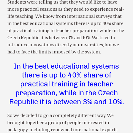
Students were telling us that they would like to have
more practical sessions as they need to experience real-
life teaching. We know from international surveys that
in the best educational systems there is up to 40% share
of practical training in teacher preparation, while in the
Czech Republic it is between 3% and 10%. We tried to
introduce innovations directly at universities, but we
had to face the limits imposed by the system.
In the best educational systems
there is up to 40% share of
practical training in teacher
preparation, while in the Czech
Republic it is between 3% and 10%.
So we decided to go a completely different way. We
brought together a group of people interested in
pedagogy, including renowned international experts.