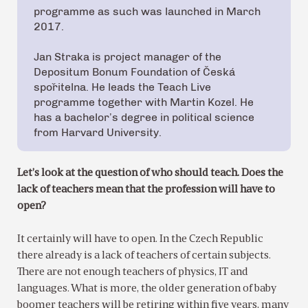
programme as such was launched in March
2017.
Jan Straka is project manager of the
Depositum Bonum Foundation of Česká
spořitelna. He leads the Teach Live
programme together with Martin Kozel. He
has a bachelor’s degree in political science
from Harvard University.
Let’s look at the question of who should teach. Does the
lack of teachers mean that the profession will have to
open?
It certainly will have to open. In the Czech Republic
there already is a lack of teachers of certain subjects.
There are not enough teachers of physics, IT and
languages. What is more, the older generation of baby
boomer teachers will be retiring within five years, many