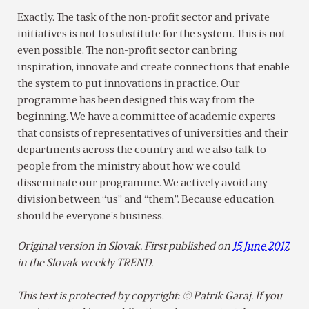
Exactly. The task of the non-profit sector and private
initiatives is not to substitute for the system. This is not
even possible. The non-profit sector can bring
inspiration, innovate and create connections that enable
the system to put innovations in practice. Our
programme has been designed this way from the
beginning. We have a committee of academic experts
that consists of representatives of universities and their
departments across the country and we also talk to
people from the ministry about how we could
disseminate our programme. We actively avoid any
division between “us” and “them”. Because education
should be everyone’s business.
Original version in Slovak. First published on
15 June 2017
,
in the Slovak weekly TREND.
This text is protected by copyright: © Patrik Garaj. If you