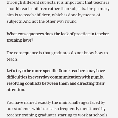
through different subjects, it is important that teachers
should teach children rather than subjects. The primary
aim is to teach children, which is done by means of
subjects. And not the other way round.
What consequences does the lack of practice in teacher
training have?
The consequence is that graduates do not know how to
teach.
Let’s try to be more specific. Some teachers may have
difficulties in everyday communication with pupils,
resolving conflicts between them and directing their
attention.
You have named exactly the main challenges faced by
our students, which are also frequently mentioned by
teacher training graduates starting to work at schools.