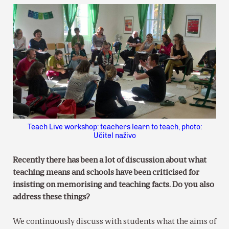
Teach Live workshop: teachers learn to teach, photo:
Učitel naživo
Recently there has been a lot of discussion about what
teaching means and schools have been criticised for
insisting on memorising and teaching facts. Do you also
address these things?
We continuously discuss with students what the aims of