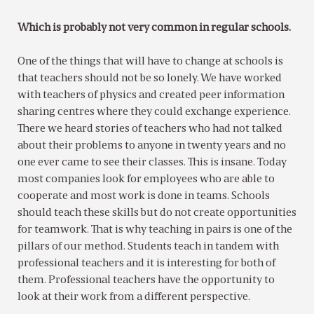
Which is probably not very common in regular schools.
One of the things that will have to change at schools is
that teachers should not be so lonely. We have worked
with teachers of physics and created peer information
sharing centres where they could exchange experience.
There we heard stories of teachers who had not talked
about their problems to anyone in twenty years and no
one ever came to see their classes. This is insane. Today
most companies look for employees who are able to
cooperate and most work is done in teams. Schools
should teach these skills but do not create opportunities
for teamwork. That is why teaching in pairs is one of the
pillars of our method. Students teach in tandem with
professional teachers and it is interesting for both of
them. Professional teachers have the opportunity to
look at their work from a different perspective.