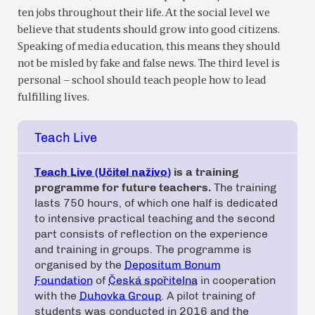
ten jobs throughout their life. At the social level we
believe that students should grow into good citizens.
Speaking of media education, this means they should
not be misled by fake and false news. The third level is
personal – school should teach people how to lead
fulfilling lives.
Teach Live
Teach Live (Učitel naživo)
is a training
programme for future teachers.
The training
lasts 750 hours, of which one half is dedicated
to intensive practical teaching and the second
part consists of reflection on the experience
and training in groups. The programme is
organised by the
Depositum Bonum
Foundation
of
Česká spořitelna
in cooperation
with the
Duhovka Group
. A pilot training of
students was conducted in 2016 and the