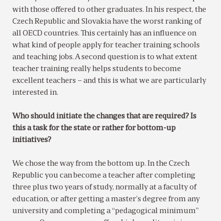
with those offered to other graduates. In his respect, the
Czech Republic and Slovakia have the worst ranking of
all OECD countries. This certainly has an influence on
what kind of people apply for teacher training schools
and teaching jobs. A second question is to what extent
teacher training really helps students to become
excellent teachers – and this is what we are particularly
interested in.
Who should initiate the changes that are required? Is
this a task for the state or rather for bottom-up
initiatives?
We chose the way from the bottom up. In the Czech
Republic you can become a teacher after completing
three plus two years of study, normally at a faculty of
education, or after getting a master’s degree from any
university and completing a “pedagogical minimum”