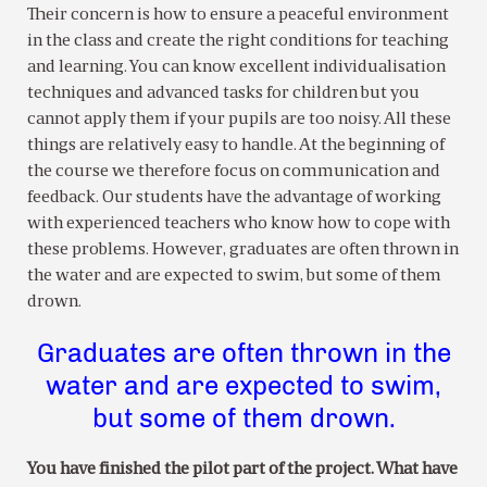
Their concern is how to ensure a peaceful environment
in the class and create the right conditions for teaching
and learning. You can know excellent individualisation
techniques and advanced tasks for children but you
cannot apply them if your pupils are too noisy. All these
things are relatively easy to handle. At the beginning of
the course we therefore focus on communication and
feedback. Our students have the advantage of working
with experienced teachers who know how to cope with
these problems. However, graduates are often thrown in
the water and are expected to swim, but some of them
drown.
Graduates are often thrown in the
water and are expected to swim,
but some of them drown.
You have finished the pilot part of the project. What have