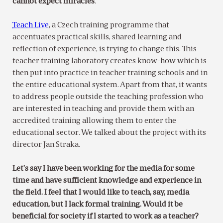
cannot expect miracles
.
Teach Live
, a Czech training programme that
accentuates practical skills, shared learning and
reflection of experience, is trying to change this. This
teacher training laboratory creates know-how which is
then put into practice in teacher training schools and in
the entire educational system. Apart from that, it wants
to address people outside the teaching profession who
are interested in teaching and provide them with an
accredited training allowing them to enter the
educational sector. We talked about the project with its
director Jan Straka.
Let’s say I have been working for the media for some
time and have sufficient knowledge and experience in
the field. I feel that I would like to teach, say, media
education, but I lack formal training. Would it be
beneficial for society if l started to work as a teacher?