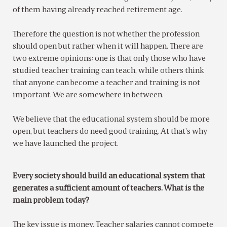
of them having already reached retirement age.
Therefore the question is not whether the profession
should open but rather when it will happen. There are
two extreme opinions: one is that only those who have
studied teacher training can teach, while others think
that anyone can become a teacher and training is not
important. We are somewhere in between.
We believe that the educational system should be more
open, but teachers do need good training. At that’s why
we have launched the project.
Every society should build an educational system that
generates a sufficient amount of teachers. What is the
main problem today?
The key issue is money. Teacher salaries cannot compete