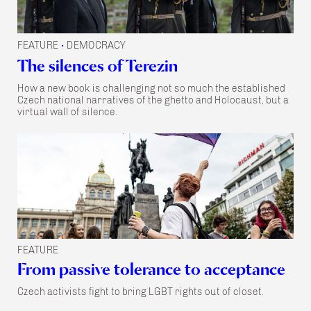
FEATURE
DEMOCRACY
•
The silences of Terezin
How a new book is challenging not so much the established
Czech national narratives of the ghetto and Holocaust, but a
virtual wall of silence.
FEATURE
From passive tolerance to acceptance
Czech activists fight to bring LGBT rights out of closet.