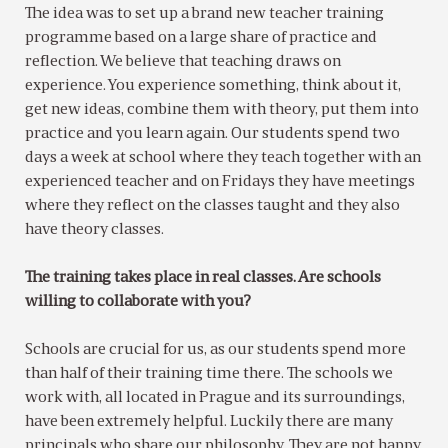
The idea was to set up a brand new teacher training
programme based on a large share of practice and
reflection. We believe that teaching draws on
experience. You experience something, think about it,
get new ideas, combine them with theory, put them into
practice and you learn again. Our students spend two
days a week at school where they teach together with an
experienced teacher and on Fridays they have meetings
where they reflect on the classes taught and they also
have theory classes.
The training takes place in real classes. Are schools
willing to collaborate with you?
Schools are crucial for us, as our students spend more
than half of their training time there. The schools we
work with, all located in Prague and its surroundings,
have been extremely helpful. Luckily there are many
principals who share our philosophy. They are not happy