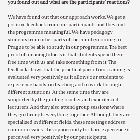
you found out and what are the participants’ reactions?
We have found out that our approach works. We get a
positive feedback from our participants and they find
the programme meaningful. We have pedagogy
students from other parts of the country coming to
Prague to be able to study in our programme. The best
proof of meaningfulness is that students spend their
free time with us and take something from it. The
feedback shows that the practical part of our training is
evaluated very positively as it allows our students to
experience hands-on teaching and to work through
different situations. At the same time they are
supported by the guiding teacher and experienced
lecturers. And they also attend group sessions where
they go through everything together. Although they are
specialised in different fields, these meetings address
common issues. This opportunity to share experience is
perceived very positively by our participants.