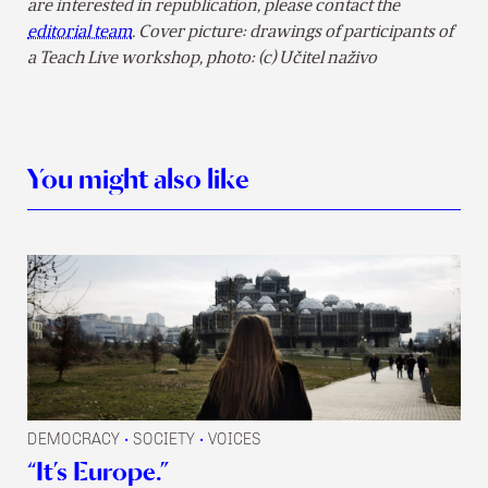
are interested in republication, please contact the
editorial team
.
Cover picture: drawings of participants of
a Teach Live workshop, photo: (c) Učitel naživo
You might also like
DEMOCRACY
SOCIETY
VOICES
•
•
“It’s Europe.”