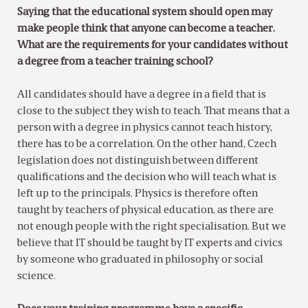
Saying that the educational system should open may
make people think that anyone can become a teacher.
What are the requirements for your candidates without
a degree from a teacher training school?
All candidates should have a degree in a field that is
close to the subject they wish to teach. That means that a
person with a degree in physics cannot teach history,
there has to be a correlation. On the other hand, Czech
legislation does not distinguish between different
qualifications and the decision who will teach what is
left up to the principals. Physics is therefore often
taught by teachers of physical education, as there are
not enough people with the right specialisation. But we
believe that IT should be taught by IT experts and civics
by someone who graduated in philosophy or social
science.