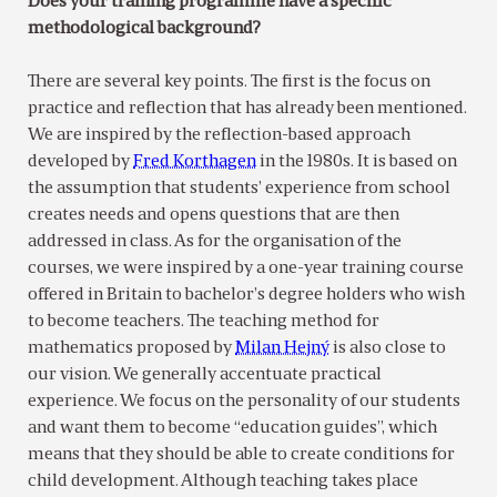
Does your training programme have a specific
methodological background?
There are several key points. The first is the focus on
practice and reflection that has already been mentioned.
We are inspired by the reflection-based approach
developed by
Fred Korthagen
in the 1980s. It is based on
the assumption that students’ experience from school
creates needs and opens questions that are then
addressed in class. As for the organisation of the
courses, we were inspired by a one-year training course
offered in Britain to bachelor’s degree holders who wish
to become teachers. The teaching method for
mathematics proposed by
Milan Hejný
is also close to
our vision. We generally accentuate practical
experience. We focus on the personality of our students
and want them to become “education guides”, which
means that they should be able to create conditions for
child development. Although teaching takes place