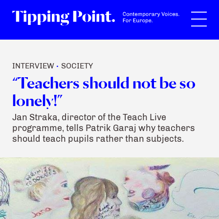
Search
INTERVIEW
SOCIETY
•
“Teachers should not be so
lonely!”
Jan Straka, director of the Teach Live
programme, tells Patrik Garaj why teachers
should teach pupils rather than subjects.