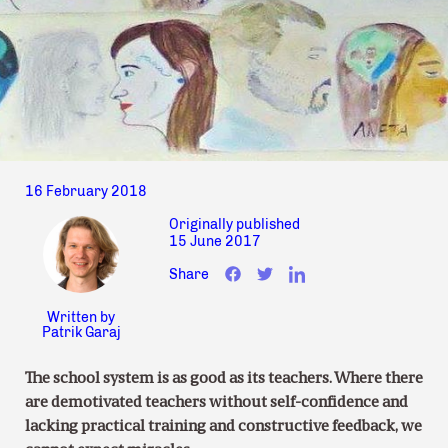
16 February 2018
Originally published
15 June 2017
Share
Written by
Patrik Garaj
The school system is as good as its teachers. Where there
are demotivated teachers without self-confidence and
lacking practical training and constructive feedback, we