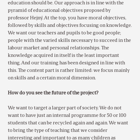
education should be. Our approach is in line with the
pyramid of educational objectives proposed by
professor Hejný. At the top, you have moral objectives,
followed by skills and objectives focusing on knowledge.
We want our teachers and pupils to be good people;
people with the varied skills necessary to succeed in the
labour market and personal relationships. The
knowledge acquired in itself is the least important
thing. And our training has been designed in line with
this. The content part is rather limited: we focus mainly
on skills and a certain moral dimension.
How do you see the future of the project?
We want to target a larger part of society. We do not
want to have just an internal programme for 50 or 100
students that can be recycled again and again. We want
to bring the type of teaching that we consider
interesting and important to as many children as