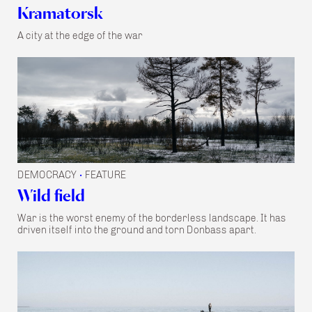
Kramatorsk
A city at the edge of the war
DEMOCRACY
FEATURE
•
Wild field
War is the worst enemy of the borderless landscape. It has
driven itself into the ground and torn Donbass apart.