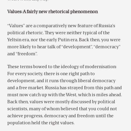
Values: A fairly new rhetorical phenomenon
“Values” are a comparatively new feature of Russia’s
political rhetoric. They were neither typical of the
Yeltsin era, nor the early Putin era. Back then, you were
more likely to hear talk of “development”, “democracy”
and “freedom”.
These terms bowed to the ideology of modernisation:
For every society, there is one right path to
development, and it runs through liberal democracy
and a free market. Russia has strayed from this path and
must now catch up with the West, which is miles ahead.
Back then, values were mostly discussed by political
scientists, many of whom believed that you could not
achieve progress, democracy and freedom until the
population held the right values.