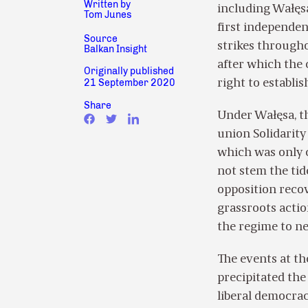
Written by
including Wałęsa
Tom Junes
first independen
Source
strikes through
Balkan Insight
after which the
Originally published
21 September 2020
right to establi
Share
Under Wałęsa, th
union Solidarity
which was only c
not stem the tid
opposition reco
grassroots actio
the regime to ne
The events at th
precipitated the
liberal democrac