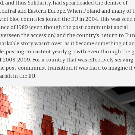
d, and thus Solidarity, had spearheaded the demise of
ntral and Eastern Europe. When Poland and many of 
iet bloc countries joined the EU in 2004, this was seen 
ence of 1989 (even though the post-communist social
erseen the accession) and the country’s ‘return to Euro
arkable story wasn’t over, as it became something of an
e, posting consistent yearly growth even through the g
 of 2008-2009. For a country that was effectively serving 
the post-communist transition, it was hard to imagine it
riah in the EU.