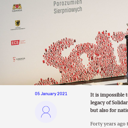
05 January 2021
It is impossible
legacy of Solida
but also for nati
Forty years ago 