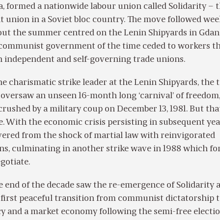
, formed a nationwide labour union called Solidarity – 
t union in a Soviet bloc country. The move followed wee
out the summer centred on the Lenin Shipyards in Gdan
 communist government of the time ceded to workers t
sh independent and self-governing trade unions.
e charismatic strike leader at the Lenin Shipyards, the 
 oversaw an unseen 16-month long ‘carnival’ of freedom
rushed by a military coup on December 13, 1981. But tha
e. With the economic crisis persisting in subsequent yea
vered from the shock of martial law with reinvigorated
ns, culminating in another strike wave in 1988 which fo
gotiate.
e end of the decade saw the re-emergence of Solidarity 
 first peaceful transition from communist dictatorship 
y and a market economy following the semi-free electio