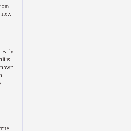
from
he new
lready
ll is
 known
n.
a
rite