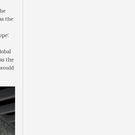
the
as the
pe’.
lobal
as the
 would