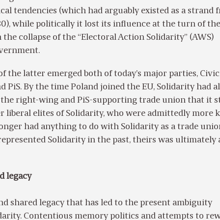
ical tendencies (which had arguably existed as a strand 
0), while politically it lost its influence at the turn of t
the collapse of the “Electoral Action Solidarity” (AWS)
overnment.
f the latter emerged both of today’s major parties, Civic
d PiS. By the time Poland joined the EU, Solidarity had a
the right-wing and PiS-supporting trade union that it sti
r liberal elites of Solidarity, who were admittedly more
longer had anything to do with Solidarity as a trade unio
epresented Solidarity in the past, theirs was ultimately 
ed legacy
 and shared legacy that has led to the present ambiguity
arity. Contentious memory politics and attempts to rew