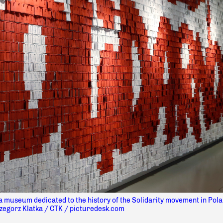
a museum dedicated to the history of the Solidarity movement in Pola
zegorz Klatka / CTK / picturedesk.com