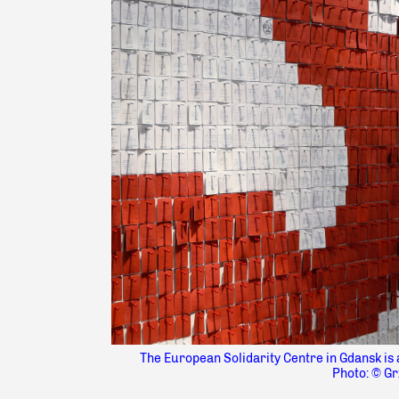
The European Solidarity Centre in Gdansk is 
Photo: © Gr