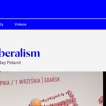
ty
Videos
iberalism
day Poland