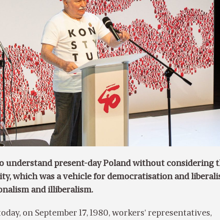
 to understand present-day Poland without considering 
rity, which was a vehicle for democratisation and liberali
onalism and illiberalism.
today, on September 17, 1980, workers’ representatives,