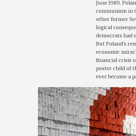
June 1989. Polan
communism in Ce
other former Sov
logical consequ
democrats had ov
But Poland’s rem
economic miracl
financial crisis
poster child of 
ever become a pa