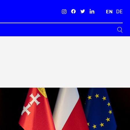
EN
DE
Search