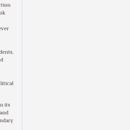
ction
ook
ever
dents,
ed
itical
n its
 and
endary