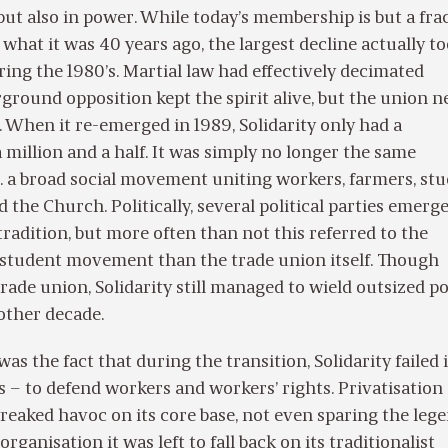
ut also in power. While today’s membership is but a fra
 what it was 40 years ago, the largest decline actually t
ring the 1980’s. Martial law had effectively decimated
rground opposition kept the spirit alive, but the union n
. When it re-emerged in 1989, Solidarity only had a
million and a half. It was simply no longer the same
 a broad social movement uniting workers, farmers, stu
d the Church. Politically, several political parties emerg
 tradition, but more often than not this referred to the
d student movement than the trade union itself. Though
rade union, Solidarity still managed to wield outsized pol
other decade.
s the fact that during the transition, Solidarity failed i
 – to defend workers and workers’ rights. Privatisation
reaked havoc on its core base, not even sparing the leg
organisation it was left to fall back on its traditionalist