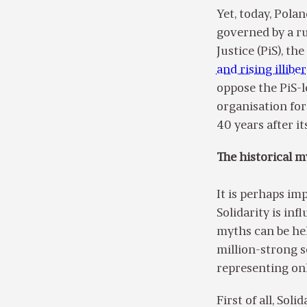
Yet, today, Pola
governed by a ru
Justice (PiS), t
and rising illibe
oppose the PiS-l
organisation for
40 years after it
The historical m
It is perhaps im
Solidarity is in
myths can be hel
million-strong s
representing onl
First of all, Sol