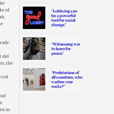
the
ks of
“Lobbying can
be a powerful
sk,
tool for social
he
change.”
trade
“Witnessing war
to learn for
,
peace.”
t did
rs, the
“Proletarians of
all countries, who
rced
washes your
socks?”
and
to
ns in