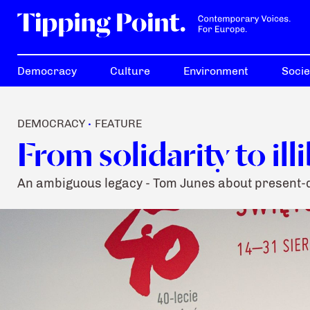
Democracy
Culture
Environment
Socie
DEMOCRACY
FEATURE
•
From solidarity to ill
An ambiguous legacy - Tom Junes about present-