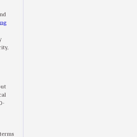
and
ing
y
ity,
out
cal
0-
n terms