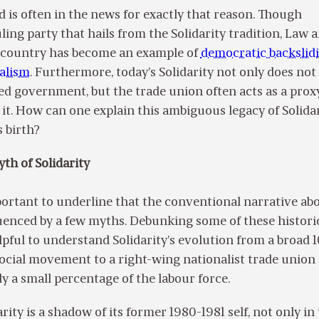
nd is often in the news for exactly that reason. Though
ling party that hails from the Solidarity tradition, Law 
he country has become an example of
democratic backslid
ralism
. Furthermore, today’s Solidarity not only does not
ed government, but the trade union often acts as a prox
 it. How can one explain this ambiguous legacy of Solidar
s birth?
yth of Solidarity
portant to underline that the conventional narrative ab
fluenced by a few myths. Debunking some of these histori
pful to understand Solidarity’s evolution from a broad 1
ocial movement to a right-wing nationalist trade union
y a small percentage of the labour force.
idarity is a shadow of its former 1980-1981 self, not only i