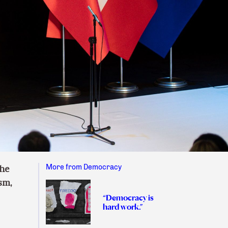
More from Democracy
the
sm,
“Democracy is
hard work.”