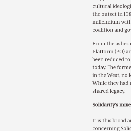
cultural ideolog
the outset in 198
millennium with 
coalition and g
From the ashes o
Platform (PO) an
been reduced to 
today. The forme
in the West, no 
While they had r
shared legacy.
Solidarity’s mix
It is this broad
concerning Solid