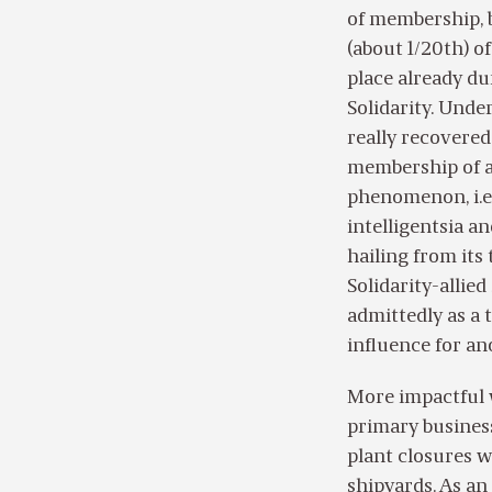
of membership, b
(about 1/20th) of
place already du
Solidarity. Unde
really recovered
membership of a 
phenomenon, i.e.
intelligentsia an
hailing from its
Solidarity-allie
admittedly as a t
influence for an
More impactful wa
primary business
plant closures w
shipyards. As an 