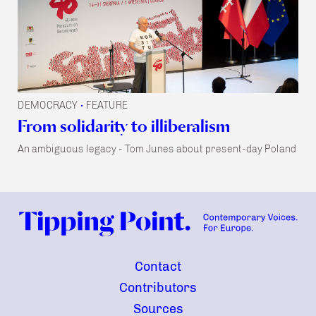
DEMOCRACY
FEATURE
•
From solidarity to illiberalism
An ambiguous legacy - Tom Junes about present-day Poland
Contact
Contributors
Sources