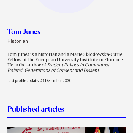
Tom Junes
Historian
Tom Junes is a historian and a Marie Skłodowska-Curie
Fellow at the European University Institute in Florence.
He is the author of
Student Politics in Communist
Poland: Generations of Consent and Dissent
.
Last profile update: 23 December 2020
Published articles