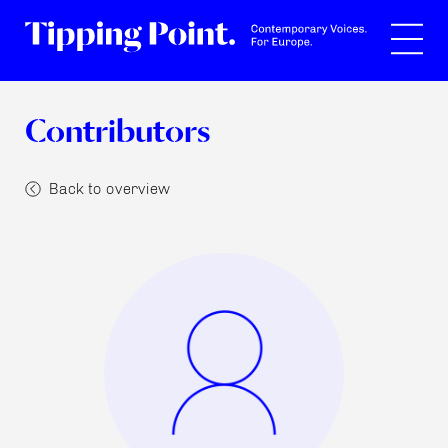
Search
Contributors
Back to overview