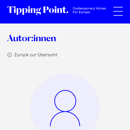
Suche
Autor:innen
Zurück zur Übersicht