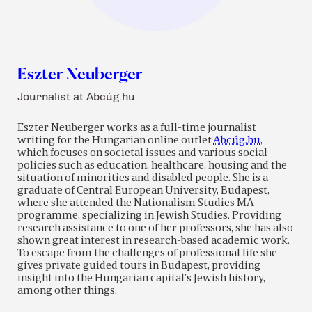
Eszter Neuberger
Journalist at Abcúg.hu
Eszter Neuberger works as a full-time journalist
writing for the Hungarian online outlet
Abcúg.hu
,
which focuses on societal issues and various social
policies such as education, healthcare, housing and the
situation of minorities and disabled people. She is a
graduate of Central European University, Budapest,
where she attended the Nationalism Studies MA
programme, specializing in Jewish Studies. Providing
research assistance to one of her professors, she has also
shown great interest in research-based academic work.
To escape from the challenges of professional life she
gives private guided tours in Budapest, providing
insight into the Hungarian capital’s Jewish history,
among other things.