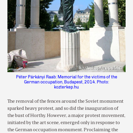
Péter Párkányi Raab: Memorial for the victims of the
German occupation, Budapest, 2014. Photo:
kozterkep.hu
The removal of the fences around the Soviet monument
sparked heavy protest, and so did the inauguration of
the bust of Horthy. However, a major protest movement,
initiated by the art scene, emerged only in response to
the German occupation monument. Proclaiming the