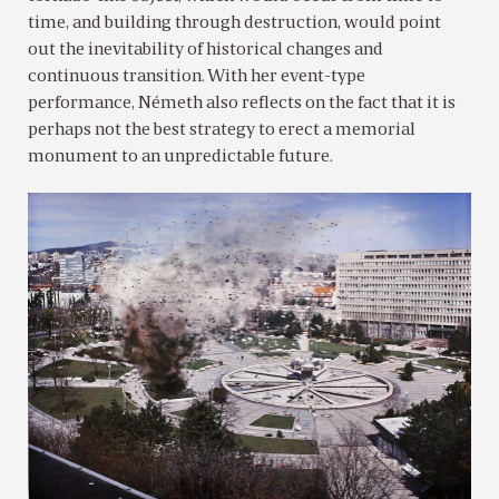
time, and building through destruction, would point
out the inevitability of historical changes and
continuous transition. With her event-type
performance, Németh also reflects on the fact that it is
perhaps not the best strategy to erect a memorial
monument to an unpredictable future.