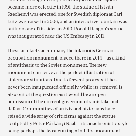
After the change of the political systems, the square
became more eclectic: in 1991, the statue of István
Széchenyi was erected; one for Swedish diplomat Carl
Lutz was raised in 2006, and an interactive fountain was
built on one of its sides in 2010. Ronald Reagan’s statue
was inaugurated near the US Embassy in 2011.
These artefacts accompany the infamous German
occupation monument, placed there in 2014 – as a kind
of antithesis to the Soviet monument. The new
monument can serve as the perfect illustration of
stalemate situations. Due to fervent protests, it has
never been inaugurated officially, while its removal is
also out of the question as it would be an open
admission of the current government’s mistake and
defeat. Communities of artists and historians have
raised a wide array of criticisms against the statue
sculpted by Péter Párkányi Raab – its anachronistic style
being perhaps the least cutting of all. The monument