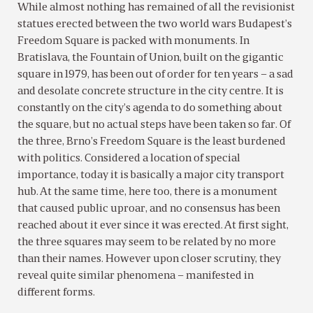
While almost nothing has remained of all the revisionist
statues erected between the two world wars Budapest’s
Freedom Square is packed with monuments. In
Bratislava, the Fountain of Union, built on the gigantic
square in 1979, has been out of order for ten years – a sad
and desolate concrete structure in the city centre. It is
constantly on the city’s agenda to do something about
the square, but no actual steps have been taken so far. Of
the three, Brno’s Freedom Square is the least burdened
with politics. Considered a location of special
importance, today it is basically a major city transport
hub. At the same time, here too, there is a monument
that caused public uproar, and no consensus has been
reached about it ever since it was erected. At first sight,
the three squares may seem to be related by no more
than their names. However upon closer scrutiny, they
reveal quite similar phenomena – manifested in
different forms.