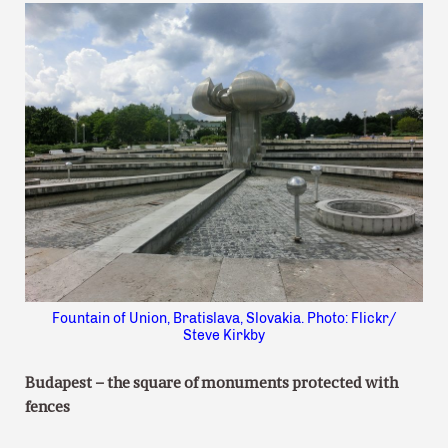
Fountain of Union, Bratislava, Slovakia. Photo: Flickr/
Steve Kirkby
Budapest – the square of monuments protected with
fences