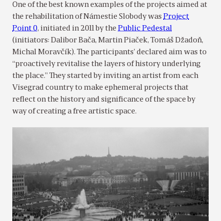
One of the best known examples of the projects aimed at
the rehabilitation of Námestie Slobody was
Project
Point 0
, initiated in 2011 by the
Public Pedestal
(initiators: Dalibor Bača, Martin Piaček, Tomáš Džadoň,
Michal Moravčík). The participants’ declared aim was to
“proactively revitalise the layers of history underlying
the place.” They started by inviting an artist from each
Visegrad country to make ephemeral projects that
reflect on the history and significance of the space by
way of creating a free artistic space.