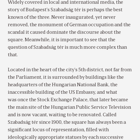
Widely covered in local and international media, the
story of Budapest’s Szabadság tér is perhaps the best
known of the three. Never inaugurated, yet never
removed, the monument of German occupation and the
scandal it caused dominate the discourse about the
square. Meanwhile, it is important to see that the
question of Szabadság tér is much more complex than
that.
Located in the heart of the city’s 5th district, not far from
the Parliament, it is surrounded by buildings like the
headquarters of the Hungarian National Bank, the
inaccessible building of the US Embassy, and what
was once the Stock Exchange Palace, that later became
the main site of the Hungarian Public Service Television
and is now vacant, waiting to be renovated. Called
Szabadság tér since 1900, the square has always been a
significant locus of representation, filled with
ideologically appropriate statues by each successive