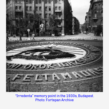
“Irredenta” memory point in the 1930s, Budapest.
Photo: Fortepan Archive