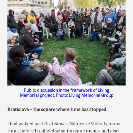
Public discussion in the framework of Living
Memorial project. Photo: Living Memorial Group
Bratislava – the square where time has stopped
I had walked past Bratislava’s Námestie Slobody many
times before I realized what its name means, and also