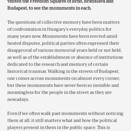
visited the Freedom Squares of Brno, Bratislava and
Budapest, to see the monuments in each.
The questions of collective memory have been matters
of confrontation in Hungary’s everyday politics for
many years now. Monuments have been erected amid
heated disputes, political parties often expressed their
disapproval of various memorial years held or not held,
as well as of the establishment or absence of institutions
dedicated to the research and memory of certain
historical traumas. Walking in the streets of Budapest,
one comes across monuments on almost every corner,
but these monuments have never been so invisible and
meaningless for the people in the street as they are
nowadays.
Even if we often walk past monuments without noticing
them at all, it still matters what and how the political
players present in them in the public space. This is