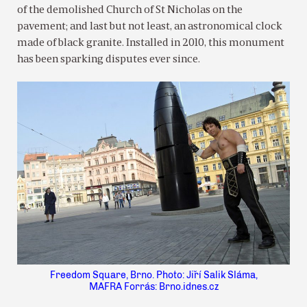
of the demolished Church of St Nicholas on the
pavement; and last but not least, an astronomical clock
made of black granite. Installed in 2010, this monument
has been sparking disputes ever since.
Freedom Square, Brno. Photo: Jiří Salik Sláma,
MAFRA Forrás: Brno.idnes.cz