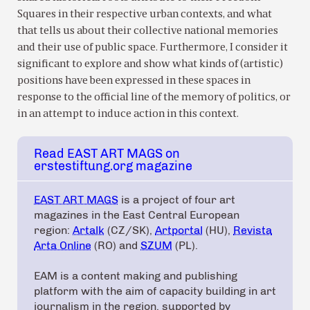
Squares in their respective urban contexts, and what
that tells us about their collective national memories
and their use of public space. Furthermore, I consider it
significant to explore and show what kinds of (artistic)
positions have been expressed in these spaces in
response to the official line of the memory of politics, or
in an attempt to induce action in this context.
Read EAST ART MAGS on
erstestiftung.org magazine
EAST ART MAGS
is a project of four art
magazines in the East Central European
region:
Artalk
(CZ/SK),
Artportal
(HU),
Revista
Arta Online
(RO) and
SZUM
(PL).
EAM is a content making and publishing
platform with the aim of capacity building in art
journalism in the region, supported by