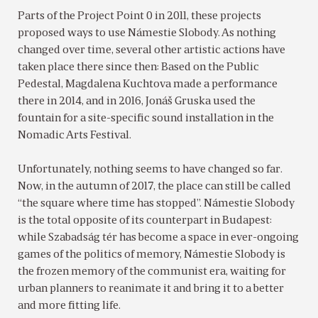
Parts of the Project Point 0 in 2011, these projects
proposed ways to use Námestie Slobody. As nothing
changed over time, several other artistic actions have
taken place there since then: Based on the Public
Pedestal, Magdalena Kuchtova made a performance
there in 2014, and in 2016, Jonáš Gruska used the
fountain for a site-specific sound installation in the
Nomadic Arts Festival.
Unfortunately, nothing seems to have changed so far.
Now, in the autumn of 2017, the place can still be called
“the square where time has stopped”. Námestie Slobody
is the total opposite of its counterpart in Budapest:
while Szabadság tér has become a space in ever-ongoing
games of the politics of memory, Námestie Slobody is
the frozen memory of the communist era, waiting for
urban planners to reanimate it and bring it to a better
and more fitting life.