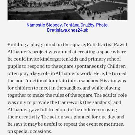
Námestie Slobody, Fontána Družby. Photo:
Bratislava.dnes24.sk
Building a playground on the square, Polish artist Pawel
Althamer’s project was aimed at creating a space where
he could invite kindergarten kids and primary school
pupils to respond to the square spontaneously. Children
often play a key role in Althamer’s work. Here, he turned
the non-functional fountain into a sandbox. His aim was
for children to meet in the sandbox and while playing
together to make the rules of the square. The adults’ role
was only to provide the framework (the sandbox), and
Althamer gave full freedom to the children in using
their creativity. The action was planned for one day, and
he says it may be useful to repeat the event sometimes,
on special occasions.