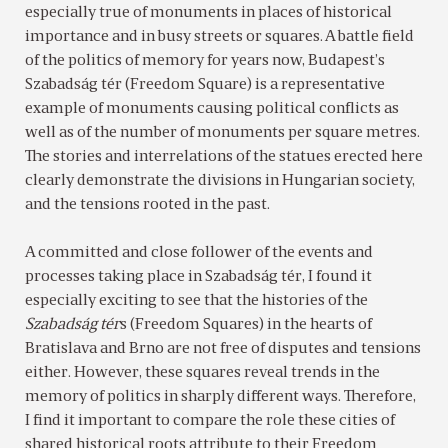
especially true of monuments in places of historical
importance and in busy streets or squares. A battle field
of the politics of memory for years now, Budapest’s
Szabadság tér (Freedom Square) is a representative
example of monuments causing political conflicts as
well as of the number of monuments per square metres.
The stories and interrelations of the statues erected here
clearly demonstrate the divisions in Hungarian society,
and the tensions rooted in the past.
A committed and close follower of the events and
processes taking place in Szabadság tér, I found it
especially exciting to see that the histories of the
Szabadság tér
s (Freedom Squares) in the hearts of
Bratislava and Brno are not free of disputes and tensions
either. However, these squares reveal trends in the
memory of politics in sharply different ways. Therefore,
I find it important to compare the role these cities of
shared historical roots attribute to their Freedom