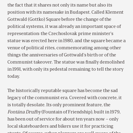
the fact that it shares not only its name but also its
position with its namesake in Budapest. Called Klement
Gottwald (Gottko) Square before the change of the
political systems, it was already an important space of
representation: the Czechoslovak prime minister’s
statue was erected here in 1980, and the square became a
venue of political rites, commemorating among other
things the anniversaries of Gottwald’s birth or of the
Communist takeover. The statue was finally demolished
in 1991, with only its pedestal remaining to tell the story
today.
The historically reputable square has become the sad
legacy of the communist era. Covered with concrete, it
is totally desolate. Its only prominent feature, the
Fontána Družby
(Fountain of Friendship), built in 1979,
has been out of service for about ten years now – only
local skateboarders and bikers use it for practicing