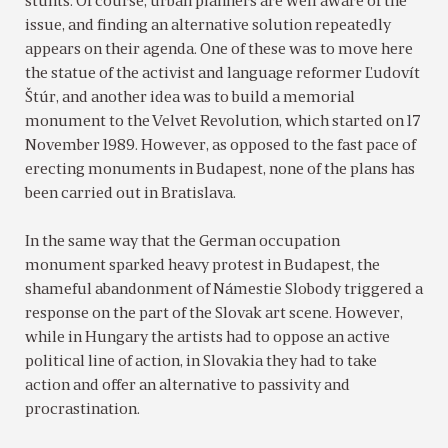
stunts. Of course, urban planners are well aware of the
issue, and finding an alternative solution repeatedly
appears on their agenda. One of these was to move here
the statue of the activist and language reformer Ľudovít
Štúr, and another idea was to build a memorial
monument to the Velvet Revolution, which started on 17
November 1989. However, as opposed to the fast pace of
erecting monuments in Budapest, none of the plans has
been carried out in Bratislava.
In the same way that the German occupation
monument sparked heavy protest in Budapest, the
shameful abandonment of Námestie Slobody triggered a
response on the part of the Slovak art scene. However,
while in Hungary the artists had to oppose an active
political line of action, in Slovakia they had to take
action and offer an alternative to passivity and
procrastination.