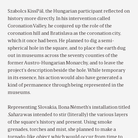
Szabolcs KissPál, the Hungarian participant reflected on
history more directly. In his intervention called
Coronation Valley, he conjured up the role of the
coronation hill and Bratislava as the coronation city,
which it once had been. He planned to dig a semi-
spherical hole in the square, and to place the earth dug
out in museums across the seventy counties of the
former Austro-Hungarian Monarchy, and to leave the
project’s description beside the hole. While temporary
in its essence, his action would also have generated a
kind of permanence through being represented in the
museums.
Representing Slovakia, Ilona Németh’s installation titled
Sahara
was intended to stir (literally) the various layers
of the square’s history and present. Using smoke
grenades, torches and mist, she planned to make a
tornado-like
object
, which would occur from time to