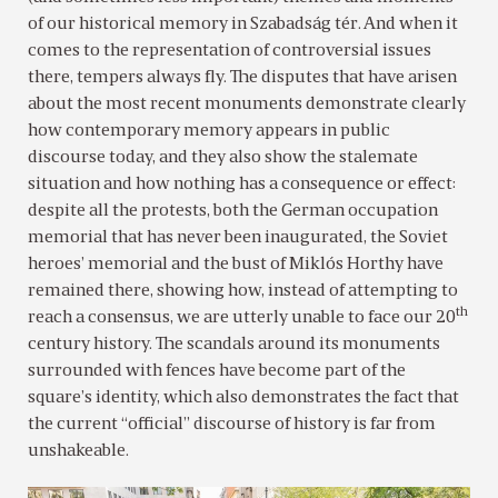
of our historical memory in Szabadság tér. And when it
comes to the representation of controversial issues
there, tempers always fly. The disputes that have arisen
about the most recent monuments demonstrate clearly
how contemporary memory appears in public
discourse today, and they also show the stalemate
situation and how nothing has a consequence or effect:
despite all the protests, both the German occupation
memorial that has never been inaugurated, the Soviet
heroes’ memorial and the bust of Miklós Horthy have
remained there, showing how, instead of attempting to
th
reach a consensus, we are utterly unable to face our 20
century history. The scandals around its monuments
surrounded with fences have become part of the
square’s identity, which also demonstrates the fact that
the current “official” discourse of history is far from
unshakeable.