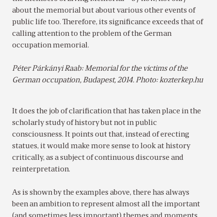
about the memorial but about various other events of
public life too. Therefore, its significance exceeds that of
calling attention to the problem of the German
occupation memorial.
Péter Párkányi Raab: Memorial for the victims of the
German occupation, Budapest, 2014. Photo: kozterkep.hu
It does the job of clarification that has taken place in the
scholarly study of history but not in public
consciousness. It points out that, instead of erecting
statues, it would make more sense to look at history
critically, as a subject of continuous discourse and
reinterpretation.
As is shown by the examples above, there has always
been an ambition to represent almost all the important
(and sometimes less important) themes and moments