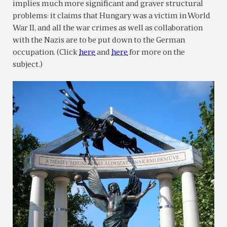
implies much more significant and graver structural
problems: it claims that Hungary was a victim in World
War II, and all the war crimes as well as collaboration
with the Nazis are to be put down to the German
occupation. (Click
here
and
here
for more on the
subject.)