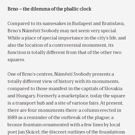
Brno – the dilemma of the phallic clock
Compared to its namesakes in Budapest and Bratislava,
Brno’s Náměstí Svobody may not seem very special.
While a place of special importance in the city’s life, and
also the location of a controversial monument, its
function is totally different from that of the other two
squares.
One of Brno’s centres, Náměstí Svobody presents a
totally different view of history with its monuments,
compared to those manifest in the capitals of Slovakia
and Hungary. Formerly a marketplace, today the square
is a transport hub and a site of various fairs. At present,
there are four monuments there: a column erected in
1689 as a reminder of the outbreak of the plague; a
bronze fountain ornamented with a few lines by local
poet Jan Skácel; the discreet outlines of the foundations