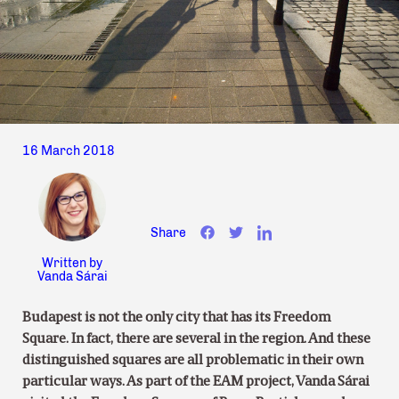
16 March 2018
Share
Written by
Vanda Sárai
Budapest is not the only city that has its Freedom
Square. In fact, there are several in the region. And these
distinguished squares are all problematic in their own
particular ways. As part of the EAM project, Vanda Sárai