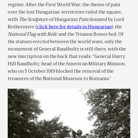
regime. After the First World War, the theme of pain
over the lost Hungarian territories ruled the square,
with
The Sculpture of
Hungarian Pain
donated by Lord
Rothermere (
click here for details in Hungarian
), the
National Flag with Relic
and the Trianon flower bed. Of
the statues erected between the world wars, only the
monument of General Bandholtz is still there, with the
new inscription on the back that reads: “General Harry
Hill Bandholtz, head of the American Military Mission,
who on 5 October 1919 blocked the removal of the
treasures of the National Museum to Romania.”