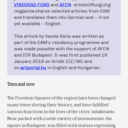
VISEGRAD FUND
and
AFCN
.
erstestiftung.org
magazine
shares selected articles from EAM
and translates them into German and – if not
yet available – English.
This article by Vanda Sárai was written as
part of the EAM’s residency programme and
was made possible with the support of AFCN
and ICR Budapest. It was first published 19
January 2018 on Artalk (CZ/SK) and
on
artportal.hu
in English and Hungarian.
Then and now
The Freedom Squares of the region have been changed
many times during their history, and have fulfilled
various functions in the lives of the cities’ inhabitants.
Now packed with a wide variety of mionuments, the
square in Budapest, was filled with statues expressing