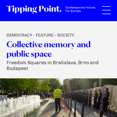
Search
DEMOCRACY
FEATURE
SOCIETY
•
•
Collective memory and
public space
Freedom Squares in Bratislava, Brno and
Budapest