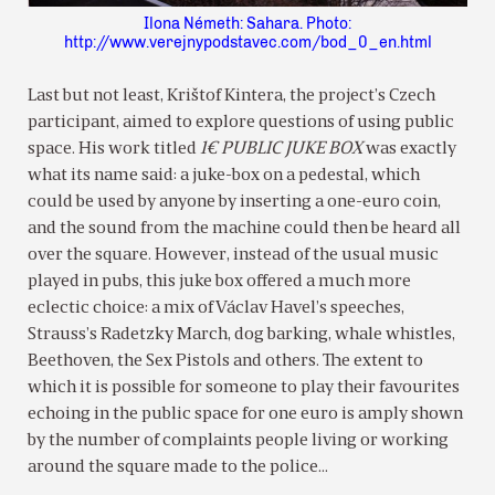
Ilona Németh: Sahara. Photo:
http://www.verejnypodstavec.com/bod_0_en.html
Last but not least, Krištof Kintera, the project’s Czech
participant, aimed to explore questions of using public
space. His work titled
1€ PUBLIC JUKE BOX
was exactly
what its name said: a juke-box on a pedestal, which
could be used by anyone by inserting a one-euro coin,
and the sound from the machine could then be heard all
over the square. However, instead of the usual music
played in pubs, this juke box offered a much more
eclectic choice: a mix of Václav Havel’s speeches,
Strauss’s Radetzky March, dog barking, whale whistles,
Beethoven, the Sex Pistols and others. The extent to
which it is possible for someone to play their favourites
echoing in the public space for one euro is amply shown
by the number of complaints people living or working
around the square made to the police…