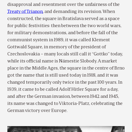
disapproval and resentment over the unfairness of the
Treaty of Trianon
, and demanding its revision. When
constructed, the square in Bratislava served as a space
for public festivities: then between the two world wars,
for military demonstrations, and before the fall of the
communist system in 1989, it was called Klement
Gottwald Square, in memory of the president of
Czechoslovakia – many locals still call it “Gottko” today,
while its official name is Námestie Slobody. A market
place in the Middle Ages, the square in the centre of Brno
got the name that is still used today in 1918, and it was
changed temporarily only twice in the past 100 years. In
1939, it came to be called Adolf Hitler Square for a day,
and after the German invasion, between 1942 and 1945,
its name was changed to Viktoria-Platz, celebrating the
German victory over Europe.