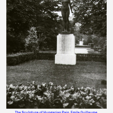
The Sculpture of Hungarian Pain, Emile Guillaume,