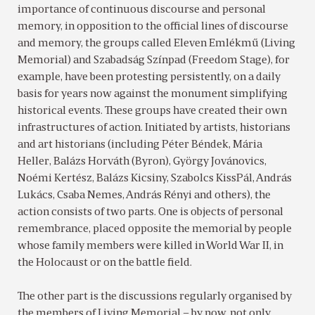
importance of continuous discourse and personal
memory, in opposition to the official lines of discourse
and memory, the groups called Eleven Emlékmű (Living
Memorial) and Szabadság Színpad (Freedom Stage), for
example, have been protesting persistently, on a daily
basis for years now against the monument simplifying
historical events. These groups have created their own
infrastructures of action. Initiated by artists, historians
and art historians (including Péter Béndek, Mária
Heller, Balázs Horváth (Byron), György Jovánovics,
Noémi Kertész, Balázs Kicsiny, Szabolcs KissPál, András
Lukács, Csaba Nemes, András Rényi and others), the
action consists of two parts. One is objects of personal
remembrance, placed opposite the memorial by people
whose family members were killed in World War II, in
the Holocaust or on the battle field.
The other part is the discussions regularly organised by
the members of Living Memorial – by now, not only