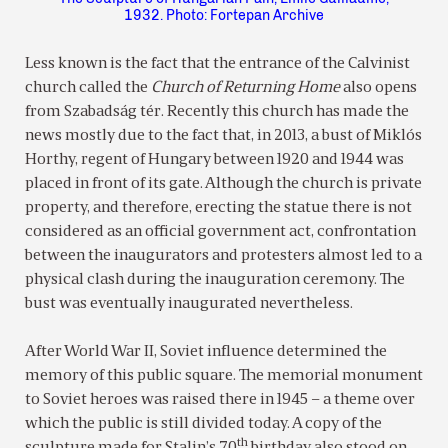
1932. Photo: Fortepan Archive
Less known is the fact that the entrance of the Calvinist
church called the
Church of Returning Home
also opens
from Szabadság tér. Recently this church has made the
news mostly due to the fact that, in 2013, a bust of Miklós
Horthy, regent of Hungary between 1920 and 1944 was
placed in front of its gate. Although the church is private
property, and therefore, erecting the statue there is not
considered as an official government act, confrontation
between the inaugurators and protesters almost led to a
physical clash during the inauguration ceremony. The
bust was eventually inaugurated nevertheless.
After World War II, Soviet influence determined the
memory of this public square. The memorial monument
to Soviet heroes was raised there in 1945 – a theme over
which the public is still divided today. A copy of the
th