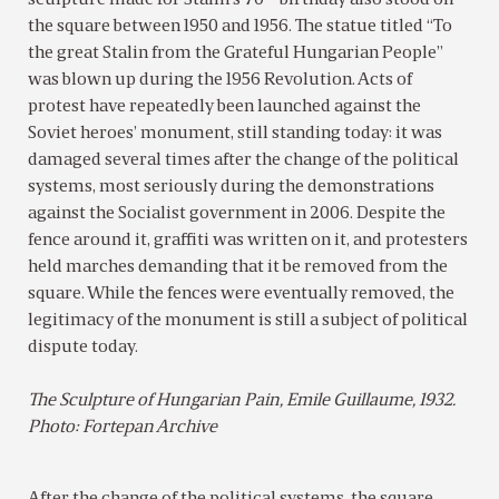
sculpture made for Stalin’s 70
birthday also stood on
the square between 1950 and 1956. The statue titled “To
the great Stalin from the Grateful Hungarian People”
was blown up during the 1956 Revolution. Acts of
protest have repeatedly been launched against the
Soviet heroes’ monument, still standing today: it was
damaged several times after the change of the political
systems, most seriously during the demonstrations
against the Socialist government in 2006. Despite the
fence around it, graffiti was written on it, and protesters
held marches demanding that it be removed from the
square. While the fences were eventually removed, the
legitimacy of the monument is still a subject of political
dispute today.
The Sculpture of Hungarian Pain, Emile Guillaume, 1932.
Photo: Fortepan Archive