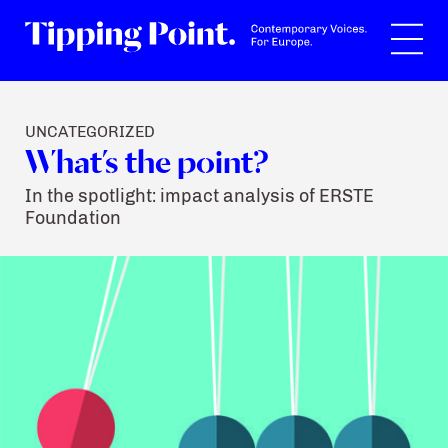
Search
UNCATEGORIZED
What’s the point?
In the spotlight: impact analysis of ERSTE
Foundation