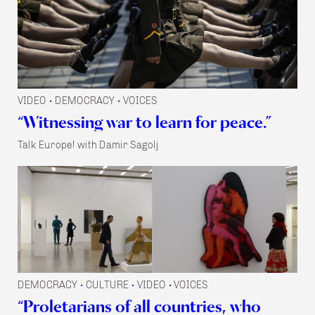
VIDEO
DEMOCRACY
VOICES
•
•
“Witnessing war to learn for peace.”
Talk Europe! with Damir Sagolj
DEMOCRACY
CULTURE
VIDEO
VOICES
•
•
•
“Proletarians of all countries, who