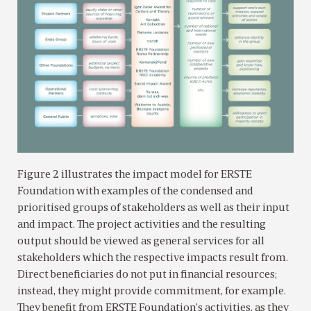
Figure 2 illustrates the impact model for ERSTE
Foundation with examples of the condensed and
prioritised groups of stakeholders as well as their input
and impact. The project activities and the resulting
output should be viewed as general services for all
stakeholders which the respective impacts result from.
Direct beneficiaries do not put in financial resources;
instead, they might provide commitment, for example.
They benefit from ERSTE Foundation’s activities, as they