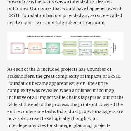
present case, the focus was on intended, i.e. desired
outcomes. Outcomes that would have happened even if
ERSTE Foundation had not provided any service – called
deadweight – were not fully taken into account.
As each of the 15 included projects has a number of
stakeholders, the great complexity of impacts of ERSTE
Foundation became apparent early on. The entire
complexity was revealed when a finished mind map
inclusive of all impact value chains lay spread out on the
table at the end of the process. The print-out covered the
entire conference table. Individual project managers are
now able to use these logically thought-out
interdependencies for strategic planning, project-