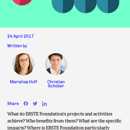
24 April 2017
Written by
Marielisa Hoff
Christian
Schober
Share
What do ERSTE Foundation’s projects and activities
achieve? Who benefits from them? What are the specific
impacts? Where is ERSTE Foundation particularly