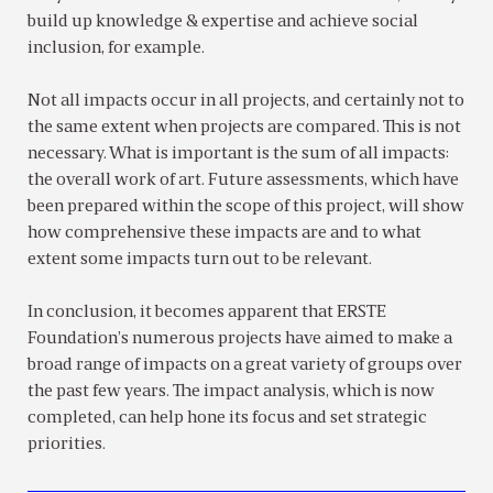
build up knowledge & expertise and achieve social
inclusion, for example.
Not all impacts occur in all projects, and certainly not to
the same extent when projects are compared. This is not
necessary. What is important is the sum of all impacts:
the overall work of art. Future assessments, which have
been prepared within the scope of this project, will show
how comprehensive these impacts are and to what
extent some impacts turn out to be relevant.
In conclusion, it becomes apparent that ERSTE
Foundation’s numerous projects have aimed to make a
broad range of impacts on a great variety of groups over
the past few years. The impact analysis, which is now
completed, can help hone its focus and set strategic
priorities.