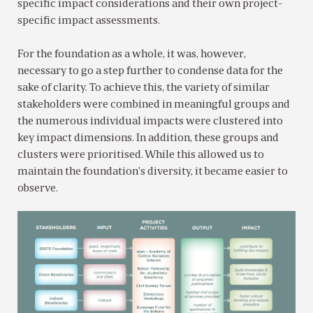
specific impact considerations and their own project-
specific impact assessments.
For the foundation as a whole, it was, however,
necessary to go a step further to condense data for the
sake of clarity. To achieve this, the variety of similar
stakeholders were combined in meaningful groups and
the numerous individual impacts were clustered into
key impact dimensions. In addition, these groups and
clusters were prioritised. While this allowed us to
maintain the foundation’s diversity, it became easier to
observe.