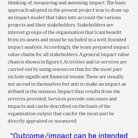
thinking of, measuring and assessing impact. The basic
approach adopted in the present project was to draw up
an impact model that takes into account the various
projects and their stakeholders. Stakeholders are
interest groups of the organisation that (can) benefit
from its assets and must be included in a well-founded
impact analysis. Accordingly, the team prepared impact
value chains for all stakeholders. A general impact value
chain is shown in figure 1. Activities and/or services are
carried out by using resources that for the most part
include significant financial means. These are usually
not an end in themselves but aim to make an impact as
defined in the mission. Impact thus results from the
services provided. Services precede outcomes and
impacts and can be described on the basis of the
organisation output that can for the most part be
directly appraised or measured.
“Outcome/impact can be intended