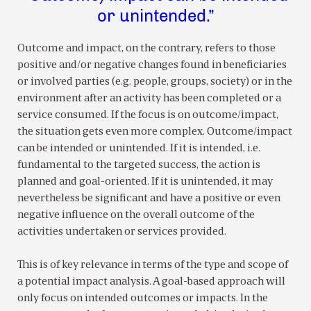
or unintended.”
Outcome and impact, on the contrary, refers to those
positive and/or negative changes found in beneficiaries
or involved parties (e.g. people, groups, society) or in the
environment after an activity has been completed or a
service consumed. If the focus is on outcome/impact,
the situation gets even more complex. Outcome/impact
can be intended or unintended. If it is intended, i.e.
fundamental to the targeted success, the action is
planned and goal-oriented. If it is unintended, it may
nevertheless be significant and have a positive or even
negative influence on the overall outcome of the
activities undertaken or services provided.
This is of key relevance in terms of the type and scope of
a potential impact analysis. A goal-based approach will
only focus on intended outcomes or impacts. In the