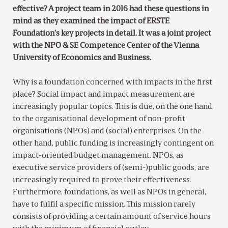
effective? A project team in 2016 had these questions in
mind as they examined the impact of ERSTE
Foundation’s key projects in detail. It was a joint project
with the NPO & SE Competence Center of the Vienna
University of Economics and Business.
Why is a foundation concerned with impacts in the first
place? Social impact and impact measurement are
increasingly popular topics. This is due, on the one hand,
to the organisational development of non-profit
organisations (NPOs) and (social) enterprises. On the
other hand, public funding is increasingly contingent on
impact-oriented budget management. NPOs, as
executive service providers of (semi-)public goods, are
increasingly required to prove their effectiveness.
Furthermore, foundations, as well as NPOs in general,
have to fulfil a specific mission. This mission rarely
consists of providing a certain amount of service hours