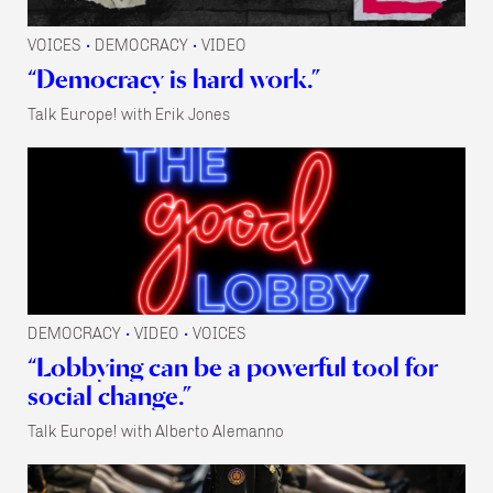
VOICES
DEMOCRACY
VIDEO
•
•
“Democracy is hard work.”
Talk Europe! with Erik Jones
DEMOCRACY
VIDEO
VOICES
•
•
“Lobbying can be a powerful tool for
social change.”
Talk Europe! with Alberto Alemanno