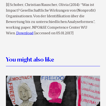
[1] Schober, Christian/Rauscher, Olivia (2014): “Was ist
Impact? Gesellschaftliche Wirkungen von (Nonprofit)
Organisationen. Von der Identifikation über die
Bewertung bis zu unterschiedlichen Analyseformen.”,
working paper, NPO&SE Competence Center WU
Wien.
Download
[accessed on 05.01.2017]
You might also like