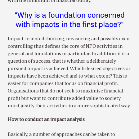
with the minimum of financial outlay.
“Why is a foundation concerned
with impacts in the first place?”
Impact-oriented thinking, measuring and possibly even
controlling thus defines the core of NPO activities in
general and foundations in particular. In addition, it is a
question of success, that is whether a deliberately
pursued impact is achieved. Which desired objectives or
impacts have been achieved and to what extent? This is
easier for companies that focus on financial profit.
Organisations that do not seek to maximise financial
profit but want to contribute added value to society
must justify their activities in a more sophisticated way.
How to conduct an impact analysis
Basically, a number of approaches can be taken to