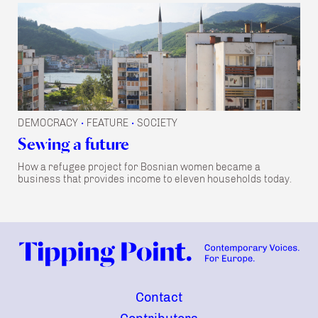
DEMOCRACY
FEATURE
SOCIETY
•
•
Sewing a future
How a refugee project for Bosnian women became a
business that provides income to eleven households today.
Contact