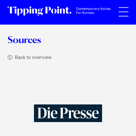
Search
Sources
Back to overview