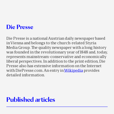
Die Presse
Die Presse is a national Austrian daily newspaper based
in Vienna and belongs to the church-related Styria
Media Group. The quality newspaper with a long history
was founded in the revolutionary year of 1848 and, today,
represents mainstream-conservative and economically
liberal perspectives. In addition to the print edition, Die
Presse also has extensive information on the Internet
with DiePresse.com. An entry in
Wikipedia
provides
detailed information.
Published articles