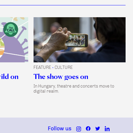
FEATURE
CULTURE
•
wild on
The show goes on
In Hungary, theatre and concerts move to
digital realm.
Follow us