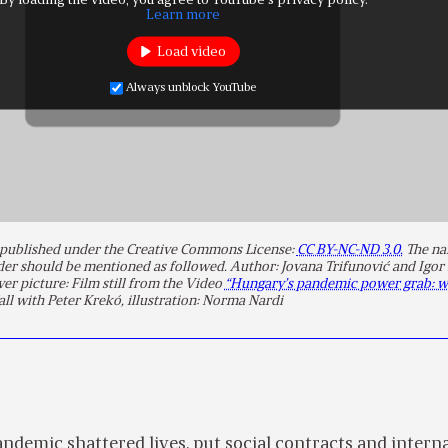
By loading the video, you agree to YouTube's privacy policy.
Learn more
Load video
Always unblock YouTube
is published under the Creative Commons License:
CC BY-NC-ND 3.0.
The na
lder should be mentioned as followed. Author: Jovana Trifunović and Igor
ver picture: Film still from the Video
“Hungary’s pandemic power grab: w
ll with Peter Krekó, illustration: Norma Nardi
demic shattered lives, put social contracts and intern