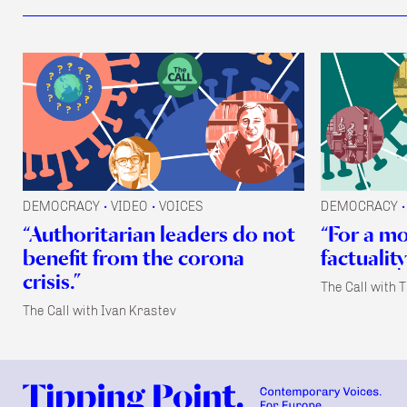
DEMOCRACY
VIDEO
VOICES
DEMOCRACY
•
•
•
“Authoritarian leaders do not
“For a m
benefit from the corona
factuality
crisis.”
The Call with 
The Call with Ivan Krastev