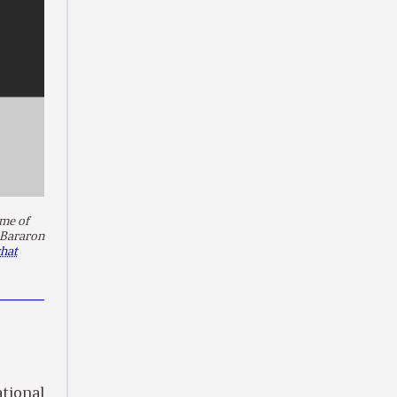
me of
 Bararon
hat
ational