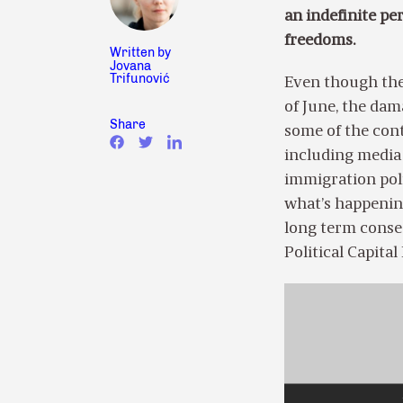
an indefinite per
freedoms.
Written by
Jovana
Trifunović
Even though the
of June, the dama
Share
some of the cont
including media
immigration pol
what’s happenin
long term cons
Political Capita