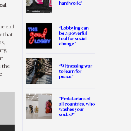
hard work.”
cal
he end
“Lobbying can
be a powerful
r that
tool for social
as,
change.”
ry,
ut
“Witnessing war
 the
to learn for
e
peace.”
“Proletarians of
all countries, who
washes your
socks?”