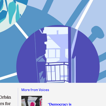
More from Voices
 Orbán
rs for
“Democracy is