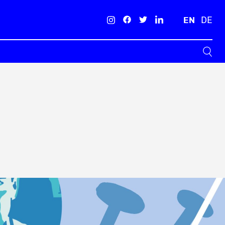
EN
DE
Search