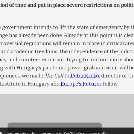
iod of time and put in place severe restrictions on politi
 government intends to lift the state of emergency by t
ge has already been done. Already at this point it is clea
roversial regulations will remain in place
in critical are
 and academic freedoms, the independence of the judicia
icy, and counter-terrorism.
Trying to find out more abo
g with Hungary’s pandemic power grab and what will be
equences, we made
The Call
to
Peter Krekó
, director of th
l Institute in Hungary and
Europe’s Futures
fellow.