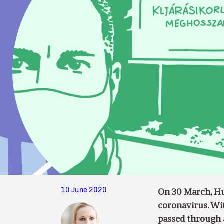
10 June 2020
On 30 March, Hun
coronavirus. Wi
passed through 