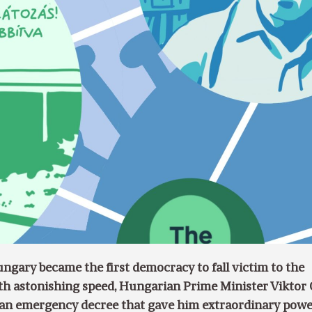
gary became the first democracy to fall victim to the
th astonishing speed, Hungarian Prime Minister Viktor
an emergency decree that gave him extraordinary powe