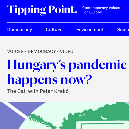
Democracy
Culture
Environment
Socie
VOICES
DEMOCRACY
VIDEO
•
•
Hungary’s pandemic 
happens now?
The Call with Peter Krekó