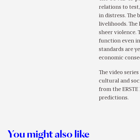
relations to tes
in distress. The 
livelihoods. The
sheer violence. 
function even in
standards are yet
economic conse
The video series
cultural and soc
from the ERSTE 
predictions.
You might also like