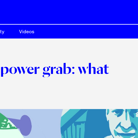
ty
Videos
power grab: what