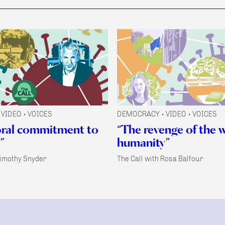
VIDEO
VOICES
DEMOCRACY
VIDEO
VOICES
•
•
•
oral commitment to
“The revenge of the 
”
humanity”
Timothy Snyder
The Call with Rosa Balfour