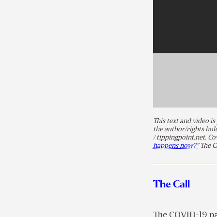
This text and video 
the author/rights ho
/ tippingpoint.net. Co
happens now?”
The Ca
The Call
The COVID-19 pan