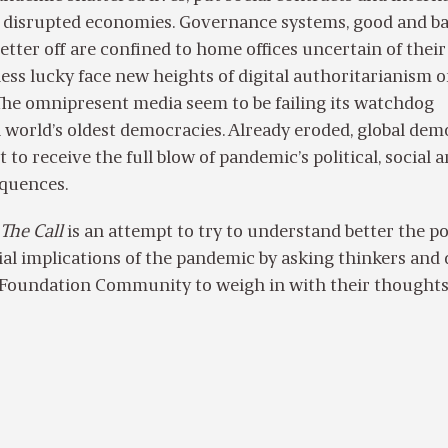
t, disrupted economies. Governance systems, good and ba
better off are confined to home offices uncertain of their
 less lucky face new heights of digital authoritarianism o
The omnipresent media seem to be failing its watchdog
 world’s oldest democracies. Already eroded, global de
 to receive the full blow of pandemic’s political, social 
quences.
The Call
is an attempt to try to understand better the pol
ial implications of the pandemic by asking thinkers and
Foundation Community to weigh in with their thought