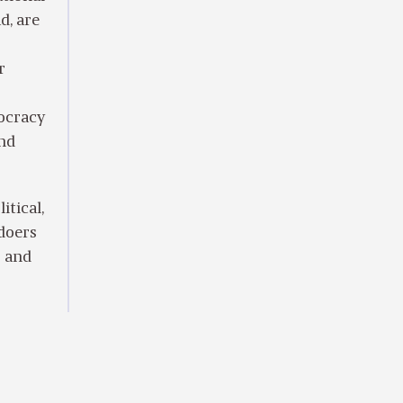
d, are
r
mocracy
and
itical,
 doers
s and