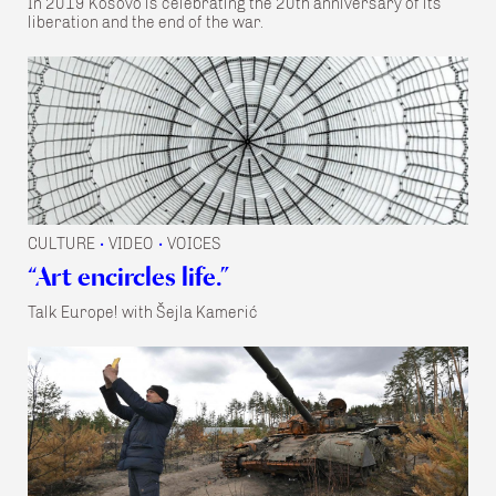
In 2019 Kosovo is celebrating the 20th anniversary of its
liberation and the end of the war.
CULTURE
VIDEO
VOICES
•
•
“Art encircles life.”
Talk Europe! with Šejla Kamerić