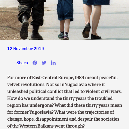
12 November 2019
Share
For more of East-Central Europe, 1989 meant peaceful,
velvet revolutions. Not so in Yugoslavia where it
unleashed political conflict that led to violent civil wars.
How do we understand the thirty years the troubled
region has undergone? What did these thirty years mean
for former Yugoslavia? What were the trajectories of
change, hope, disappointment and despair the societies
of the Western Balkans went through?