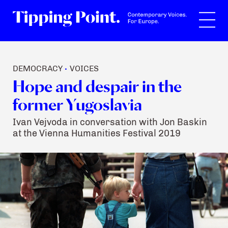
Search
DEMOCRACY
VOICES
•
Hope and despair in the
former Yugoslavia
Ivan Vejvoda in conversation with Jon Baskin
at the Vienna Humanities Festival 2019