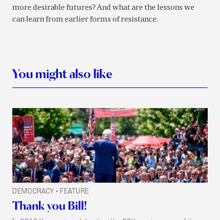
more desirable futures? And what are the lessons we
can learn from earlier forms of resistance.
You might also like
DEMOCRACY
FEATURE
•
Thank you Bill!