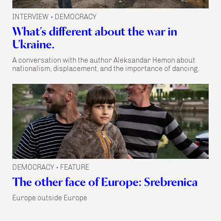
INTERVIEW
DEMOCRACY
•
What’s different about the war in
Ukraine.
A conversation with the author Aleksandar Hemon about
nationalism, displacement, and the importance of dancing.
DEMOCRACY
FEATURE
•
The other face of Europe: Srebrenica
Europe outside Europe