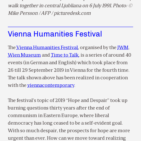
walk together in central Ljubliana on 6 July 1991. Photo: ©
Mike Persson / AFP / picturedesk.com
Vienna Humanities Festival
The
Vienna Humanities Festival
, organised by the
IWM
,
Wien Museum
and
Time to Talk
, is a series of around 40
events (in German and English) which took place from
26 till 29 September 2019 in Vienna for the fourth time.
The talk shown above has been realized in cooperation
with the
viennacontemporary
.
The festival’s topic of 2019 “Hope and Despair” took up
burning questions thirty years after the end of
communism in Eastern Europe, where liberal
democracy has long ceased to be a self-evident goal.
With so much despair, the prospects for hope are more
urgent than ever. How can we move toward realizing