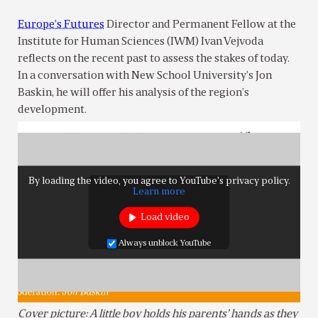
Europe’s Futures
Director and Permanent Fellow at the
Institute for Human Sciences (IWM) Ivan Vejvoda
reflects on the recent past to assess the stakes of today.
In a conversation with New School University’s Jon
Baskin, he will offer his analysis of the region’s
development.
By loading the video, you agree to YouTube's privacy policy.
Learn more
Load video
Always unblock YouTube
Cover picture: A little boy holds his parents’ hands as they