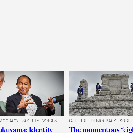
MOCRACY
SOCIETY
VOICES
CULTURE
DEMOCRACY
SOCIE
•
•
•
•
ukuyama: Identity
The momentous “eig