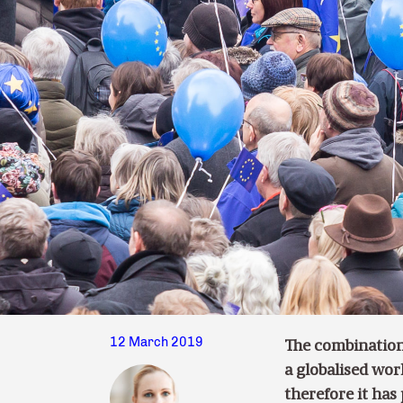
12 March 2019
The combination
a globalised wor
therefore it has 