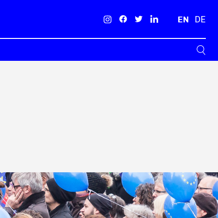
EN
DE
Search