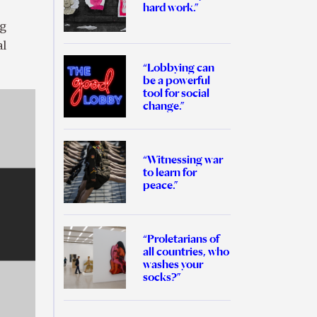
hard work.”
ng
al
“Lobbying can
be a powerful
tool for social
change.”
“Witnessing war
to learn for
peace.”
“Proletarians of
all countries, who
washes your
socks?”