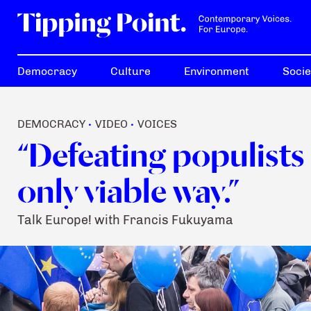
Democracy
Culture
Environment
Socie
DEMOCRACY
VIDEO
VOICES
•
•
“Defeating populists 
only viable way.”
Talk Europe! with Francis Fukuyama