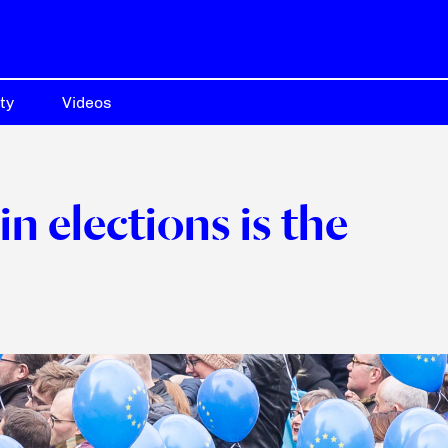
ty
Videos
in elections is the