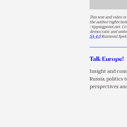
This text and video 
the author/rights ho
/ tippingpoint.net. C
democratic and unite
SA 4.0
Raimond Spek
Talk Europe!
Insight and com
Russia, politics 
perspectives and