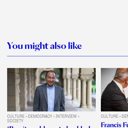
You might also like
CULTURE
DEMOCRACY
INTERVIEW
CULTURE
DE
•
•
•
•
SOCIETY
Francis F