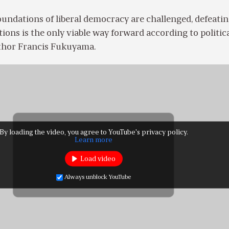
undations of liberal democracy are challenged, defeati
tions is the only viable way forward according to politic
uthor Francis Fukuyama.
By loading the video, you agree to YouTube's privacy policy.
Learn more
Load video
Always unblock YouTube