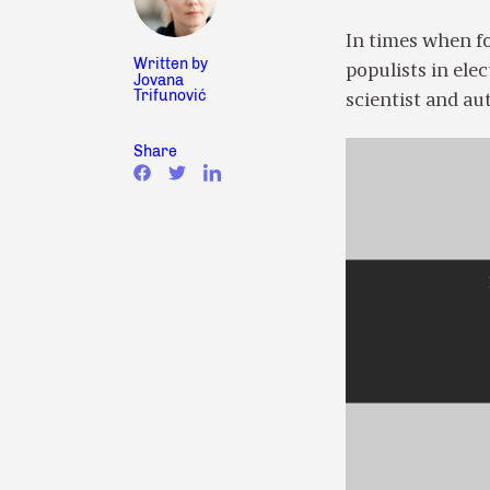
In times when fo
Written by
populists in elec
Jovana
Trifunović
scientist and a
Share