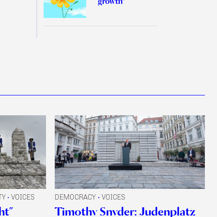
growth”
TY
VOICES
DEMOCRACY
VOICES
•
•
ht”
Timothy Snyder: Judenplatz