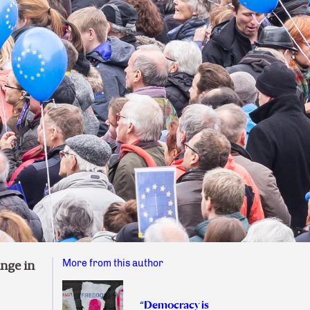
More from this author
nge in
“Democracy is