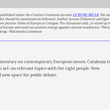
is published under the Creative Commons License:
CC BY-NC-ND 3.0.
The na
lder should be mentioned as followed. Author: Jovana Trifunovic and Igor
over picture: Pulse of Europe in Cologne, Pro-European rally „to stand up f
d Europe and send out positive energy against current tendencies.“ Phot
king / Wikimedia Commons
mentary on contemporary European issues. Catalonia t
to art: on relevant topics with the right people. New
 new space for public debate.