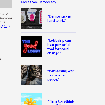
More from Democracy
me of
“Democracy is
 Bararon
hard work.”
or a
o:
CC BY-
“Lobbying can
be a powerful
tool for social
change.”
o
“Witnessing war
to learn for
peace.”
“Time to rethink