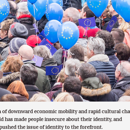
 of downward economic mobility and rapid cultural cha
ld has made people insecure about their identity, and
pushed the issue of identity to the forefront.