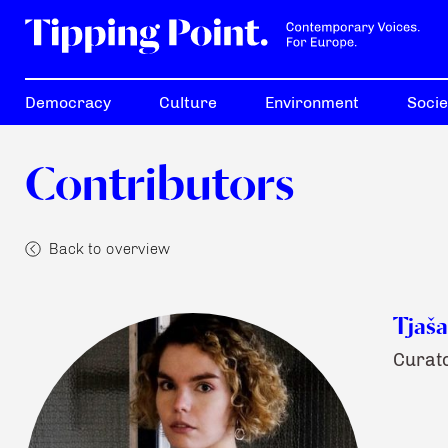
Democracy
Culture
Environment
Socie
Contributors
Back to overview
Tjaša
Curato