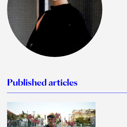
Published articles