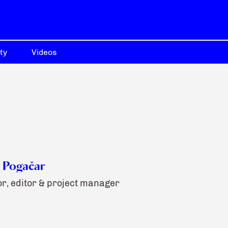
ty
Videos
 Pogačar
r, editor & project manager