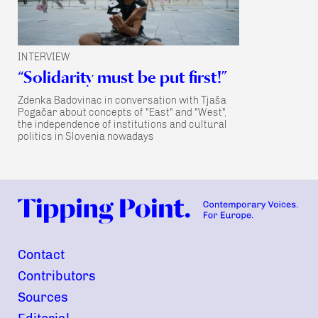
INTERVIEW
“Solidarity must be put first!”
Zdenka Badovinac in conversation with Tjaša
Pogačar about concepts of "East" and "West",
the independence of institutions and cultural
politics in Slovenia nowadays
Contact
Contributors
Sources