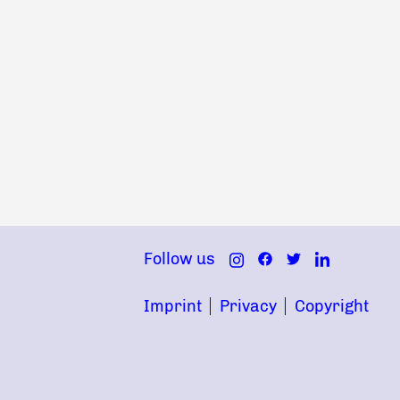
Follow us
Imprint
Privacy
Copyright