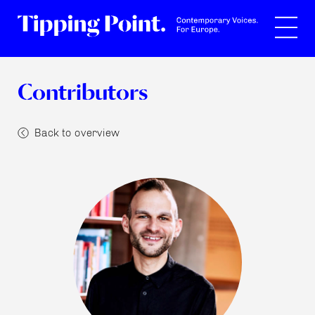
Search
Contributors
Back to overview