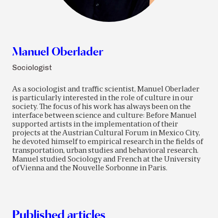
Manuel Oberlader
Sociologist
As a sociologist and traffic scientist, Manuel Oberlader
is particularly interested in the role of culture in our
society. The focus of his work has always been on the
interface between science and culture: Before Manuel
supported artists in the implementation of their
projects at the Austrian Cultural Forum in Mexico City,
he devoted himself to empirical research in the fields of
transportation, urban studies and behavioral research.
Manuel studied Sociology and French at the University
of Vienna and the Nouvelle Sorbonne in Paris.
Published articles