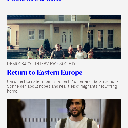
DEMOCRACY
INTERVIEW
SOCIETY
•
•
Return to Eastern Europe
Caroline Hornstein Tomić, Robert Pichler and Sarah Scholl-
Schneider about hopes and realities of migrants returning
home.