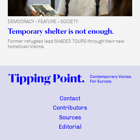
DEMOCRACY
FEATURE
SOCIETY
•
•
Temporary shelter is not enough.
Former refugees lead SHADES TOURS through their new
hometown Vienna.
Contact
Contributors
Sources
Editorial