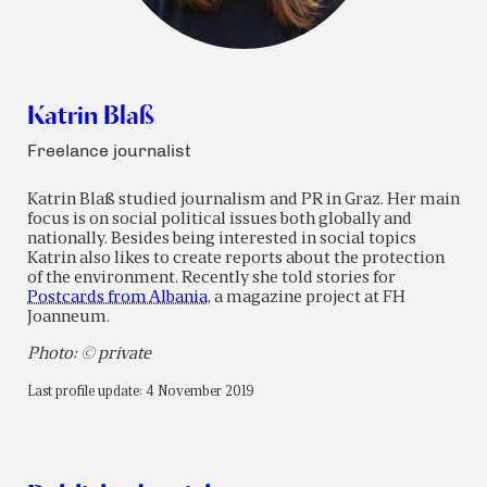
Katrin Blaß
Freelance journalist
Katrin Blaß studied journalism and PR in Graz. Her main
focus is on social political issues both globally and
nationally. Besides being interested in social topics
Katrin also likes to create reports about the protection
of the environment. Recently she told stories for
Postcards from Albania
, a magazine project at FH
Joanneum.
Photo: © private
Last profile update: 4 November 2019