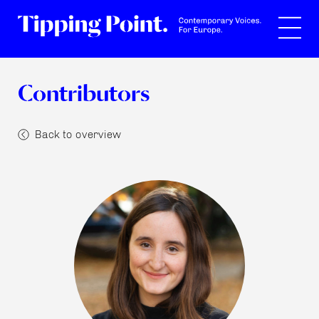
Search
Contributors
Back to overview