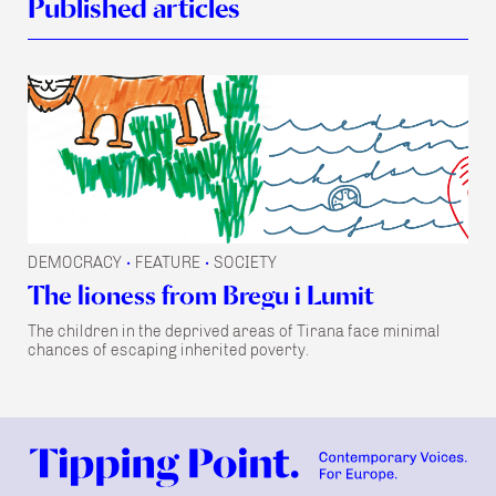
Published articles
DEMOCRACY
FEATURE
SOCIETY
•
•
The lioness from Bregu i Lumit
The children in the deprived areas of Tirana face minimal
chances of escaping inherited poverty.